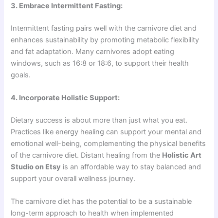
3. Embrace Intermittent Fasting:
Intermittent fasting pairs well with the carnivore diet and
enhances sustainability by promoting metabolic flexibility
and fat adaptation. Many carnivores adopt eating
windows, such as 16:8 or 18:6, to support their health
goals.
4. Incorporate Holistic Support:
Dietary success is about more than just what you eat.
Practices like energy healing can support your mental and
emotional well-being, complementing the physical benefits
of the carnivore diet. Distant healing from the
Holistic Art
Studio on Etsy
is an affordable way to stay balanced and
support your overall wellness journey.
The carnivore diet has the potential to be a sustainable
long-term approach to health when implemented