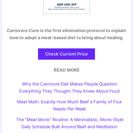
Carnivore Cure
is the first elimination protocol to explain
how to adopt a meat-based diet to bring about healing.
Check Current Price
READ MORE
Why the Carnivore Diet Makes People Question
Everything They Thought They Knew About Food
Meat Math: Exactly How Much Beef a Family of Four
Needs Per Week
The “Meat Monk” Routine: A Minimalistic, Monk-Style
Daily Schedule Built Around Beef and Meditation