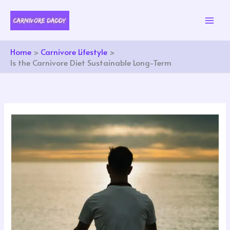
Skip
to
content
Home
Carnivore Lifestyle
Is the Carnivore Diet Sustainable Long-Term