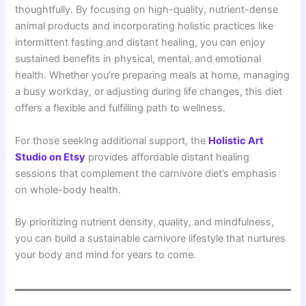
thoughtfully. By focusing on high-quality, nutrient-dense
animal products and incorporating holistic practices like
intermittent fasting and distant healing, you can enjoy
sustained benefits in physical, mental, and emotional
health. Whether you’re preparing meals at home, managing
a busy workday, or adjusting during life changes, this diet
offers a flexible and fulfilling path to wellness.
For those seeking additional support, the
Holistic Art
Studio on Etsy
provides affordable distant healing
sessions that complement the carnivore diet’s emphasis
on whole-body health.
By prioritizing nutrient density, quality, and mindfulness,
you can build a sustainable carnivore lifestyle that nurtures
your body and mind for years to come.