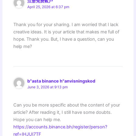
注册免费账户
April 25, 2026 at 6:37 pm
Thank you for your sharing. I am worried that I lack
creative ideas. It is your article that makes me full of
hope. Thank you. But, I have a question, can you
help me?
b"asta binance h"anvisningskod
June 3, 2026 at 9:13 pm
Can you be more specific about the content of your
article? After reading it, I still have some doubts.
Hope you can help me.
https://accounts.binance.bh/register/person?
ref=IHJUI7TF