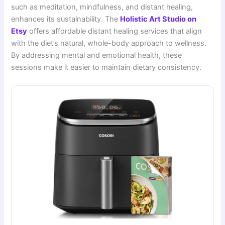
such as meditation, mindfulness, and distant healing,
enhances its sustainability. The
Holistic Art Studio on
Etsy
offers affordable distant healing services that align
with the diet’s natural, whole-body approach to wellness.
By addressing mental and emotional health, these
sessions make it easier to maintain dietary consistency.