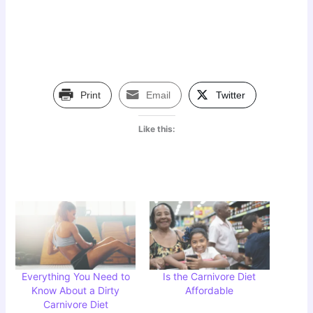
Print
Email
Twitter
Like this:
Everything You Need to
Is the Carnivore Diet
Know About a Dirty
Affordable
Carnivore Diet