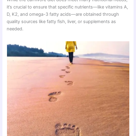
it’s crucial to ensure that specific nutrients—like vitamins A,
D, K2, and omega-3 fatty acids—are obtained through
quality sources like fatty fish, liver, or supplements as
needed.