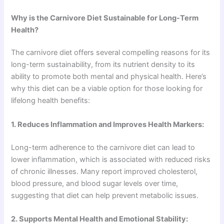
Why is the Carnivore Diet Sustainable for Long-Term
Health?
The carnivore diet offers several compelling reasons for its
long-term sustainability, from its nutrient density to its
ability to promote both mental and physical health. Here’s
why this diet can be a viable option for those looking for
lifelong health benefits:
1. Reduces Inflammation and Improves Health Markers:
Long-term adherence to the carnivore diet can lead to
lower inflammation, which is associated with reduced risks
of chronic illnesses. Many report improved cholesterol,
blood pressure, and blood sugar levels over time,
suggesting that diet can help prevent metabolic issues.
2. Supports Mental Health and Emotional Stability: