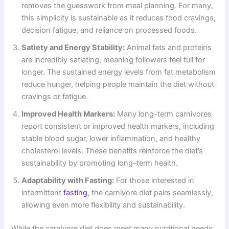
removes the guesswork from meal planning. For many,
this simplicity is sustainable as it reduces food cravings,
decision fatigue, and reliance on processed foods.
Satiety and Energy Stability:
Animal fats and proteins
are incredibly satiating, meaning followers feel full for
longer. The sustained energy levels from fat metabolism
reduce hunger, helping people maintain the diet without
cravings or fatigue.
Improved Health Markers:
Many long-term carnivores
report consistent or improved health markers, including
stable blood sugar, lower inflammation, and healthy
cholesterol levels. These benefits reinforce the diet’s
sustainability by promoting long-term health.
Adaptability with Fasting:
For those interested in
intermittent
fasting
, the carnivore diet pairs seamlessly,
allowing even more flexibility and sustainability.
While the carnivore diet does meet many nutritional needs,