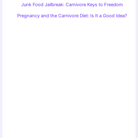
Junk Food Jailbreak: Carnivore Keys to Freedom
Pregnancy and the Carnivore Diet: Is It a Good Idea?