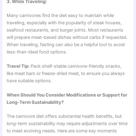
3. While Traveling:
Many carnivores find the diet easy to maintain while
traveling, especially with the popularity of steak houses,
seafood restaurants, and burger joints. Most restaurants
will prepare meat-based dishes without carbs if requested.
When traveling, fasting can also be a helpful tool to avoid
less-than-ideal food options.
Travel Tip:
Pack shelf-stable carnivore-friendly snacks,
like meat bars or freeze-dried meat, to ensure you always
have suitable options.
When Should You Consider Modifications or Support for
Long-Term Sustainability?
The carnivore diet offers substantial health benefits, but
long-term sustainability may require adjustments over time
to meet evolving needs. Here are some key moments