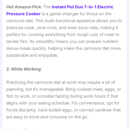
Hot Amazon Pick:
The
Instant Pot Duo 7-in-1 Electric
Pressure Cooker
is a game-changer for those on the
carnivore diet. This multi-functional appliance allows you to
pressure cook, slow cook, and even sous-vide, making it
perfect for cooking everything from tough cuts of meat to
tender fish. Its versatility means you can prepare nutrient-
dense meals quickly, helping make the carnivore diet more
sustainable and enjoyable.
2. While Working:
Practicing the carnivore diet at work may require a bit of
planning, but it’s manageable. Bring cooked meat, eggs, or
fish to work, or consider fasting during work hours if that
aligns with your eating schedule. For convenience, opt for
foods like jerky, hard-boiled eggs, or canned sardines that
are easy to store and consume on the go.