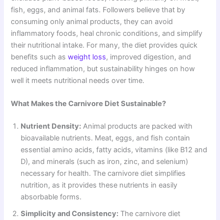
fish, eggs, and animal fats. Followers believe that by
consuming only animal products, they can avoid
inflammatory foods, heal chronic conditions, and simplify
their nutritional intake. For many, the diet provides quick
benefits such as
weight loss
, improved digestion, and
reduced inflammation, but sustainability hinges on how
well it meets nutritional needs over time.
What Makes the Carnivore Diet Sustainable?
Nutrient Density:
Animal products are packed with
bioavailable nutrients. Meat, eggs, and fish contain
essential amino acids, fatty acids, vitamins (like B12 and
D), and minerals (such as iron, zinc, and selenium)
necessary for health. The carnivore diet simplifies
nutrition, as it provides these nutrients in easily
absorbable forms.
Simplicity and Consistency:
The carnivore diet