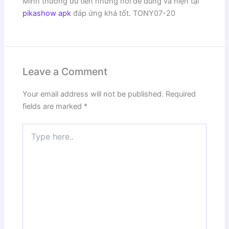
Mình thường ưu tiên những nơi dễ dùng và hiện tại
pikashow apk
đáp ứng khá tốt. TONY07-20
Leave a Comment
Your email address will not be published.
Required
fields are marked
*
Type
here..