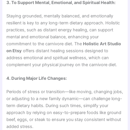
3. To Support Mental, Emotional, and Spiritual Health:
Staying grounded, mentally balanced, and emotionally
resilient is key to any long-term dietary approach. Holistic
practices, such as distant energy healing, can support
mental and emotional balance, enhancing your
commitment to the carnivore diet. The
Holistic Art Studio
on Etsy
offers distant healing sessions designed to
address emotional and spiritual wellness, which can
complement your physical journey on the carnivore diet.
4. During Major Life Changes:
Periods of stress or transition—like moving, changing jobs,
or adjusting to a new family dynamic—can challenge long-
term dietary habits. During such times, simplify your
approach by relying on easy-to-prepare foods like ground
beef, eggs, or steak to ensure you stay consistent without
added stress.