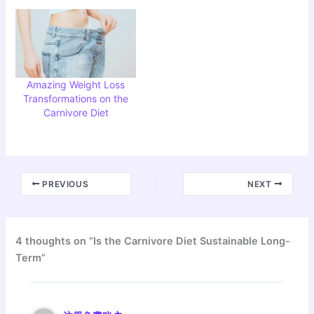
Amazing Weight Loss
Transformations on the
Carnivore Diet
PREVIOUS
NEXT
4 thoughts on “Is the Carnivore Diet Sustainable Long-
Term”