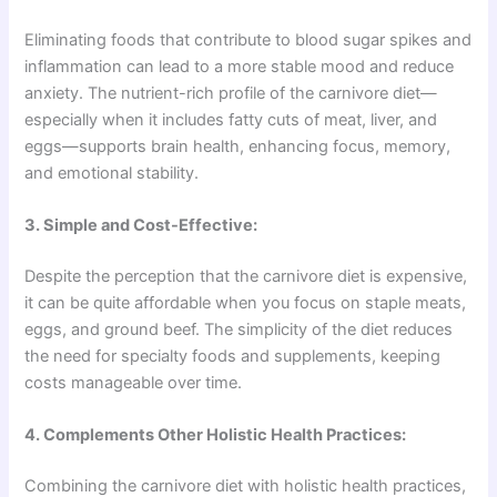
Eliminating foods that contribute to blood sugar spikes and
inflammation can lead to a more stable mood and reduce
anxiety. The nutrient-rich profile of the carnivore diet—
especially when it includes fatty cuts of meat, liver, and
eggs—supports brain health, enhancing focus, memory,
and emotional stability.
3. Simple and Cost-Effective:
Despite the perception that the carnivore diet is expensive,
it can be quite affordable when you focus on staple meats,
eggs, and ground beef. The simplicity of the diet reduces
the need for specialty foods and supplements, keeping
costs manageable over time.
4. Complements Other Holistic Health Practices:
Combining the carnivore diet with holistic health practices,