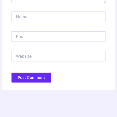
Name
Email
Website