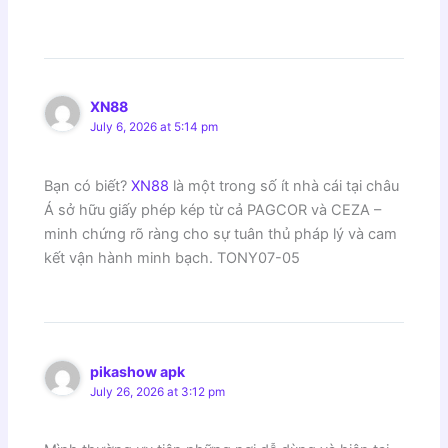
XN88
July 6, 2026 at 5:14 pm
Bạn có biết?
XN88
là một trong số ít nhà cái tại châu
Á sở hữu giấy phép kép từ cả PAGCOR và CEZA –
minh chứng rõ ràng cho sự tuân thủ pháp lý và cam
kết vận hành minh bạch. TONY07-05
pikashow apk
July 26, 2026 at 3:12 pm