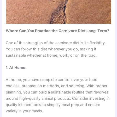
Where Can You Practice the Carnivore Diet Long-Term?
One of the strengths of the carnivore diet is its flexibility.
You can follow this diet wherever you go, making it
sustainable whether at home, work, or on the road.
1. At Home:
At home, you have complete control over your food
choices, preparation methods, and sourcing. With proper
planning, you can build a sustainable routine that revolves
around high-quality animal products. Consider investing in
quality kitchen tools to simplify meal prep and ensure
variety in your meals.