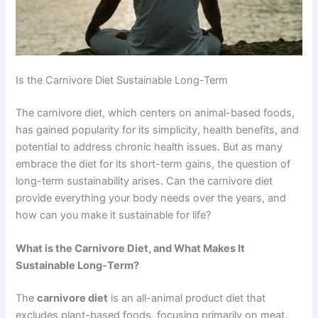
Is the Carnivore Diet Sustainable Long-Term
The carnivore diet, which centers on animal-based foods,
has gained popularity for its simplicity, health benefits, and
potential to address chronic health issues. But as many
embrace the diet for its short-term gains, the question of
long-term sustainability arises. Can the carnivore diet
provide everything your body needs over the years, and
how can you make it sustainable for life?
What is the Carnivore Diet, and What Makes It
Sustainable Long-Term?
The
carnivore diet
is an all-animal product diet that
excludes plant-based foods, focusing primarily on meat,