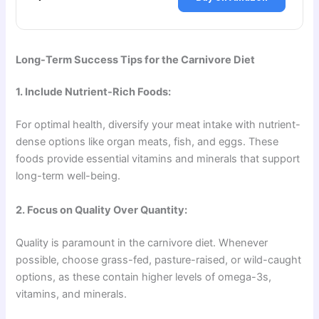
Long-Term Success Tips for the Carnivore Diet
1. Include Nutrient-Rich Foods:
For optimal health, diversify your meat intake with nutrient-
dense options like organ meats, fish, and eggs. These
foods provide essential vitamins and minerals that support
long-term well-being.
2. Focus on Quality Over Quantity:
Quality is paramount in the carnivore diet. Whenever
possible, choose grass-fed, pasture-raised, or wild-caught
options, as these contain higher levels of omega-3s,
vitamins, and minerals.