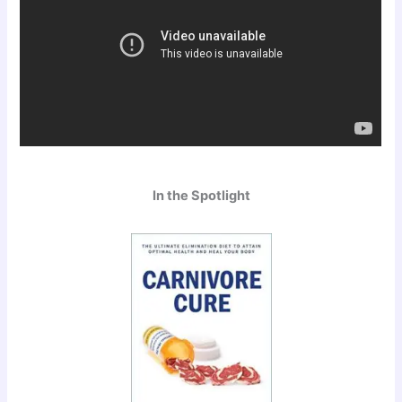
In the Spotlight