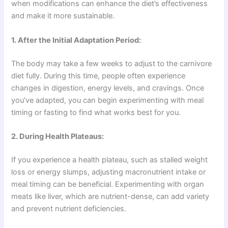
when modifications can enhance the diet’s effectiveness
and make it more sustainable.
1. After the Initial Adaptation Period:
The body may take a few weeks to adjust to the carnivore
diet fully. During this time, people often experience
changes in digestion, energy levels, and cravings. Once
you’ve adapted, you can begin experimenting with meal
timing or fasting to find what works best for you.
2. During Health Plateaus:
If you experience a health plateau, such as stalled weight
loss or energy slumps, adjusting macronutrient intake or
meal timing can be beneficial. Experimenting with organ
meats like liver, which are nutrient-dense, can add variety
and prevent nutrient deficiencies.