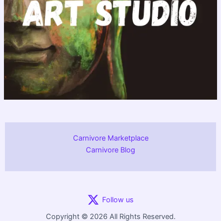
Carnivore Marketplace
Carnivore Blog
Follow us
Copyright © 2026 All Rights Reserved.