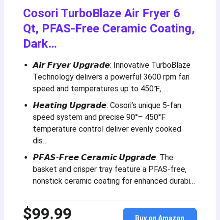
Cosori TurboBlaze Air Fryer 6
Qt, PFAS-Free Ceramic Coating,
Dark…
𝘼𝙞𝙧 𝙁𝙧𝙮𝙚𝙧 𝙐𝙥𝙜𝙧𝙖𝙙𝙚: Innovative TurboBlaze
Technology delivers a powerful 3600 rpm fan
speed and temperatures up to 450℉, …
𝙃𝙚𝙖𝙩𝙞𝙣𝙜 𝙐𝙥𝙜𝙧𝙖𝙙𝙚: Cosori’s unique 5-fan
speed system and precise 90°– 450°F
temperature control deliver evenly cooked
dis…
𝙋𝙁𝘼𝙎-𝙁𝙧𝙚𝙚 𝘾𝙚𝙧𝙖𝙢𝙞𝙘 𝙐𝙥𝙜𝙧𝙖𝙙𝙚: The
basket and crisper tray feature a PFAS-free,
nonstick ceramic coating for enhanced durabi…
$99.99
Buy on Amazon