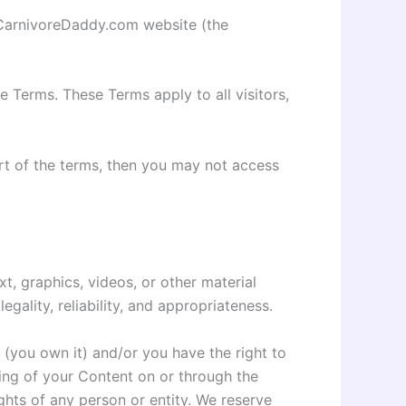
e CarnivoreDaddy.com website (the
 Terms. These Terms apply to all visitors,
rt of the terms, then you may not access
xt, graphics, videos, or other material
egality, reliability, and appropriateness.
 (you own it) and/or you have the right to
sting of your Content on or through the
ights of any person or entity. We reserve