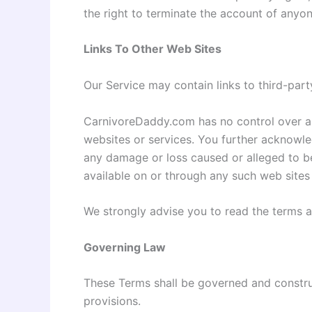
the right to terminate the account of anyon
Links To Other Web Sites
Our Service may contain links to third-par
CarnivoreDaddy.com has no control over and 
websites or services. You further acknowled
any damage or loss caused or alleged to be
available on or through any such web sites 
We strongly advise you to read the terms an
Governing Law
These Terms shall be governed and construe
provisions.