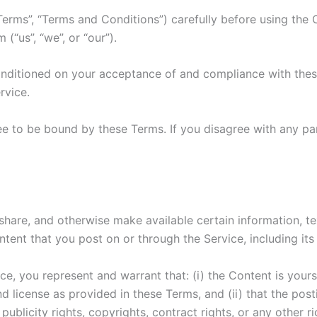
Terms”, “Terms and Conditions”) carefully before using th
“us”, “we”, or “our”).
onditioned on your acceptance of and compliance with these
rvice.
ee to be bound by these Terms. If you disagree with any pa
 share, and otherwise make available certain information, te
tent that you post on or through the Service, including its l
e, you represent and warrant that: (i) the Content is yours
and license as provided in these Terms, and (ii) that the po
 publicity rights, copyrights, contract rights, or any other r