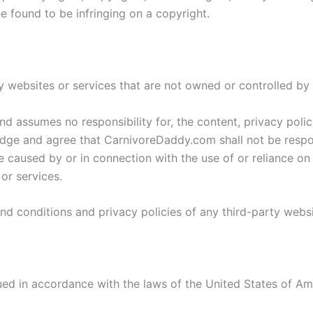
e found to be infringing on a copyright.
ty websites or services that are not owned or controlled 
assumes no responsibility for, the content, privacy polici
ge and agree that CarnivoreDaddy.com shall not be responsib
 caused by or in connection with the use of or reliance on
or services.
d conditions and privacy policies of any third-party websit
d in accordance with the laws of the United States of Amer