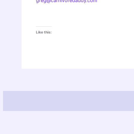
greg@carnivoredaddy.com
Like this: