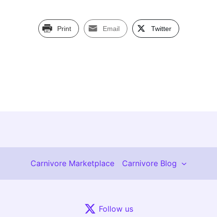
Print
Email
Twitter
Carnivore Marketplace
Carnivore Blog
Follow us