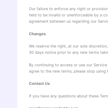
Our failure to enforce any right or provisio
held to be invalid or unenforceable by a co
agreement between us regarding our Servi
Changes
We reserve the right, at our sole discretion,
30 days notice prior to any new terms takin
By continuing to access or use our Service
agree to the new terms, please stop using 
Contact Us
If you have any questions about these Terms