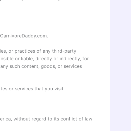
by CarnivoreDaddy.com.
es, or practices of any third-party
le or liable, directly or indirectly, for
 any such content, goods, or services
es or services that you visit.
ica, without regard to its conflict of law