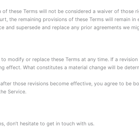
n of these Terms will not be considered a waiver of those ri
urt, the remaining provisions of these Terms will remain in 
ce and supersede and replace any prior agreements we mig
 to modify or replace these Terms at any time. If a revision i
g effect. What constitutes a material change will be determ
 after those revisions become effective, you agree to be bo
the Service.
, don’t hesitate to get in touch with us.