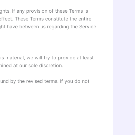
ghts. If any provision of these Terms is
effect. These Terms constitute the entire
ht have between us regarding the Service.
s material, we will try to provide at least
ined at our sole discretion.
und by the revised terms. If you do not