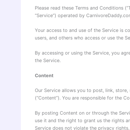
Please read these Terms and Conditions (“
“Service”) operated by CarnivoreDaddy.com (
Your access to and use of the Service is c
users, and others who access or use the Se
By accessing or using the Service, you agr
the Service.
Content
Our Service allows you to post, link, store,
(“Content”). You are responsible for the Con
By posting Content on or through the Servic
use it and the right to grant us the rights 
Service does not violate the privacy rights,