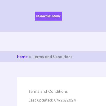
Skip
to
content
Home
Terms and Conditions
Terms and Conditions
Last updated: 04/26/2024