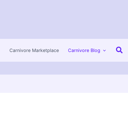
Se
Carnivore Marketplace
Carnivore Blog