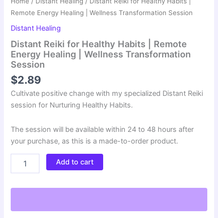
Home
/
Distant Healing
/ Distant Reiki for Healthy Habits |
Remote Energy Healing | Wellness Transformation Session
Distant Healing
Distant Reiki for Healthy Habits | Remote
Energy Healing | Wellness Transformation
Session
$
2.89
Cultivate positive change with my specialized Distant Reiki
session for Nurturing Healthy Habits.
The session will be available within 24 to 48 hours after
your purchase, as this is a made-to-order product.
Distant
Add to cart
Reiki
for
Healthy
Habits
|
Remote