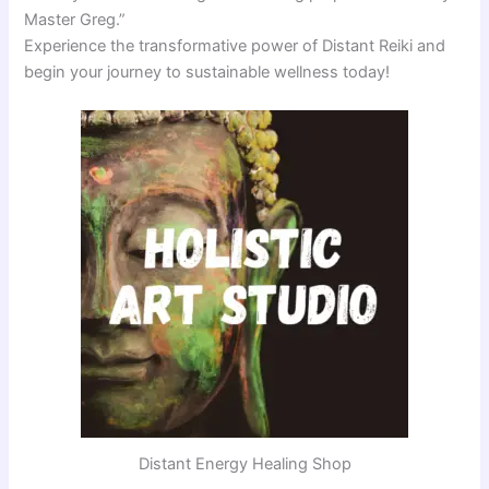
Master Greg.”
Experience the transformative power of Distant Reiki and
begin your journey to sustainable wellness today!
Distant Energy Healing Shop