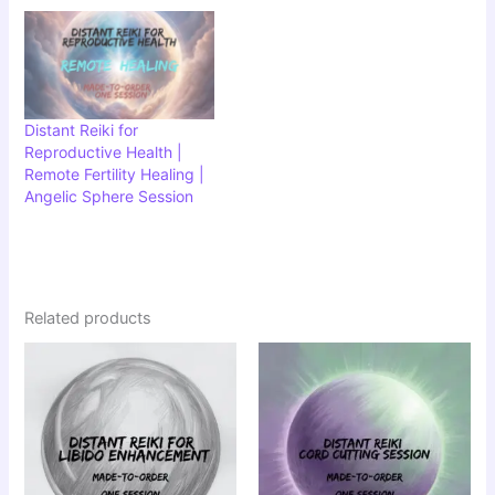
Distant Reiki for
Reproductive Health |
Remote Fertility Healing |
Angelic Sphere Session
Related products