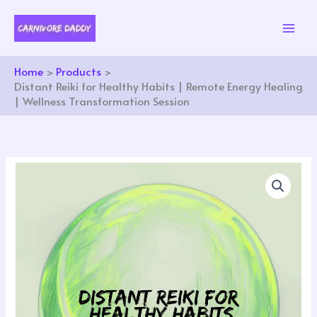
Skip
to
content
Home
Products
Distant Reiki for Healthy Habits | Remote Energy Healing
| Wellness Transformation Session