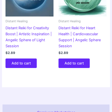
Distant Healing
Distant Healing
Distant Reiki for Creativity
Distant Reiki for Heart
Boost | Artistic Inspiration |
Health | Cardiovascular
Angelic Sphere of Light
Support | Angelic Sphere
Session
Session
$
2.89
$
2.89
Add to cart
Add to cart