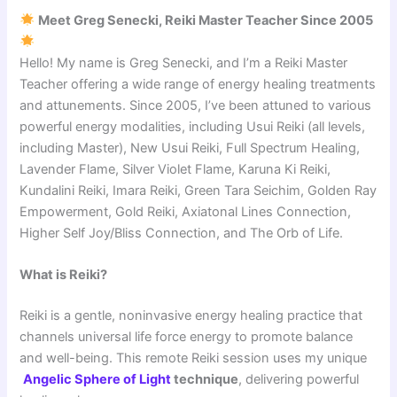
Meet Greg Senecki, Reiki Master Teacher Since 2005
Hello! My name is Greg Senecki, and I’m a Reiki Master
Teacher offering a wide range of energy healing treatments
and attunements. Since 2005, I’ve been attuned to various
powerful energy modalities, including Usui Reiki (all levels,
including Master), New Usui Reiki, Full Spectrum Healing,
Lavender Flame, Silver Violet Flame, Karuna Ki Reiki,
Kundalini Reiki, Imara Reiki, Green Tara Seichim, Golden Ray
Empowerment, Gold Reiki, Axiatonal Lines Connection,
Higher Self Joy/Bliss Connection, and The Orb of Life.
What is Reiki?
Reiki is a gentle, noninvasive energy healing practice that
channels universal life force energy to promote balance
and well-being. This remote Reiki session uses my unique
Angelic Sphere of Light
technique
, delivering powerful