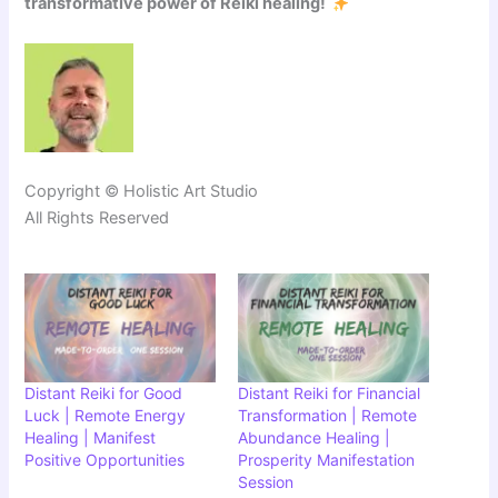
transformative power of Reiki healing!
Copyright © Holistic Art Studio
All Rights Reserved
Distant Reiki for Good
Distant Reiki for Financial
Luck | Remote Energy
Transformation | Remote
Healing | Manifest
Abundance Healing |
Positive Opportunities
Prosperity Manifestation
Session