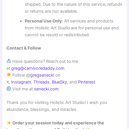
shipped. Due to the nature of this service, refunds
or returns are not available.
Personal Use Only:
All services and products
from Holistic Art Studio are for personal use and
cannot be resold or redistributed.
Contact & Follow
Have questions? Reach out to me
at
greg@carnivoredaddy.com
Follow @
gregsenecki
on
X,
Instagram
,
Threads
,
BlueSky
, and
Pinterest
Visit me at
senecki.com
Thank you for visiting Holistic Art Studio! I wish you
abundance, blessings, and miracles.
Order your session today and experience the