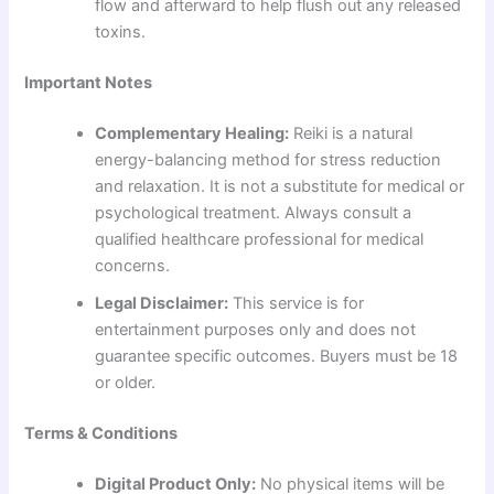
flow and afterward to help flush out any released
toxins.
Important Notes
Complementary Healing:
Reiki is a natural
energy-balancing method for stress reduction
and relaxation. It is not a substitute for medical or
psychological treatment. Always consult a
qualified healthcare professional for medical
concerns.
Legal Disclaimer:
This service is for
entertainment purposes only and does not
guarantee specific outcomes. Buyers must be 18
or older.
Terms & Conditions
Digital Product Only:
No physical items will be