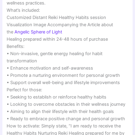
wellness practices.
What’s included:
Customized Distant Reiki Healthy Habits session
Visualization Image Accompanying the Article about
the
Angelic Sphere of Light
Healing prepared within 24-48 hours of purchase
Benefits:
• Non-invasive, gentle energy healing for habit
transformation
• Enhance motivation and self-awareness
• Promote a nurturing environment for personal growth
• Support overall well-being and lifestyle improvements
Perfect for those:
• Seeking to establish or reinforce healthy habits
• Looking to overcome obstacles in their wellness journey
• Aiming to align their lifestyle with their health goals
• Ready to embrace positive change and personal growth
How to activate: Simply state, “I am ready to receive the
Healthy Habits Nurturing Reiki Healing prepared for me by