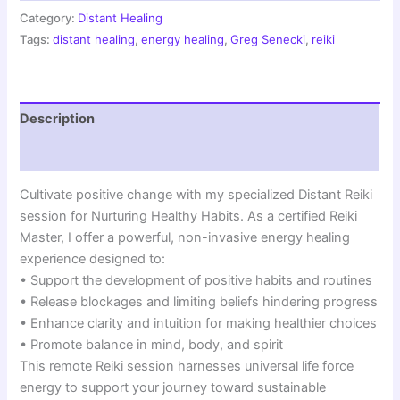
Energy
Category:
Distant Healing
Healing
Tags:
distant healing
,
energy healing
,
Greg Senecki
,
reiki
|
Wellness
Transformation
Session
Description
quantity
Reviews (0)
Cultivate positive change with my specialized Distant Reiki
session for Nurturing Healthy Habits. As a certified Reiki
Master, I offer a powerful, non-invasive energy healing
experience designed to:
• Support the development of positive habits and routines
• Release blockages and limiting beliefs hindering progress
• Enhance clarity and intuition for making healthier choices
• Promote balance in mind, body, and spirit
This remote Reiki session harnesses universal life force
energy to support your journey toward sustainable