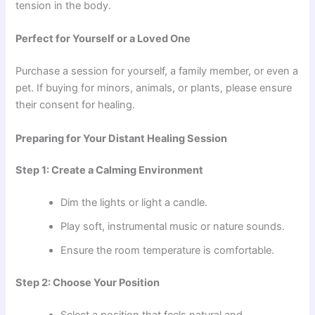
tension in the body.
Perfect for Yourself or a Loved One
Purchase a session for yourself, a family member, or even a
pet. If buying for minors, animals, or plants, please ensure
their consent for healing.
Preparing for Your Distant Healing Session
Step 1: Create a Calming Environment
Dim the lights or light a candle.
Play soft, instrumental music or nature sounds.
Ensure the room temperature is comfortable.
Step 2: Choose Your Position