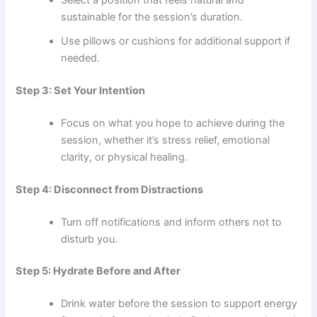
Select a position that feels natural and
sustainable for the session’s duration.
Use pillows or cushions for additional support if
needed.
Step 3: Set Your Intention
Focus on what you hope to achieve during the
session, whether it’s stress relief, emotional
clarity, or physical healing.
Step 4: Disconnect from Distractions
Turn off notifications and inform others not to
disturb you.
Step 5: Hydrate Before and After
Drink water before the session to support energy