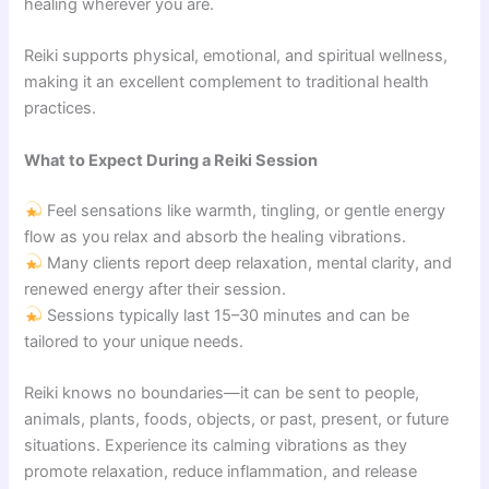
healing wherever you are.
Reiki supports physical, emotional, and spiritual wellness,
making it an excellent complement to traditional health
practices.
What to Expect During a Reiki Session
Feel sensations like warmth, tingling, or gentle energy
flow as you relax and absorb the healing vibrations.
Many clients report deep relaxation, mental clarity, and
renewed energy after their session.
Sessions typically last 15–30 minutes and can be
tailored to your unique needs.
Reiki knows no boundaries—it can be sent to people,
animals, plants, foods, objects, or past, present, or future
situations. Experience its calming vibrations as they
promote relaxation, reduce inflammation, and release