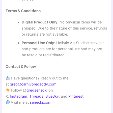
Terms & Conditions
Digital Product Only:
No physical items will be
shipped. Due to the nature of this service, refunds
or returns are not available.
Personal Use Only:
Holistic Art Studio’s services
and products are for personal use and may not
be resold or redistributed.
Contact & Follow
Have questions? Reach out to me
at
greg@carnivoredaddy.com
Follow @
gregsenecki
on
X,
Instagram
,
Threads
,
BlueSky
, and
Pinterest
Visit me at
senecki.com