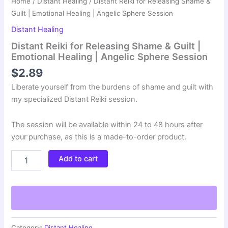
Home
/
Distant Healing
/ Distant Reiki for Releasing Shame &
Guilt | Emotional Healing | Angelic Sphere Session
Distant Healing
Distant Reiki for Releasing Shame & Guilt |
Emotional Healing | Angelic Sphere Session
$
2.89
Liberate yourself from the burdens of shame and guilt with
my specialized Distant Reiki session.
The session will be available within 24 to 48 hours after
your purchase, as this is a made-to-order product.
Distant
Add to cart
Reiki
for
Releasing
Shame
&
Guilt
|
Category:
Distant Healing