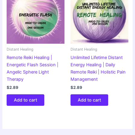
Distant Healing
Distant Healing
Remote Reiki Healing |
Unlimited Lifetime Distant
Energetic Flash Session |
Energy Healing | Daily
Angelic Sphere Light
Remote Reiki | Holistic Pain
Therapy
Management
$
2.89
$
2.89
Add to cart
Add to cart