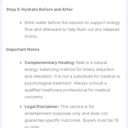
Step 5: Hydrate Before and After
Drink water before the session to support energy
flow and afterward to help flush out any released
toxins.
Important Notes
Complementary Healing:
Reiki is a natural
energy-balancing method for stress reduction
and relaxation. It is not a substitute for medical or
psychological treatment. Always consult a
qualified healthcare professional for medical
concerns.
Legal Disclaimer:
This service is for
entertainment purposes only and does not
guarantee specific outcomes. Buyers must be 18
or older.