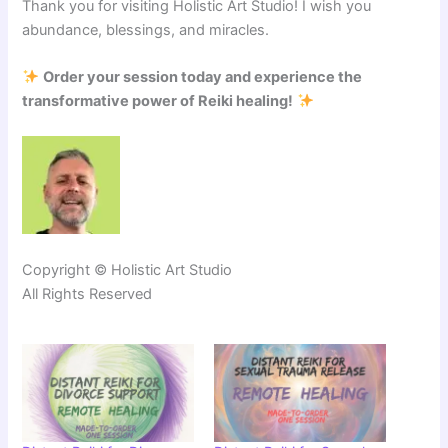
Thank you for visiting Holistic Art Studio! I wish you
abundance, blessings, and miracles.
Order your session today and experience the
transformative power of Reiki healing!
Copyright © Holistic Art Studio
All Rights Reserved