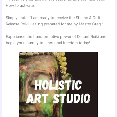
How to activate:
Simply state, “I am ready to receive the Shame & Guilt
Release Reiki Healing prepared for me by Master Greg.”
Experience the transformative power of Distant Reiki and
begin your journey to emotional freedom today!