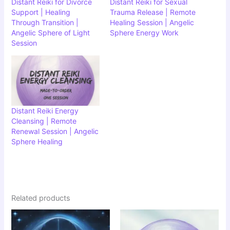
Distant Reiki for Divorce
Distant Reiki for Sexual
Support | Healing
Trauma Release | Remote
Through Transition |
Healing Session | Angelic
Angelic Sphere of Light
Sphere Energy Work
Session
Distant Reiki Energy
Cleansing | Remote
Renewal Session | Angelic
Sphere Healing
Related products