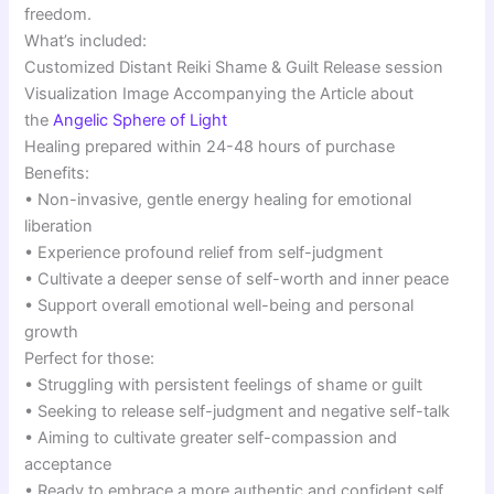
freedom.
What’s included:
Customized Distant Reiki Shame & Guilt Release session
Visualization Image Accompanying the Article about
the
Angelic Sphere of Light
Healing prepared within 24-48 hours of purchase
Benefits:
• Non-invasive, gentle energy healing for emotional
liberation
• Experience profound relief from self-judgment
• Cultivate a deeper sense of self-worth and inner peace
• Support overall emotional well-being and personal
growth
Perfect for those:
• Struggling with persistent feelings of shame or guilt
• Seeking to release self-judgment and negative self-talk
• Aiming to cultivate greater self-compassion and
acceptance
• Ready to embrace a more authentic and confident self