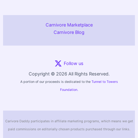
Carnivore Marketplace
Carnivore Blog
Follow us
Copyright © 2026 All Rights Reserved.
A portion of our proceeds is dedicated to the
Tunnel to Towers
Foundation.
Carivore Daddy participates in affiliate marketing programs, which means we get
paid commissions on editorially chosen products purchased through our links.