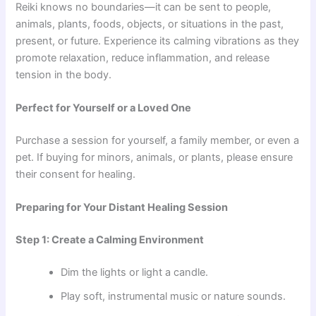
Reiki knows no boundaries—it can be sent to people,
animals, plants, foods, objects, or situations in the past,
present, or future. Experience its calming vibrations as they
promote relaxation, reduce inflammation, and release
tension in the body.
Perfect for Yourself or a Loved One
Purchase a session for yourself, a family member, or even a
pet. If buying for minors, animals, or plants, please ensure
their consent for healing.
Preparing for Your Distant Healing Session
Step 1: Create a Calming Environment
Dim the lights or light a candle.
Play soft, instrumental music or nature sounds.