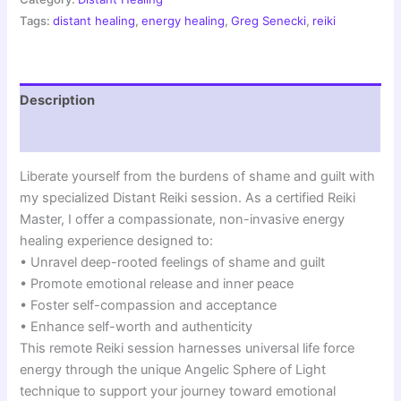
Emotional
Tags:
distant healing
,
energy healing
,
Greg Senecki
,
reiki
Healing
|
Angelic
Sphere
Description
Session
quantity
Reviews (0)
Liberate yourself from the burdens of shame and guilt with
my specialized Distant Reiki session. As a certified Reiki
Master, I offer a compassionate, non-invasive energy
healing experience designed to:
• Unravel deep-rooted feelings of shame and guilt
• Promote emotional release and inner peace
• Foster self-compassion and acceptance
• Enhance self-worth and authenticity
This remote Reiki session harnesses universal life force
energy through the unique Angelic Sphere of Light
technique to support your journey toward emotional