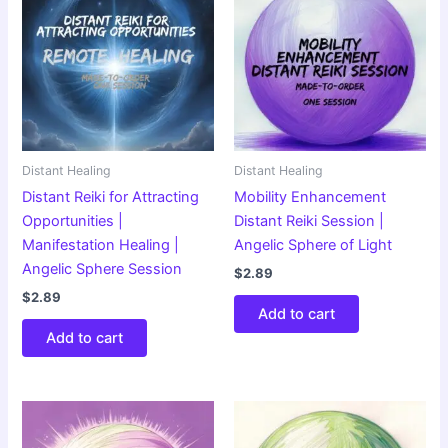
Distant Healing
Distant Healing
Distant Reiki for Attracting
Mobility Enhancement
Opportunities |
Distant Reiki Session |
Manifestation Healing |
Angelic Sphere of Light
Angelic Sphere Session
$
2.89
$
2.89
Add to cart
Add to cart