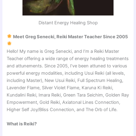
Distant Energy Healing Shop
Meet Greg Senecki, Reiki Master Teacher Since 2005
Hello! My name is Greg Senecki, and I’m a Reiki Master
Teacher offering a wide range of energy healing treatments
and attunements. Since 2005, I’ve been attuned to various
powerful energy modalities, including Usui Reiki (all levels,
including Master), New Usui Reiki, Full Spectrum Healing,
Lavender Flame, Silver Violet Flame, Karuna Ki Reiki,
Kundalini Reiki, Imara Reiki, Green Tara Seichim, Golden Ray
Empowerment, Gold Reiki, Axiatonal Lines Connection,
Higher Self Joy/Bliss Connection, and The Orb of Life.
What is Reiki?