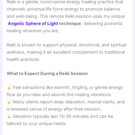
Reiki is a gentle, noninvasive energy healing practice that
channels universal life force energy to promote balance
and well-being. This remote Reiki session uses my unique
Angelic Sphere of Light
technique
, delivering powerful
healing wherever you are.
Reiki is known to support physical, emotional, and spiritual
wellness, making it an excellent complement to traditional
health practices.
What to Expect During a Reiki Session
Feel sensations like warmth, tingling, or gentle energy
flow as you relax and absorb the healing vibrations.
Many clients report deep relaxation, mental clarity, and
a renewed sense of energy after their session.
Sessions typically last 15–30 minutes and can be
tailored to your unique needs.