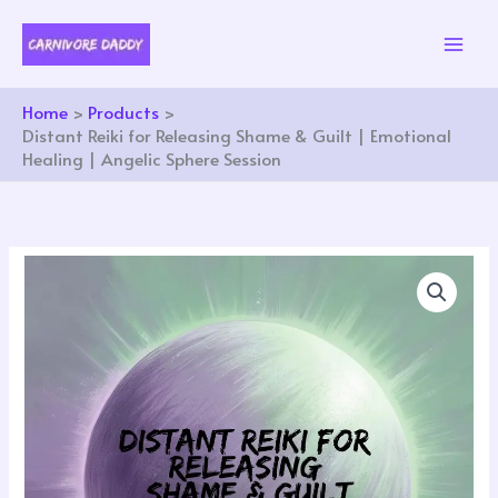
Skip
to
content
Home
Products
Distant Reiki for Releasing Shame & Guilt | Emotional
Healing | Angelic Sphere Session