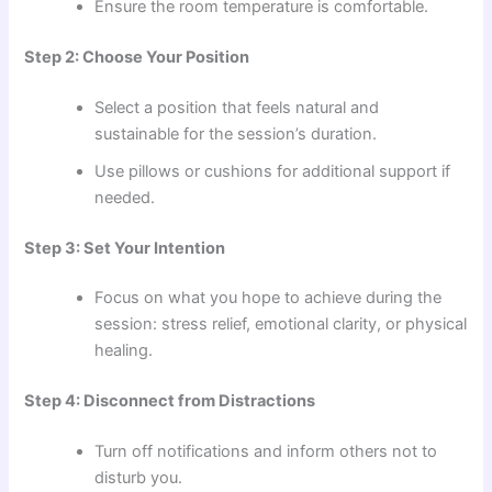
Ensure the room temperature is comfortable.
Step 2: Choose Your Position
Select a position that feels natural and
sustainable for the session’s duration.
Use pillows or cushions for additional support if
needed.
Step 3: Set Your Intention
Focus on what you hope to achieve during the
session: stress relief, emotional clarity, or physical
healing.
Step 4: Disconnect from Distractions
Turn off notifications and inform others not to
disturb you.