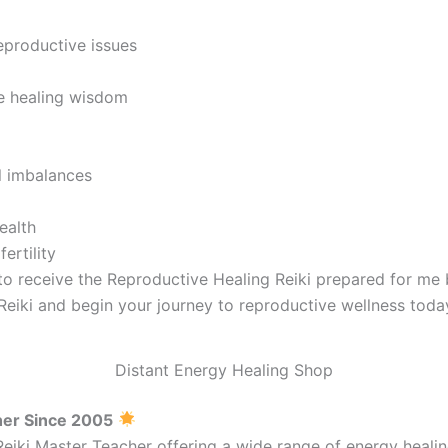
eproductive issues
e healing wisdom
al imbalances
ealth
ertility
 to receive the Reproductive Healing Reiki prepared for me
Reiki and begin your journey to reproductive wellness toda
Distant Energy Healing Shop
her Since 2005
Reiki Master Teacher offering a wide range of energy heal