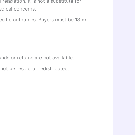
elaxation. It is not a substitute for
edical concerns.
ecific outcomes. Buyers must be 18 or
unds or returns are not available.
not be resold or redistributed.