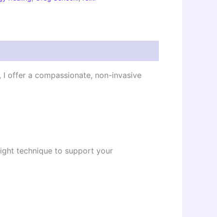
, I offer a compassionate, non-invasive
Light technique to support your