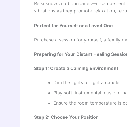
Reiki knows no boundaries—it can be sent to
vibrations as they promote relaxation, redu
Perfect for Yourself or a Loved One
Purchase a session for yourself, a family me
Preparing for Your Distant Healing Sessio
Step 1: Create a Calming Environment
Dim the lights or light a candle.
Play soft, instrumental music or n
Ensure the room temperature is c
Step 2: Choose Your Position