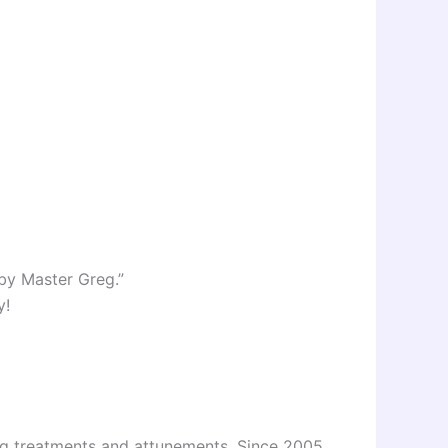
 by Master Greg.”
y!
ing treatments and attunements. Since 2005,