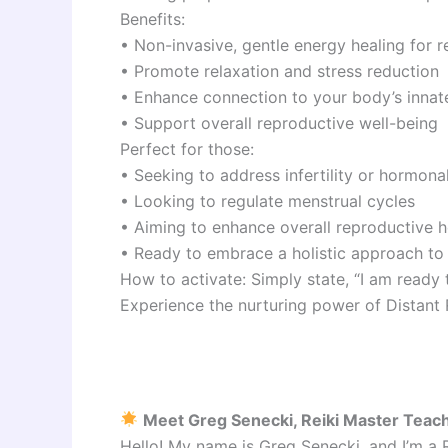
Benefits:
• Non-invasive, gentle energy healing for r
• Promote relaxation and stress reduction
• Enhance connection to your body’s innat
• Support overall reproductive well-being
Perfect for those:
• Seeking to address infertility or hormon
• Looking to regulate menstrual cycles
• Aiming to enhance overall reproductive h
• Ready to embrace a holistic approach to f
How to activate: Simply state, “I am ready
Experience the nurturing power of Distant 
Meet Greg Senecki, Reiki Master Teac
Hello! My name is Greg Senecki, and I’m a 