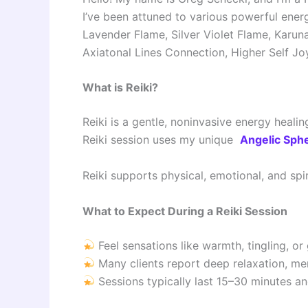
I’ve been attuned to various powerful energy
Lavender Flame, Silver Violet Flame, Karuna
Axiatonal Lines Connection, Higher Self Joy
What is Reiki?
Reiki is a gentle, noninvasive energy heali
Reiki session uses my unique
Angelic Sphe
Reiki supports physical, emotional, and spir
What to Expect During a Reiki Session
Feel sensations like warmth, tingling, or
Many clients report deep relaxation, men
Sessions typically last 15–30 minutes an