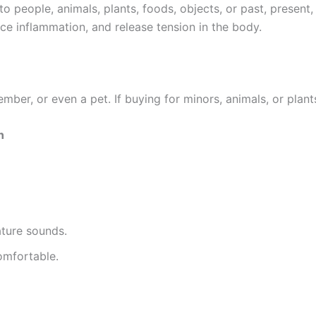
 people, animals, plants, foods, objects, or past, present, 
ce inflammation, and release tension in the body.
mber, or even a pet. If buying for minors, animals, or plant
n
ature sounds.
omfortable.