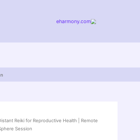
eharmony.com
arch
on
Distant Reiki for Reproductive Health | Remote
c Sphere Session