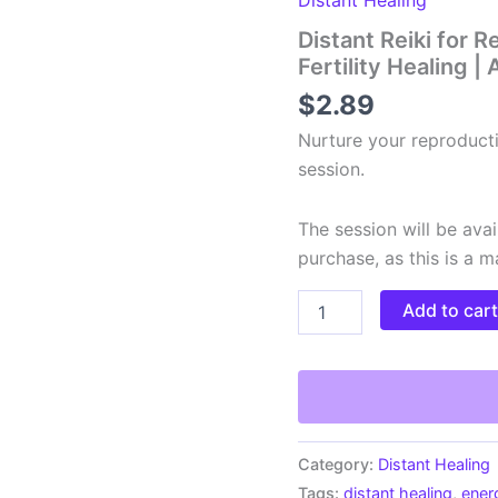
Distant Reiki for 
Fertility Healing 
$
2.89
Nurture your reproducti
session.
The session will be avai
purchase, as this is a 
Distant
Add to car
Reiki
for
Reproductive
Health
|
Remote
Fertility
Category:
Distant Healing
Healing
Tags:
distant healing
,
ener