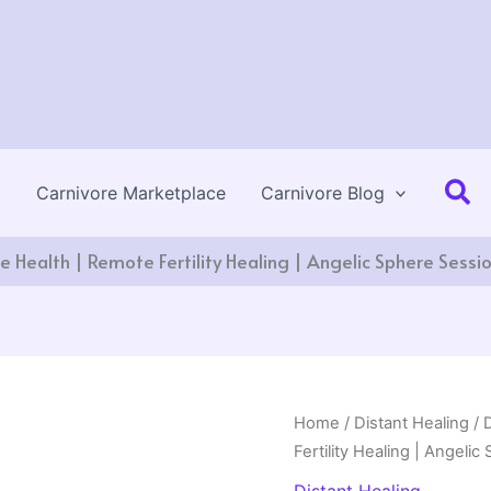
Se
Carnivore Marketplace
Carnivore Blog
ve Health | Remote Fertility Healing | Angelic Sphere Sessi
Home
/
Distant Healing
/ 
Fertility Healing | Angeli
Distant Healing