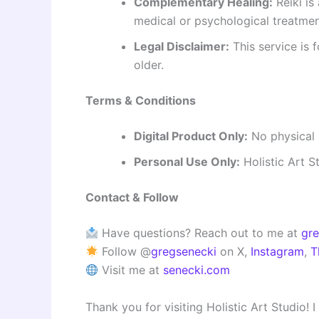
Complementary Healing:
Reiki is
medical or psychological treatmen
Legal Disclaimer:
This service is 
older.
Terms & Conditions
Digital Product Only:
No physical i
Personal Use Only:
Holistic Art S
Contact & Follow
Have questions? Reach out to me at
gr
Follow @
gregsenecki
on X,
Instagram
,
T
Visit me at
senecki.com
Thank you for visiting Holistic Art Studio!