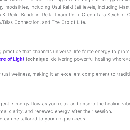
 modalities, including Usui Reiki (all levels, including Mas
 Ki Reiki, Kundalini Reiki, Imara Reiki, Green Tara Seichi
/Bliss Connection, and The Orb of Life.
ng practice that channels universal life force energy to pr
re of Light
technique
, delivering powerful healing whereve
itual wellness, making it an excellent complement to traditi
 gentle energy flow as you relax and absorb the healing vibr
tal clarity, and renewed energy after their session.
d can be tailored to your unique needs.