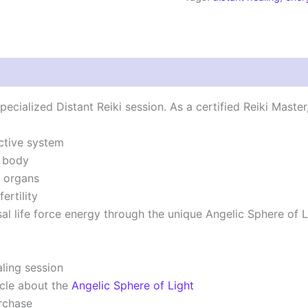
|
Angelic
Sphere
Session
quantity
ecialized Distant Reiki session. As a certified Reiki Master
ctive system
e body
e organs
ertility
sal life force energy through the unique Angelic Sphere of 
ling session
cle about the
Angelic Sphere of Light
rchase