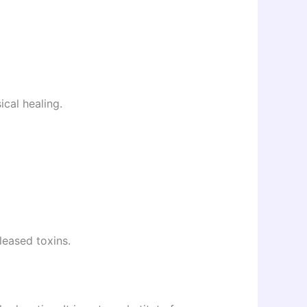
ical healing.
leased toxins.