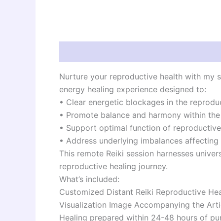
Description
Reviews (0)
Nurture your reproductive health with my sp
energy healing experience designed to:
• Clear energetic blockages in the reprodu
• Promote balance and harmony within th
• Support optimal function of reproductiv
• Address underlying imbalances affecting f
This remote Reiki session harnesses univer
reproductive healing journey.
What’s included:
Customized Distant Reiki Reproductive Hea
Visualization Image Accompanying the Arti
Healing prepared within 24-48 hours of pu