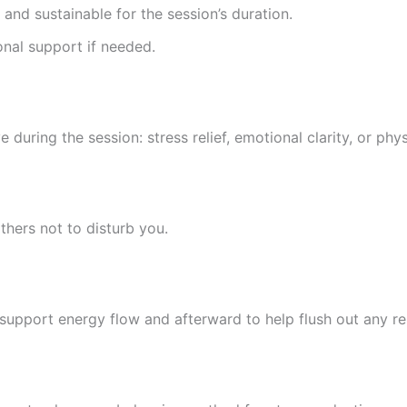
l and sustainable for the session’s duration.
onal support if needed.
uring the session: stress relief, emotional clarity, or phys
thers not to disturb you.
 support energy flow and afterward to help flush out any re