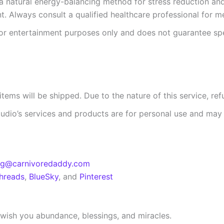
 a natural energy-balancing method for stress reduction and r
t. Always consult a qualified healthcare professional for m
for entertainment purposes only and does not guarantee sp
tems will be shipped. Due to the nature of this service, ref
tudio’s services and products are for personal use and may 
eg@carnivoredaddy.com
hreads
,
BlueSky
, and
Pinterest
 I wish you abundance, blessings, and miracles.