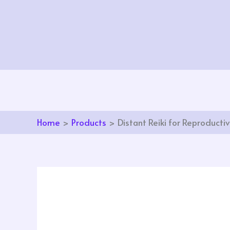
Skip
to
content
Home
Products
Distant Reiki for Reproducti