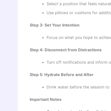
Select a position that feels natura
Use pillows or cushions for additi
Step 3: Set Your Intention
Focus on what you hope to achieve d
Step 4: Disconnect from Distractions
Turn off notifications and inform o
Step 5: Hydrate Before and After
Drink water before the session to
Important Notes