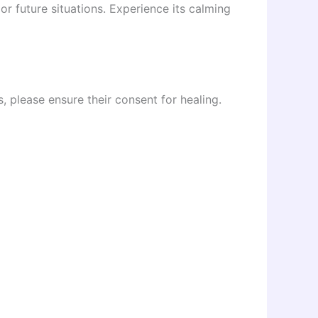
or future situations. Experience its calming
s, please ensure their consent for healing.