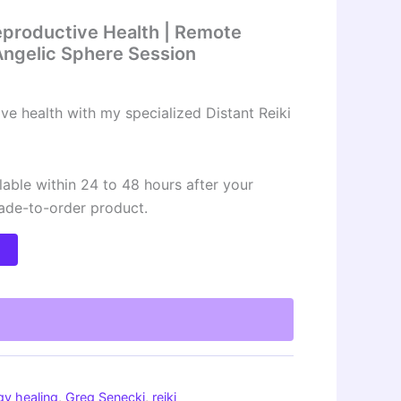
Reproductive Health | Remote
| Angelic Sphere Session
ve health with my specialized Distant Reiki
lable within 24 to 48 hours after your
made-to-order product.
t
gy healing
,
Greg Senecki
,
reiki