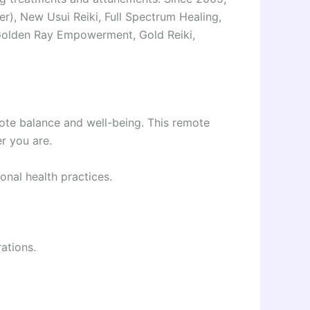
ter), New Usui Reiki, Full Spectrum Healing,
m, Golden Ray Empowerment, Gold Reiki,
omote balance and well-being. This remote
r you are.
onal health practices.
ations.