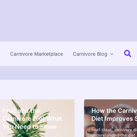
Se
Carnivore Marketplace
Carnivore Blog
Fruit and the
How the Carniv
Carnivore Diet What
Diet Improves 
You Need to Know
beef steak
,
carnivore di
understanding the diet