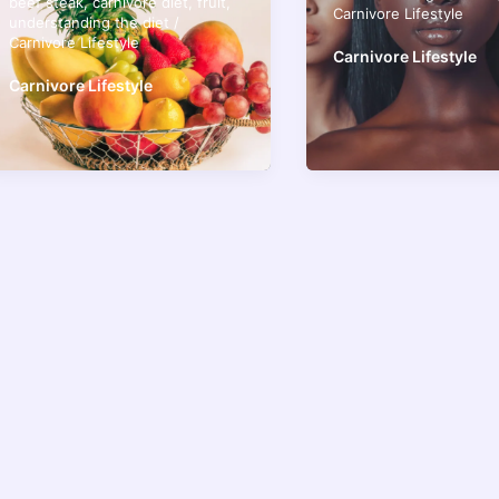
beef steak
,
carnivore diet
,
fruit
,
Carnivore Lifestyle
understanding the diet
/
Carnivore Lifestyle
Carnivore Lifestyle
Carnivore Lifestyle