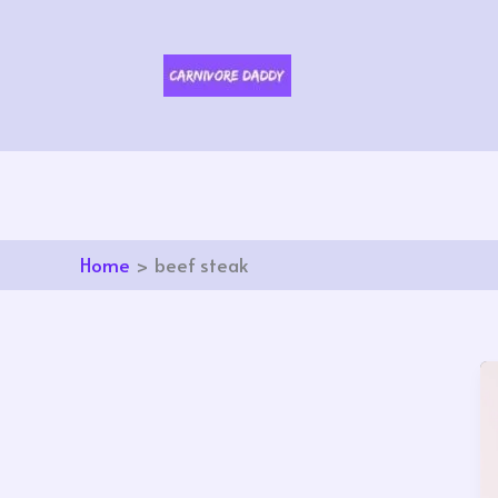
Skip
to
content
Home
beef steak