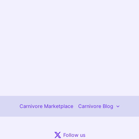
Carnivore Marketplace
Carnivore Blog
Follow us