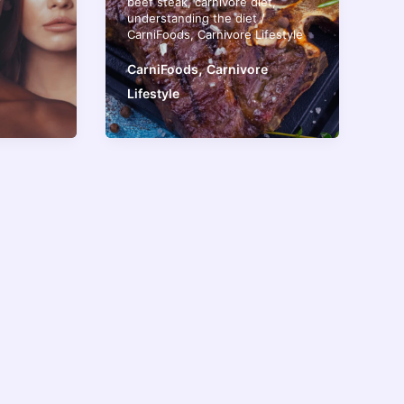
beef steak
,
carnivore diet
,
understanding the diet
/
CarniFoods
,
Carnivore Lifestyle
,
CarniFoods
Carnivore
Lifestyle