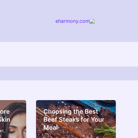
eharmony.com
arch
ore
Choosing the Best
Skin
Beef Steaks for Your
Meal
et
,
/