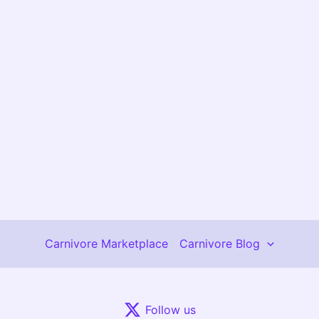
Carnivore Marketplace
Carnivore Blog
Follow us