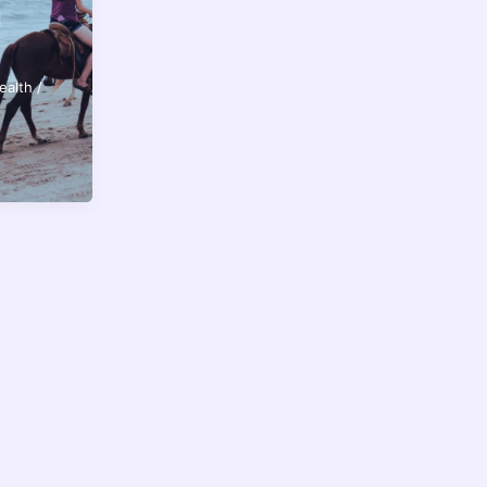
d
ealth
/