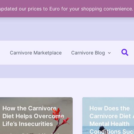
 updated our prices to Euro for your shopping convenience
Se
Carnivore Marketplace
Carnivore Blog
How the Carnivore
How Does the
Diet Helps Overcome
Carnivore Diet 
Life’s Insecurities
Mental Health
Conditions Suc