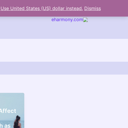
.
Use United States (US) dollar instead.
Dismiss
eharmony.com
arch
Affect
h as