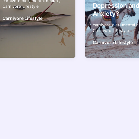
carnivore diet
,
mental health
/
Depression an
Carnivore Lifestyle
Anxiety?
Carnivore Lifestyle
carnivore diet
,
mental h
Carnivore Lifestyle
Carnivore Lifestyle