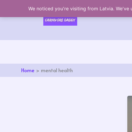
Skip
We noticed you're visiting from Latvia. We've
to
content
Home
mental health