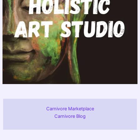
Carnivore Marketplace
Carnivore Blog