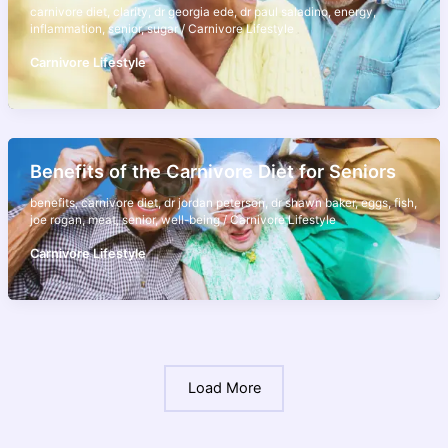
carnivore diet
,
clarity
,
dr georgia ede
,
dr paul saladino
,
energy
,
inflammation
,
senior
,
sugar
/
Carnivore Lifestyle
Carnivore Lifestyle
Benefits of the Carnivore Diet for Seniors
benefits
,
carnivore diet
,
dr jordan peterson
,
dr shawn baker
,
eggs
,
fish
,
joe rogan
,
meat
,
senior
,
well-being
/
Carnivore Lifestyle
Carnivore Lifestyle
Load More