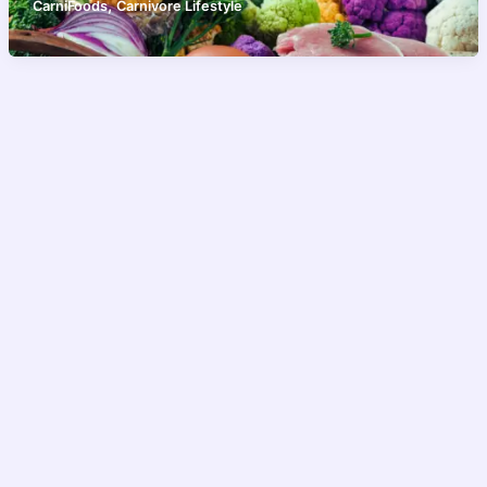
,
CarniFoods
Carnivore Lifestyle