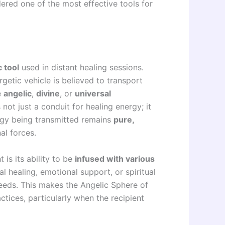
ered one of the most effective tools for
c tool
used in distant healing sessions.
rgetic vehicle is believed to transport
e
angelic
,
divine
, or
universal
 not just a conduit for healing energy; it
ergy being transmitted remains
pure,
al forces.
 is its ability to be
infused with various
al healing, emotional support, or spiritual
needs. This makes the Angelic Sphere of
actices, particularly when the recipient