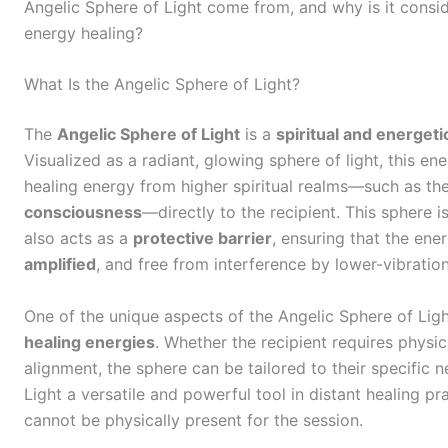
Angelic Sphere of Light come from, and why is it consid
energy healing?
What Is the Angelic Sphere of Light?
The
Angelic Sphere of Light
is a
spiritual and energeti
Visualized as a radiant, glowing sphere of light, this ene
healing energy from higher spiritual realms—such as th
consciousness
—directly to the recipient. This sphere is
also acts as a
protective barrier
, ensuring that the en
amplified
, and free from interference by lower-vibration
One of the unique aspects of the Angelic Sphere of Light
healing energies
. Whether the recipient requires physic
alignment, the sphere can be tailored to their specific 
Light a versatile and powerful tool in distant healing pr
cannot be physically present for the session.