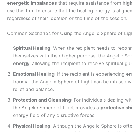
energetic imbalances
that require assistance from
hig
use this tool to ensure that the healing energy is aligned
regardless of their location or the time of the session.
Common Scenarios for Using the Angelic Sphere of Ligh
Spiritual Healing
: When the recipient needs to reconne
themselves with their higher purpose, the Angelic Sp
energy
, allowing the recipient to receive spiritual g
Emotional Healing
: If the recipient is experiencing
em
trauma, the Angelic Sphere of Light can be infused w
relief and balance.
Protection and Cleansing
: For individuals dealing wi
the Angelic Sphere of Light provides a
protective sh
energy field of any disruptive forces.
Physical Healing
: Although the Angelic Sphere is ofte