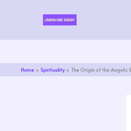
Skip
to
content
Home
Spirituality
The Origin of the Angelic 