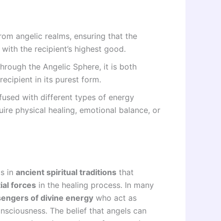
rom angelic realms, ensuring that the
 with the recipient’s highest good.
hrough the Angelic Sphere, it is both
ecipient in its purest form.
fused with different types of energy
ire physical healing, emotional balance, or
ts in
ancient spiritual traditions
that
ial forces
in the healing process. In many
engers of divine energy
who act as
sciousness. The belief that angels can