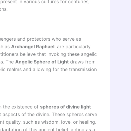
resent in various cultures for centuries,
ons.
sengers and protectors who serve as
ch as
Archangel Raphael
, are particularly
ctitioners believe that invoking these angelic
ns. The
Angelic Sphere of Light
draws from
elic realms and allowing for the transmission
 in the existence of
spheres of divine light
—
 aspects of the divine. These spheres serve
nt quality, such as wisdom, love, or healing.
ptation of this ancient belief, acting as a