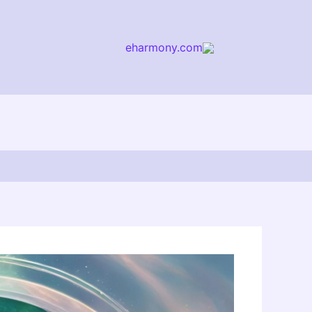
eharmony.com
arch