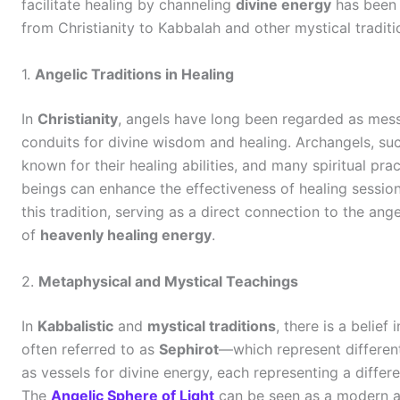
facilitate healing by channeling
divine energy
has been p
from Christianity to Kabbalah and other mystical traditi
1.
Angelic Traditions in Healing
In
Christianity
, angels have long been regarded as mes
conduits for divine wisdom and healing. Archangels, su
known for their healing abilities, and many spiritual pra
beings can enhance the effectiveness of healing sessio
this tradition, serving as a direct connection to the ang
of
heavenly healing energy
.
2.
Metaphysical and Mystical Teachings
In
Kabbalistic
and
mystical traditions
, there is a belief
often referred to as
Sephirot
—which represent different
as vessels for divine energy, each representing a differe
The
Angelic Sphere of Light
can be seen as a modern ada