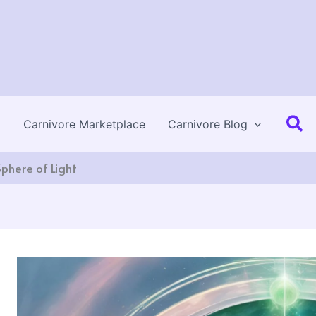
Se
Carnivore Marketplace
Carnivore Blog
Sphere of Light