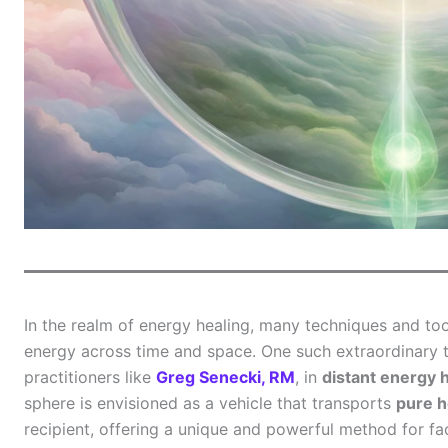
In the realm of energy healing, many techniques and too
energy across time and space. One such extraordinary t
practitioners like
Greg Senecki, RM
, in
distant energy 
sphere is envisioned as a vehicle that transports
pure h
recipient, offering a unique and powerful method for fac