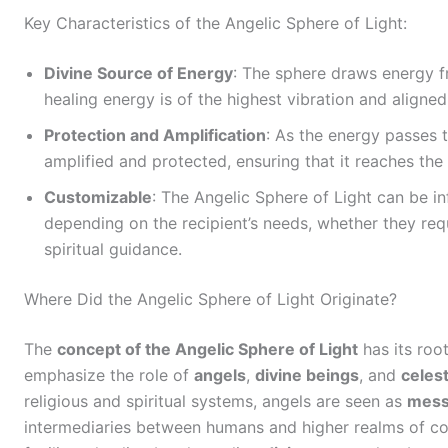
Key Characteristics of the Angelic Sphere of Light:
Divine Source of Energy
: The sphere draws energy f
healing energy is of the highest vibration and aligned
Protection and Amplification
: As the energy passes t
amplified and protected, ensuring that it reaches the r
Customizable
: The Angelic Sphere of Light can be in
depending on the recipient’s needs, whether they requ
spiritual guidance.
Where Did the Angelic Sphere of Light Originate?
The
concept of the Angelic Sphere of Light
has its roo
emphasize the role of
angels
,
divine beings
, and
celest
religious and spiritual systems, angels are seen as
mess
intermediaries between humans and higher realms of con