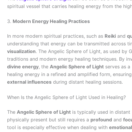
spiritual vessel that carries healing energy from the high
3.
Modern Energy Healing Practices
In more modern spiritual practices, such as
Reiki
and
q
understanding that energy can be transmitted across t
visualization
. The Angelic Sphere of Light, as used by G
traditions and modern energy healing techniques. By i
divine energy
, the
Angelic Sphere of Light
serves as a 
healing energy in a refined and amplified form, ensuring
external influences
during distant healing sessions.
When Is the Angelic Sphere of Light Used in Healing?
The
Angelic Sphere of Light
is typically used in distant
physically present but still requires a
profound
and
foc
tool is especially effective when dealing with
emotional