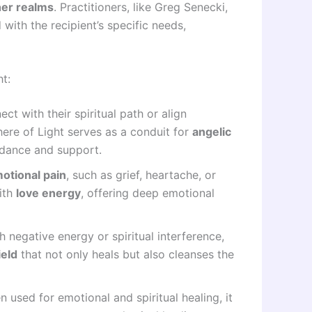
her realms
. Practitioners, like Greg Senecki,
 with the recipient’s specific needs,
t:
ct with their spiritual path or align
here of Light serves as a conduit for
angelic
uidance and support.
otional pain
, such as grief, heartache, or
ith
love energy
, offering deep emotional
th negative energy or spiritual interference,
ield
that not only heals but also cleanses the
n used for emotional and spiritual healing, it