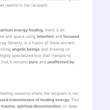
er realms to the recipient.
uantum energy healing
, there is an
ime and space using
intention
and
focused
reg Senecki, is a fusion of these ancient
nvoking
angelic beings
and drawing on
highly specialized tool that transports
 that it remains
pure
and
unaffected by
 healing sessions where the recipient is not
used transmission of healing energy
. This
 trauma
,
spiritual disconnection
, or deep