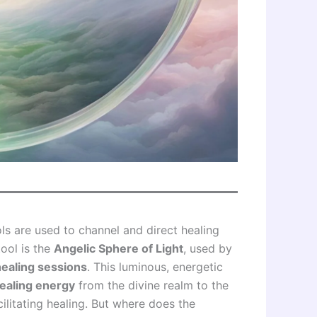
ls are used to channel and direct healing
ool is the
Angelic Sphere of Light
, used by
healing sessions
. This luminous, energetic
ealing energy
from the divine realm to the
ilitating healing. But where does the