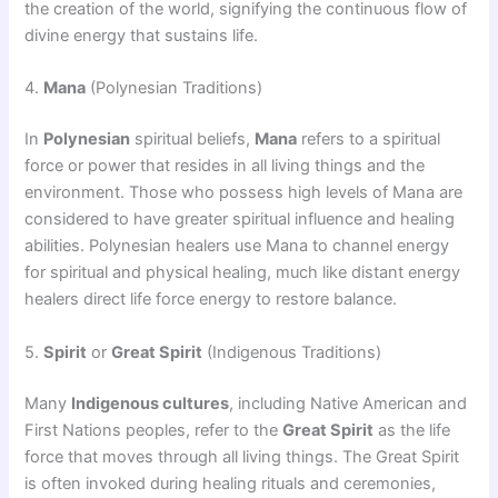
the creation of the world, signifying the continuous flow of
divine energy that sustains life.
4.
Mana
(Polynesian Traditions)
In
Polynesian
spiritual beliefs,
Mana
refers to a spiritual
force or power that resides in all living things and the
environment. Those who possess high levels of Mana are
considered to have greater spiritual influence and healing
abilities. Polynesian healers use Mana to channel energy
for spiritual and physical healing, much like distant energy
healers direct life force energy to restore balance.
5.
Spirit
or
Great Spirit
(Indigenous Traditions)
Many
Indigenous cultures
, including Native American and
First Nations peoples, refer to the
Great Spirit
as the life
force that moves through all living things. The Great Spirit
is often invoked during healing rituals and ceremonies,