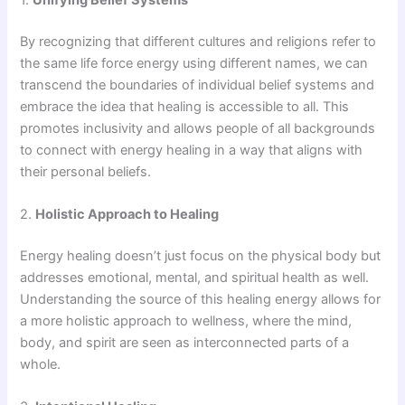
By recognizing that different cultures and religions refer to
the same life force energy using different names, we can
transcend the boundaries of individual belief systems and
embrace the idea that healing is accessible to all. This
promotes inclusivity and allows people of all backgrounds
to connect with energy healing in a way that aligns with
their personal beliefs.
2.
Holistic Approach to Healing
Energy healing doesn’t just focus on the physical body but
addresses emotional, mental, and spiritual health as well.
Understanding the source of this healing energy allows for
a more holistic approach to wellness, where the mind,
body, and spirit are seen as interconnected parts of a
whole.