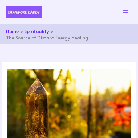
Skip
to
content
Home
Spirituality
The Source of Distant Energy Healing