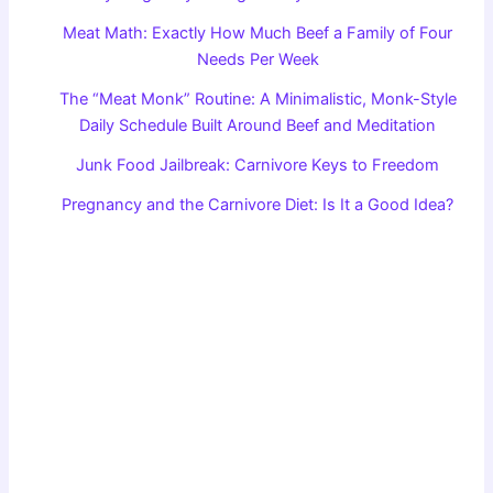
Meat Math: Exactly How Much Beef a Family of Four
Needs Per Week
The “Meat Monk” Routine: A Minimalistic, Monk-Style
Daily Schedule Built Around Beef and Meditation
Junk Food Jailbreak: Carnivore Keys to Freedom
Pregnancy and the Carnivore Diet: Is It a Good Idea?