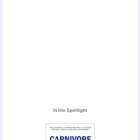
In the Spotlight