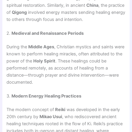
spiritual restoration. Similarly, in ancient
China
, the practice
of
Qigong
involved energy masters sending healing energy
to others through focus and intention.
2.
Medieval and Renaissance Periods
During the
Middle Ages
, Christian mystics and saints were
known to perform healing miracles, often attributed to the
power of the
Holy Spirit
. These healings could be
performed remotely, as accounts of healing from a
distance—through prayer and divine intervention—were
documented.
3.
Modern Energy Healing Practices
The modern concept of
Reiki
was developed in the early
20th century by
Mikao Usui
, who rediscovered ancient
healing techniques rooted in the flow of Ki. Reiki’s practice
includes both in-person and distant healing, where