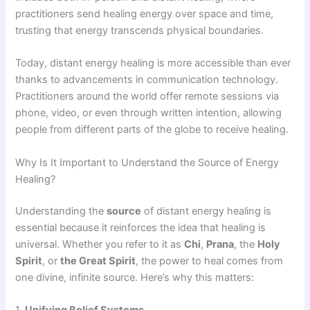
practitioners send healing energy over space and time,
trusting that energy transcends physical boundaries.
Today, distant energy healing is more accessible than ever
thanks to advancements in communication technology.
Practitioners around the world offer remote sessions via
phone, video, or even through written intention, allowing
people from different parts of the globe to receive healing.
Why Is It Important to Understand the Source of Energy
Healing?
Understanding the
source
of distant energy healing is
essential because it reinforces the idea that healing is
universal. Whether you refer to it as
Chi
,
Prana
, the
Holy
Spirit
, or
the Great Spirit
, the power to heal comes from
one divine, infinite source. Here’s why this matters:
1.
Unifying Belief Systems