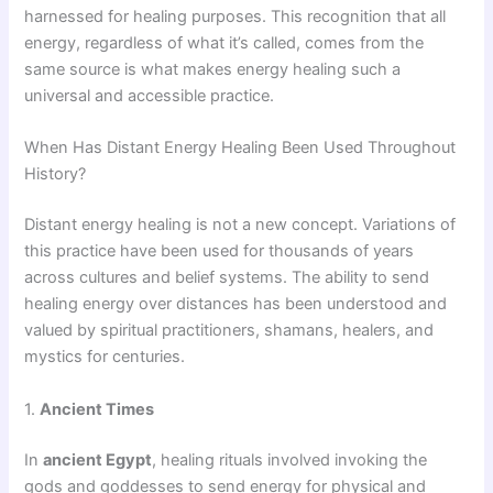
harnessed for healing purposes. This recognition that all
energy, regardless of what it’s called, comes from the
same source is what makes energy healing such a
universal and accessible practice.
When Has Distant Energy Healing Been Used Throughout
History?
Distant energy healing is not a new concept. Variations of
this practice have been used for thousands of years
across cultures and belief systems. The ability to send
healing energy over distances has been understood and
valued by spiritual practitioners, shamans, healers, and
mystics for centuries.
1.
Ancient Times
In
ancient Egypt
, healing rituals involved invoking the
gods and goddesses to send energy for physical and