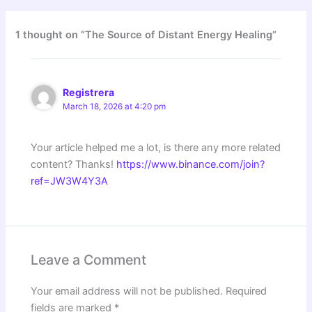
1 thought on “The Source of Distant Energy Healing”
Registrera
March 18, 2026 at 4:20 pm
Your article helped me a lot, is there any more related
content? Thanks!
https://www.binance.com/join?
ref=JW3W4Y3A
Leave a Comment
Your email address will not be published.
Required
fields are marked
*