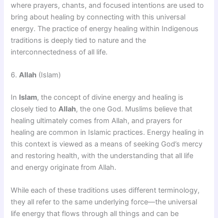
where prayers, chants, and focused intentions are used to
bring about healing by connecting with this universal
energy. The practice of energy healing within Indigenous
traditions is deeply tied to nature and the
interconnectedness of all life.
6.
Allah
(Islam)
In
Islam
, the concept of divine energy and healing is
closely tied to
Allah
, the one God. Muslims believe that
healing ultimately comes from Allah, and prayers for
healing are common in Islamic practices. Energy healing in
this context is viewed as a means of seeking God’s mercy
and restoring health, with the understanding that all life
and energy originate from Allah.
While each of these traditions uses different terminology,
they all refer to the same underlying force—the universal
life energy that flows through all things and can be