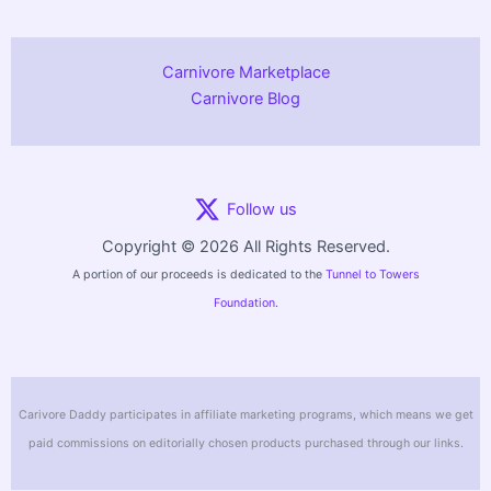
Carnivore Marketplace
Carnivore Blog
Follow us
Copyright © 2026 All Rights Reserved.
A portion of our proceeds is dedicated to the
Tunnel to Towers
Foundation.
Carivore Daddy participates in affiliate marketing programs, which means we get
paid commissions on editorially chosen products purchased through our links.