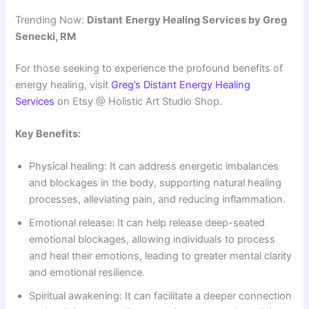
Trending Now:
Distant
Energy Healing Services by Greg
Senecki, RM
For those seeking to experience the profound benefits of
energy healing, visit
Greg’s Distant Energy Healing
Services
on Etsy @ Holistic Art Studio Shop.
Key Benefits:
Physical healing: It can address energetic imbalances
and blockages in the body, supporting natural healing
processes, alleviating pain, and reducing inflammation
.
Emotional release: It can help release deep-seated
emotional blockages, allowing individuals to process
and heal their emotions, leading to greater mental clarity
and emotional resilience
.
Spiritual awakening: It can facilitate a deeper connection