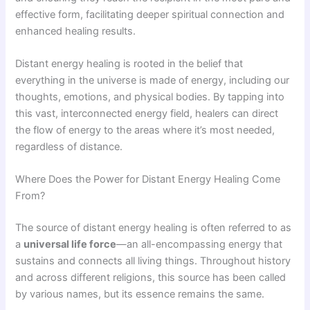
effective form, facilitating deeper spiritual connection and
enhanced healing results.
Distant energy healing is rooted in the belief that
everything in the universe is made of energy, including our
thoughts, emotions, and physical bodies. By tapping into
this vast, interconnected energy field, healers can direct
the flow of energy to the areas where it’s most needed,
regardless of distance.
Where Does the Power for Distant Energy Healing Come
From?
The source of distant energy healing is often referred to as
a
universal life force
—an all-encompassing energy that
sustains and connects all living things. Throughout history
and across different religions, this source has been called
by various names, but its essence remains the same.