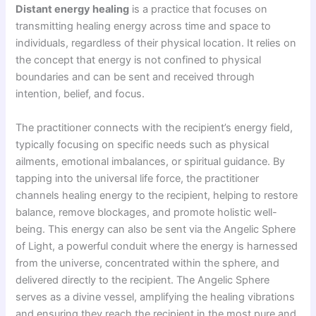
Distant energy healing
is a practice that focuses on
transmitting healing energy across time and space to
individuals, regardless of their physical location. It relies on
the concept that energy is not confined to physical
boundaries and can be sent and received through
intention, belief, and focus.
The practitioner connects with the recipient’s energy field,
typically focusing on specific needs such as physical
ailments, emotional imbalances, or spiritual guidance. By
tapping into the universal life force, the practitioner
channels healing energy to the recipient, helping to restore
balance, remove blockages, and promote holistic well-
being. This energy can also be sent via the Angelic Sphere
of Light, a powerful conduit where the energy is harnessed
from the universe, concentrated within the sphere, and
delivered directly to the recipient. The Angelic Sphere
serves as a divine vessel, amplifying the healing vibrations
and ensuring they reach the recipient in the most pure and