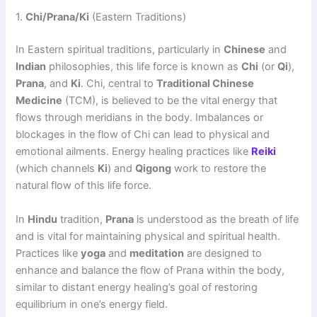
1.
Chi/Prana/Ki
(Eastern Traditions)
In Eastern spiritual traditions, particularly in
Chinese
and
Indian
philosophies, this life force is known as
Chi
(or
Qi
),
Prana
, and
Ki
. Chi, central to
Traditional Chinese
Medicine
(TCM), is believed to be the vital energy that
flows through meridians in the body. Imbalances or
blockages in the flow of Chi can lead to physical and
emotional ailments. Energy healing practices like
Reiki
(which channels
Ki
) and
Qigong
work to restore the
natural flow of this life force.
In
Hindu
tradition,
Prana
is understood as the breath of life
and is vital for maintaining physical and spiritual health.
Practices like
yoga
and
meditation
are designed to
enhance and balance the flow of Prana within the body,
similar to distant energy healing’s goal of restoring
equilibrium in one’s energy field.