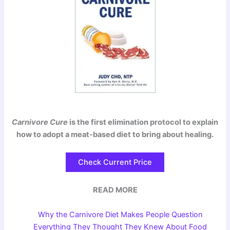
Carnivore Cure
is the first elimination protocol to explain
how to adopt a meat-based diet to bring about healing.
Check Current Price
READ MORE
Why the Carnivore Diet Makes People Question
Everything They Thought They Knew About Food