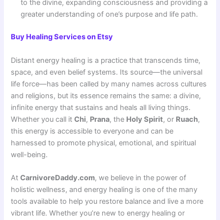
to the divine, expanding consciousness and providing a
greater understanding of one’s purpose and life path
.
Buy Healing Services on Etsy
Distant energy healing is a practice that transcends time,
space, and even belief systems. Its source—the universal
life force—has been called by many names across cultures
and religions, but its essence remains the same: a divine,
infinite energy that sustains and heals all living things.
Whether you call it
Chi
,
Prana
, the
Holy Spirit
, or
Ruach
,
this energy is accessible to everyone and can be
harnessed to promote physical, emotional, and spiritual
well-being.
At
CarnivoreDaddy.com
, we believe in the power of
holistic wellness, and energy healing is one of the many
tools available to help you restore balance and live a more
vibrant life. Whether you’re new to energy healing or