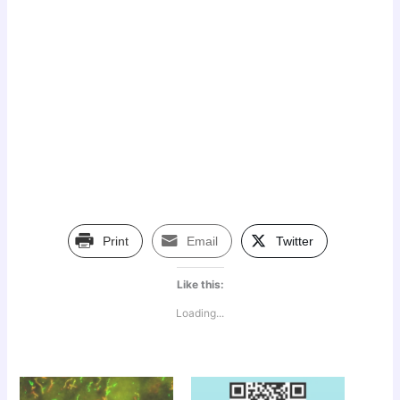
Print
Email
Twitter
Like this:
Loading...