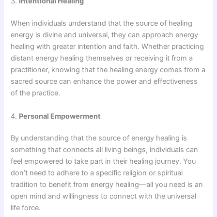
3.
Intentional Healing
When individuals understand that the source of healing
energy is divine and universal, they can approach energy
healing with greater intention and faith. Whether practicing
distant energy healing themselves or receiving it from a
practitioner, knowing that the healing energy comes from a
sacred source can enhance the power and effectiveness
of the practice.
4.
Personal Empowerment
By understanding that the source of energy healing is
something that connects all living beings, individuals can
feel empowered to take part in their healing journey. You
don’t need to adhere to a specific religion or spiritual
tradition to benefit from energy healing—all you need is an
open mind and willingness to connect with the universal
life force.