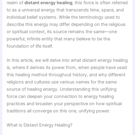
realm of
distant energy healing
, this force is often referred
to as a universal energy that transcends time, space, and
individual belief systems. While the terminology used to
describe this energy may differ depending on the religious
or spiritual context, its source remains the same—one
powerful, infinite entity that many believe to be the
foundation of life itself.
In this article, we will delve into what distant energy healing
is, where it derives its power from, when people have used
this healing method throughout history, and why different
religions and cultures use various names for the same
source of healing energy. Understanding this unifying
force can deepen your connection to energy healing
practices and broaden your perspective on how spiritual
traditions all converge on this one, unifying power.
What Is Distant Energy Healing?