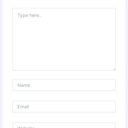
Type
here..
Name
Email
Website