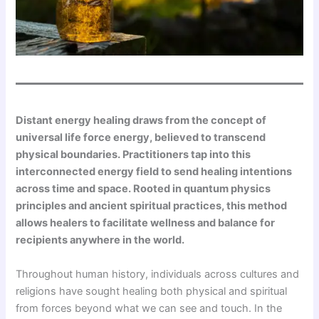
Distant energy healing draws from the concept of
universal life force energy, believed to transcend
physical boundaries. Practitioners tap into this
interconnected energy field to send healing intentions
across time and space. Rooted in quantum physics
principles and ancient spiritual practices, this method
allows healers to facilitate wellness and balance for
recipients anywhere in the world.
Throughout human history, individuals across cultures and
religions have sought healing both physical and spiritual
from forces beyond what we can see and touch. In the