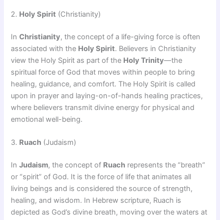
2.
Holy Spirit
(Christianity)
In
Christianity
, the concept of a life-giving force is often
associated with the
Holy Spirit
. Believers in Christianity
view the Holy Spirit as part of the
Holy Trinity
—the
spiritual force of God that moves within people to bring
healing, guidance, and comfort. The Holy Spirit is called
upon in prayer and laying-on-of-hands healing practices,
where believers transmit divine energy for physical and
emotional well-being.
3.
Ruach
(Judaism)
In
Judaism
, the concept of
Ruach
represents the “breath”
or “spirit” of God. It is the force of life that animates all
living beings and is considered the source of strength,
healing, and wisdom. In Hebrew scripture, Ruach is
depicted as God’s divine breath, moving over the waters at