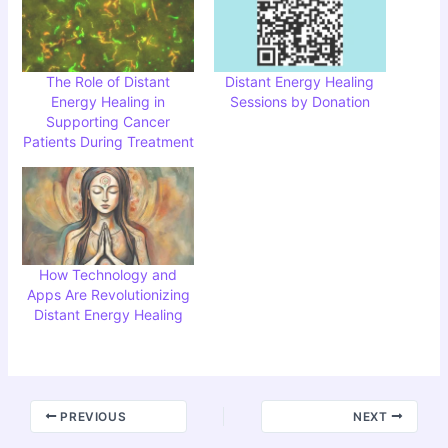
The Role of Distant
Distant Energy Healing
Energy Healing in
Sessions by Donation
Supporting Cancer
Patients During Treatment
How Technology and
Apps Are Revolutionizing
Distant Energy Healing
PREVIOUS
NEXT