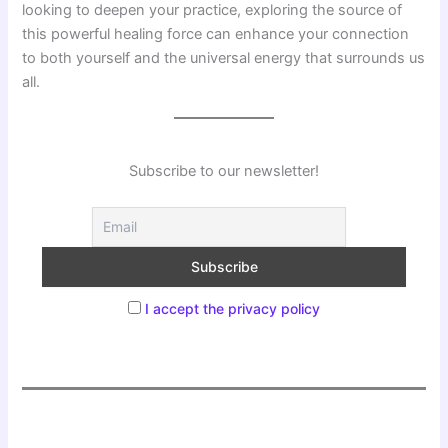
looking to deepen your practice, exploring the source of
this powerful healing force can enhance your connection
to both yourself and the universal energy that surrounds us
all.
Subscribe to our newsletter!
I accept the privacy policy