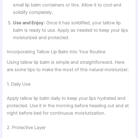
small lip balm containers or tins. Allow it to cool and
solidify completely.
Use and Enjoy
: Once it has solidified, your tallow lip
balm is ready to use. Apply as needed to keep your lips
moisturized and protected.
Incorporating Tallow Lip Balm into Your Routine
Using tallow lip balm is simple and straightforward. Here
are some tips to make the most of this natural moisturizer:
1. Daily Use
Apply tallow lip balm daily to keep your lips hydrated and
protected. Use it in the morning before heading out and at
night before bed for continuous moisturization.
2. Protective Layer