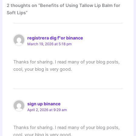
2 thoughts on “Benefits of Using Tallow Lip Balm for
Soft Lips”
registrera dig f"or binance
March 19, 2026 at 5:18 pm
Thanks for sharing. I read many of your blog posts,
cool, your blog is very good.
sign up binance
April 2, 2026 at 9:29 am
Thanks for sharing. I read many of your blog posts,
cool, your blog is very good.