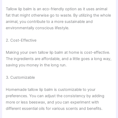
Tallow lip balm is an eco-friendly option as it uses animal
fat that might otherwise go to waste. By utilizing the whole
animal, you contribute to a more sustainable and
environmentally conscious lifestyle.
2. Cost-Effective
Making your own tallow lip balm at home is cost-effective.
The ingredients are affordable, and a little goes a long way,
saving you money in the long run.
3. Customizable
Homemade tallow lip balm is customizable to your
preferences. You can adjust the consistency by adding
more or less beeswax, and you can experiment with
different essential oils for various scents and benefits.