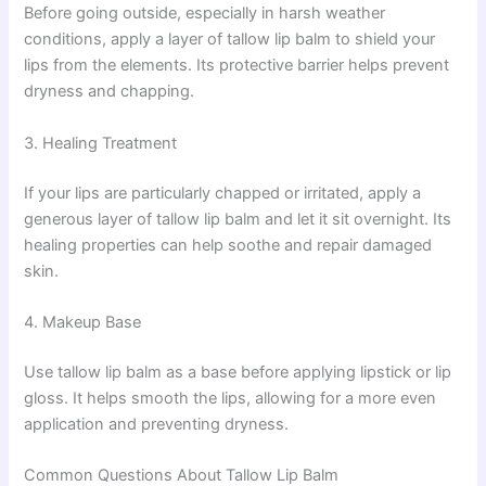
Before going outside, especially in harsh weather
conditions, apply a layer of tallow lip balm to shield your
lips from the elements. Its protective barrier helps prevent
dryness and chapping.
3. Healing Treatment
If your lips are particularly chapped or irritated, apply a
generous layer of tallow lip balm and let it sit overnight. Its
healing properties can help soothe and repair damaged
skin.
4. Makeup Base
Use tallow lip balm as a base before applying lipstick or lip
gloss. It helps smooth the lips, allowing for a more even
application and preventing dryness.
Common Questions About Tallow Lip Balm