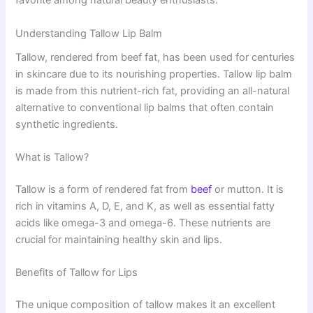
favorite among natural beauty enthusiasts.
Understanding Tallow Lip Balm
Tallow, rendered from beef fat, has been used for centuries
in skincare due to its nourishing properties. Tallow lip balm
is made from this nutrient-rich fat, providing an all-natural
alternative to conventional lip balms that often contain
synthetic ingredients.
What is Tallow?
Tallow is a form of rendered fat from
beef
or mutton. It is
rich in vitamins A, D, E, and K, as well as essential fatty
acids like omega-3 and omega-6. These nutrients are
crucial for maintaining healthy skin and lips.
Benefits of Tallow for Lips
The unique composition of tallow makes it an excellent