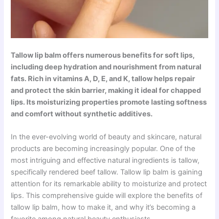
Tallow lip balm offers numerous benefits for soft lips,
including deep hydration and nourishment from natural
fats. Rich in vitamins A, D, E, and K, tallow helps repair
and protect the skin barrier, making it ideal for chapped
lips. Its moisturizing properties promote lasting softness
and comfort without synthetic additives.
In the ever-evolving world of beauty and skincare, natural
products are becoming increasingly popular. One of the
most intriguing and effective natural ingredients is tallow,
specifically rendered beef tallow. Tallow lip balm is gaining
attention for its remarkable ability to moisturize and protect
lips. This comprehensive guide will explore the benefits of
tallow lip balm, how to make it, and why it’s becoming a