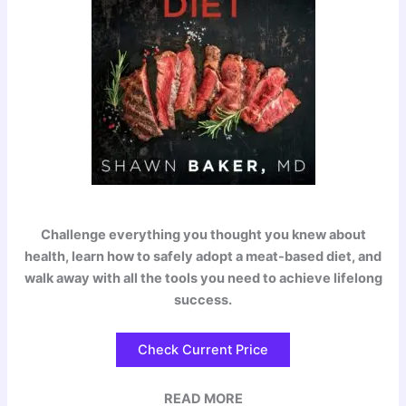
Challenge everything you thought you knew about
health, learn how to safely adopt a meat-based diet, and
walk away with all the tools you need to achieve lifelong
success.
Check Current Price
READ MORE