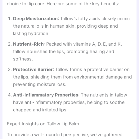
choice for lip care. Here are some of the key benefits:
Deep Moisturization
: Tallow’s fatty acids closely mimic
the natural oils in human skin, providing deep and
lasting hydration.
Nutrient-Rich
: Packed with vitamins A, D, E, and K,
tallow nourishes the lips, promoting healing and
softness.
Protective Barrier
: Tallow forms a protective barrier on
the lips, shielding them from environmental damage and
preventing moisture loss.
Anti-Inflammatory Properties
: The nutrients in tallow
have anti-inflammatory properties, helping to soothe
chapped and irritated lips.
Expert Insights on Tallow Lip Balm
To provide a well-rounded perspective, we’ve gathered