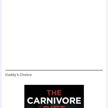
Daddy’s Choice