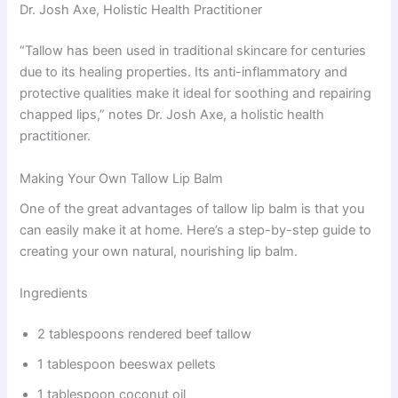
Dr. Josh Axe, Holistic Health Practitioner
“Tallow has been used in traditional skincare for centuries
due to its healing properties. Its anti-inflammatory and
protective qualities make it ideal for soothing and repairing
chapped lips,” notes Dr. Josh Axe, a holistic health
practitioner.
Making Your Own Tallow Lip Balm
One of the great advantages of tallow lip balm is that you
can easily make it at home. Here’s a step-by-step guide to
creating your own natural, nourishing lip balm.
Ingredients
2 tablespoons rendered beef tallow
1 tablespoon beeswax pellets
1 tablespoon coconut oil