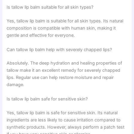
Is tallow lip balm suitable for all skin types?
Yes, tallow lip balm is suitable for all skin types. Its natural
composition is compatible with human skin, making it
gentle and effective for everyone.
Can tallow lip balm help with severely chapped lips?
Absolutely. The deep hydration and healing properties of
tallow make it an excellent remedy for severely chapped
lips. Regular use can help restore moisture and repair
damage.
Is tallow lip balm safe for sensitive skin?
Yes, tallow lip balm is safe for sensitive skin. Its natural
ingredients are less likely to cause irritation compared to
synthetic products. However, always perform a patch test