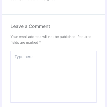
Leave a Comment
Your email address will not be published.
Required
fields are marked
*
Type
here..