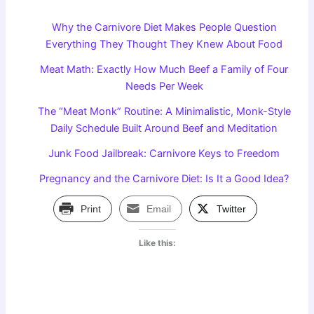
Why the Carnivore Diet Makes People Question
Everything They Thought They Knew About Food
Meat Math: Exactly How Much Beef a Family of Four
Needs Per Week
The “Meat Monk” Routine: A Minimalistic, Monk-Style
Daily Schedule Built Around Beef and Meditation
Junk Food Jailbreak: Carnivore Keys to Freedom
Pregnancy and the Carnivore Diet: Is It a Good Idea?
Print
Email
Twitter
Like this: