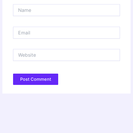
Name
Email
Website