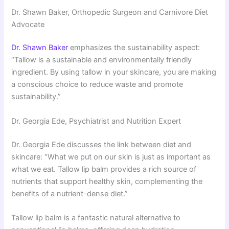
Dr. Shawn Baker, Orthopedic Surgeon and Carnivore Diet
Advocate
Dr. Shawn Baker
emphasizes the sustainability aspect:
“Tallow is a sustainable and environmentally friendly
ingredient. By using tallow in your skincare, you are making
a conscious choice to reduce waste and promote
sustainability.”
Dr. Georgia Ede, Psychiatrist and Nutrition Expert
Dr. Georgia Ede discusses the link between diet and
skincare: “What we put on our skin is just as important as
what we eat. Tallow lip balm provides a rich source of
nutrients that support healthy skin, complementing the
benefits of a nutrient-dense diet.”
Tallow lip balm is a fantastic natural alternative to