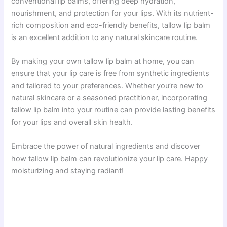
conventional lip balms, offering deep hydration,
nourishment, and protection for your lips. With its nutrient-
rich composition and eco-friendly benefits, tallow lip balm
is an excellent addition to any natural skincare routine.
By making your own tallow lip balm at home, you can
ensure that your lip care is free from synthetic ingredients
and tailored to your preferences. Whether you’re new to
natural skincare or a seasoned practitioner, incorporating
tallow lip balm into your routine can provide lasting benefits
for your lips and overall skin health.
Embrace the power of natural ingredients and discover
how tallow lip balm can revolutionize your lip care. Happy
moisturizing and staying radiant!