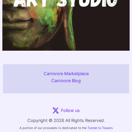
Carnivore Marketplace
Carnivore Blog
Follow us
Copyright © 2026 All Rights Reserved.
A portion of our proceeds is dedicated to the
Tunnel to Towers