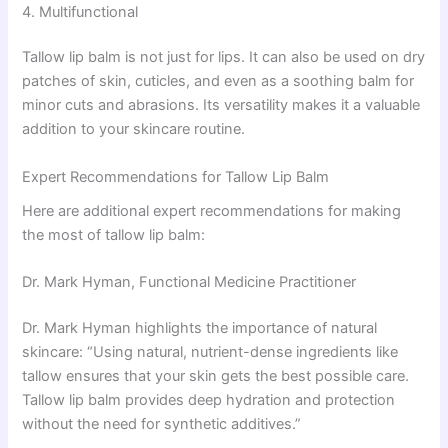
4. Multifunctional
Tallow lip balm is not just for lips. It can also be used on dry
patches of skin, cuticles, and even as a soothing balm for
minor cuts and abrasions. Its versatility makes it a valuable
addition to your skincare routine.
Expert Recommendations for Tallow Lip Balm
Here are additional expert recommendations for making
the most of tallow lip balm:
Dr. Mark Hyman, Functional Medicine Practitioner
Dr. Mark Hyman highlights the importance of natural
skincare: “Using natural, nutrient-dense ingredients like
tallow ensures that your skin gets the best possible care.
Tallow lip balm provides deep hydration and protection
without the need for synthetic additives.”