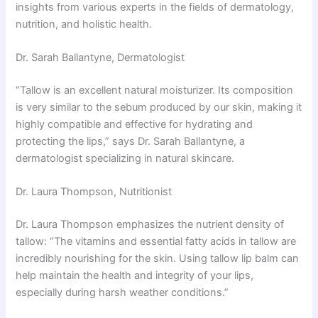
insights from various experts in the fields of dermatology,
nutrition, and holistic health.
Dr. Sarah Ballantyne, Dermatologist
“Tallow is an excellent natural moisturizer. Its composition
is very similar to the sebum produced by our skin, making it
highly compatible and effective for hydrating and
protecting the lips,” says Dr. Sarah Ballantyne, a
dermatologist specializing in natural skincare.
Dr. Laura Thompson, Nutritionist
Dr. Laura Thompson emphasizes the nutrient density of
tallow: “The vitamins and essential fatty acids in tallow are
incredibly nourishing for the skin. Using tallow lip balm can
help maintain the health and integrity of your lips,
especially during harsh weather conditions.”