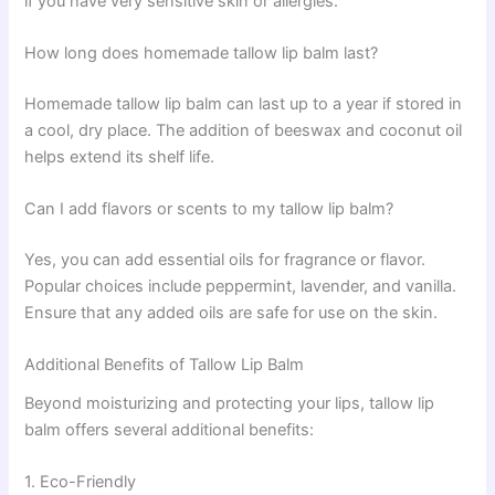
if you have very sensitive skin or allergies.
How long does homemade tallow lip balm last?
Homemade tallow lip balm can last up to a year if stored in
a cool, dry place. The addition of beeswax and coconut oil
helps extend its shelf life.
Can I add flavors or scents to my tallow lip balm?
Yes, you can add essential oils for fragrance or flavor.
Popular choices include peppermint, lavender, and vanilla.
Ensure that any added oils are safe for use on the skin.
Additional Benefits of Tallow Lip Balm
Beyond moisturizing and protecting your lips, tallow lip
balm offers several additional benefits:
1. Eco-Friendly