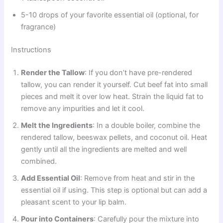
5-10 drops of your favorite essential oil (optional, for
fragrance)
Instructions
Render the Tallow
: If you don’t have pre-rendered
tallow, you can render it yourself. Cut beef fat into small
pieces and melt it over low heat. Strain the liquid fat to
remove any impurities and let it cool.
Melt the Ingredients
: In a double boiler, combine the
rendered tallow, beeswax pellets, and coconut oil. Heat
gently until all the ingredients are melted and well
combined.
Add Essential Oil
: Remove from heat and stir in the
essential oil if using. This step is optional but can add a
pleasant scent to your lip balm.
Pour into Containers
: Carefully pour the mixture into