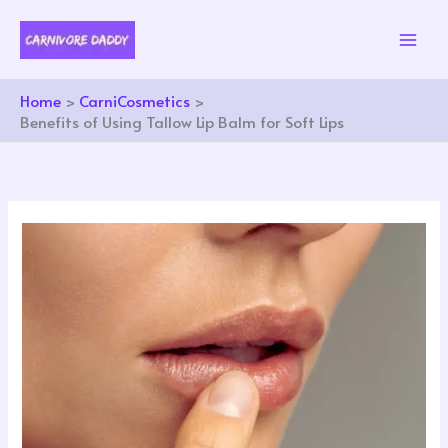
Skip
to
content
Home
CarniCosmetics
Benefits of Using Tallow Lip Balm for Soft Lips