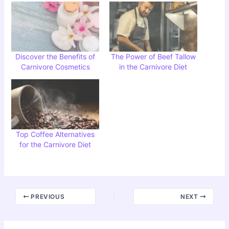
Discover the Benefits of
The Power of Beef Tallow
Carnivore Cosmetics
in the Carnivore Diet
Top Coffee Alternatives
for the Carnivore Diet
PREVIOUS
NEXT