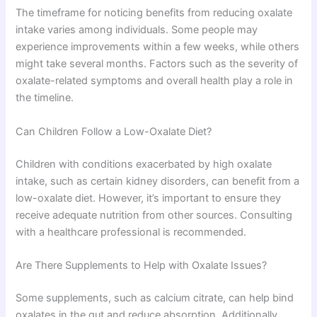
The timeframe for noticing benefits from reducing oxalate
intake varies among individuals. Some people may
experience improvements within a few weeks, while others
might take several months. Factors such as the severity of
oxalate-related symptoms and overall health play a role in
the timeline.
Can Children Follow a Low-Oxalate Diet?
Children with conditions exacerbated by high oxalate
intake, such as certain kidney disorders, can benefit from a
low-oxalate diet. However, it’s important to ensure they
receive adequate nutrition from other sources. Consulting
with a healthcare professional is recommended.
Are There Supplements to Help with Oxalate Issues?
Some supplements, such as calcium citrate, can help bind
oxalates in the gut and reduce absorption. Additionally,