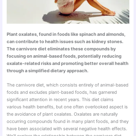
Plant oxalates, found in foods like spinach and almonds,
can contribute to health issues such as kidney stones.
The carnivore diet eliminates these compounds by
focusing on animal-based foods, potentially reducing
oxalate-related risks and promoting better overall health
through a simplified dietary approach.
The carnivore diet, which consists entirely of animal-based
foods and excludes plant-based foods, has garnered
significant attention in recent years. This diet claims
various health benefits, but one often overlooked aspect is
the avoidance of plant oxalates. Oxalates are naturally
occurring compounds found in many plant foods, and they
have been associated with several negative health effects.