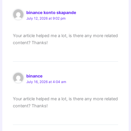
binance konto skapande
July 12, 2026 at 9:02 pm
Your article helped me a lot, is there any more related
content? Thanks!
binance
July 16, 2026 at 4:04 am
Your article helped me a lot, is there any more related
content? Thanks!