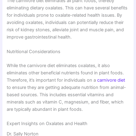
The carnivore diet eliminates all plant foods, thereby
eliminating dietary oxalates. This can have several benefits
for individuals prone to oxalate-related health issues. By
avoiding oxalates, individuals can potentially reduce their
risk of kidney stones, alleviate joint and muscle pain, and
improve gastrointestinal health.
Nutritional Considerations
While the carnivore diet eliminates oxalates, it also
eliminates other beneficial nutrients found in plant foods.
Therefore, it’s important for individuals on a
carnivore diet
to ensure they are getting adequate nutrition from animal-
based sources. This includes essential vitamins and
minerals such as vitamin C, magnesium, and fiber, which
are typically abundant in plant foods.
Expert Insights on Oxalates and Health
Dr. Sally Norton