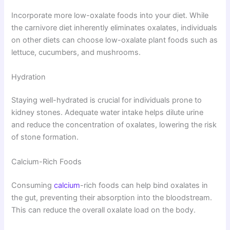
Incorporate more low-oxalate foods into your diet. While
the carnivore diet inherently eliminates oxalates, individuals
on other diets can choose low-oxalate plant foods such as
lettuce, cucumbers, and mushrooms.
Hydration
Staying well-hydrated is crucial for individuals prone to
kidney stones. Adequate water intake helps dilute urine
and reduce the concentration of oxalates, lowering the risk
of stone formation.
Calcium-Rich Foods
Consuming
calcium
-rich foods can help bind oxalates in
the gut, preventing their absorption into the bloodstream.
This can reduce the overall oxalate load on the body.