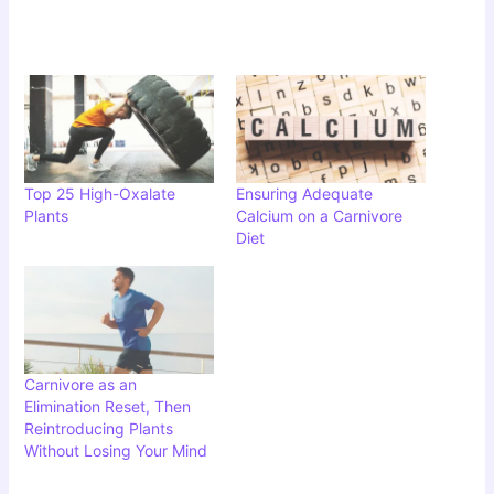
Top 25 High-Oxalate
Ensuring Adequate
Plants
Calcium on a Carnivore
Diet
Carnivore as an
Elimination Reset, Then
Reintroducing Plants
Without Losing Your Mind