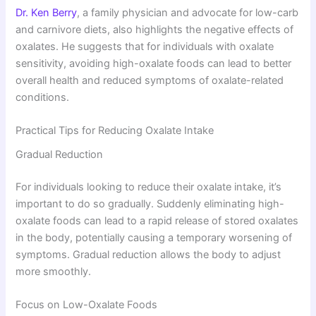
Dr. Ken Berry
, a family physician and advocate for low-carb
and carnivore diets, also highlights the negative effects of
oxalates. He suggests that for individuals with oxalate
sensitivity, avoiding high-oxalate foods can lead to better
overall health and reduced symptoms of oxalate-related
conditions.
Practical Tips for Reducing Oxalate Intake
Gradual Reduction
For individuals looking to reduce their oxalate intake, it’s
important to do so gradually. Suddenly eliminating high-
oxalate foods can lead to a rapid release of stored oxalates
in the body, potentially causing a temporary worsening of
symptoms. Gradual reduction allows the body to adjust
more smoothly.
Focus on Low-Oxalate Foods