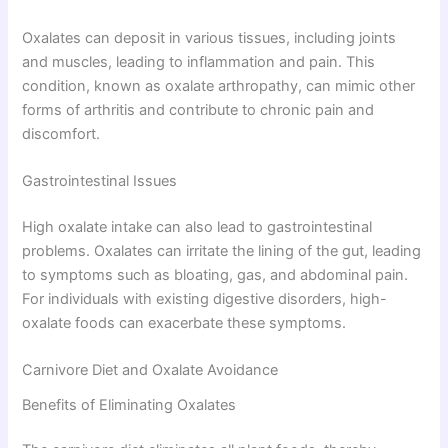
Oxalates can deposit in various tissues, including joints
and muscles, leading to inflammation and pain. This
condition, known as oxalate arthropathy, can mimic other
forms of arthritis and contribute to chronic pain and
discomfort.
Gastrointestinal Issues
High oxalate intake can also lead to gastrointestinal
problems. Oxalates can irritate the lining of the gut, leading
to symptoms such as bloating, gas, and abdominal pain.
For individuals with existing digestive disorders, high-
oxalate foods can exacerbate these symptoms.
Carnivore Diet and Oxalate Avoidance
Benefits of Eliminating Oxalates