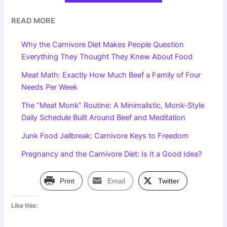
READ MORE
Why the Carnivore Diet Makes People Question
Everything They Thought They Knew About Food
Meat Math: Exactly How Much Beef a Family of Four
Needs Per Week
The “Meat Monk” Routine: A Minimalistic, Monk-Style
Daily Schedule Built Around Beef and Meditation
Junk Food Jailbreak: Carnivore Keys to Freedom
Pregnancy and the Carnivore Diet: Is It a Good Idea?
Print
Email
Twitter
Like this: