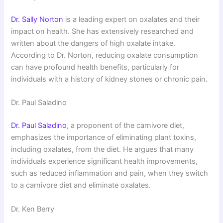
Dr. Sally Norton
is a leading expert on oxalates and their
impact on health. She has extensively researched and
written about the dangers of high oxalate intake.
According to Dr. Norton, reducing oxalate consumption
can have profound health benefits, particularly for
individuals with a history of kidney stones or chronic pain.
Dr. Paul Saladino
Dr. Paul Saladino
, a proponent of the carnivore diet,
emphasizes the importance of eliminating plant toxins,
including oxalates, from the diet. He argues that many
individuals experience significant health improvements,
such as reduced inflammation and pain, when they switch
to a carnivore diet and eliminate oxalates.
Dr. Ken Berry