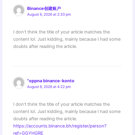
Binance创建账户
August 6, 2026 at 2:30 pm
I don’t think the title of your article matches the
content lol. Just kidding, mainly because I had some
doubts after reading the article.
"oppna binance-konto
August 6, 2026 at 4:22 pm
I don’t think the title of your article matches the
content lol. Just kidding, mainly because I had some
doubts after reading the article.
https://accounts.binance.bh/register/person?
ref=GGYHGRE