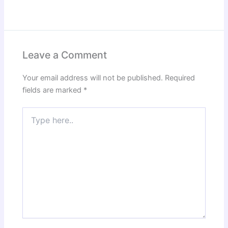
Leave a Comment
Your email address will not be published.
Required
fields are marked
*
Type
here..