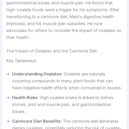
gastrointestinal issues and muscle pain. He found that
high-oxalate foods were a trigger for his symptoms. After
transitioning to a carnivore diet, Mark’s digestive health
improved, and his muscle pain subsided. He now
advocates for others to consider the impact of oxalates on
their health.
The Impact of Oxalates and the Carnivore Diet
Key Takeaways
Understanding Oxalates
: Oxalates are naturally
occurring compounds in many plant foods that can
have negative health effects when consumed in excess.
Health Risks
: High oxalate intake is linked to kidney
stones, joint and muscle pain, and gastrointestinal
issues.
Carnivore Diet Benefits
: The carnivore diet eliminates
dietary oxalates, potentially reducing the risk of oxalate-