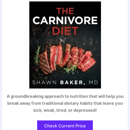
A groundbreaking approach to nutrition that will help you
break away from traditional dietary habits that leave you
sick, weak, tired, or depressed!
Check Current Price