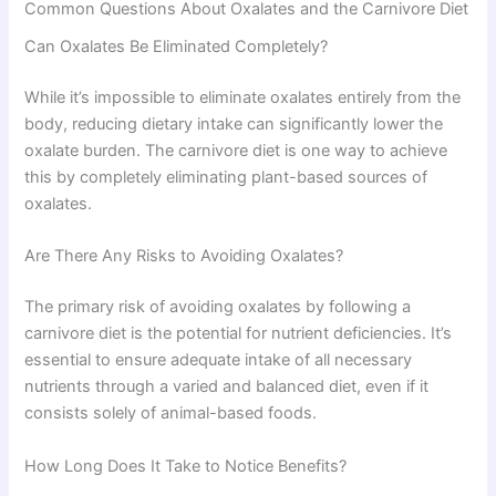
Common Questions About Oxalates and the Carnivore Diet
Can Oxalates Be Eliminated Completely?
While it’s impossible to eliminate oxalates entirely from the
body, reducing dietary intake can significantly lower the
oxalate burden. The carnivore diet is one way to achieve
this by completely eliminating plant-based sources of
oxalates.
Are There Any Risks to Avoiding Oxalates?
The primary risk of avoiding oxalates by following a
carnivore diet is the potential for nutrient deficiencies. It’s
essential to ensure adequate intake of all necessary
nutrients through a varied and balanced diet, even if it
consists solely of animal-based foods.
How Long Does It Take to Notice Benefits?