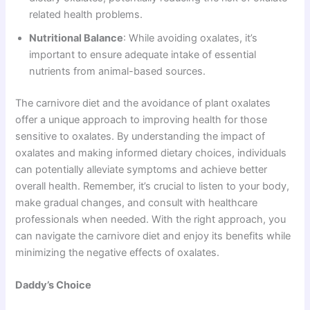
related health problems.
Nutritional Balance
: While avoiding oxalates, it’s
important to ensure adequate intake of essential
nutrients from animal-based sources.
The carnivore diet and the avoidance of plant oxalates
offer a unique approach to improving health for those
sensitive to oxalates. By understanding the impact of
oxalates and making informed dietary choices, individuals
can potentially alleviate symptoms and achieve better
overall health. Remember, it’s crucial to listen to your body,
make gradual changes, and consult with healthcare
professionals when needed. With the right approach, you
can navigate the carnivore diet and enjoy its benefits while
minimizing the negative effects of oxalates.
Daddy’s Choice