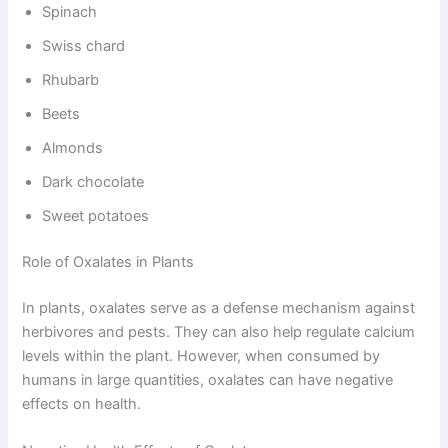
Spinach
Swiss chard
Rhubarb
Beets
Almonds
Dark chocolate
Sweet potatoes
Role of Oxalates in Plants
In plants, oxalates serve as a defense mechanism against
herbivores and pests. They can also help regulate calcium
levels within the plant. However, when consumed by
humans in large quantities, oxalates can have negative
effects on health.