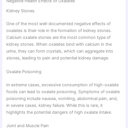
Negative Health Effects of Oxalates
Kidney Stones
One of the most well-documented negative effects of
oxalates is their role in the formation of kidney stones.
Calcium oxalate stones are the most common type of
kidney stones. When oxalates bind with calcium in the
urine, they can form crystals, which can aggregate into
stones, leading to pain and potential kidney damage.
Oxalate Poisoning
In extreme cases, excessive consumption of high-oxalate
foods can lead to oxalate poisoning. Symptoms of oxalate
poisoning include nausea, vomiting, abdominal pain, and,
in severe cases, kidney failure. While this is rare, it
highlights the potential dangers of high oxalate intake.
Joint and Muscle Pain