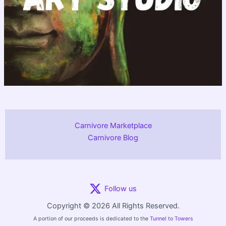
Carnivore Marketplace
Carnivore Blog
Follow us
Copyright © 2026 All Rights Reserved.
A portion of our proceeds is dedicated to the
Tunnel to Towers