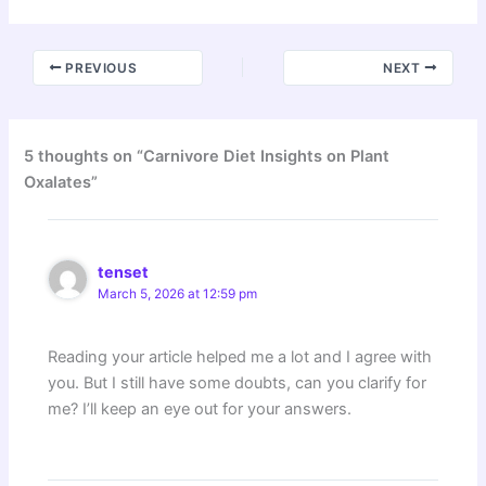
PREVIOUS
NEXT
5 thoughts on “Carnivore Diet Insights on Plant
Oxalates”
tenset
March 5, 2026 at 12:59 pm
Reading your article helped me a lot and I agree with
you. But I still have some doubts, can you clarify for
me? I’ll keep an eye out for your answers.