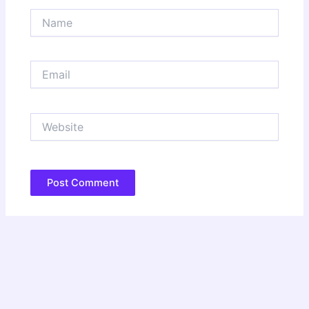
Name
Email
Website