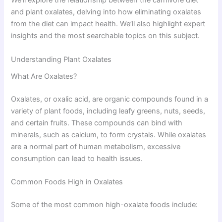
We’ll explore the relationship between the carnivore diet
and plant oxalates, delving into how eliminating oxalates
from the diet can impact health. We’ll also highlight expert
insights and the most searchable topics on this subject.
Understanding Plant Oxalates
What Are Oxalates?
Oxalates, or oxalic acid, are organic compounds found in a
variety of plant foods, including leafy greens, nuts, seeds,
and certain fruits. These compounds can bind with
minerals, such as calcium, to form crystals. While oxalates
are a normal part of human metabolism, excessive
consumption can lead to health issues.
Common Foods High in Oxalates
Some of the most common high-oxalate foods include: