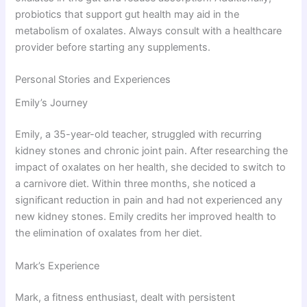
probiotics that support gut health may aid in the
metabolism of oxalates. Always consult with a healthcare
provider before starting any supplements.
Personal Stories and Experiences
Emily’s Journey
Emily, a 35-year-old teacher, struggled with recurring
kidney stones and chronic joint pain. After researching the
impact of oxalates on her health, she decided to switch to
a carnivore diet. Within three months, she noticed a
significant reduction in pain and had not experienced any
new kidney stones. Emily credits her improved health to
the elimination of oxalates from her diet.
Mark’s Experience
Mark, a fitness enthusiast, dealt with persistent