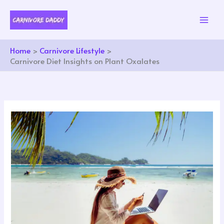
Skip
to
content
Home
Carnivore Lifestyle
Carnivore Diet Insights on Plant Oxalates