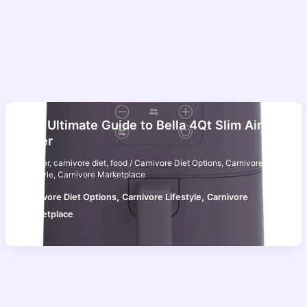
The Ultimate Guide to Bella 4Qt Slim Air
Fryer
air fryer
,
carnivore diet
,
food
/
Carnivore Diet Options
,
Carnivore
Lifestyle
,
Carnivore Marketplace
,
,
Carnivore Diet Options
Carnivore Lifestyle
Carnivore
Marketplace