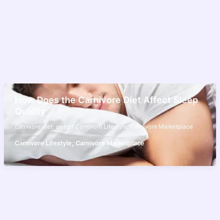
How Does the Carnivore Diet Affect Sleep
Quality
carnivore diet
,
sleep
/
Carnivore Lifestyle
,
Carnivore Marketplace
,
Carnivore Lifestyle
Carnivore Marketplace