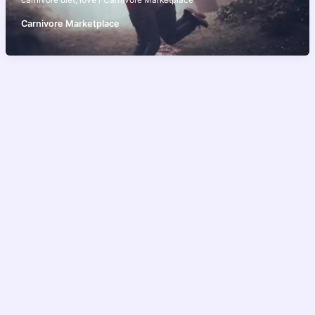
carnivore diet
,
love
/
Carnivore Marketplace
Carnivore Marketplace