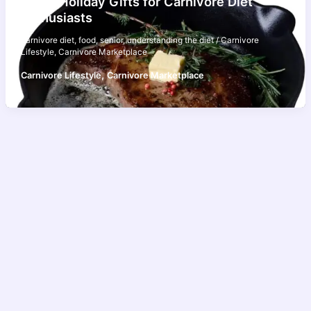
Top 5 Holiday Gifts for Carnivore Diet
Enthusiasts
carnivore diet
,
food
,
senior
,
understanding the diet
/
Carnivore
Lifestyle
,
Carnivore Marketplace
,
Carnivore Lifestyle
Carnivore Marketplace