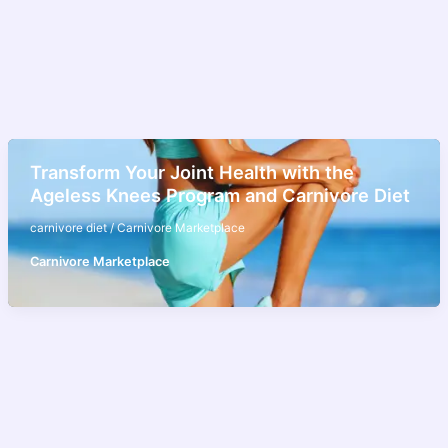
Transform Your Joint Health with the
Ageless Knees Program and Carnivore Diet
carnivore diet
/
Carnivore Marketplace
Carnivore Marketplace