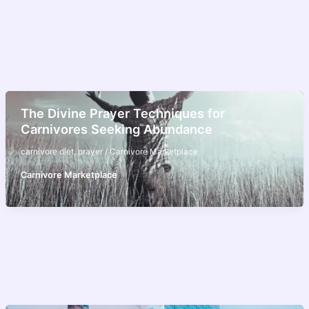
The Divine Prayer Techniques for
Carnivores Seeking Abundance
carnivore diet
,
prayer
/
Carnivore Marketplace
Carnivore Marketplace