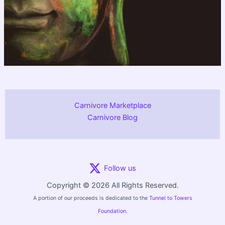
Carnivore Marketplace
Carnivore Blog
Follow us
Copyright © 2026 All Rights Reserved.
A portion of our proceeds is dedicated to the
Tunnel to Towers
Foundation.