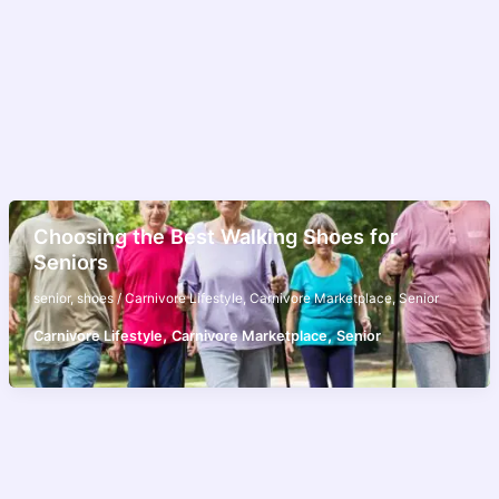
Choosing the Best Walking Shoes for
Seniors
senior
,
shoes
/
Carnivore Lifestyle
,
Carnivore Marketplace
,
Senior
,
,
Carnivore Lifestyle
Carnivore Marketplace
Senior