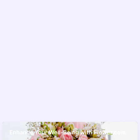
Enhance Your Well-Being with Flower.com