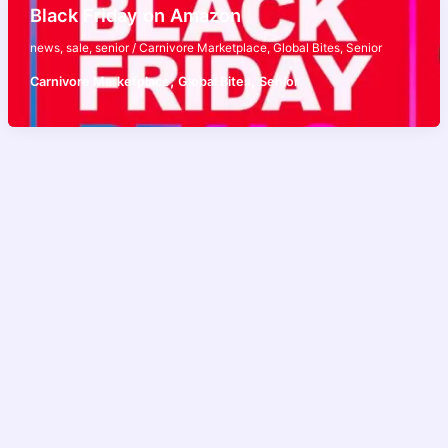
Black Friday on Amazon
news
,
sale
,
senior
/
Carnivore Marketplace
,
Global Bites
,
Senior
,
,
Carnivore Marketplace
Global Bites
Senior