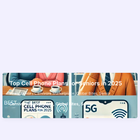
Top Cell Phone Plans for Seniors in 2025
news
,
senior
/
Carnivore Marketplace
,
Global Bites
,
Senior
,
,
Carnivore Marketplace
Global Bites
Senior