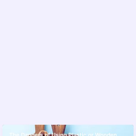
The Dangers of Using Plastic or Wooden