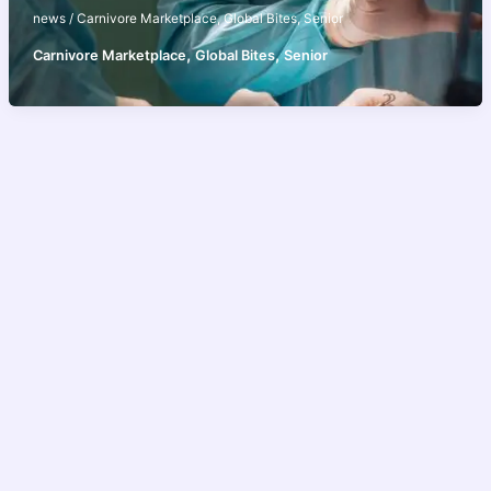
news
/
Carnivore Marketplace
,
Global Bites
,
Senior
,
,
Carnivore Marketplace
Global Bites
Senior