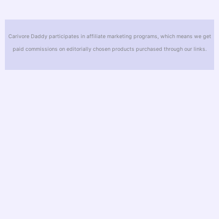
Carivore Daddy participates in affiliate marketing programs, which means we get
paid commissions on editorially chosen products purchased through our links.