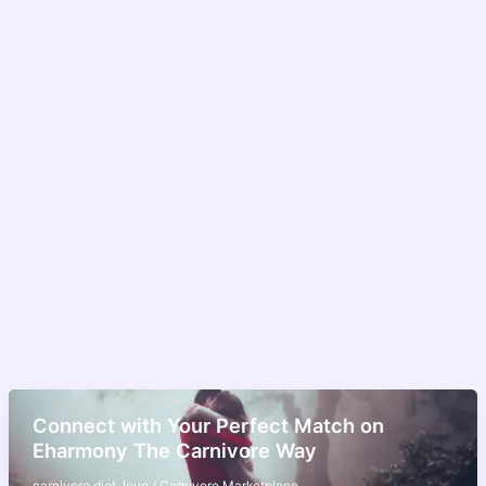
Connect with Your Perfect Match on
Eharmony The Carnivore Way