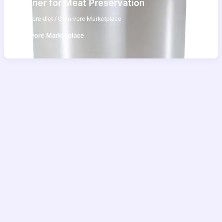
Canner for Meat Preservation
carnivore diet
/
Carnivore Marketplace
Carnivore Marketplace