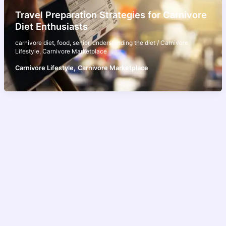
Travel Preparation Strategies for Carnivore
Diet Enthusiasts
carnivore diet
,
food
,
senior
,
understanding the diet
/
Carnivore
Lifestyle
,
Carnivore Marketplace
,
Carnivore Lifestyle
Carnivore Marketplace