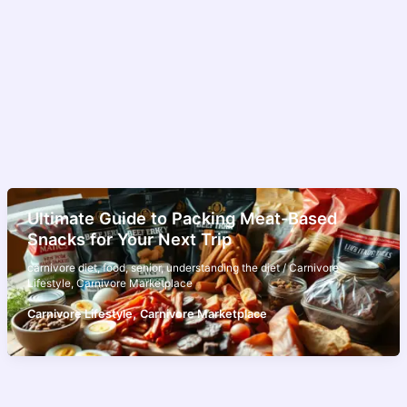
Ultimate Guide to Packing Meat-Based
Snacks for Your Next Trip
carnivore diet
,
food
,
senior
,
understanding the diet
/
Carnivore
Lifestyle
,
Carnivore Marketplace
,
Carnivore Lifestyle
Carnivore Marketplace