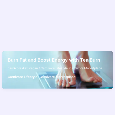
Burn Fat and Boost Energy with Tea Burn
carnivore diet
,
vegan
/
Carnivore Lifestyle
,
Carnivore Marketplace
,
Carnivore Lifestyle
Carnivore Marketplace