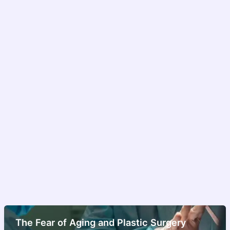
The Fear of Aging and Plastic Surgery