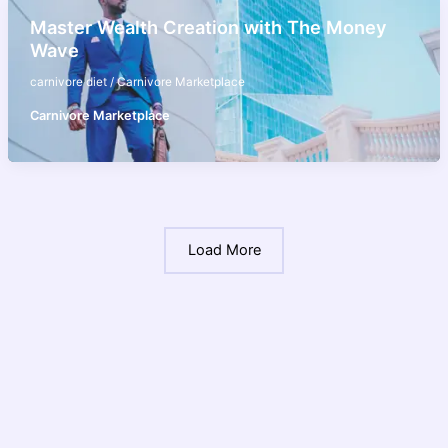
Master Wealth Creation with The Money
Wave
carnivore diet
/
Carnivore Marketplace
Carnivore Marketplace
Load More