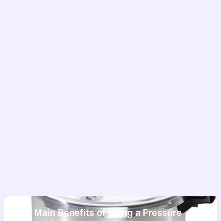
The Main Benefits of Using a Pressure