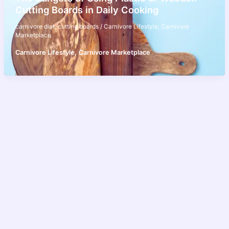
Cutting Boards in Daily Cooking
carnivore diet
,
cutting boards
/
Carnivore Lifestyle
,
Carnivore
Marketplace
,
Carnivore Lifestyle
Carnivore Marketplace