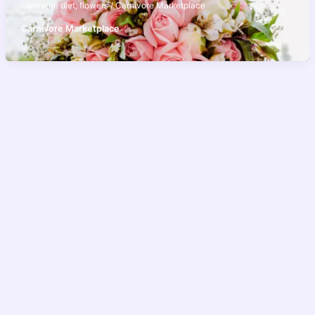
carnivore diet
,
flowers
/
Carnivore Marketplace
Carnivore Marketplace