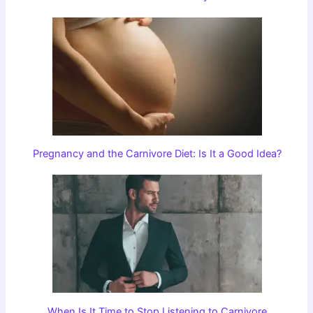
Pregnancy and the Carnivore Diet: Is It a Good Idea?
When Is It Time to Stop Listening to Carnivore