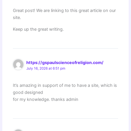
Great post! We are linking to this great article on our
site.
Keep up the great writing.
https://gspaulscienceofreligion.com/
July 16, 2026 at 6:51 pm
It’s amazing in support of me to have a site, which is
good designed
for my knowledge. thanks admin