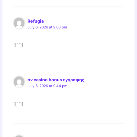
Refugia
July 6, 2026 at 9:03 pm
[[“”]]
nv casino bonus εγγραφης
July 6, 2026 at 9:44 pm
[[“”]]