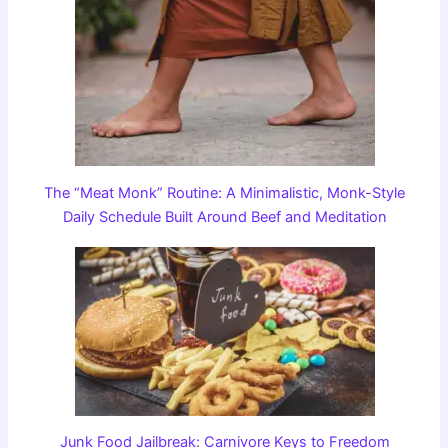
The “Meat Monk” Routine: A Minimalistic, Monk-Style
Daily Schedule Built Around Beef and Meditation
Junk Food Jailbreak: Carnivore Keys to Freedom