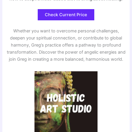
Check Current Price
Whether you want to overcome personal challenges,
deepen your spiritual connection, or contribute to global
harmony, Greg’s practice offers a pathway to profound
transformation. Discover the power of angelic energies and
join Greg in creating a more balanced, harmonious world.