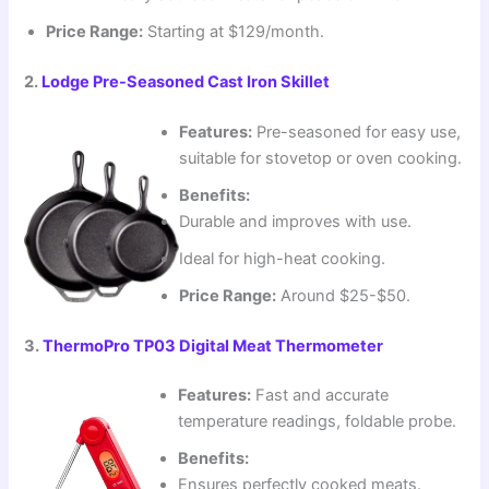
Price Range:
Starting at $129/month.
2.
Lodge Pre-Seasoned Cast Iron Skillet
Features:
Pre-seasoned for easy use,
suitable for stovetop or oven cooking.
Benefits:
Durable and improves with use.
Ideal for high-heat cooking.
Price Range:
Around $25-$50.
3.
ThermoPro TP03 Digital Meat Thermometer
Features:
Fast and accurate
temperature readings, foldable probe.
Benefits:
Ensures perfectly cooked meats.