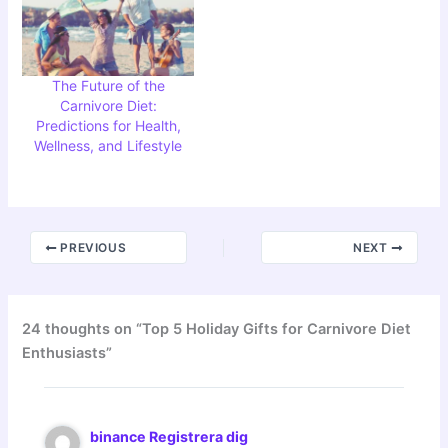
The Future of the
Carnivore Diet:
Predictions for Health,
Wellness, and Lifestyle
PREVIOUS
NEXT
24 thoughts on “Top 5 Holiday Gifts for Carnivore Diet
Enthusiasts”
binance Registrera dig