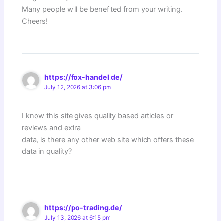
Many people will be benefited from your writing.
Cheers!
https://fox-handel.de/
July 12, 2026 at 3:06 pm
I know this site gives quality based articles or
reviews and extra
data, is there any other web site which offers these
data in quality?
https://po-trading.de/
July 13, 2026 at 6:15 pm