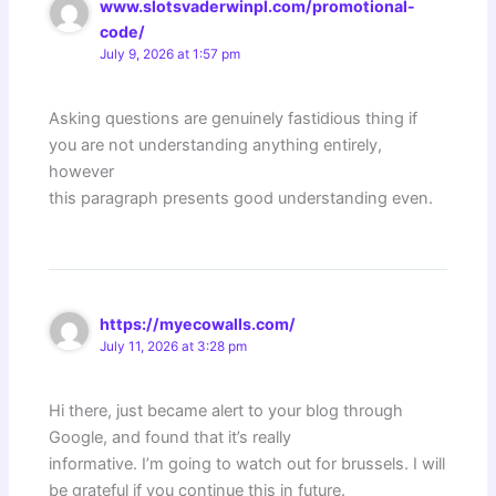
www.slotsvaderwinpl.com/promotional-
code/
July 9, 2026 at 1:57 pm
Asking questions are genuinely fastidious thing if
you are not understanding anything entirely,
however
this paragraph presents good understanding even.
https://myecowalls.com/
July 11, 2026 at 3:28 pm
Hi there, just became alert to your blog through
Google, and found that it’s really
informative. I’m going to watch out for brussels. I will
be grateful if you continue this in future.