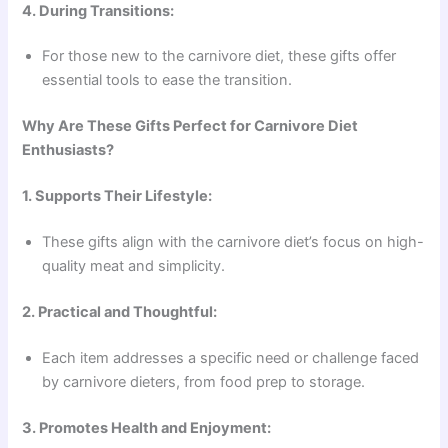
4. During Transitions:
For those new to the carnivore diet, these gifts offer
essential tools to ease the transition.
Why Are These Gifts Perfect for Carnivore Diet
Enthusiasts?
1. Supports Their Lifestyle:
These gifts align with the carnivore diet’s focus on high-
quality meat and simplicity.
2. Practical and Thoughtful:
Each item addresses a specific need or challenge faced
by carnivore dieters, from food prep to storage.
3. Promotes Health and Enjoyment: