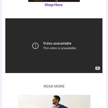
Shop Here
READ MORE