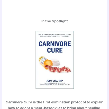
In the Spotlight
Carnivore Cure
is the first elimination protocol to explain
how to adopt a meat-based diet to bring about healing.