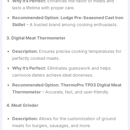
Why It’s Perfect:
Enhances the flavor of meats and
lasts a lifetime with proper care.
Recommended Option:
Lodge Pre-Seasoned Cast Iron
Skillet
– A trusted brand among cooking enthusiasts.
3. Digital Meat Thermometer
Description:
Ensures precise cooking temperatures for
perfectly cooked meats.
Why It’s Perfect:
Eliminates guesswork and helps
carnivore dieters achieve ideal doneness.
Recommended Option:
ThermoPro TP03 Digital Meat
Thermometer
– Accurate, fast, and user-friendly.
4. Meat Grinder
Description:
Allows for the customization of ground
meats for burgers, sausages, and more.