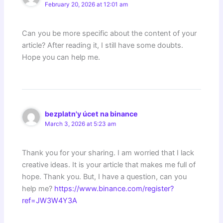
February 20, 2026 at 12:01 am
Can you be more specific about the content of your
article? After reading it, I still have some doubts.
Hope you can help me.
bezplatn'y úcet na binance
March 3, 2026 at 5:23 am
Thank you for your sharing. I am worried that I lack
creative ideas. It is your article that makes me full of
hope. Thank you. But, I have a question, can you
help me?
https://www.binance.com/register?
ref=JW3W4Y3A