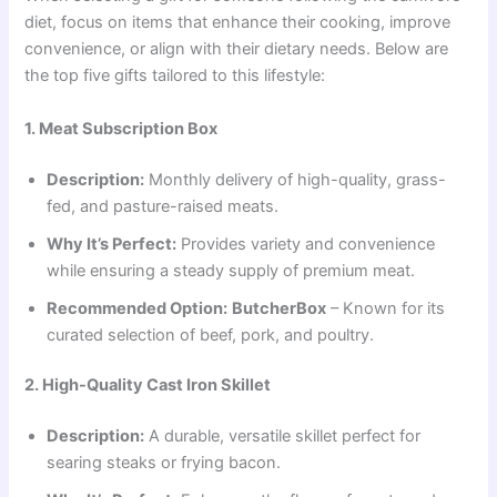
diet, focus on items that enhance their cooking, improve
convenience, or align with their dietary needs. Below are
the top five gifts tailored to this lifestyle:
1. Meat Subscription Box
Description:
Monthly delivery of high-quality, grass-
fed, and pasture-raised meats.
Why It’s Perfect:
Provides variety and convenience
while ensuring a steady supply of premium meat.
Recommended Option:
ButcherBox
– Known for its
curated selection of beef, pork, and poultry.
2. High-Quality Cast Iron Skillet
Description:
A durable, versatile skillet perfect for
searing steaks or frying bacon.