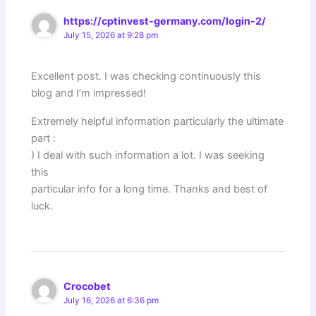
https://cptinvest-germany.com/login-2/
July 15, 2026 at 9:28 pm
Excellent post. I was checking continuously this
blog and I’m impressed!
Extremely helpful information particularly the ultimate
part :
) I deal with such information a lot. I was seeking
this
particular info for a long time. Thanks and best of
luck.
Crocobet
July 16, 2026 at 6:36 pm