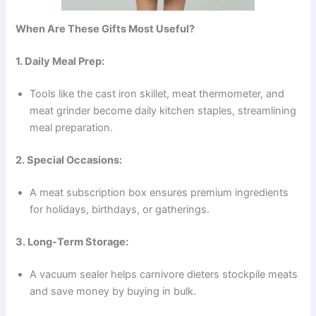
When Are These Gifts Most Useful?
1. Daily Meal Prep:
Tools like the cast iron skillet, meat thermometer, and
meat grinder become daily kitchen staples, streamlining
meal preparation.
2. Special Occasions:
A meat subscription box ensures premium ingredients
for holidays, birthdays, or gatherings.
3. Long-Term Storage:
A vacuum sealer helps carnivore dieters stockpile meats
and save money by buying in bulk.