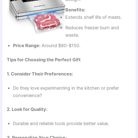
Benefits:
Extends shelf life of meats.
Reduces freezer burn and
waste.
Price Range:
Around $80-$150.
Tips for Choosing the Perfect Gift
1. Consider Their Preferences:
Do they love experimenting in the kitchen or prefer
convenience?
2. Look for Quality:
Durable and reliable tools provide better value.
3. Personalize Your Choice: