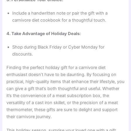
Include a handwritten note or pair the gift with a
carnivore diet cookbook for a thoughtful touch.
4. Take Advantage of Holiday Deals:
Shop during Black Friday or Cyber Monday for
discounts.
Finding the perfect holiday gift for a carnivore diet
enthusiast doesn’t have to be daunting. By focusing on
practical, high-quality items that enhance their lifestyle, you
can give a gift that’s both thoughtful and useful. Whether
it’s the convenience of a meat subscription box, the
versatility of a cast iron skillet, or the precision of a meat
thermometer, these gifts are sure to delight and support
their carnivore journey.
This holiday season, surprise your loved one with a gift