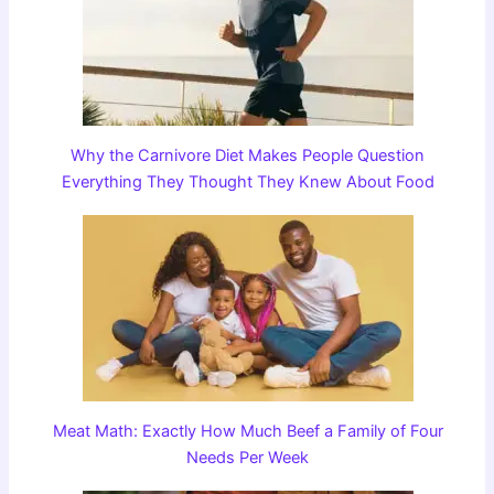
Why the Carnivore Diet Makes People Question
Everything They Thought They Knew About Food
Meat Math: Exactly How Much Beef a Family of Four
Needs Per Week