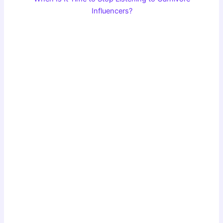
Influencers?