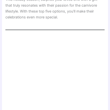
that truly resonates with their passion for the carnivore
lifestyle. With these top five options, you’ll make their
celebrations even more special.