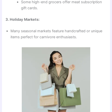
Some high-end grocers offer meat subscription
gift cards.
3. Holiday Markets:
Many seasonal markets feature handcrafted or unique
items perfect for carnivore enthusiasts.