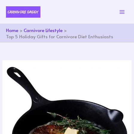
Skip
to
content
Home
Carnivore Lifestyle
Top 5 Holiday Gifts for Carnivore Diet Enthusiasts