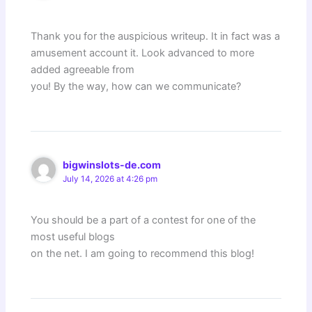
Thank you for the auspicious writeup. It in fact was a
amusement account it. Look advanced to more
added agreeable from
you! By the way, how can we communicate?
bigwinslots-de.com
July 14, 2026 at 4:26 pm
You should be a part of a contest for one of the
most useful blogs
on the net. I am going to recommend this blog!