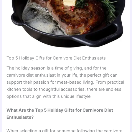
Top 5 Holiday Gifts for Carnivore Diet Enthusiasts
The holiday season is a time of giving, and for the
carnivore diet enthusiast in your life, the perfect gift can
support their passion for meat-based living. From practical
kitchen tools to thoughtful accessories, there are endless
options that align with this unique lifestyle.
What Are the Top 5 Holiday Gifts for Carnivore Diet
Enthusiasts?
When selecting a gift for someone following the carnivore