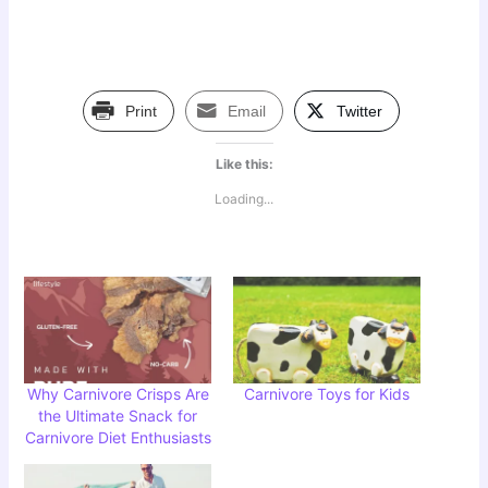
Print
Email
Twitter
Like this:
Loading...
Why Carnivore Crisps Are
Carnivore Toys for Kids
the Ultimate Snack for
Carnivore Diet Enthusiasts