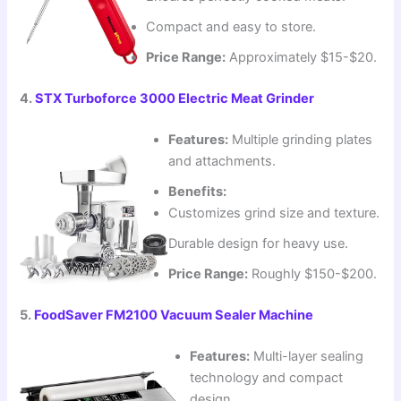
Compact and easy to store.
Price Range:
Approximately $15-$20.
4.
STX Turboforce 3000 Electric Meat Grinder
Features:
Multiple grinding plates
and attachments.
Benefits:
Customizes grind size and texture.
Durable design for heavy use.
Price Range:
Roughly $150-$200.
5.
FoodSaver FM2100 Vacuum Sealer Machine
Features:
Multi-layer sealing
technology and compact
design.