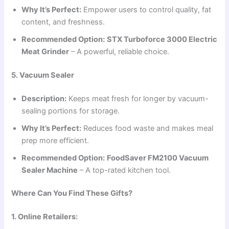
Why It’s Perfect:
Empower users to control quality, fat
content, and freshness.
Recommended Option:
STX Turboforce 3000 Electric
Meat Grinder
– A powerful, reliable choice.
5. Vacuum Sealer
Description:
Keeps meat fresh for longer by vacuum-
sealing portions for storage.
Why It’s Perfect:
Reduces food waste and makes meal
prep more efficient.
Recommended Option:
FoodSaver FM2100 Vacuum
Sealer Machine
– A top-rated kitchen tool.
Where Can You Find These Gifts?
1. Online Retailers: