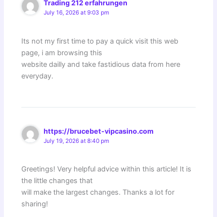
Trading 212 erfahrungen
July 16, 2026 at 9:03 pm
Its not my first time to pay a quick visit this web
page, i am browsing this
website dailly and take fastidious data from here
everyday.
https://brucebet-vipcasino.com
July 19, 2026 at 8:40 pm
Greetings! Very helpful advice within this article! It is
the little changes that
will make the largest changes. Thanks a lot for
sharing!