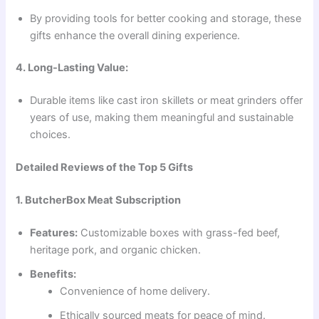
By providing tools for better cooking and storage, these
gifts enhance the overall dining experience.
4. Long-Lasting Value:
Durable items like cast iron skillets or meat grinders offer
years of use, making them meaningful and sustainable
choices.
Detailed Reviews of the Top 5 Gifts
1. ButcherBox Meat Subscription
Features:
Customizable boxes with grass-fed beef,
heritage pork, and organic chicken.
Benefits:
Convenience of home delivery.
Ethically sourced meats for peace of mind.