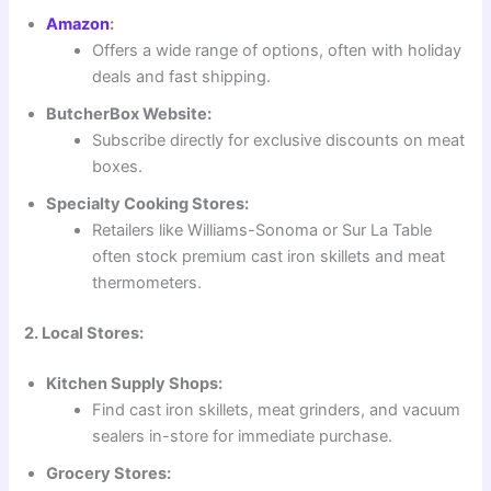
Amazon
:
Offers a wide range of options, often with holiday
deals and fast shipping.
ButcherBox Website:
Subscribe directly for exclusive discounts on meat
boxes.
Specialty Cooking Stores:
Retailers like Williams-Sonoma or Sur La Table
often stock premium cast iron skillets and meat
thermometers.
2. Local Stores:
Kitchen Supply Shops:
Find cast iron skillets, meat grinders, and vacuum
sealers in-store for immediate purchase.
Grocery Stores: