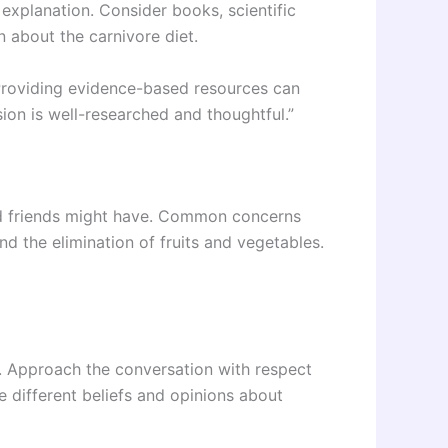
explanation. Consider books, scientific
n about the carnivore diet.
 “Providing evidence-based resources can
ion is well-researched and thoughtful.”
nd friends might have. Common concerns
and the elimination of fruits and vegetables.
. Approach the conversation with respect
 different beliefs and opinions about