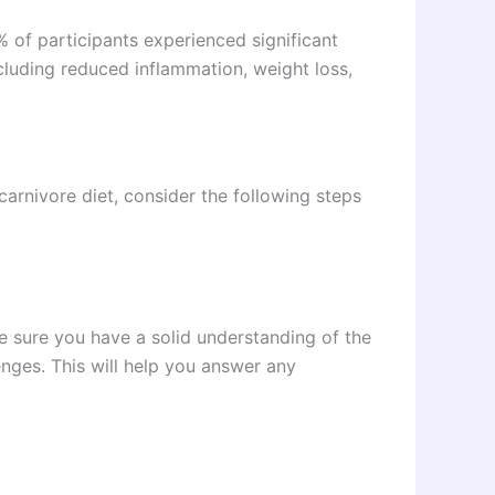
of participants experienced significant
cluding reduced inflammation, weight loss,
carnivore diet, consider the following steps
e sure you have a solid understanding of the
lenges. This will help you answer any