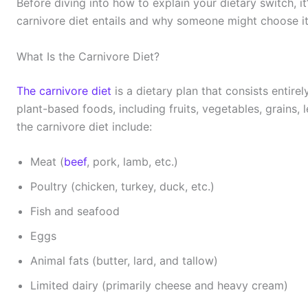
Before diving into how to explain your dietary switch, i
carnivore diet entails and why someone might choose it
What Is the Carnivore Diet?
The carnivore diet
is a dietary plan that consists entirel
plant-based foods, including fruits, vegetables, grains
the carnivore diet include:
Meat (
beef
, pork, lamb, etc.)
Poultry (chicken, turkey, duck, etc.)
Fish and seafood
Eggs
Animal fats (butter, lard, and tallow)
Limited dairy (primarily cheese and heavy cream)