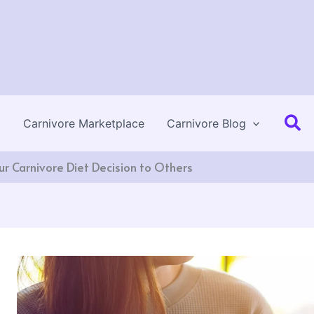
Se
Carnivore Marketplace
Carnivore Blog
r Carnivore Diet Decision to Others