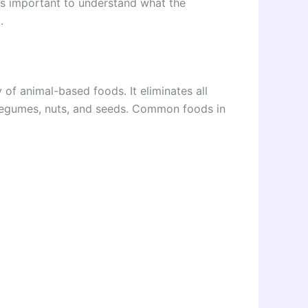
t’s important to understand what the
.
y of animal-based foods. It eliminates all
, legumes, nuts, and seeds. Common foods in