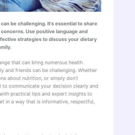
an be challenging. It’s essential to share
g concerns. Use positive language and
ective strategies to discuss your dietary
mily.
change that can bring numerous health
ily and friends can be challenging. Whether
ns about nutrition, or simply don’t
al to communicate your decision clearly and
ith practical tips and expert insights to
t in a way that is informative, respectful,