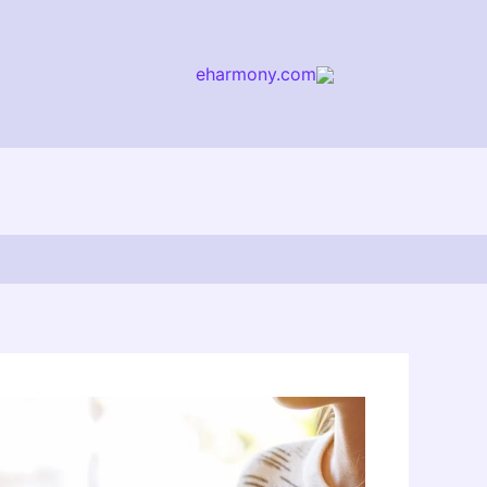
eharmony.com
arch