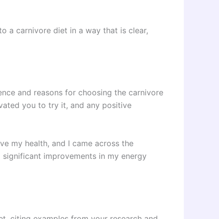
o a carnivore diet in a way that is clear,
ence and reasons for choosing the carnivore
ated you to try it, and any positive
rove my health, and I came across the
ced significant improvements in my energy
iet, citing examples from your research and