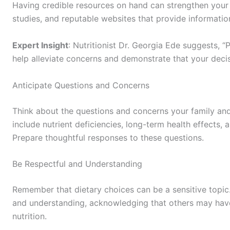
Having credible resources on hand can strengthen your 
studies, and reputable websites that provide informatio
Expert Insight
: Nutritionist Dr. Georgia Ede suggests,
help alleviate concerns and demonstrate that your decis
Anticipate Questions and Concerns
Think about the questions and concerns your family a
include nutrient deficiencies, long-term health effects, 
Prepare thoughtful responses to these questions.
Be Respectful and Understanding
Remember that dietary choices can be a sensitive topic
and understanding, acknowledging that others may have
nutrition.