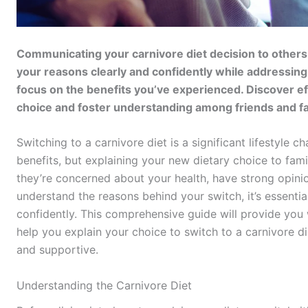
Communicating your carnivore diet decision to others c
your reasons clearly and confidently while addressin
focus on the benefits you’ve experienced. Discover eff
choice and foster understanding among friends and fa
Switching to a carnivore diet is a significant lifestyle 
benefits, but explaining your new dietary choice to fam
they’re concerned about your health, have strong opinio
understand the reasons behind your switch, it’s essenti
confidently. This comprehensive guide will provide you w
help you explain your choice to switch to a carnivore die
and supportive.
Understanding the Carnivore Diet