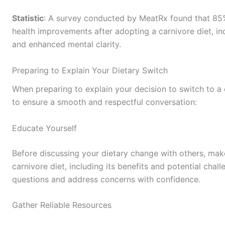
Statistic
: A survey conducted by MeatRx found that 85% 
health improvements after adopting a carnivore diet, in
and enhanced mental clarity.
Preparing to Explain Your Dietary Switch
When preparing to explain your decision to switch to a 
to ensure a smooth and respectful conversation:
Educate Yourself
Before discussing your dietary change with others, mak
carnivore diet, including its benefits and potential chal
questions and address concerns with confidence.
Gather Reliable Resources