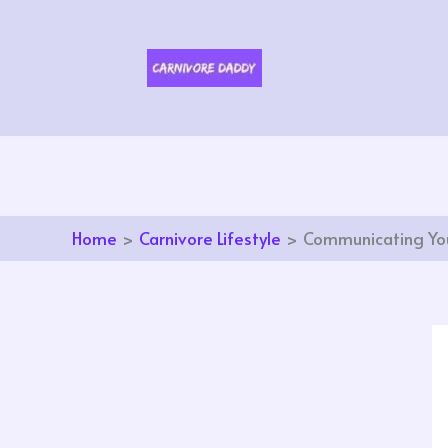
Skip
to
content
Home
Carnivore Lifestyle
Communicating You