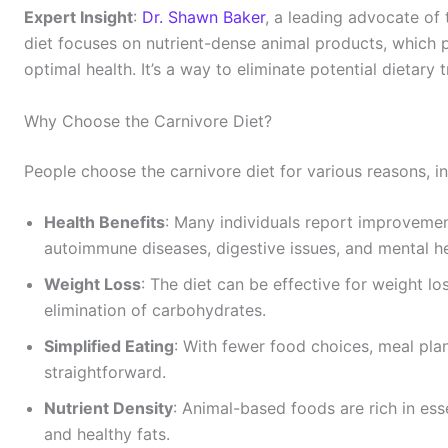
Expert Insight
:
Dr. Shawn Baker
, a leading advocate of 
diet focuses on nutrient-dense animal products, which pr
optimal health. It’s a way to eliminate potential dietary 
Why Choose the Carnivore Diet?
People choose the carnivore diet for various reasons, in
Health Benefits
: Many individuals report improvemen
autoimmune diseases, digestive issues, and mental he
Weight Loss
: The diet can be effective for weight lo
elimination of carbohydrates.
Simplified Eating
: With fewer food choices, meal pl
straightforward.
Nutrient Density
: Animal-based foods are rich in esse
and healthy fats.