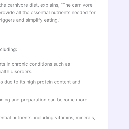
the carnivore diet, explains, “The carnivore
ovide all the essential nutrients needed for
triggers and simplify eating.”
cluding:
ts in chronic conditions such as
alth disorders.
ss due to its high protein content and
anning and preparation can become more
ntial nutrients, including vitamins, minerals,