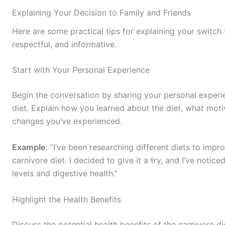
Explaining Your Decision to Family and Friends
Here are some practical tips for explaining your switch t
respectful, and informative.
Start with Your Personal Experience
Begin the conversation by sharing your personal experi
diet. Explain how you learned about the diet, what motiv
changes you’ve experienced.
Example
: “I’ve been researching different diets to imp
carnivore diet. I decided to give it a try, and I’ve noti
levels and digestive health.”
Highlight the Health Benefits
Discuss the potential health benefits of the carnivore d