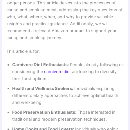
longer periods. This article delves into the processes of
curing and smoking meat, addressing the key questions of
who, what, where, when, and why to provide valuable
insights and practical guidance. Additionally, we will
recommend a relevant Amazon product to support your
curing and smoking journey.
This article is for:
Carnivore Diet Enthusiasts:
People already following or
considering the
carnivore diet
are looking to diversify
their food options.
Health and Wellness Seekers:
Individuals exploring
different dietary approaches to achieve optimal health
and well-being.
Food Preservation Enthusiasts:
Those interested in
traditional and modern preservation techniques.
Home Cooks and Food Lovers:
Individuals who enjoy