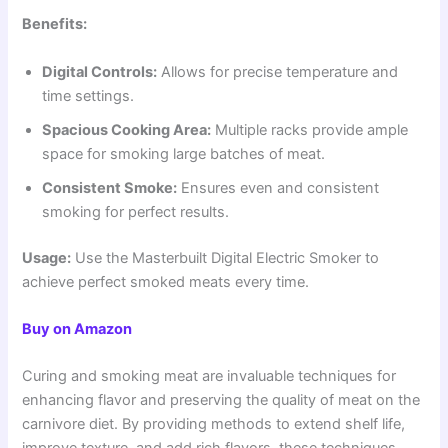
Benefits:
Digital Controls:
Allows for precise temperature and
time settings.
Spacious Cooking Area:
Multiple racks provide ample
space for smoking large batches of meat.
Consistent Smoke:
Ensures even and consistent
smoking for perfect results.
Usage:
Use the Masterbuilt Digital Electric Smoker to
achieve perfect smoked meats every time.
Buy on Amazon
Curing and smoking meat are invaluable techniques for
enhancing flavor and preserving the quality of meat on the
carnivore diet. By providing methods to extend shelf life,