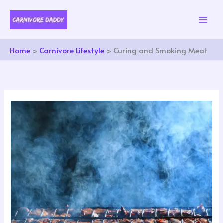
Skip
to
content
Home
Carnivore Lifestyle
Curing and Smoking Meat