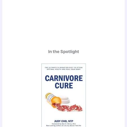
In the Spotlight