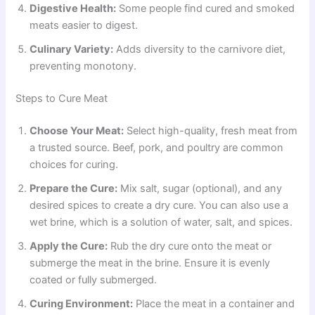
Digestive Health:
Some people find cured and smoked
meats easier to digest.
Culinary Variety:
Adds diversity to the carnivore diet,
preventing monotony.
Steps to Cure Meat
Choose Your Meat:
Select high-quality, fresh meat from
a trusted source. Beef, pork, and poultry are common
choices for curing.
Prepare the Cure:
Mix salt, sugar (optional), and any
desired spices to create a dry cure. You can also use a
wet brine, which is a solution of water, salt, and spices.
Apply the Cure:
Rub the dry cure onto the meat or
submerge the meat in the brine. Ensure it is evenly
coated or fully submerged.
Curing Environment:
Place the meat in a container and