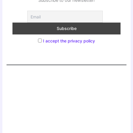
Subscribe to our newsletter!
I accept the privacy policy