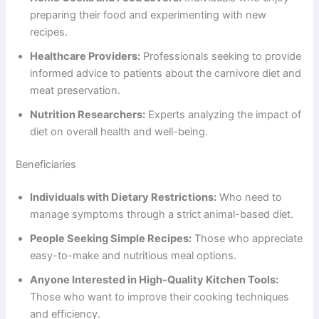
preparing their food and experimenting with new
recipes.
Healthcare Providers:
Professionals seeking to provide
informed advice to patients about the carnivore diet and
meat preservation.
Nutrition Researchers:
Experts analyzing the impact of
diet on overall health and well-being.
Beneficiaries
Individuals with Dietary Restrictions:
Who need to
manage symptoms through a strict animal-based diet.
People Seeking Simple Recipes:
Those who appreciate
easy-to-make and nutritious meal options.
Anyone Interested in High-Quality Kitchen Tools:
Those who want to improve their cooking techniques
and efficiency.