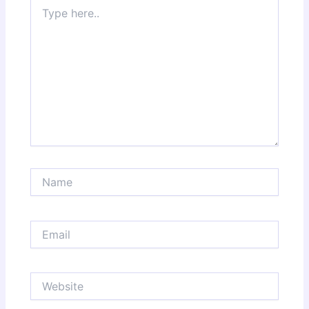
Type
here..
Name
Email
Website