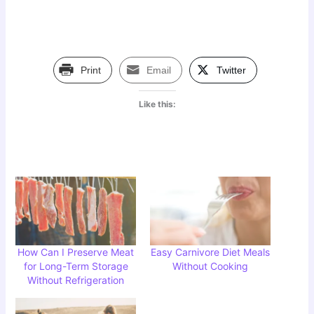
Print
Email
Twitter
Like this:
How Can I Preserve Meat
Easy Carnivore Diet Meals
for Long-Term Storage
Without Cooking
Without Refrigeration