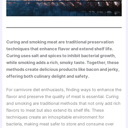
Curing and smoking meat are traditional preservation
techniques that enhance flavor and extend shelf life.
Curing uses salt and spices to inhibit bacterial growth,
while smoking adds a rich, smoky taste. Together, these
methods create delicious products like bacon and jerky,
offering both culinary delight and safety.
For carnivore diet enthusiasts, finding ways to enhance the
flavor and preserve the quality of meat is essential. Curing
and smoking are traditional methods that not only add rich
flavors to meat but also extend its shelf life. These
techniques create an inhospitable environment for
bacteria, making meat safer to store and consume over