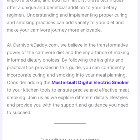
improve texture, and add rich flavors, these techniques
offer a unique and beneficial addition to your dietary
regimen. Understanding and implementing proper curing
and smoking practices can add variety to your diet and
make your carnivore journey more enjoyable.
At CarnivoreDaddy.com, we believe in the transformative
power of the carnivore diet and the importance of making
informed dietary choices. By following the insights and
practical tips provided in this guide, you can confidently
incorporate curing and smoking into your meal planning.
Consider adding the
Masterbuilt Digital Electric Smoker
to your kitchen tools to ensure precise and effective meat
smoking. Join us as we explore different dietary lifestyles
and provide you with the support and guidance you need
to succeed.