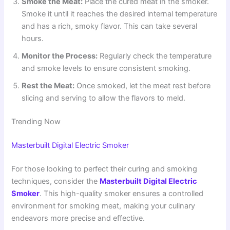
Smoke the Meat:
Place the cured meat in the smoker.
Smoke it until it reaches the desired internal temperature
and has a rich, smoky flavor. This can take several
hours.
Monitor the Process:
Regularly check the temperature
and smoke levels to ensure consistent smoking.
Rest the Meat:
Once smoked, let the meat rest before
slicing and serving to allow the flavors to meld.
Trending Now
Masterbuilt Digital Electric Smoker
For those looking to perfect their curing and smoking
techniques, consider the
Masterbuilt Digital Electric
Smoker
. This high-quality smoker ensures a controlled
environment for smoking meat, making your culinary
endeavors more precise and effective.