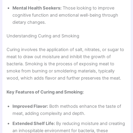
Mental Health Seekers:
Those looking to improve
cognitive function and emotional well-being through
dietary changes.
Understanding Curing and Smoking
Curing involves the application of salt, nitrates, or sugar to
meat to draw out moisture and inhibit the growth of
bacteria. Smoking is the process of exposing meat to
smoke from burning or smoldering materials, typically
wood, which adds flavor and further preserves the meat.
Key Features of Curing and Smoking:
Improved Flavor:
Both methods enhance the taste of
meat, adding complexity and depth.
Extended Shelf Life:
By reducing moisture and creating
an inhospitable environment for bacteria, these