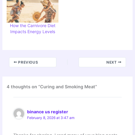
How the Carnivore Diet
Impacts Energy Levels
PREVIOUS
NEXT
4 thoughts on “Curing and Smoking Meat”
binance us register
February 8, 2026 at 3:47 am