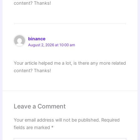
content? Thanks!
binance
August 2, 2026 at 10:00 am
Your article helped me a lot, is there any more related
content? Thanks!
Leave a Comment
Your email address will not be published.
Required
fields are marked
*