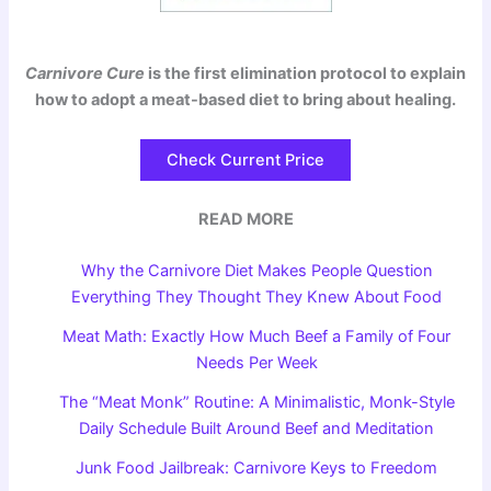
Carnivore Cure
is the first elimination protocol to explain
how to adopt a meat-based diet to bring about healing.
Check Current Price
READ MORE
Why the Carnivore Diet Makes People Question
Everything They Thought They Knew About Food
Meat Math: Exactly How Much Beef a Family of Four
Needs Per Week
The “Meat Monk” Routine: A Minimalistic, Monk-Style
Daily Schedule Built Around Beef and Meditation
Junk Food Jailbreak: Carnivore Keys to Freedom