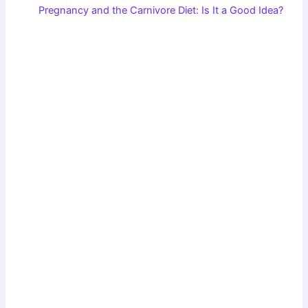
Pregnancy and the Carnivore Diet: Is It a Good Idea?