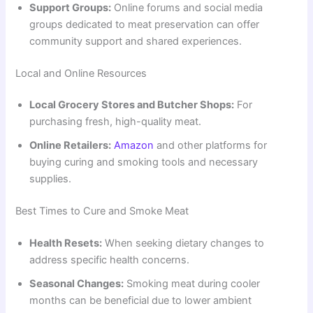
Support Groups:
Online forums and social media
groups dedicated to meat preservation can offer
community support and shared experiences.
Local and Online Resources
Local Grocery Stores and Butcher Shops:
For
purchasing fresh, high-quality meat.
Online Retailers:
Amazon
and other platforms for
buying curing and smoking tools and necessary
supplies.
Best Times to Cure and Smoke Meat
Health Resets:
When seeking dietary changes to
address specific health concerns.
Seasonal Changes:
Smoking meat during cooler
months can be beneficial due to lower ambient