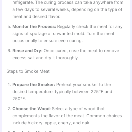
refrigerate. The curing process can take anywhere from
a few days to several weeks, depending on the type of
meat and desired flavor.
Monitor the Process:
Regularly check the meat for any
signs of spoilage or unwanted mold. Turn the meat
occasionally to ensure even curing.
Rinse and Dry:
Once cured, rinse the meat to remove
excess salt and dry it thoroughly.
Steps to Smoke Meat
Prepare the Smoker:
Preheat your smoker to the
desired temperature, typically between 225°F and
250°F.
Choose the Wood:
Select a type of wood that
complements the flavor of the meat. Common choices
include hickory, apple, cherry, and oak.