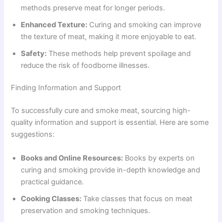
methods preserve meat for longer periods.
Enhanced Texture:
Curing and smoking can improve
the texture of meat, making it more enjoyable to eat.
Safety:
These methods help prevent spoilage and
reduce the risk of foodborne illnesses.
Finding Information and Support
To successfully cure and smoke meat, sourcing high-
quality information and support is essential. Here are some
suggestions:
Books and Online Resources:
Books by experts on
curing and smoking provide in-depth knowledge and
practical guidance.
Cooking Classes:
Take classes that focus on meat
preservation and smoking techniques.