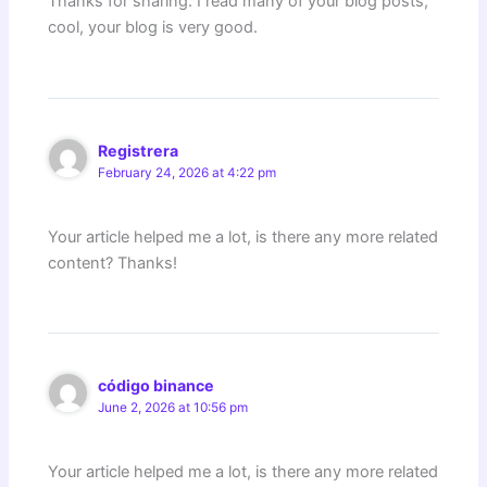
Thanks for sharing. I read many of your blog posts,
cool, your blog is very good.
Registrera
February 24, 2026 at 4:22 pm
Your article helped me a lot, is there any more related
content? Thanks!
código binance
June 2, 2026 at 10:56 pm
Your article helped me a lot, is there any more related