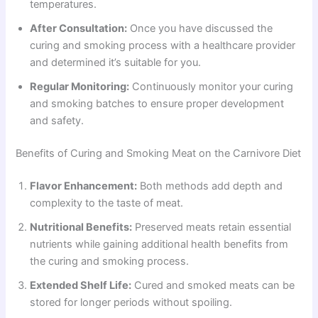
temperatures.
After Consultation:
Once you have discussed the
curing and smoking process with a healthcare provider
and determined it’s suitable for you.
Regular Monitoring:
Continuously monitor your curing
and smoking batches to ensure proper development
and safety.
Benefits of Curing and Smoking Meat on the Carnivore Diet
Flavor Enhancement:
Both methods add depth and
complexity to the taste of meat.
Nutritional Benefits:
Preserved meats retain essential
nutrients while gaining additional health benefits from
the curing and smoking process.
Extended Shelf Life:
Cured and smoked meats can be
stored for longer periods without spoiling.