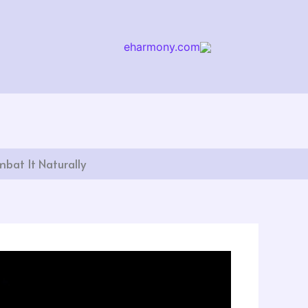
eharmony.com
arch
bat It Naturally