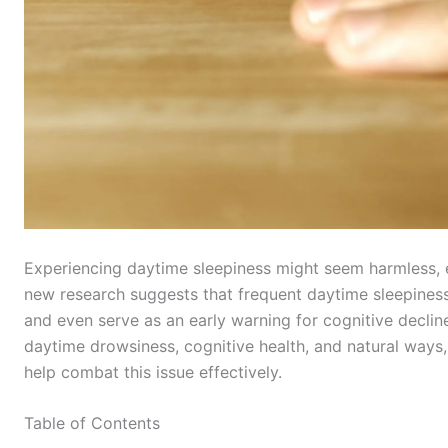
Experiencing daytime sleepiness might seem harmless, e
new research suggests that frequent daytime sleepiness
and even serve as an early warning for cognitive decline
daytime drowsiness, cognitive health, and natural ways, 
help combat this issue effectively.
Table of Contents