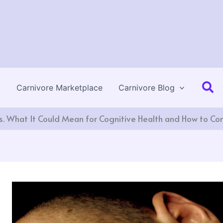
Se
Carnivore Marketplace
Carnivore Blog
. What It Could Mean for Cognitive Health and How to Com