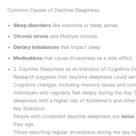
Common Causes of Daytime Sleepiness
Sleep disorders
like insomnia or sleep apnea
Chronic stress
and lifestyle choices
Dietary imbalances
that impact sleep
Medications
that cause drowsiness as a side effect
2. Daytime Sleepiness as an Indicator of Cognitive D
Research suggests that daytime sleepiness could serve
Cognitive changes, including memory issues and conc
individuals who regularly feel sleepy during the day.
sleepiness with a higher risk of Alzheimer’s and othe
Key Statistics
People with consistent daytime sleepiness are
twice 
they age.
Those reporting regular drowsiness during the day 