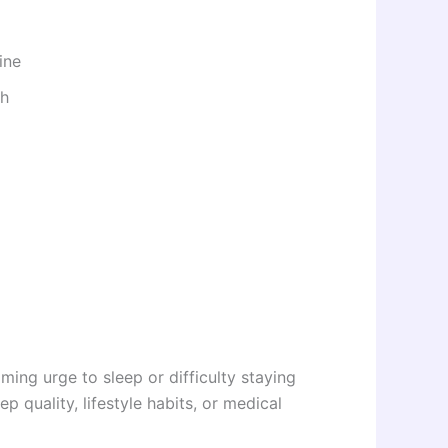
ine
th
ing urge to sleep or difficulty staying
p quality, lifestyle habits, or medical