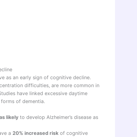
ecline
 as an early sign of cognitive decline.
entration difficulties, are more common in
 Studies have linked excessive daytime
r forms of dementia.
as likely
to develop Alzheimer’s disease as
have a
20% increased risk
of cognitive