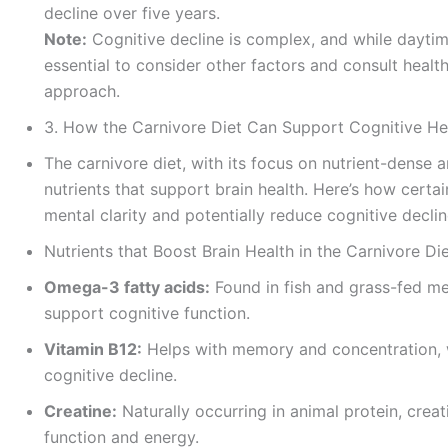
decline over five years.
Note:
Cognitive decline is complex, and while daytim
essential to consider other factors and consult heal
approach.
3. How the Carnivore Diet Can Support Cognitive He
The carnivore diet, with its focus on nutrient-dense 
nutrients that support brain health. Here’s how certa
mental clarity and potentially reduce cognitive declin
Nutrients that Boost Brain Health in the Carnivore Di
Omega-3 fatty acids:
Found in fish and grass-fed me
support cognitive function.
Vitamin B12:
Helps with memory and concentration, 
cognitive decline.
Creatine:
Naturally occurring in animal protein, cre
function and energy.