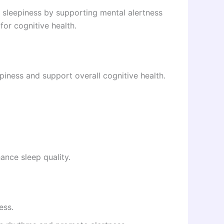
 sleepiness by supporting mental alertness
for cognitive health.
iness and support overall cognitive health.
ance sleep quality.
ess.