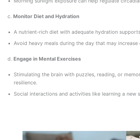
Morning sunlight exposure can help regulate circadi
c.
Monitor Diet and Hydration
A nutrient-rich diet with adequate hydration supports
Avoid heavy meals during the day that may increase 
d.
Engage in Mental Exercises
Stimulating the brain with puzzles, reading, or mem
resilience.
Social interactions and activities like learning a new s