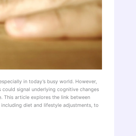
specially in today’s busy world. However,
 could signal underlying cognitive changes
. This article explores the link between
including diet and lifestyle adjustments, to