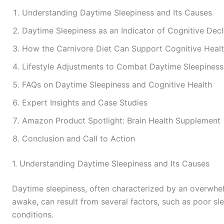
Understanding Daytime Sleepiness and Its Causes
Daytime Sleepiness as an Indicator of Cognitive Decl
How the Carnivore Diet Can Support Cognitive Heal
Lifestyle Adjustments to Combat Daytime Sleepiness
FAQs on Daytime Sleepiness and Cognitive Health
Expert Insights and Case Studies
Amazon Product Spotlight: Brain Health Supplement
Conclusion and Call to Action
1. Understanding Daytime Sleepiness and Its Causes
Daytime sleepiness, often characterized by an overwhelm
awake, can result from several factors, such as poor slee
conditions.