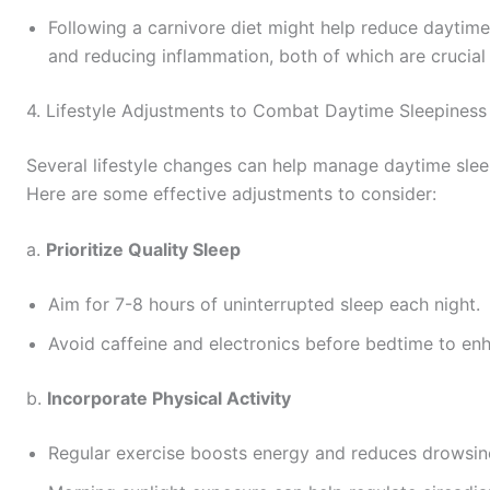
Following a carnivore diet might help reduce daytime
and reducing inflammation, both of which are crucial 
4. Lifestyle Adjustments to Combat Daytime Sleepiness
Several lifestyle changes can help manage daytime sleep
Here are some effective adjustments to consider:
a.
Prioritize Quality Sleep
Aim for 7-8 hours of uninterrupted sleep each night.
Avoid caffeine and electronics before bedtime to enh
b.
Incorporate Physical Activity
Regular exercise boosts energy and reduces drowsin