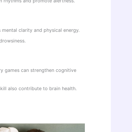
an rhythms and promote alertness.
 mental clarity and physical energy.
drowsiness.
ory games can strengthen cognitive
kill also contribute to brain health.