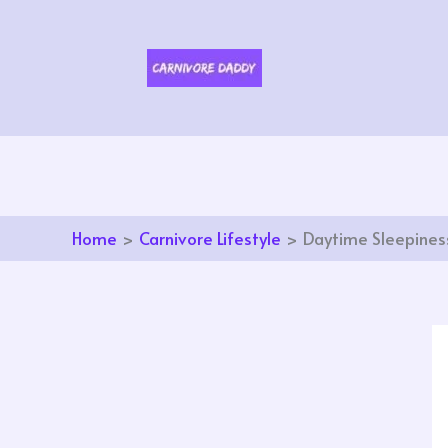
Skip
to
content
Home
Carnivore Lifestyle
Daytime Sleepiness