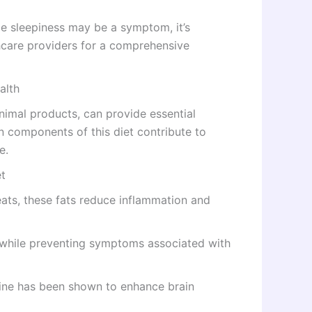
e sleepiness may be a symptom, it’s
thcare providers for a comprehensive
alth
animal products, can provide essential
in components of this diet contribute to
e.
et
ats, these fats reduce inflammation and
while preventing symptoms associated with
atine has been shown to enhance brain