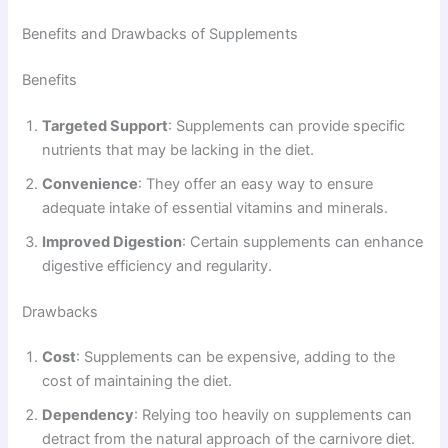
Benefits and Drawbacks of Supplements
Benefits
Targeted Support
: Supplements can provide specific
nutrients that may be lacking in the diet.
Convenience
: They offer an easy way to ensure
adequate intake of essential vitamins and minerals.
Improved Digestion
: Certain supplements can enhance
digestive efficiency and regularity.
Drawbacks
Cost
: Supplements can be expensive, adding to the
cost of maintaining the diet.
Dependency
: Relying too heavily on supplements can
detract from the natural approach of the carnivore diet.