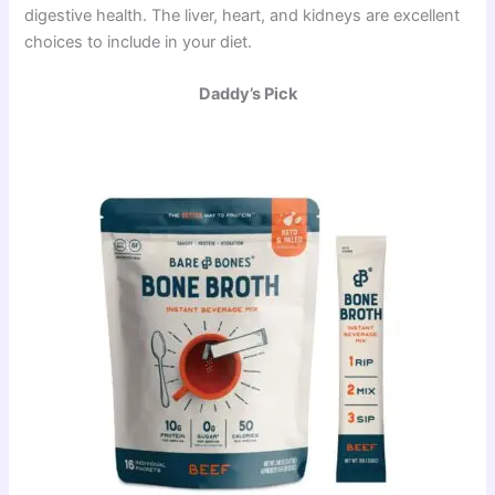
digestive health. The liver, heart, and kidneys are excellent
choices to include in your diet.
Daddy’s Pick