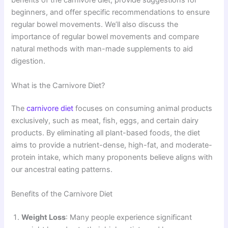
benefits of the carnivore diet, provide suggestions for
beginners, and offer specific recommendations to ensure
regular bowel movements. We’ll also discuss the
importance of regular bowel movements and compare
natural methods with man-made supplements to aid
digestion.
What is the Carnivore Diet?
The
carnivore diet
focuses on consuming animal products
exclusively, such as meat, fish, eggs, and certain dairy
products. By eliminating all plant-based foods, the diet
aims to provide a nutrient-dense, high-fat, and moderate-
protein intake, which many proponents believe aligns with
our ancestral eating patterns.
Benefits of the Carnivore Diet
Weight Loss
: Many people experience significant