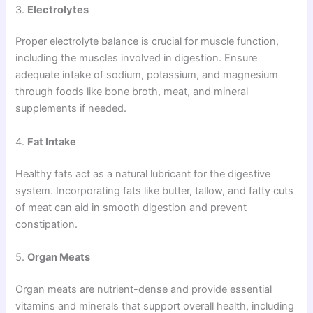
3.
Electrolytes
Proper electrolyte balance is crucial for muscle function,
including the muscles involved in digestion. Ensure
adequate intake of sodium, potassium, and magnesium
through foods like bone broth, meat, and mineral
supplements if needed.
4.
Fat Intake
Healthy fats act as a natural lubricant for the digestive
system. Incorporating fats like butter, tallow, and fatty cuts
of meat can aid in smooth digestion and prevent
constipation.
5.
Organ Meats
Organ meats are nutrient-dense and provide essential
vitamins and minerals that support overall health, including