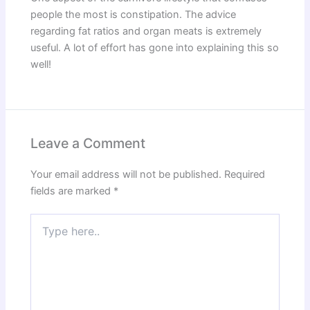
people the most is constipation. The advice
regarding fat ratios and organ meats is extremely
useful. A lot of effort has gone into explaining this so
well!
Leave a Comment
Your email address will not be published.
Required
fields are marked
*
Type
here..