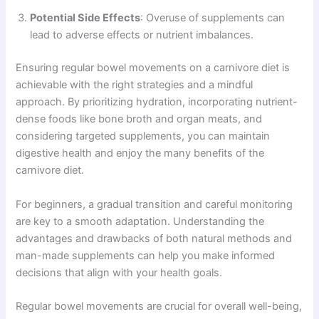
Potential Side Effects
: Overuse of supplements can
lead to adverse effects or nutrient imbalances.
Ensuring regular bowel movements on a carnivore diet is
achievable with the right strategies and a mindful
approach. By prioritizing hydration, incorporating nutrient-
dense foods like bone broth and organ meats, and
considering targeted supplements, you can maintain
digestive health and enjoy the many benefits of the
carnivore diet.
For beginners, a gradual transition and careful monitoring
are key to a smooth adaptation. Understanding the
advantages and drawbacks of both natural methods and
man-made supplements can help you make informed
decisions that align with your health goals.
Regular bowel movements are crucial for overall well-being,