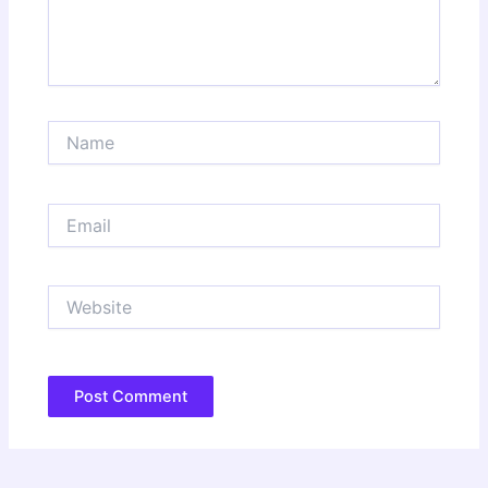
Name
Email
Website