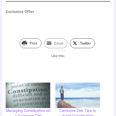
Exclusive Offer
Print
Email
Twitter
Like this:
Managing Constipation on
Carnivore Diet Tips to
a Carnivore Diet
Avoid Constipation