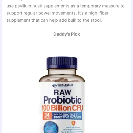
use psyllium husk supplements as a temporary measure to
support regular bowel movements. It’s a high-fiber
supplement that can help add bulk to the stool.
Daddy’s Pick