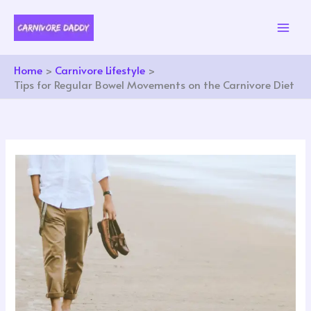
Skip
to
content
Home
Carnivore Lifestyle
Tips for Regular Bowel Movements on the Carnivore Diet