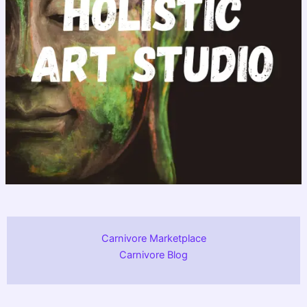
Carnivore Marketplace
Carnivore Blog