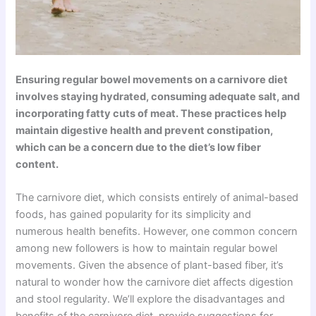
Ensuring regular bowel movements on a carnivore diet
involves staying hydrated, consuming adequate salt, and
incorporating fatty cuts of meat. These practices help
maintain digestive health and prevent constipation,
which can be a concern due to the diet’s low fiber
content.
The carnivore diet, which consists entirely of animal-based
foods, has gained popularity for its simplicity and
numerous health benefits. However, one common concern
among new followers is how to maintain regular bowel
movements. Given the absence of plant-based fiber, it’s
natural to wonder how the carnivore diet affects digestion
and stool regularity. We’ll explore the disadvantages and