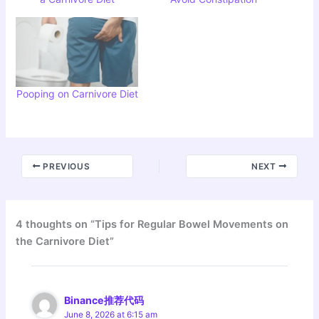
Pooping on Carnivore Diet
PREVIOUS
NEXT
4 thoughts on “Tips for Regular Bowel Movements on
the Carnivore Diet”
Binance推荐代码
June 8, 2026 at 6:15 am