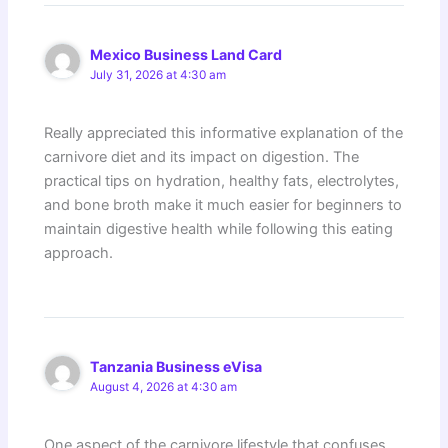
Mexico Business Land Card
July 31, 2026 at 4:30 am
Really appreciated this informative explanation of the
carnivore diet and its impact on digestion. The
practical tips on hydration, healthy fats, electrolytes,
and bone broth make it much easier for beginners to
maintain digestive health while following this eating
approach.
Tanzania Business eVisa
August 4, 2026 at 4:30 am
One aspect of the carnivore lifestyle that confuses