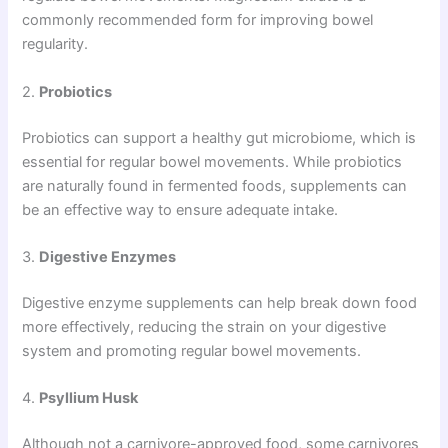
commonly recommended form for improving bowel
regularity.
2.
Probiotics
Probiotics can support a healthy gut microbiome, which is
essential for regular bowel movements. While probiotics
are naturally found in fermented foods, supplements can
be an effective way to ensure adequate intake.
3.
Digestive Enzymes
Digestive enzyme supplements can help break down food
more effectively, reducing the strain on your digestive
system and promoting regular bowel movements.
4.
Psyllium Husk
Although not a carnivore-approved food, some carnivores