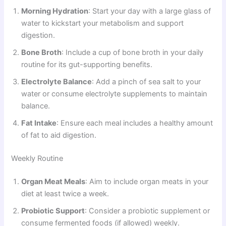
Morning Hydration
: Start your day with a large glass of
water to kickstart your metabolism and support
digestion.
Bone Broth
: Include a cup of bone broth in your daily
routine for its gut-supporting benefits.
Electrolyte Balance
: Add a pinch of sea salt to your
water or consume electrolyte supplements to maintain
balance.
Fat Intake
: Ensure each meal includes a healthy amount
of fat to aid digestion.
Weekly Routine
Organ Meat Meals
: Aim to include organ meats in your
diet at least twice a week.
Probiotic Support
: Consider a probiotic supplement or
consume fermented foods (if allowed) weekly.