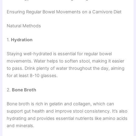
Ensuring Regular Bowel Movements on a Carnivore Diet
Natural Methods
1.
Hydration
Staying well-hydrated is essential for regular bowel
movements. Water helps to soften stool, making it easier
to pass. Drink plenty of water throughout the day, aiming
for at least 8-10 glasses.
2.
Bone Broth
Bone broth is rich in gelatin and collagen, which can
support gut health and improve stool consistency. It’s also
hydrating and provides essential nutrients like amino acids
and minerals.