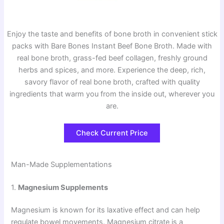
Enjoy the taste and benefits of bone broth in convenient stick
packs with Bare Bones Instant Beef Bone Broth. Made with
real bone broth, grass-fed beef collagen, freshly ground
herbs and spices, and more. Experience the deep, rich,
savory flavor of real bone broth, crafted with quality
ingredients that warm you from the inside out, wherever you
are.
Check Current Price
Man-Made Supplementations
1.
Magnesium Supplements
Magnesium is known for its laxative effect and can help
regulate bowel movements. Magnesium citrate is a