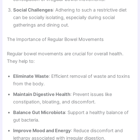
Social Challenges
: Adhering to such a restrictive diet
can be socially isolating, especially during social
gatherings and dining out.
The Importance of Regular Bowel Movements
Regular bowel movements are crucial for overall health.
They help to:
Eliminate Waste
: Efficient removal of waste and toxins
from the body.
Maintain Digestive Health
: Prevent issues like
constipation, bloating, and discomfort.
Balance Gut Microbiota
: Support a healthy balance of
gut bacteria.
Improve Mood and Energy
: Reduce discomfort and
lethargy associated with irregular digestion.