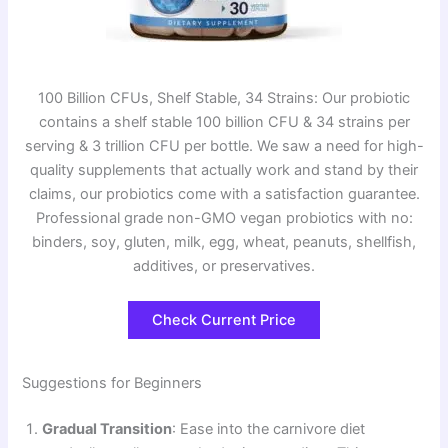
100 Billion CFUs, Shelf Stable, 34 Strains: Our probiotic
contains a shelf stable 100 billion CFU & 34 strains per
serving & 3 trillion CFU per bottle. We saw a need for high-
quality supplements that actually work and stand by their
claims, our probiotics come with a satisfaction guarantee.
Professional grade non-GMO vegan probiotics with no:
binders, soy, gluten, milk, egg, wheat, peanuts, shellfish,
additives, or preservatives.
Check Current Price
Suggestions for Beginners
Gradual Transition
: Ease into the carnivore diet