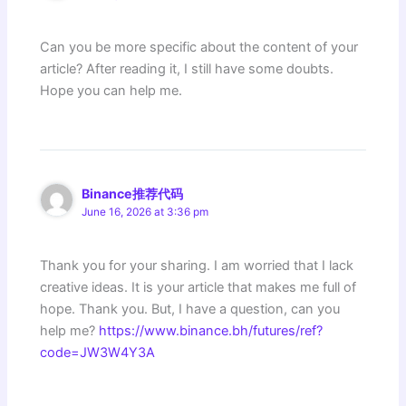
Can you be more specific about the content of your
article? After reading it, I still have some doubts.
Hope you can help me.
Binance推荐代码
June 16, 2026 at 3:36 pm
Thank you for your sharing. I am worried that I lack
creative ideas. It is your article that makes me full of
hope. Thank you. But, I have a question, can you
help me?
https://www.binance.bh/futures/ref?
code=JW3W4Y3A