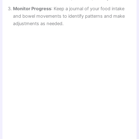
Monitor Progress
: Keep a journal of your food intake
and bowel movements to identify patterns and make
adjustments as needed.