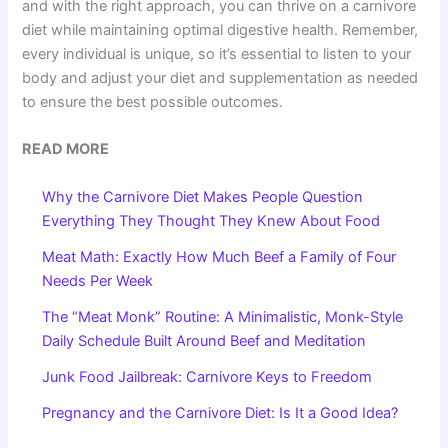
and with the right approach, you can thrive on a carnivore
diet while maintaining optimal digestive health. Remember,
every individual is unique, so it’s essential to listen to your
body and adjust your diet and supplementation as needed
to ensure the best possible outcomes.
READ MORE
Why the Carnivore Diet Makes People Question
Everything They Thought They Knew About Food
Meat Math: Exactly How Much Beef a Family of Four
Needs Per Week
The “Meat Monk” Routine: A Minimalistic, Monk-Style
Daily Schedule Built Around Beef and Meditation
Junk Food Jailbreak: Carnivore Keys to Freedom
Pregnancy and the Carnivore Diet: Is It a Good Idea?