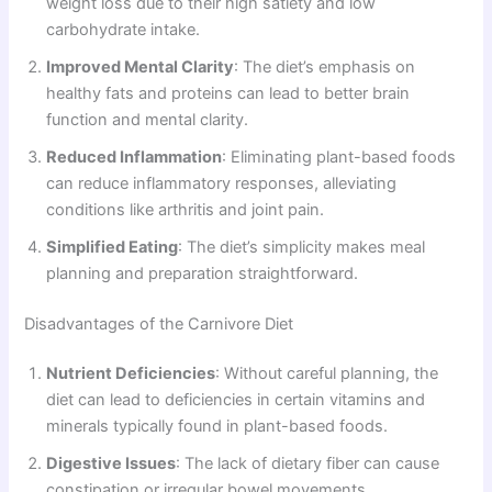
weight loss due to their high satiety and low
carbohydrate intake.
Improved Mental Clarity
: The diet’s emphasis on
healthy fats and proteins can lead to better brain
function and mental clarity.
Reduced Inflammation
: Eliminating plant-based foods
can reduce inflammatory responses, alleviating
conditions like arthritis and joint pain.
Simplified Eating
: The diet’s simplicity makes meal
planning and preparation straightforward.
Disadvantages of the Carnivore Diet
Nutrient Deficiencies
: Without careful planning, the
diet can lead to deficiencies in certain vitamins and
minerals typically found in plant-based foods.
Digestive Issues
: The lack of dietary fiber can cause
constipation or irregular bowel movements.