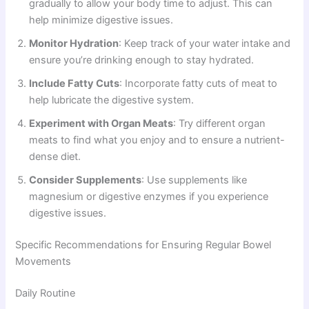
gradually to allow your body time to adjust. This can
help minimize digestive issues.
Monitor Hydration
: Keep track of your water intake and
ensure you’re drinking enough to stay hydrated.
Include Fatty Cuts
: Incorporate fatty cuts of meat to
help lubricate the digestive system.
Experiment with Organ Meats
: Try different organ
meats to find what you enjoy and to ensure a nutrient-
dense diet.
Consider Supplements
: Use supplements like
magnesium or digestive enzymes if you experience
digestive issues.
Specific Recommendations for Ensuring Regular Bowel
Movements
Daily Routine