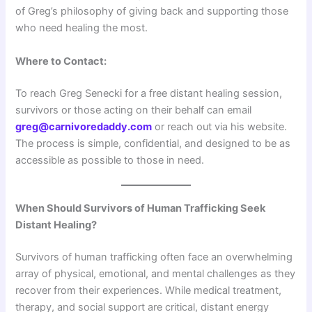
of Greg’s philosophy of giving back and supporting those
who need healing the most.
Where to Contact:
To reach Greg Senecki for a free distant healing session,
survivors or those acting on their behalf can email
greg@carnivoredaddy.com
or reach out via his website.
The process is simple, confidential, and designed to be as
accessible as possible to those in need.
When Should Survivors of Human Trafficking Seek
Distant Healing?
Survivors of human trafficking often face an overwhelming
array of physical, emotional, and mental challenges as they
recover from their experiences. While medical treatment,
therapy, and social support are critical, distant energy