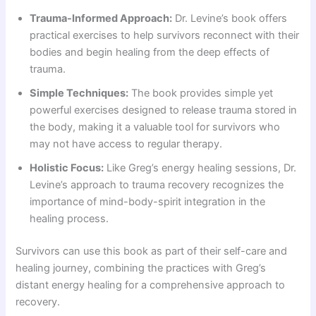
Trauma-Informed Approach:
Dr. Levine’s book offers
practical exercises to help survivors reconnect with their
bodies and begin healing from the deep effects of
trauma.
Simple Techniques:
The book provides simple yet
powerful exercises designed to release trauma stored in
the body, making it a valuable tool for survivors who
may not have access to regular therapy.
Holistic Focus:
Like Greg’s energy healing sessions, Dr.
Levine’s approach to trauma recovery recognizes the
importance of mind-body-spirit integration in the
healing process.
Survivors can use this book as part of their self-care and
healing journey, combining the practices with Greg’s
distant energy healing for a comprehensive approach to
recovery.