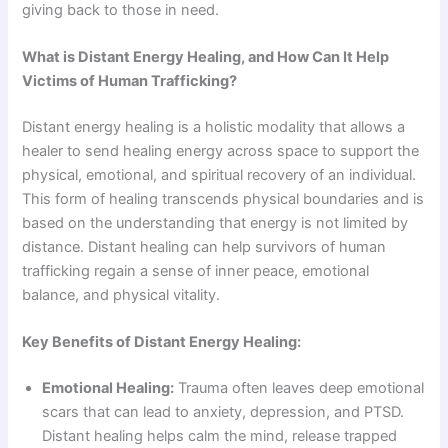
giving back to those in need.
What is Distant Energy Healing, and How Can It Help
Victims of Human Trafficking?
Distant energy healing is a holistic modality that allows a
healer to send healing energy across space to support the
physical, emotional, and spiritual recovery of an individual.
This form of healing transcends physical boundaries and is
based on the understanding that energy is not limited by
distance. Distant healing can help survivors of human
trafficking regain a sense of inner peace, emotional
balance, and physical vitality.
Key Benefits of Distant Energy Healing:
Emotional Healing:
Trauma often leaves deep emotional
scars that can lead to anxiety, depression, and PTSD.
Distant healing helps calm the mind, release trapped