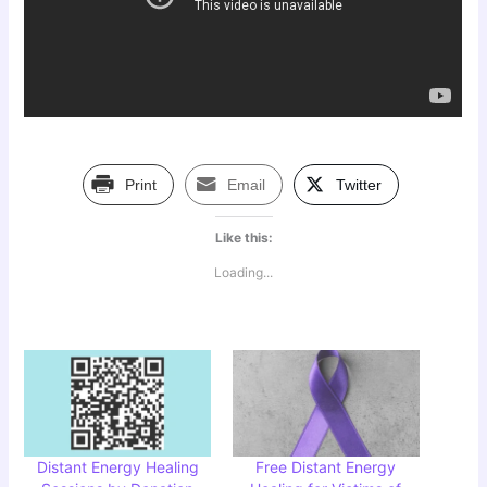
Print
Email
Twitter
Like this:
Loading...
Distant Energy Healing
Free Distant Energy