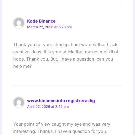
Kode Binance
March 22, 2026 at 6:28 pm
Thank you for your sharing. I am worried that I lack
creative ideas. It is your article that makes me full of
hope. Thank you. But, I have a question, can you
help me?
www.binance.info registrera dig
April 22, 2026 at 2:47 pm
Your point of view caught my eye and was very
interesting. Thanks. I have a question for you.