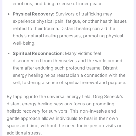
emotions, and bring a sense of inner peace.
Physical Recovery:
Survivors of trafficking may
experience physical pain, fatigue, or other health issues
related to their trauma. Distant healing can aid the
body’s natural healing processes, promoting physical
well-being.
Spiritual Reconnection:
Many victims feel
disconnected from themselves and the world around
them after enduring such profound trauma. Distant
energy healing helps reestablish a connection with the
self, fostering a sense of spiritual renewal and purpose.
By tapping into the universal energy field, Greg Senecki’s
distant energy healing sessions focus on promoting
holistic recovery for survivors. This non-invasive and
gentle approach allows individuals to heal in their own
space and time, without the need for in-person visits or
additional stress.