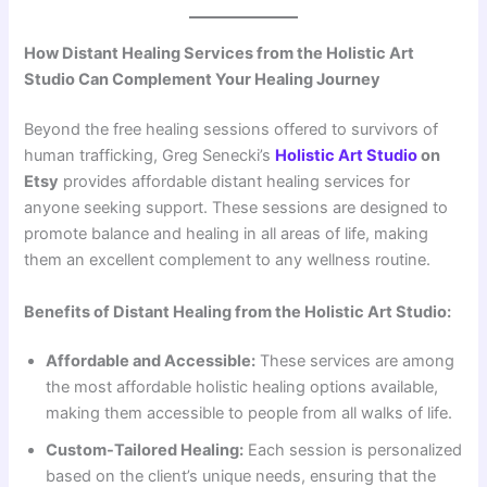
How Distant Healing Services from the Holistic Art
Studio Can Complement Your Healing Journey
Beyond the free healing sessions offered to survivors of
human trafficking, Greg Senecki’s
Holistic Art Studio
on
Etsy
provides affordable distant healing services for
anyone seeking support. These sessions are designed to
promote balance and healing in all areas of life, making
them an excellent complement to any wellness routine.
Benefits of Distant Healing from the Holistic Art Studio:
Affordable and Accessible:
These services are among
the most affordable holistic healing options available,
making them accessible to people from all walks of life.
Custom-Tailored Healing:
Each session is personalized
based on the client’s unique needs, ensuring that the