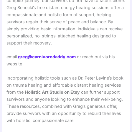
complex journey, but survivors do not have to face it alone.
Greg Senecki’s free distant energy healing sessions offer a
compassionate and holistic form of support, helping
survivors regain their sense of peace and balance. By
simply providing basic information, individuals can receive
personalized, no-strings-attached healing designed to
support their recovery.
email
greg@carnivoredaddy.com
or reach out via his
website
Incorporating holistic tools such as Dr. Peter Levine’s book
on trauma healing and affordable distant healing services
from the
Holistic Art Studio on Etsy
can further support
survivors and anyone looking to enhance their well-being.
These resources, combined with Greg’s generous offer,
provide survivors with an opportunity to rebuild their lives
with holistic, compassionate care.