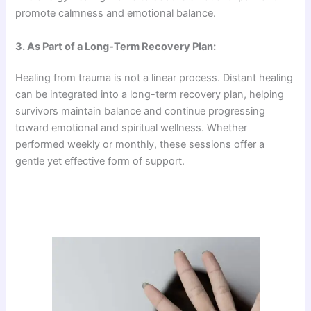
promote calmness and emotional balance.
3. As Part of a Long-Term Recovery Plan:
Healing from trauma is not a linear process. Distant healing
can be integrated into a long-term recovery plan, helping
survivors maintain balance and continue progressing
toward emotional and spiritual wellness. Whether
performed weekly or monthly, these sessions offer a
gentle yet effective form of support.