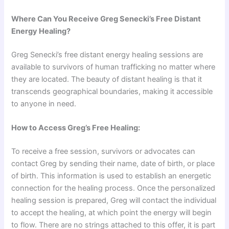
Where Can You Receive Greg Senecki’s Free Distant
Energy Healing?
Greg Senecki’s free distant energy healing sessions are
available to survivors of human trafficking no matter where
they are located. The beauty of distant healing is that it
transcends geographical boundaries, making it accessible
to anyone in need.
How to Access Greg’s Free Healing:
To receive a free session, survivors or advocates can
contact Greg by sending their name, date of birth, or place
of birth. This information is used to establish an energetic
connection for the healing process. Once the personalized
healing session is prepared, Greg will contact the individual
to accept the healing, at which point the energy will begin
to flow. There are no strings attached to this offer, it is part