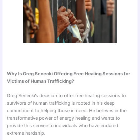
Why Is Greg Senecki Offering Free Healing Sessions for
Victims of Human Trafficking?
Greg Senecki’s decision to offer free healing sessions to
survivors of human trafficking is rooted in his deep
commitment to helping those in need. He believes in the
transformative power of energy healing and wants to
provide this service to individuals who have endured
extreme hardship.