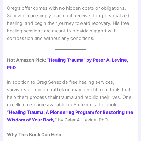
Greg’s offer comes with no hidden costs or obligations.
Survivors can simply reach out, receive their personalized
healing, and begin their journey toward recovery. His free
healing sessions are meant to provide support with
compassion and without any conditions.
Hot Amazon Pick:
“Healing Trauma” by Peter A. Levine,
PhD
In addition to Greg Senecki’s free healing services,
survivors of human trafficking may benefit from tools that
help them process their trauma and rebuild their lives. One
excellent resource available on Amazon is the book
“
Healing Trauma: A Pioneering Program for Restoring the
Wisdom of Your Body
“
by Peter A. Levine, PhD.
Why This Book Can Help: