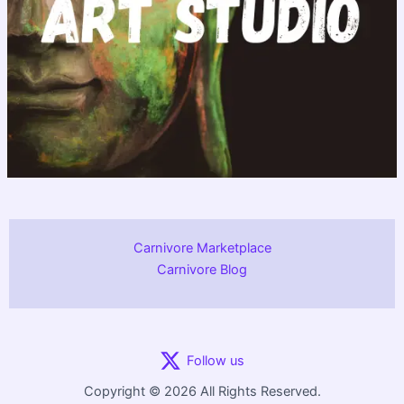
Carnivore Marketplace
Carnivore Blog
Follow us
Copyright © 2026 All Rights Reserved.