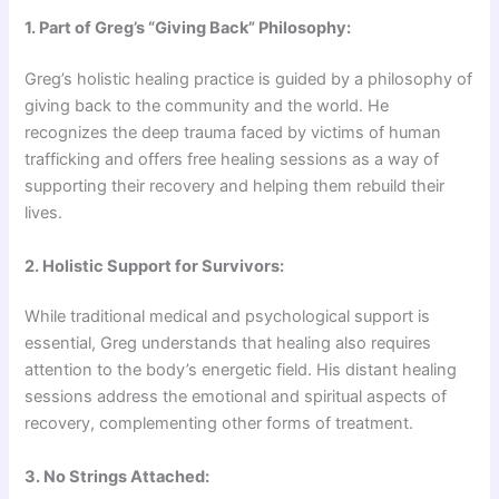
1. Part of Greg’s “Giving Back” Philosophy:
Greg’s holistic healing practice is guided by a philosophy of
giving back to the community and the world. He
recognizes the deep trauma faced by victims of human
trafficking and offers free healing sessions as a way of
supporting their recovery and helping them rebuild their
lives.
2. Holistic Support for Survivors:
While traditional medical and psychological support is
essential, Greg understands that healing also requires
attention to the body’s energetic field. His distant healing
sessions address the emotional and spiritual aspects of
recovery, complementing other forms of treatment.
3. No Strings Attached: