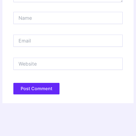
Name
Email
Website