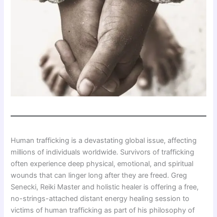
Human trafficking is a devastating global issue, affecting
millions of individuals worldwide. Survivors of trafficking
often experience deep physical, emotional, and spiritual
wounds that can linger long after they are freed. Greg
Senecki, Reiki Master and holistic healer is offering a free,
no-strings-attached distant energy healing session to
victims of human trafficking as part of his philosophy of