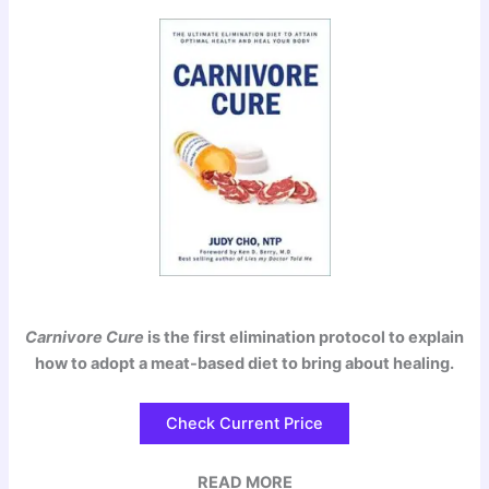
Carnivore Cure
is the first elimination protocol to explain
how to adopt a meat-based diet to bring about healing.
Check Current Price
READ MORE