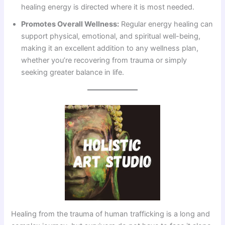
healing energy is directed where it is most needed.
Promotes Overall Wellness:
Regular energy healing can
support physical, emotional, and spiritual well-being,
making it an excellent addition to any wellness plan,
whether you’re recovering from trauma or simply
seeking greater balance in life.
Healing from the trauma of human trafficking is a long and