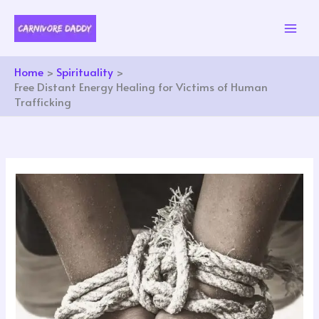
Skip
to
content
Home
Spirituality
Free Distant Energy Healing for Victims of Human
Trafficking