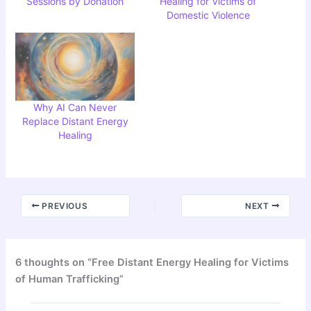
Sessions by Donation
Healing for Victims of
Domestic Violence
Why AI Can Never
Replace Distant Energy
Healing
PREVIOUS
NEXT
6 thoughts on “Free Distant Energy Healing for Victims
of Human Trafficking”