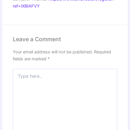
ref=IXBIAFVY
Leave a Comment
Your email address will not be published.
Required
fields are marked
*
Type
here..