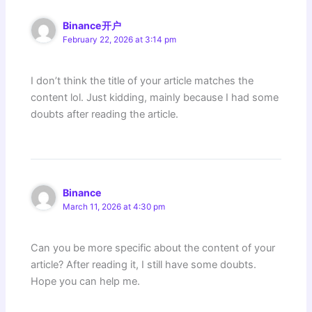
Binance开户
February 22, 2026 at 3:14 pm
I don’t think the title of your article matches the
content lol. Just kidding, mainly because I had some
doubts after reading the article.
Binance
March 11, 2026 at 4:30 pm
Can you be more specific about the content of your
article? After reading it, I still have some doubts.
Hope you can help me.