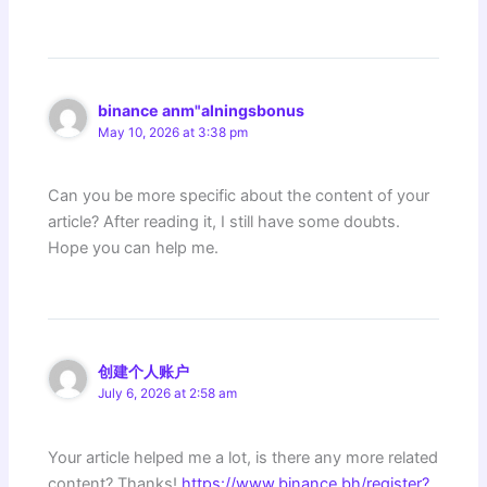
binance anm"alningsbonus
May 10, 2026 at 3:38 pm
Can you be more specific about the content of your
article? After reading it, I still have some doubts.
Hope you can help me.
创建个人账户
July 6, 2026 at 2:58 am
Your article helped me a lot, is there any more related
content? Thanks!
https://www.binance.bh/register?