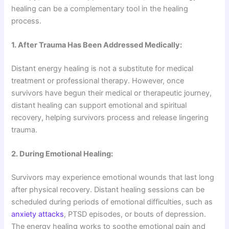
healing can be a complementary tool in the healing
process.
1. After Trauma Has Been Addressed Medically:
Distant energy healing is not a substitute for medical
treatment or professional therapy. However, once
survivors have begun their medical or therapeutic journey,
distant healing can support emotional and spiritual
recovery, helping survivors process and release lingering
trauma.
2. During Emotional Healing:
Survivors may experience emotional wounds that last long
after physical recovery. Distant healing sessions can be
scheduled during periods of emotional difficulties, such as
anxiety attacks
, PTSD episodes, or bouts of depression.
The energy healing works to soothe emotional pain and