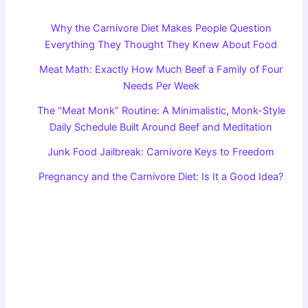
Why the Carnivore Diet Makes People Question
Everything They Thought They Knew About Food
Meat Math: Exactly How Much Beef a Family of Four
Needs Per Week
The “Meat Monk” Routine: A Minimalistic, Monk-Style
Daily Schedule Built Around Beef and Meditation
Junk Food Jailbreak: Carnivore Keys to Freedom
Pregnancy and the Carnivore Diet: Is It a Good Idea?