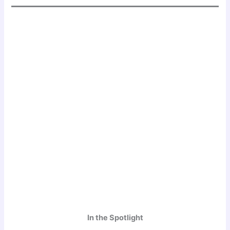
In the Spotlight