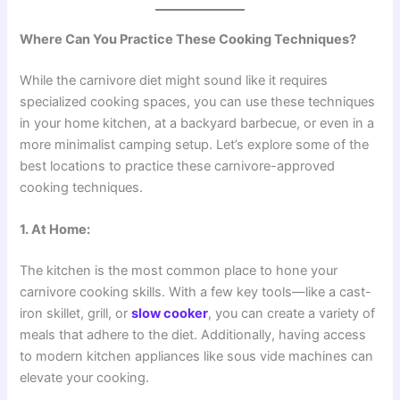
Where Can You Practice These Cooking Techniques?
While the carnivore diet might sound like it requires
specialized cooking spaces, you can use these techniques
in your home kitchen, at a backyard barbecue, or even in a
more minimalist camping setup. Let’s explore some of the
best locations to practice these carnivore-approved
cooking techniques.
1. At Home:
The kitchen is the most common place to hone your
carnivore cooking skills. With a few key tools—like a cast-
iron skillet, grill, or
slow cooker
, you can create a variety of
meals that adhere to the diet. Additionally, having access
to modern kitchen appliances like sous vide machines can
elevate your cooking.