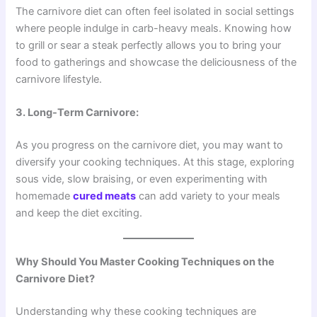
The carnivore diet can often feel isolated in social settings
where people indulge in carb-heavy meals. Knowing how
to grill or sear a steak perfectly allows you to bring your
food to gatherings and showcase the deliciousness of the
carnivore lifestyle.
3. Long-Term Carnivore:
As you progress on the carnivore diet, you may want to
diversify your cooking techniques. At this stage, exploring
sous vide, slow braising, or even experimenting with
homemade
cured meats
can add variety to your meals
and keep the diet exciting.
Why Should You Master Cooking Techniques on the
Carnivore Diet?
Understanding why these cooking techniques are