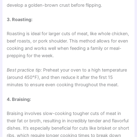
develop a golden-brown crust before flipping.
3. Roasting:
Roasting is ideal for larger cuts of meat, like whole chicken,
beef roasts, or pork shoulder. This method allows for even
cooking and works well when feeding a family or meal-
prepping for the week.
Best practice tip:
Preheat your oven to a high temperature
(around 450°F), and then reduce it after the first 15
minutes to ensure even cooking throughout the meat.
4. Braising:
Braising involves slow-cooking tougher cuts of meat in
their fat or broth, resulting in incredibly tender and flavorful
dishes. It’s especially beneficial for cuts like brisket or short
ribs, which require longer cooking times to break down