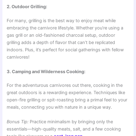
2. Outdoor Grilling:
For many, grilling is the best way to enjoy meat while
embracing the carnivore lifestyle. Whether you’re using a
gas grill or an old-fashioned charcoal setup, outdoor
grilling adds a depth of flavor that can’t be replicated
indoors. Plus, it’s perfect for social gatherings with fellow
carnivores!
3. Camping and Wilderness Cooking:
For the adventurous carnivores out there, cooking in the
great outdoors is a rewarding experience. Techniques like
open-fire grilling or spit-roasting bring a primal feel to your
meals, connecting you with nature in a unique way.
Bonus Tip:
Practice minimalism by bringing only the
essentials—high-quality meats, salt, and a few cooking