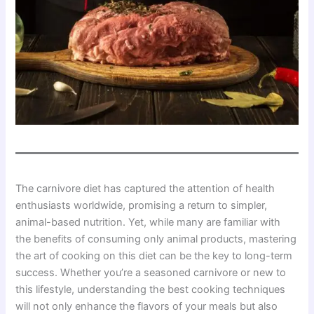
The carnivore diet has captured the attention of health
enthusiasts worldwide, promising a return to simpler,
animal-based nutrition. Yet, while many are familiar with
the benefits of consuming only animal products, mastering
the art of cooking on this diet can be the key to long-term
success. Whether you’re a seasoned carnivore or new to
this lifestyle, understanding the best cooking techniques
will not only enhance the flavors of your meals but also