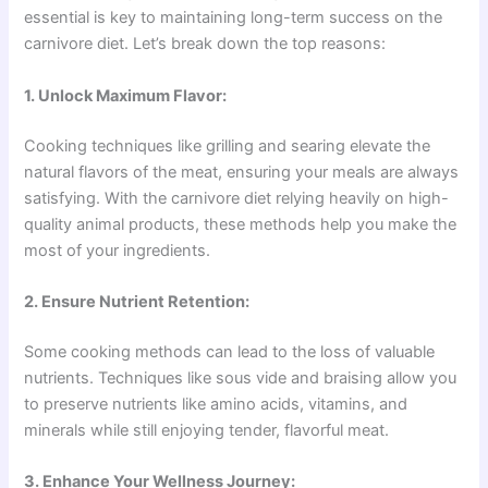
essential is key to maintaining long-term success on the
carnivore diet. Let’s break down the top reasons:
1. Unlock Maximum Flavor:
Cooking techniques like grilling and searing elevate the
natural flavors of the meat, ensuring your meals are always
satisfying. With the carnivore diet relying heavily on high-
quality animal products, these methods help you make the
most of your ingredients.
2. Ensure Nutrient Retention:
Some cooking methods can lead to the loss of valuable
nutrients. Techniques like sous vide and braising allow you
to preserve nutrients like amino acids, vitamins, and
minerals while still enjoying tender, flavorful meat.
3. Enhance Your Wellness Journey: