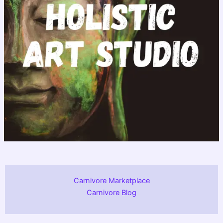
Carnivore Marketplace
Carnivore Blog