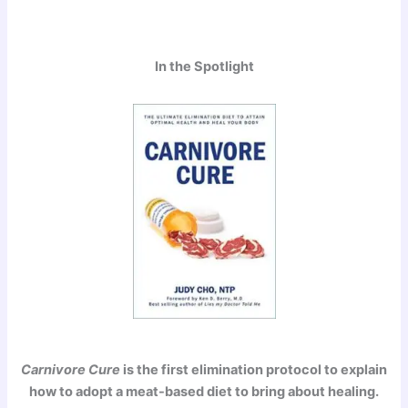
In the Spotlight
Carnivore Cure
is the first elimination protocol to explain
how to adopt a meat-based diet to bring about healing.