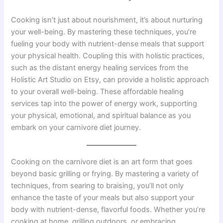
Cooking isn’t just about nourishment, it’s about nurturing
your well-being. By mastering these techniques, you’re
fueling your body with nutrient-dense meals that support
your physical health. Coupling this with holistic practices,
such as the distant energy healing services from the
Holistic Art Studio on Etsy, can provide a holistic approach
to your overall well-being. These affordable healing
services tap into the power of energy work, supporting
your physical, emotional, and spiritual balance as you
embark on your carnivore diet journey.
Cooking on the carnivore diet is an art form that goes
beyond basic grilling or frying. By mastering a variety of
techniques, from searing to braising, you’ll not only
enhance the taste of your meals but also support your
body with nutrient-dense, flavorful foods. Whether you’re
cooking at home, grilling outdoors, or embracing