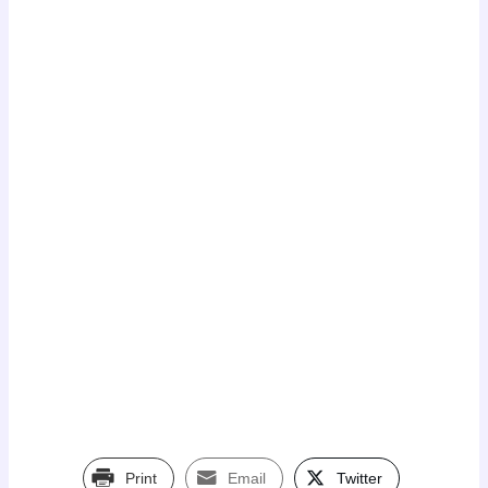
Print
Email
Twitter