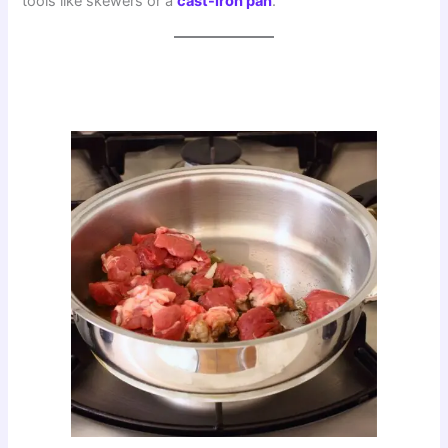
tools like skewers or a
cast-iron pan
.