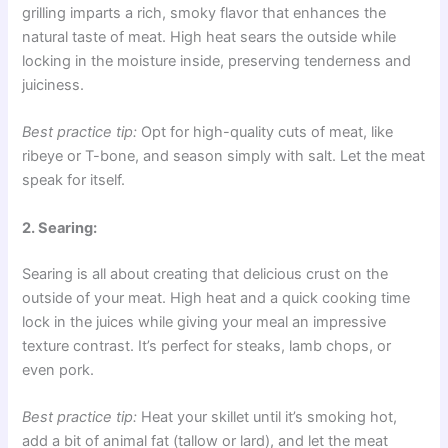
grilling imparts a rich, smoky flavor that enhances the
natural taste of meat. High heat sears the outside while
locking in the moisture inside, preserving tenderness and
juiciness.
Best practice tip:
Opt for high-quality cuts of meat, like
ribeye or T-bone, and season simply with salt. Let the meat
speak for itself.
2. Searing:
Searing is all about creating that delicious crust on the
outside of your meat. High heat and a quick cooking time
lock in the juices while giving your meal an impressive
texture contrast. It’s perfect for steaks, lamb chops, or
even pork.
Best practice tip:
Heat your skillet until it’s smoking hot,
add a bit of animal fat (tallow or lard), and let the meat