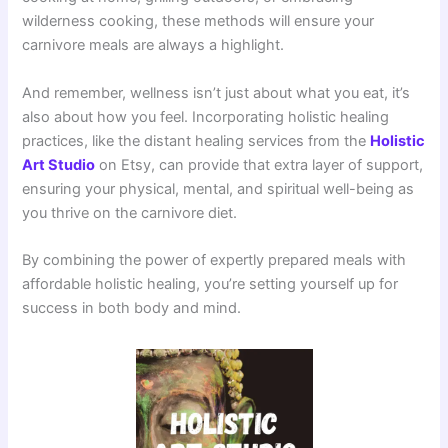
wilderness cooking, these methods will ensure your
carnivore meals are always a highlight.
And remember, wellness isn’t just about what you eat, it’s
also about how you feel. Incorporating holistic healing
practices, like the distant healing services from the
Holistic
Art Studio
on Etsy, can provide that extra layer of support,
ensuring your physical, mental, and spiritual well-being as
you thrive on the carnivore diet.
By combining the power of expertly prepared meals with
affordable holistic healing, you’re setting yourself up for
success in both body and mind.