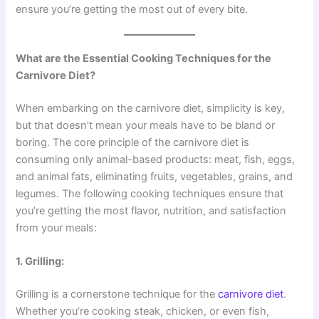
ensure you’re getting the most out of every bite.
What are the Essential Cooking Techniques for the
Carnivore Diet?
When embarking on the carnivore diet, simplicity is key,
but that doesn’t mean your meals have to be bland or
boring. The core principle of the carnivore diet is
consuming only animal-based products: meat, fish, eggs,
and animal fats, eliminating fruits, vegetables, grains, and
legumes. The following cooking techniques ensure that
you’re getting the most flavor, nutrition, and satisfaction
from your meals:
1. Grilling:
Grilling is a cornerstone technique for the
carnivore diet
.
Whether you’re cooking steak, chicken, or even fish,