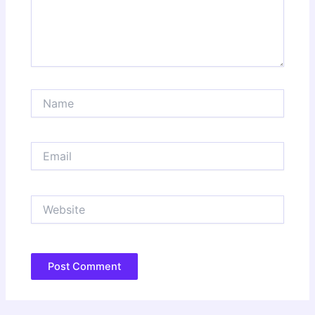
Name
Email
Website