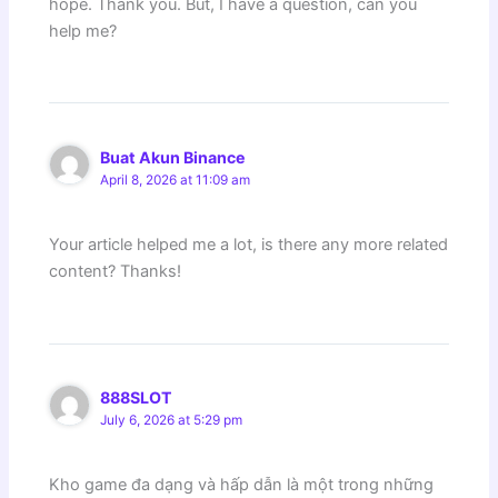
hope. Thank you. But, I have a question, can you
help me?
Buat Akun Binance
April 8, 2026 at 11:09 am
Your article helped me a lot, is there any more related
content? Thanks!
888SLOT
July 6, 2026 at 5:29 pm
Kho game đa dạng và hấp dẫn là một trong những