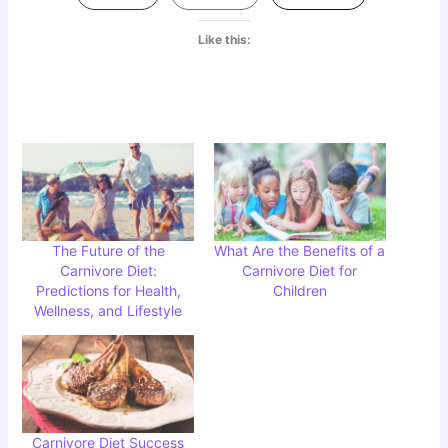
Like this:
The Future of the
What Are the Benefits of a
Carnivore Diet:
Carnivore Diet for
Predictions for Health,
Children
Wellness, and Lifestyle
Carnivore Diet Success