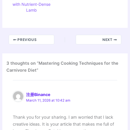
with Nutrient-Dense
Lamb
PREVIOUS
NEXT
3 thoughts on “Mastering Cooking Techniques for the
Carnivore Diet”
注册Binance
March 11, 2026 at 10:42 am
Thank you for your sharing. I am worried that I lack
creative ideas. It is your article that makes me full of