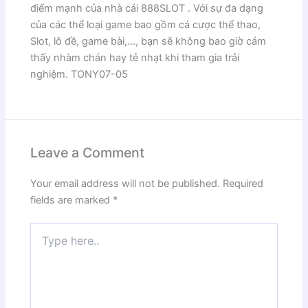
điểm mạnh của nhà cái 888SLOT . Với sự đa dạng
của các thể loại game bao gồm cá cược thể thao,
Slot, lô đề, game bài,…, bạn sẽ không bao giờ cảm
thấy nhàm chán hay tẻ nhạt khi tham gia trải
nghiệm. TONY07-05
Leave a Comment
Your email address will not be published.
Required
fields are marked
*
Type
here..