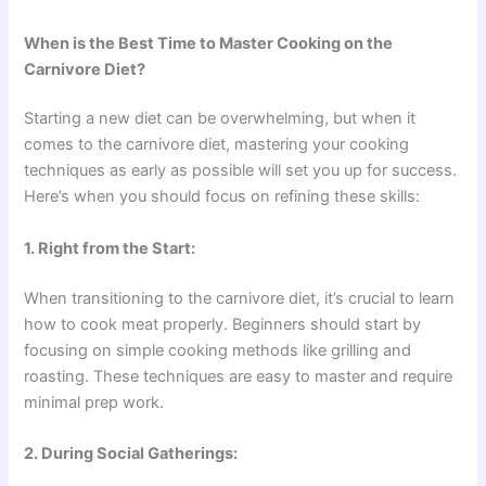
When is the Best Time to Master Cooking on the
Carnivore Diet?
Starting a new diet can be overwhelming, but when it
comes to the carnivore diet, mastering your cooking
techniques as early as possible will set you up for success.
Here’s when you should focus on refining these skills:
1. Right from the Start:
When transitioning to the carnivore diet, it’s crucial to learn
how to cook meat properly. Beginners should start by
focusing on simple cooking methods like grilling and
roasting. These techniques are easy to master and require
minimal prep work.
2. During Social Gatherings: