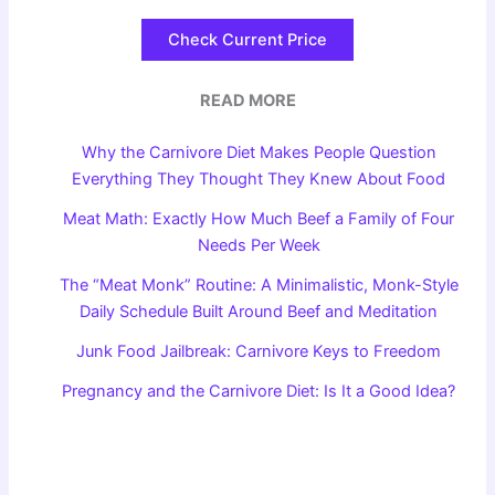
Check Current Price
READ MORE
Why the Carnivore Diet Makes People Question
Everything They Thought They Knew About Food
Meat Math: Exactly How Much Beef a Family of Four
Needs Per Week
The “Meat Monk” Routine: A Minimalistic, Monk-Style
Daily Schedule Built Around Beef and Meditation
Junk Food Jailbreak: Carnivore Keys to Freedom
Pregnancy and the Carnivore Diet: Is It a Good Idea?