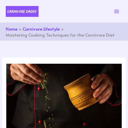
Skip
to
content
Home
Carnivore Lifestyle
Mastering Cooking Techniques for the Carnivore Diet