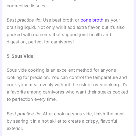
connective tissues.
Best practice tip:
Use beef broth or
bone broth
as your
braising liquid. Not only will it add extra flavor, but it’s also
packed with nutrients that support joint health and
digestion, perfect for carnivores!
5. Sous Vide:
Sous vide cooking is an excellent method for anyone
looking for precision. You can control the temperature and
cook your meat evenly without the risk of overcooking. It’s
a favorite among carnivores who want their steaks cooked
to perfection every time.
Best practice tip:
After cooking sous vide, finish the meat
by searing it in a hot skillet to create a crispy, flavorful
exterior.