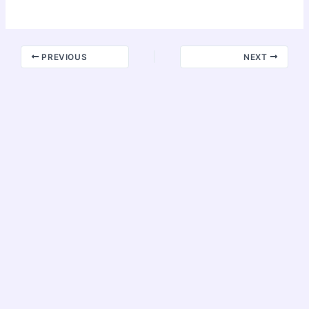
PREVIOUS
NEXT