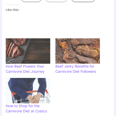
Like this:
How Beef Powers Your
Beef Jerky Benefits for
Carnivore Diet Journey
Carnivore Diet Followers
How to Shop for the
Carnivore Diet at Costco