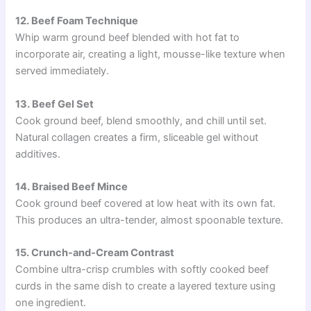
12. Beef Foam Technique
Whip warm ground beef blended with hot fat to
incorporate air, creating a light, mousse-like texture when
served immediately.
13. Beef Gel Set
Cook ground beef, blend smoothly, and chill until set.
Natural collagen creates a firm, sliceable gel without
additives.
14. Braised Beef Mince
Cook ground beef covered at low heat with its own fat.
This produces an ultra-tender, almost spoonable texture.
15. Crunch-and-Cream Contrast
Combine ultra-crisp crumbles with softly cooked beef
curds in the same dish to create a layered texture using
one ingredient.