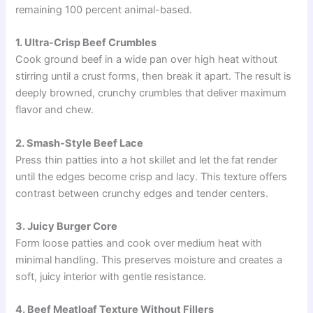
remaining 100 percent animal-based.
1. Ultra-Crisp Beef Crumbles
Cook ground beef in a wide pan over high heat without
stirring until a crust forms, then break it apart. The result is
deeply browned, crunchy crumbles that deliver maximum
flavor and chew.
2. Smash-Style Beef Lace
Press thin patties into a hot skillet and let the fat render
until the edges become crisp and lacy. This texture offers
contrast between crunchy edges and tender centers.
3. Juicy Burger Core
Form loose patties and cook over medium heat with
minimal handling. This preserves moisture and creates a
soft, juicy interior with gentle resistance.
4. Beef Meatloaf Texture Without Fillers