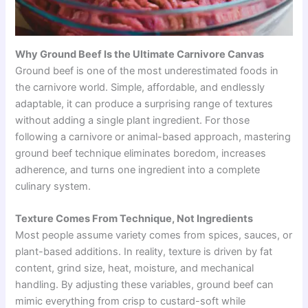
Why Ground Beef Is the Ultimate Carnivore Canvas
Ground beef is one of the most underestimated foods in
the carnivore world. Simple, affordable, and endlessly
adaptable, it can produce a surprising range of textures
without adding a single plant ingredient. For those
following a carnivore or animal-based approach, mastering
ground beef technique eliminates boredom, increases
adherence, and turns one ingredient into a complete
culinary system.
Texture Comes From Technique, Not Ingredients
Most people assume variety comes from spices, sauces, or
plant-based additions. In reality, texture is driven by fat
content, grind size, heat, moisture, and mechanical
handling. By adjusting these variables, ground beef can
mimic everything from crisp to custard-soft while