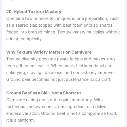
20. Hybrid Texture Mastery
Combine two or more techniques in one preparation, such
as a seared slab topped with beef foam or crisp shards
folded into braised mince. Texture variety multiplies without
adding complexity.
Why Texture Variety Matters on Carnivore
Texture diversity prevents palate fatigue and makes long-
term adherence easier. When meals feel intentional and
satisfying, cravings decrease, and consistency improves.
Ground beef becomes not just sustenance, but a craft.
Ground Beef as a Skill, Not a Shortcut
Carnivore eating does not require monotony. With
technique and awareness, one ingredient can deliver
endless variation. Ground beef is not a compromise food.
It is a platform.