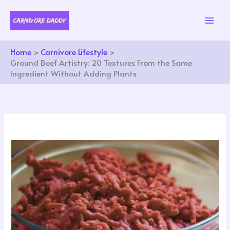
Skip
to
content
Home
Carnivore Lifestyle
Ground Beef Artistry: 20 Textures From the Same
Ingredient Without Adding Plants