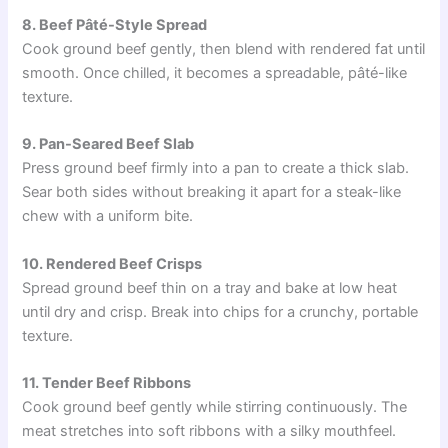
8. Beef Pâté-Style Spread
Cook ground beef gently, then blend with rendered fat until
smooth. Once chilled, it becomes a spreadable, pâté-like
texture.
9. Pan-Seared Beef Slab
Press ground beef firmly into a pan to create a thick slab.
Sear both sides without breaking it apart for a steak-like
chew with a uniform bite.
10. Rendered Beef Crisps
Spread ground beef thin on a tray and bake at low heat
until dry and crisp. Break into chips for a crunchy, portable
texture.
11. Tender Beef Ribbons
Cook ground beef gently while stirring continuously. The
meat stretches into soft ribbons with a silky mouthfeel.