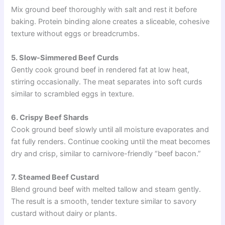
Mix ground beef thoroughly with salt and rest it before
baking. Protein binding alone creates a sliceable, cohesive
texture without eggs or breadcrumbs.
5. Slow-Simmered Beef Curds
Gently cook ground beef in rendered fat at low heat,
stirring occasionally. The meat separates into soft curds
similar to scrambled eggs in texture.
6. Crispy Beef Shards
Cook ground beef slowly until all moisture evaporates and
fat fully renders. Continue cooking until the meat becomes
dry and crisp, similar to carnivore-friendly “beef bacon.”
7. Steamed Beef Custard
Blend ground beef with melted tallow and steam gently.
The result is a smooth, tender texture similar to savory
custard without dairy or plants.