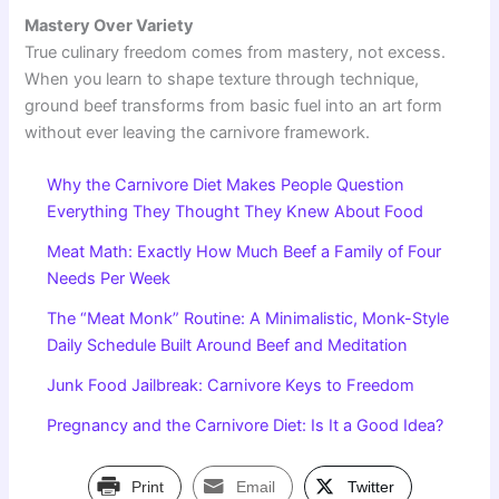
Mastery Over Variety
True culinary freedom comes from mastery, not excess.
When you learn to shape texture through technique,
ground beef transforms from basic fuel into an art form
without ever leaving the carnivore framework.
Why the Carnivore Diet Makes People Question
Everything They Thought They Knew About Food
Meat Math: Exactly How Much Beef a Family of Four
Needs Per Week
The “Meat Monk” Routine: A Minimalistic, Monk-Style
Daily Schedule Built Around Beef and Meditation
Junk Food Jailbreak: Carnivore Keys to Freedom
Pregnancy and the Carnivore Diet: Is It a Good Idea?
Print
Email
Twitter