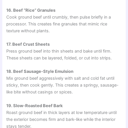
16. Beef “Rice” Granules
Cook ground beef until crumbly, then pulse briefly in a
processor. This creates fine granules that mimic rice
texture without plants.
17. Beef Crust Sheets
Press ground beef into thin sheets and bake until firm.
These sheets can be layered, folded, or cut into strips.
18. Beef Sausage-Style Emulsion
Mix ground beef aggressively with salt and cold fat until
sticky, then cook gently. This creates a springy, sausage-
like bite without casings or spices.
19. Slow-Roasted Beef Bark
Roast ground beef in thick layers at low temperature until
the exterior becomes firm and bark-like while the interior
stays tender.