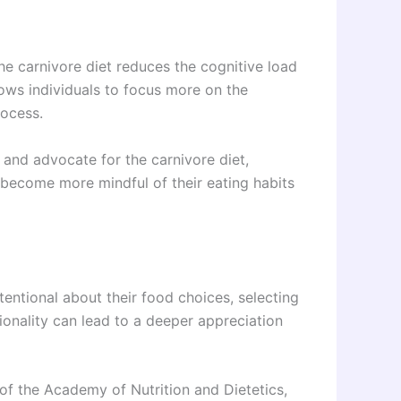
he carnivore diet reduces the cognitive load
lows individuals to focus more on the
rocess.
 and advocate for the carnivore diet,
s become more mindful of their eating habits
tentional about their food choices, selecting
tionality can lead to a deeper appreciation
 of the Academy of Nutrition and Dietetics,