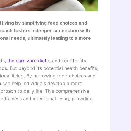
living by simplifying food choices and
proach fosters a deeper connection with
nal needs, ultimately leading to a more
ds,
the carnivore diet
stands out for its
ds. But beyond its potential health benefits,
ional living. By narrowing food choices and
h can help individuals develop a more
pproach to daily life. This comprehensive
dfulness and intentional living, providing