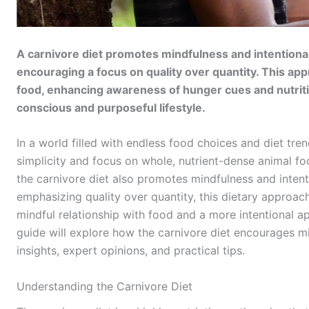
A carnivore diet promotes mindfulness and intentional 
encouraging a focus on quality over quantity. This ap
food, enhancing awareness of hunger cues and nutritio
conscious and purposeful lifestyle.
In a world filled with endless food choices and diet tren
simplicity and focus on whole, nutrient-dense animal foo
the carnivore diet also promotes mindfulness and intent
emphasizing quality over quantity, this dietary approac
mindful relationship with food and a more intentional a
guide will explore how the carnivore diet encourages min
insights, expert opinions, and practical tips.
Understanding the Carnivore Diet