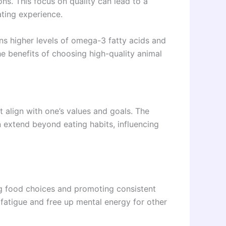
ns. This focus on quality can lead to a
ating experience.
ns higher levels of omega-3 fatty acids and
he benefits of choosing high-quality animal
t align with one’s values and goals. The
 extend beyond eating habits, influencing
ng food choices and promoting consistent
 fatigue and free up mental energy for other