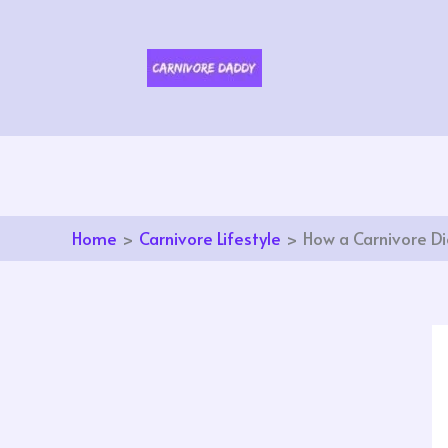
Skip
to
content
Home
Carnivore Lifestyle
How a Carnivore Di