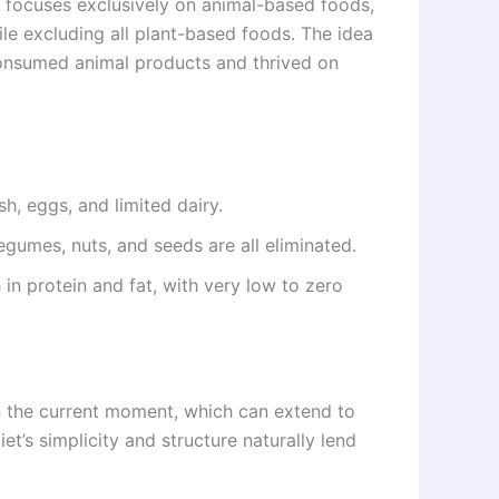
hat focuses exclusively on animal-based foods,
ile excluding all plant-based foods. The idea
 consumed animal products and thrived on
sh, eggs, and limited dairy.
 legumes, nuts, and seeds are all eliminated.
h in protein and fat, with very low to zero
n the current moment, which can extend to
iet’s simplicity and structure naturally lend