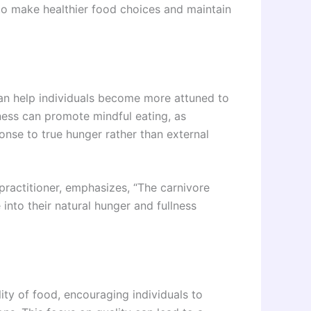
 to make healthier food choices and maintain
can help individuals become more attuned to
ness can promote mindful eating, as
sponse to true hunger rather than external
 practitioner, emphasizes, “The carnivore
 into their natural hunger and fullness
ity of food, encouraging individuals to