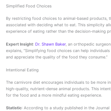
Simplified Food Choices
By restricting food choices to animal-based products, t
associated with deciding what to eat. This simplicity al
experience of eating rather than the decision-making p
Expert Insight
:
Dr. Shawn Baker
, an orthopedic surgeon
explains, “Simplifying food choices can help individual
and appreciate the quality of the food they consume.”
Intentional Eating
The carnivore diet encourages individuals to be more in
high-quality, nutrient-dense animal products. This inten
for the food and a more mindful eating experience.
Statistic
: According to a study published in the Journal