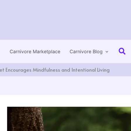
Se
Carnivore Marketplace
Carnivore Blog
et Encourages Mindfulness and Intentional Living