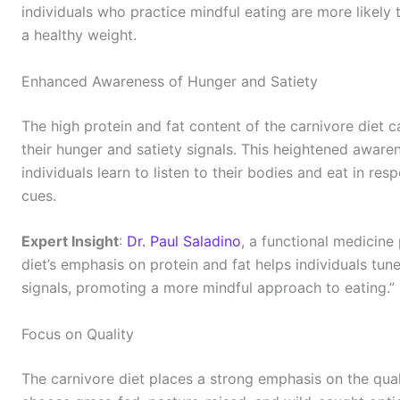
individuals who practice mindful eating are more likely
a healthy weight.
Enhanced Awareness of Hunger and Satiety
The high protein and fat content of the carnivore diet 
their hunger and satiety signals. This heightened aware
individuals learn to listen to their bodies and eat in re
cues.
Expert Insight
:
Dr. Paul Saladino
, a functional medicine
diet’s emphasis on protein and fat helps individuals tune
signals, promoting a more mindful approach to eating.”
Focus on Quality
The carnivore diet places a strong emphasis on the qual