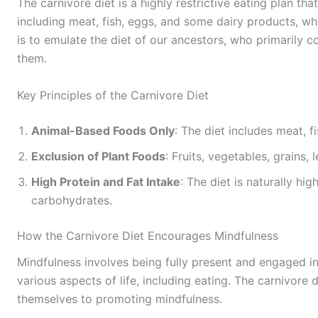
The carnivore diet is a highly restrictive eating plan t
including meat, fish, eggs, and some dairy products, wh
is to emulate the diet of our ancestors, who primarily
them.
Key Principles of the Carnivore Diet
Animal-Based Foods Only
: The diet includes meat, fi
Exclusion of Plant Foods
: Fruits, vegetables, grains,
High Protein and Fat Intake
: The diet is naturally hig
carbohydrates.
How the Carnivore Diet Encourages Mindfulness
Mindfulness involves being fully present and engaged i
various aspects of life, including eating. The carnivore d
themselves to promoting mindfulness.