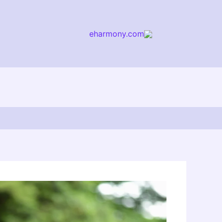
eharmony.com
arch