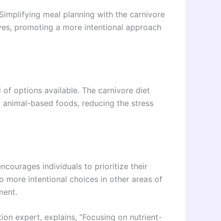
“Simplifying meal planning with the carnivore
lives, promoting a more intentional approach
f options available. The carnivore diet
w animal-based foods, reducing the stress
courages individuals to prioritize their
to more intentional choices in other areas of
ment.
tion expert, explains, “Focusing on nutrient-