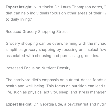
Expert Insight
: Nutritionist Dr. Laura Thompson notes, 
diet can help individuals focus on other areas of their 
to daily living.”
Reduced Grocery Shopping Stress
Grocery shopping can be overwhelming with the myriad o
simplifies grocery shopping by focusing on a select fe
associated with choosing and purchasing groceries.
Increased Focus on Nutrient Density
The carnivore diet’s emphasis on nutrient-dense foods en
health and well-being. This focus on nutrition can lead 
life, such as physical activity, sleep, and stress manage
Expert Insight
: Dr. Georgia Ede, a psychiatrist and nutri