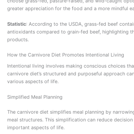
choose grass-fed, pasture-raised, and wild-caught optio
greater appreciation for the food and a more mindful e
Statistic
: According to the USDA, grass-fed beef contai
antioxidants compared to grain-fed beef, highlighting t
products.
How the Carnivore Diet Promotes Intentional Living
Intentional living involves making conscious choices tha
carnivore diet’s structured and purposeful approach can
various aspects of life.
Simplified Meal Planning
The carnivore diet simplifies meal planning by narrowi
meal structures. This simplification can reduce decision
important aspects of life.