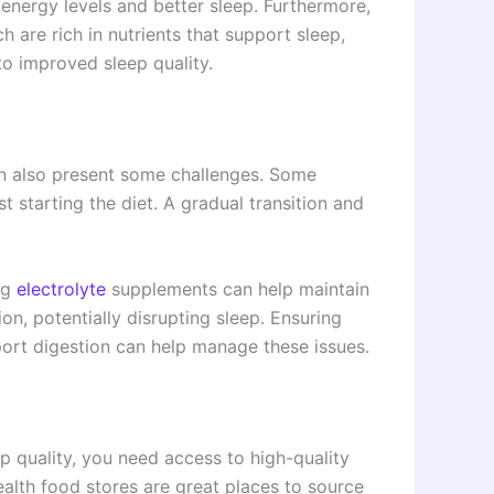
energy levels and better sleep. Furthermore,
 are rich in nutrients that support sleep,
to improved sleep quality.
an also present some challenges. Some
t starting the diet. A gradual transition and
ng
electrolyte
supplements can help maintain
on, potentially disrupting sleep. Ensuring
ort digestion can help manage these issues.
p quality, you need access to high-quality
alth food stores are great places to source