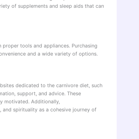
riety of supplements and sleep aids that can
h proper tools and appliances. Purchasing
onvenience and a wide variety of options.
sites dedicated to the carnivore diet, such
rmation, support, and advice. These
y motivated. Additionally,
, and spirituality as a cohesive journey of