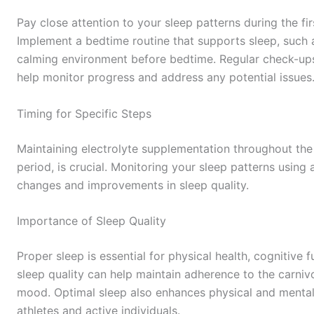
Pay close attention to your sleep patterns during the fir
Implement a bedtime routine that supports sleep, such 
calming environment before bedtime. Regular check-ups
help monitor progress and address any potential issues
Timing for Specific Steps
Maintaining electrolyte supplementation throughout the da
period, is crucial. Monitoring your sleep patterns using 
changes and improvements in sleep quality.
Importance of Sleep Quality
Proper sleep is essential for physical health, cognitive
sleep quality can help maintain adherence to the carniv
mood. Optimal sleep also enhances physical and mental 
athletes and active individuals.