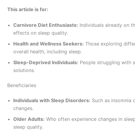
This article is for:
Carnivore Diet Enthusiasts:
Individuals already on t
effects on sleep quality.
Health and Wellness Seekers:
Those exploring diffe
overall health, including sleep.
Sleep-Deprived Individuals:
People struggling with s
solutions.
Beneficiaries
Individuals with Sleep Disorders:
Such as insomnia o
changes.
Older Adults:
Who often experience changes in sleep
sleep quality.