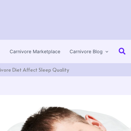
Se
Carnivore Marketplace
Carnivore Blog
vore Diet Affect Sleep Quality