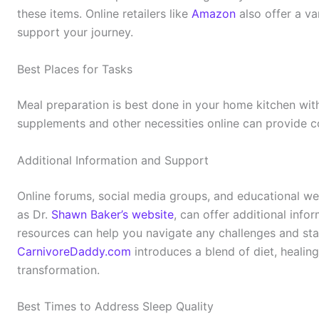
these items. Online retailers like
Amazon
also offer a va
support your journey.
Best Places for Tasks
Meal preparation is best done in your home kitchen wit
supplements and other necessities online can provide c
Additional Information and Support
Online forums, social media groups, and educational web
as Dr.
Shawn Baker’s website
, can offer additional info
resources can help you navigate any challenges and sta
CarnivoreDaddy.com
introduces a blend of diet, healing
transformation.
Best Times to Address Sleep Quality