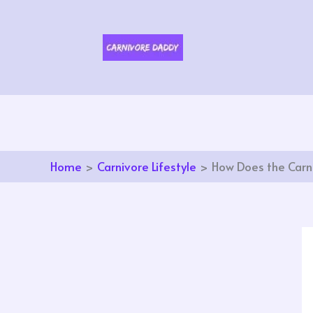
Skip
to
content
Home
Carnivore Lifestyle
How Does the Carni