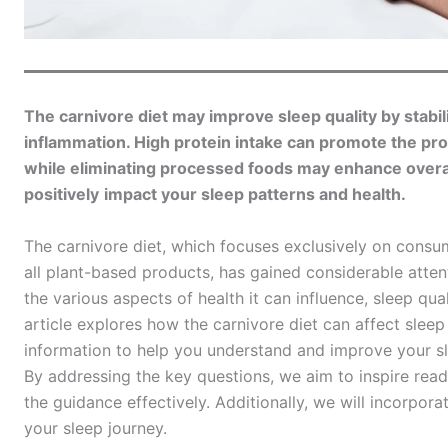
The carnivore diet may improve sleep quality by stabil
inflammation. High protein intake can promote the pr
while eliminating processed foods may enhance overall
positively
impact your sleep patterns and health.
The carnivore diet, which focuses exclusively on consu
all plant-based products, has gained considerable attent
the various aspects of health it can influence, sleep qu
article explores how the carnivore diet can affect sleep 
information to help you understand and improve your sl
By addressing the key questions, we aim to inspire read
the guidance effectively. Additionally, we will incorpo
your sleep journey.