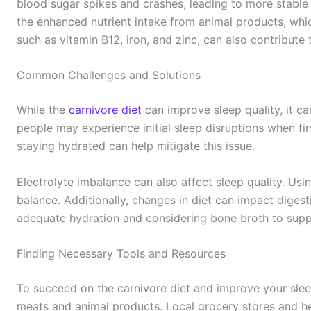
blood sugar spikes and crashes, leading to more stable 
the enhanced nutrient intake from animal products, which
such as vitamin B12, iron, and zinc, can also contribute 
Common Challenges and Solutions
While the
carnivore diet
can improve sleep quality, it c
people may experience initial sleep disruptions when firs
staying hydrated can help mitigate this issue.
Electrolyte imbalance can also affect sleep quality. Usi
balance. Additionally, changes in diet can impact digesti
adequate hydration and considering bone broth to supp
Finding Necessary Tools and Resources
To succeed on the carnivore diet and improve your slee
meats and animal products. Local grocery stores and he