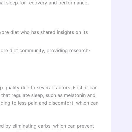
al sleep for recovery and performance.
ore diet who has shared insights on its
vore diet community, providing research-
 quality due to several factors. First, it can
that regulate sleep, such as melatonin and
eading to less pain and discomfort, which can
ed by eliminating carbs, which can prevent