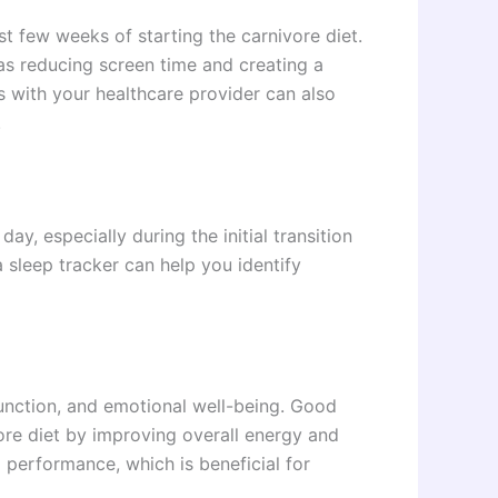
st few weeks of starting the carnivore diet.
as reducing screen time and creating a
 with your healthcare provider can also
.
y, especially during the initial transition
a sleep tracker can help you identify
 function, and emotional well-being. Good
ore diet by improving overall energy and
performance, which is beneficial for