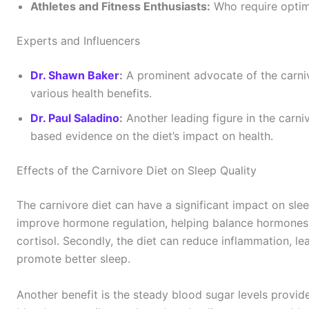
Athletes and Fitness Enthusiasts:
Who require optim
Experts and Influencers
Dr. Shawn Baker
:
A prominent advocate of the carniv
various health benefits.
Dr. Paul Saladino
:
Another leading figure in the carni
based evidence on the diet’s impact on health.
Effects of the Carnivore Diet on Sleep Quality
The carnivore diet can have a significant impact on sleep
improve hormone regulation, helping balance hormones 
cortisol. Secondly, the diet can reduce inflammation, l
promote better sleep.
Another benefit is the steady blood sugar levels provid