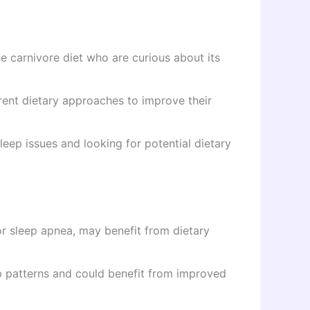
he carnivore diet who are curious about its
rent dietary approaches to improve their
leep issues and looking for potential dietary
r sleep apnea, may benefit from dietary
 patterns and could benefit from improved