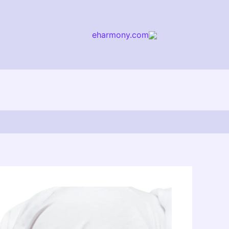
eharmony.com
arch