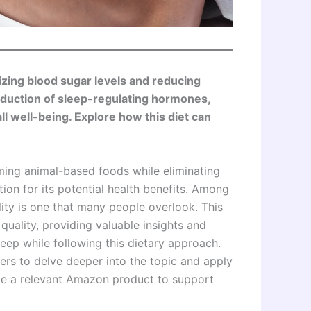
izing blood sugar levels and reducing
oduction of sleep-regulating hormones,
 well-being. Explore how this diet can
ming animal-based foods while eliminating
ion for its potential health benefits. Among
ality is one that many people overlook. This
quality, providing valuable insights and
eep while following this dietary approach.
ers to delve deeper into the topic and apply
rate a relevant Amazon product to support