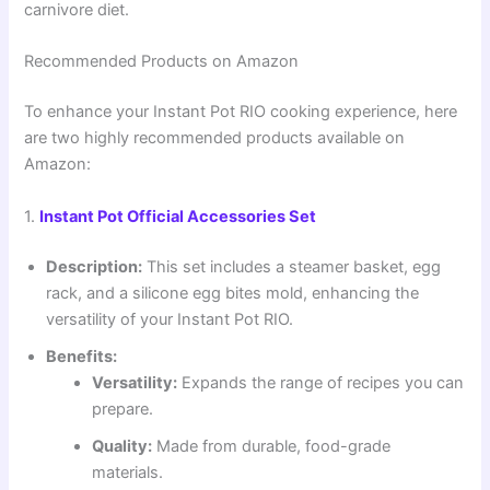
carnivore diet.
Recommended Products on Amazon
To enhance your Instant Pot RIO cooking experience, here
are two highly recommended products available on
Amazon:
1.
Instant Pot Official Accessories Set
Description:
This set includes a steamer basket, egg
rack, and a silicone egg bites mold, enhancing the
versatility of your Instant Pot RIO.
Benefits:
Versatility:
Expands the range of recipes you can
prepare.
Quality:
Made from durable, food-grade
materials.