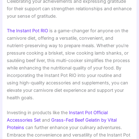
Celebrating your achievements and expressing gratitude
for their support can strengthen relationships and enhance
your sense of gratitude.
The Instant Pot RIO
is a game-changer for anyone on the
carnivore diet, offering a versatile, convenient, and
nutrient-preserving way to prepare meals. Whether you’re
pressure cooking a brisket, slow cooking lamb shanks, or
sautéing beef liver, this multi-cooker simplifies the process
while enhancing the nutritional quality of your food. By
incorporating the Instant Pot RIO into your routine and
using high-quality accessories and supplements, you can
elevate your carnivore diet experience and support your
health goals.
Investing in products like the
Instant Pot Official
Accessories Set
and
Grass-Fed Beef Gelatin by Vital
Proteins
can further enhance your culinary adventures.
Embrace the convenience and versatility of the Instant Pot