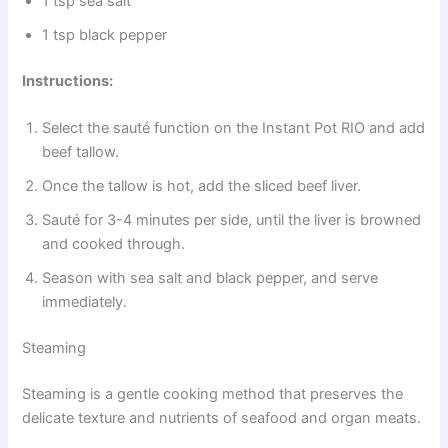
1 tsp sea salt
1 tsp black pepper
Instructions:
Select the sauté function on the Instant Pot RIO and add
beef tallow.
Once the tallow is hot, add the sliced beef liver.
Sauté for 3-4 minutes per side, until the liver is browned
and cooked through.
Season with sea salt and black pepper, and serve
immediately.
Steaming
Steaming is a gentle cooking method that preserves the
delicate texture and nutrients of seafood and organ meats.