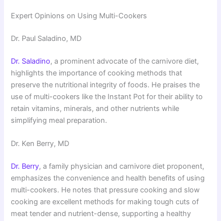
Expert Opinions on Using Multi-Cookers
Dr. Paul Saladino, MD
Dr. Saladino
, a prominent advocate of the carnivore diet,
highlights the importance of cooking methods that
preserve the nutritional integrity of foods. He praises the
use of multi-cookers like the Instant Pot for their ability to
retain vitamins, minerals, and other nutrients while
simplifying meal preparation.
Dr. Ken Berry, MD
Dr. Berry
, a family physician and carnivore diet proponent,
emphasizes the convenience and health benefits of using
multi-cookers. He notes that pressure cooking and slow
cooking are excellent methods for making tough cuts of
meat tender and nutrient-dense, supporting a healthy