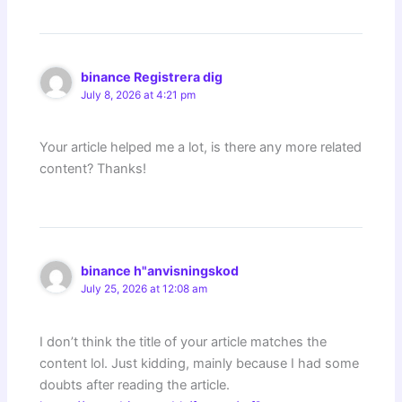
binance Registrera dig
July 8, 2026 at 4:21 pm
Your article helped me a lot, is there any more related
content? Thanks!
binance h"anvisningskod
July 25, 2026 at 12:08 am
I don’t think the title of your article matches the
content lol. Just kidding, mainly because I had some
doubts after reading the article.