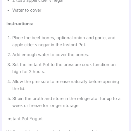
2 tbsp apple cider vinegar
Water to cover
Instructions:
Place the beef bones, optional onion and garlic, and
apple cider vinegar in the Instant Pot.
Add enough water to cover the bones.
Set the Instant Pot to the pressure cook function on
high for 2 hours.
Allow the pressure to release naturally before opening
the lid.
Strain the broth and store in the refrigerator for up to a
week or freeze for longer storage.
Instant Pot Yogurt