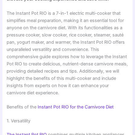
The Instant Pot RIO is a 7-in-1 electric multi-cooker that
simplifies meal preparation, making it an essential tool for
anyone on the carnivore diet. With its functionalities as a
pressure cooker, slow cooker, rice cooker, steamer, sauté
pan, yogurt maker, and warmer, the Instant Pot RIO offers
unparalleled versatility and convenience. This
comprehensive guide explores how to leverage the Instant
Pot RIO to create delicious, nutrient-dense carnivore meals,
providing detailed recipes and tips. Additionally, we will
highlight the benefits of this multi-cooker and include
insights from experts on how it can enhance your
carnivore diet experience.
Benefits of the
Instant Pot RIO for the Carnivore Diet
1. Versatility
The Instant Pot RIO
combines multiple kitchen appliances