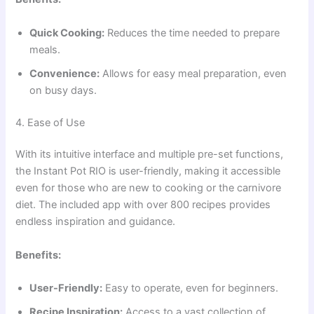
Quick Cooking:
Reduces the time needed to prepare
meals.
Convenience:
Allows for easy meal preparation, even
on busy days.
4. Ease of Use
With its intuitive interface and multiple pre-set functions,
the Instant Pot RIO is user-friendly, making it accessible
even for those who are new to cooking or the carnivore
diet. The included app with over 800 recipes provides
endless inspiration and guidance.
Benefits:
User-Friendly:
Easy to operate, even for beginners.
Recipe Inspiration:
Access to a vast collection of