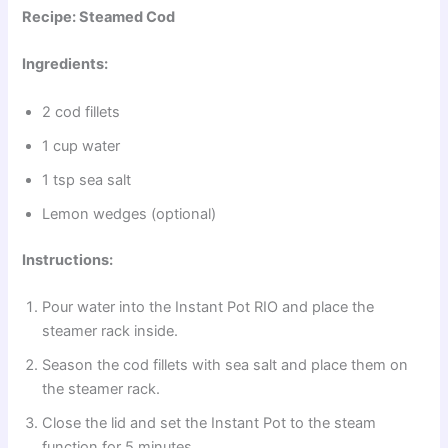
Recipe: Steamed Cod
Ingredients:
2 cod fillets
1 cup water
1 tsp sea salt
Lemon wedges (optional)
Instructions:
Pour water into the Instant Pot RIO and place the
steamer rack inside.
Season the cod fillets with sea salt and place them on
the steamer rack.
Close the lid and set the Instant Pot to the steam
function for 5 minutes.