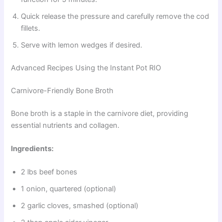
Quick release the pressure and carefully remove the cod
fillets.
Serve with lemon wedges if desired.
Advanced Recipes Using the Instant Pot RIO
Carnivore-Friendly Bone Broth
Bone broth is a staple in the carnivore diet, providing
essential nutrients and collagen.
Ingredients:
2 lbs beef bones
1 onion, quartered (optional)
2 garlic cloves, smashed (optional)