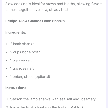
Slow cooking is ideal for stews and broths, allowing flavors
to meld together over low, steady heat.
Recipe: Slow Cooked Lamb Shanks
Ingredients:
2 lamb shanks
2 cups bone broth
1 tsp sea salt
1 tsp rosemary
1 onion, sliced (optional)
Instructions:
Season the lamb shanks with sea salt and rosemary.
Place the lamb shanks in the Instant Pot RIO.