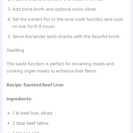
Add bone broth and optional onion slices.
Set the Instant Pot to the slow cook function and cook
on low for 6-8 hours.
Serve the tender lamb shanks with the flavorful broth.
Sautéing
The sauté function is perfect for browning meats and
cooking organ meats to enhance their flavor.
Recipe: Sautéed Beef Liver
Ingredients:
1 lb beef liver, sliced
2 tbsp beef tallow