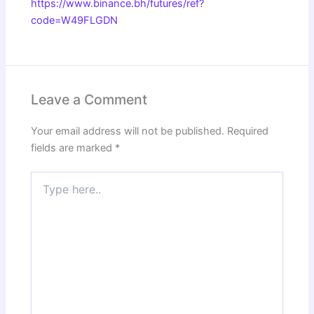
https://www.binance.bh/futures/ref?
code=W49FLGDN
Leave a Comment
Your email address will not be published.
Required
fields are marked
*
Type
here..