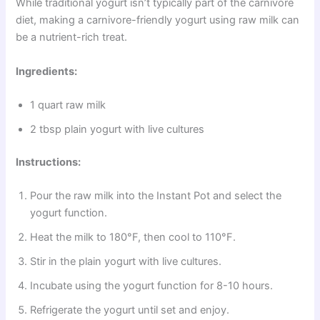
While traditional yogurt isn’t typically part of the carnivore
diet, making a carnivore-friendly yogurt using raw milk can
be a nutrient-rich treat.
Ingredients:
1 quart raw milk
2 tbsp plain yogurt with live cultures
Instructions:
Pour the raw milk into the Instant Pot and select the
yogurt function.
Heat the milk to 180°F, then cool to 110°F.
Stir in the plain yogurt with live cultures.
Incubate using the yogurt function for 8-10 hours.
Refrigerate the yogurt until set and enjoy.