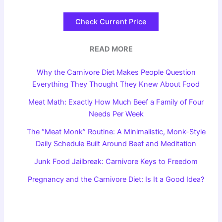
Check Current Price
READ MORE
Why the Carnivore Diet Makes People Question
Everything They Thought They Knew About Food
Meat Math: Exactly How Much Beef a Family of Four
Needs Per Week
The “Meat Monk” Routine: A Minimalistic, Monk-Style
Daily Schedule Built Around Beef and Meditation
Junk Food Jailbreak: Carnivore Keys to Freedom
Pregnancy and the Carnivore Diet: Is It a Good Idea?