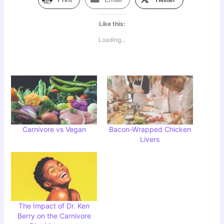
Like this:
Loading...
Carnivore vs Vegan
Bacon-Wrapped Chicken
Livers
The Impact of Dr. Ken
Berry on the Carnivore