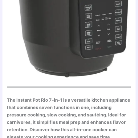
The Instant Pot Rio 7-in-1 is a versatile kitchen appliance
that combines seven functions in one, including
pressure cooking, slow cooking, and sautéing. Ideal for
carnivores, it simplifies meal prep and enhances flavor
retention. Discover how this all-in-one cooker can
elevate your cooking experience and save time.