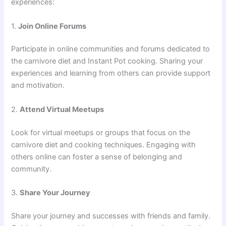
experiences:
1.
Join Online Forums
Participate in online communities and forums dedicated to
the carnivore diet and Instant Pot cooking. Sharing your
experiences and learning from others can provide support
and motivation.
2.
Attend Virtual Meetups
Look for virtual meetups or groups that focus on the
carnivore diet and cooking techniques. Engaging with
others online can foster a sense of belonging and
community.
3.
Share Your Journey
Share your journey and successes with friends and family.