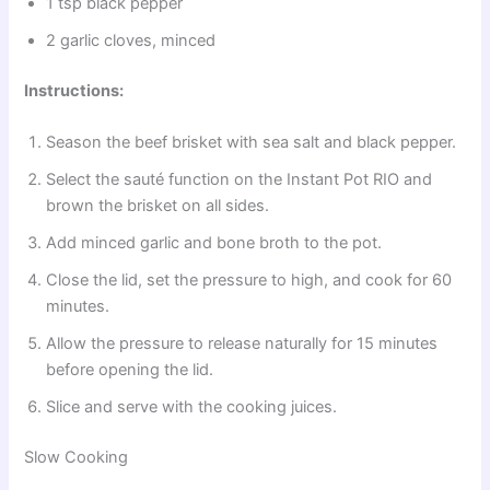
1 tsp black pepper
2 garlic cloves, minced
Instructions:
Season the beef brisket with sea salt and black pepper.
Select the sauté function on the Instant Pot RIO and
brown the brisket on all sides.
Add minced garlic and bone broth to the pot.
Close the lid, set the pressure to high, and cook for 60
minutes.
Allow the pressure to release naturally for 15 minutes
before opening the lid.
Slice and serve with the cooking juices.
Slow Cooking