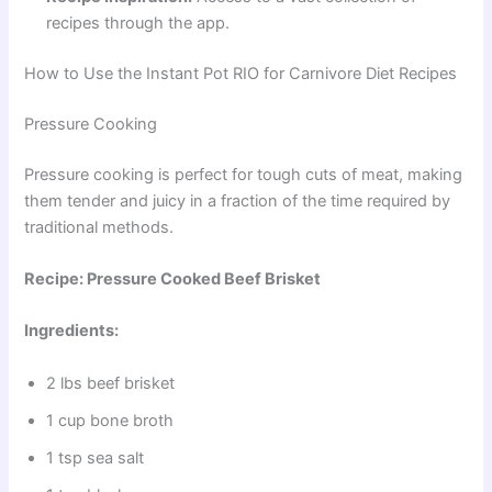
recipes through the app.
How to Use the Instant Pot RIO for Carnivore Diet Recipes
Pressure Cooking
Pressure cooking is perfect for tough cuts of meat, making
them tender and juicy in a fraction of the time required by
traditional methods.
Recipe: Pressure Cooked Beef Brisket
Ingredients:
2 lbs beef brisket
1 cup bone broth
1 tsp sea salt