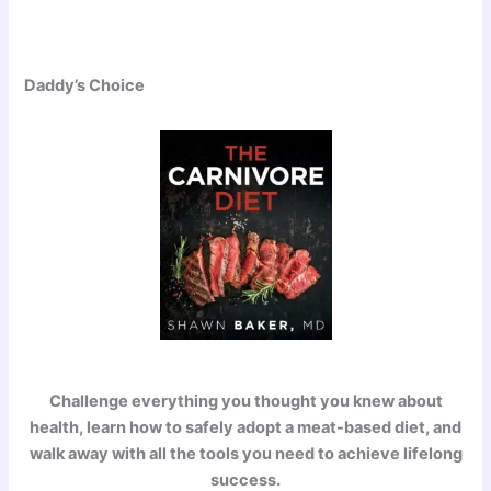
Daddy’s Choice
Challenge everything you thought you knew about
health, learn how to safely adopt a meat-based diet, and
walk away with all the tools you need to achieve lifelong
success.