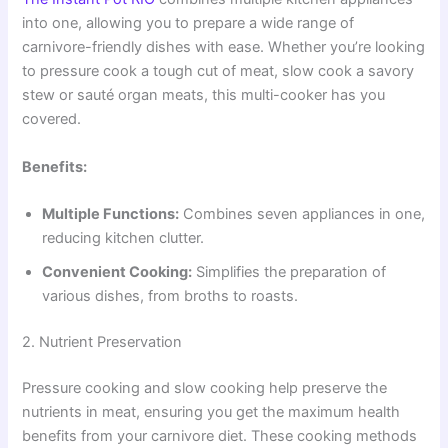
into one, allowing you to prepare a wide range of
carnivore-friendly dishes with ease. Whether you’re looking
to pressure cook a tough cut of meat, slow cook a savory
stew or sauté organ meats, this multi-cooker has you
covered.
Benefits:
Multiple Functions:
Combines seven appliances in one,
reducing kitchen clutter.
Convenient Cooking:
Simplifies the preparation of
various dishes, from broths to roasts.
2. Nutrient Preservation
Pressure cooking and slow cooking help preserve the
nutrients in meat, ensuring you get the maximum health
benefits from your carnivore diet. These cooking methods