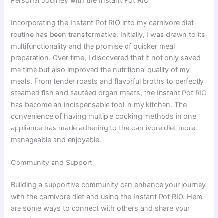
Personal Journey with the Instant Pot RIO
Incorporating the Instant Pot RIO into my carnivore diet
routine has been transformative. Initially, I was drawn to its
multifunctionality and the promise of quicker meal
preparation. Over time, I discovered that it not only saved
me time but also improved the nutritional quality of my
meals. From tender roasts and flavorful broths to perfectly
steamed fish and sautéed organ meats, the Instant Pot RIO
has become an indispensable tool in my kitchen. The
convenience of having multiple cooking methods in one
appliance has made adhering to the carnivore diet more
manageable and enjoyable.
Community and Support
Building a supportive community can enhance your journey
with the carnivore diet and using the Instant Pot RIO. Here
are some ways to connect with others and share your