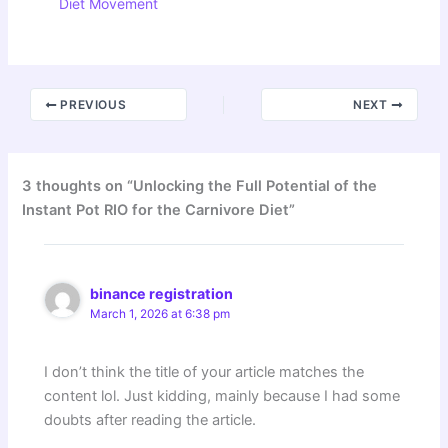
Diet Movement
PREVIOUS
NEXT
3 thoughts on “Unlocking the Full Potential of the
Instant Pot RIO for the Carnivore Diet”
binance registration
March 1, 2026 at 6:38 pm
I don’t think the title of your article matches the
content lol. Just kidding, mainly because I had some
doubts after reading the article.