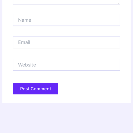
Name
Email
Website