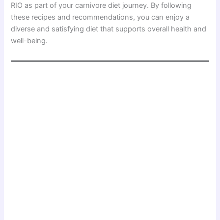
RIO as part of your carnivore diet journey. By following
these recipes and recommendations, you can enjoy a
diverse and satisfying diet that supports overall health and
well-being.