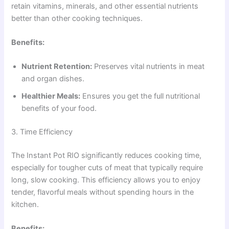
retain vitamins, minerals, and other essential nutrients
better than other cooking techniques.
Benefits:
Nutrient Retention:
Preserves vital nutrients in meat
and organ dishes.
Healthier Meals:
Ensures you get the full nutritional
benefits of your food.
3. Time Efficiency
The Instant Pot RIO significantly reduces cooking time,
especially for tougher cuts of meat that typically require
long, slow cooking. This efficiency allows you to enjoy
tender, flavorful meals without spending hours in the
kitchen.
Benefits: