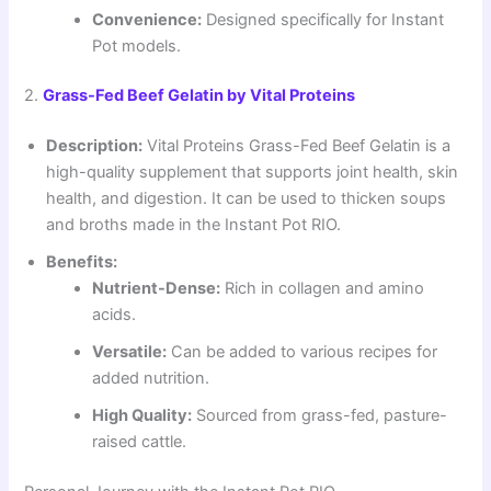
Convenience:
Designed specifically for Instant
Pot models.
2.
Grass-Fed Beef Gelatin by Vital Proteins
Description:
Vital Proteins Grass-Fed Beef Gelatin is a
high-quality supplement that supports joint health, skin
health, and digestion. It can be used to thicken soups
and broths made in the Instant Pot RIO.
Benefits:
Nutrient-Dense:
Rich in collagen and amino
acids.
Versatile:
Can be added to various recipes for
added nutrition.
High Quality:
Sourced from grass-fed, pasture-
raised cattle.