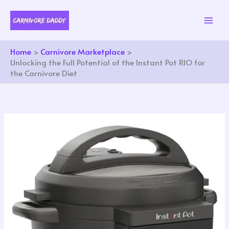
Skip
to
content
Home
Carnivore Marketplace
Unlocking the Full Potential of the Instant Pot RIO for
the Carnivore Diet