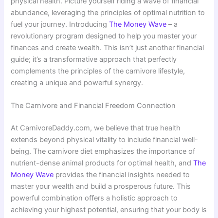
physical health. Picture yourself riding a wave of financial
abundance, leveraging the principles of optimal nutrition to
fuel your journey. Introducing
The Money Wave
– a
revolutionary program designed to help you master your
finances and create wealth. This isn’t just another financial
guide; it’s a transformative approach that perfectly
complements the principles of the carnivore lifestyle,
creating a unique and powerful synergy.
The Carnivore and Financial Freedom Connection
At CarnivoreDaddy.com, we believe that true health
extends beyond physical vitality to include financial well-
being. The carnivore diet emphasizes the importance of
nutrient-dense animal products for optimal health, and
The
Money Wave
provides the financial insights needed to
master your wealth and build a prosperous future. This
powerful combination offers a holistic approach to
achieving your highest potential, ensuring that your body is