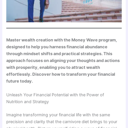
Master wealth creation with the Money Wave program,
designed to help you harness financial abundance
through mindset shifts and practical strategies. This
approach focuses on aligning your thoughts and actions
with prosperity, enabling you to attract wealth
effortlessly. Discover how to transform your financial
future today.
Unleash Your Financial Potential with the Power of
Nutrition and Strategy
Imagine transforming your financial life with the same
precision and clarity that the carnivore diet brings to your