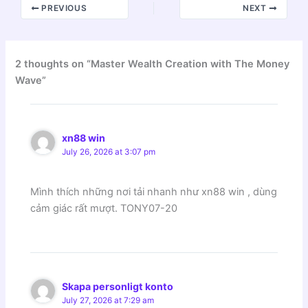
PREVIOUS
NEXT
2 thoughts on “Master Wealth Creation with The Money
Wave”
xn88 win
July 26, 2026 at 3:07 pm
Mình thích những nơi tải nhanh như xn88 win , dùng
cảm giác rất mượt. TONY07-20
Skapa personligt konto
July 27, 2026 at 7:29 am