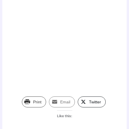
Print
Email
Twitter
Like this: