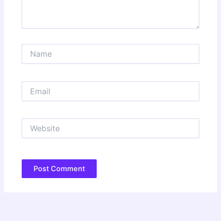
Name
Email
Website