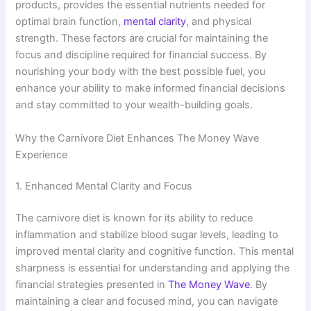
products, provides the essential nutrients needed for
optimal brain function,
mental clarity
, and physical
strength. These factors are crucial for maintaining the
focus and discipline required for financial success. By
nourishing your body with the best possible fuel, you
enhance your ability to make informed financial decisions
and stay committed to your wealth-building goals.
Why the Carnivore Diet Enhances The Money Wave
Experience
1. Enhanced Mental Clarity and Focus
The carnivore diet is known for its ability to reduce
inflammation and stabilize blood sugar levels, leading to
improved mental clarity and cognitive function. This mental
sharpness is essential for understanding and applying the
financial strategies presented in
The Money Wave
. By
maintaining a clear and focused mind, you can navigate