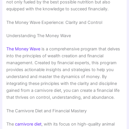
not only fueled by the best possible nutrition but also
equipped with the knowledge to succeed financially.
The Money Wave Experience: Clarity and Control
Understanding The Money Wave
The Money Wave
is a comprehensive program that delves
into the principles of wealth creation and financial
management. Created by financial experts, this program
provides actionable insights and strategies to help you
understand and master the dynamics of money. By
integrating these principles with the clarity and discipline
gained from a carnivore diet, you can create a financial life
that thrives on control, understanding, and abundance.
The Carnivore Diet and Financial Mastery
The
carnivore diet
, with its focus on high-quality animal