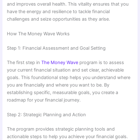
and improves overall health. This vitality ensures that you
have the energy and resilience to tackle financial
challenges and seize opportunities as they arise.
How The Money Wave Works
Step 1: Financial Assessment and Goal Setting
The first step in
The Money Wave
program is to assess
your current financial situation and set clear, achievable
goals. This foundational step helps you understand where
you are financially and where you want to be. By
establishing specific, measurable goals, you create a
roadmap for your financial journey.
Step 2: Strategic Planning and Action
The program provides strategic planning tools and
actionable steps to help you achieve your financial goals.