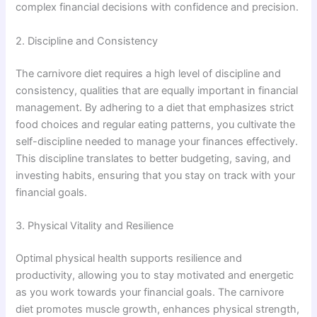
complex financial decisions with confidence and precision.
2. Discipline and Consistency
The carnivore diet requires a high level of discipline and
consistency, qualities that are equally important in financial
management. By adhering to a diet that emphasizes strict
food choices and regular eating patterns, you cultivate the
self-discipline needed to manage your finances effectively.
This discipline translates to better budgeting, saving, and
investing habits, ensuring that you stay on track with your
financial goals.
3. Physical Vitality and Resilience
Optimal physical health supports resilience and
productivity, allowing you to stay motivated and energetic
as you work towards your financial goals. The carnivore
diet promotes muscle growth, enhances physical strength,