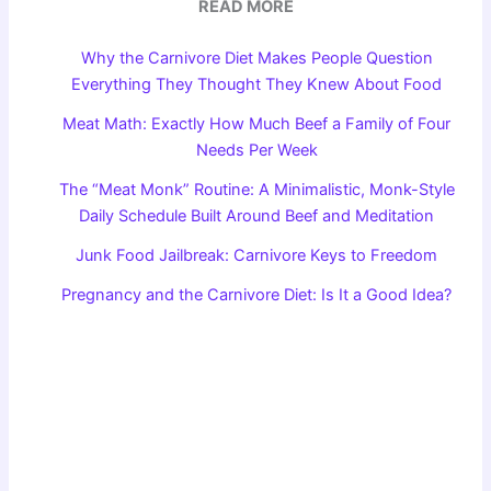
READ MORE
Why the Carnivore Diet Makes People Question
Everything They Thought They Knew About Food
Meat Math: Exactly How Much Beef a Family of Four
Needs Per Week
The “Meat Monk” Routine: A Minimalistic, Monk-Style
Daily Schedule Built Around Beef and Meditation
Junk Food Jailbreak: Carnivore Keys to Freedom
Pregnancy and the Carnivore Diet: Is It a Good Idea?