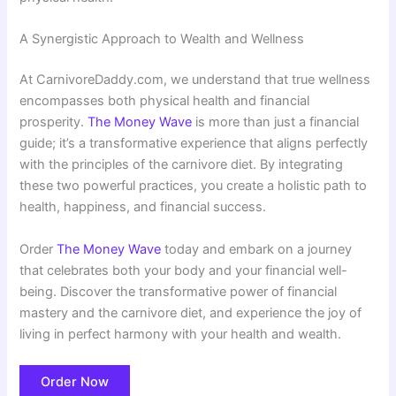
A Synergistic Approach to Wealth and Wellness
At CarnivoreDaddy.com, we understand that true wellness
encompasses both physical health and financial
prosperity.
The Money Wave
is more than just a financial
guide; it’s a transformative experience that aligns perfectly
with the principles of the carnivore diet. By integrating
these two powerful practices, you create a holistic path to
health, happiness, and financial success.
Order
The Money Wave
today and embark on a journey
that celebrates both your body and your financial well-
being. Discover the transformative power of financial
mastery and the carnivore diet, and experience the joy of
living in perfect harmony with your health and wealth.
Order Now