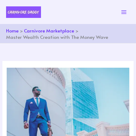
Skip
to
content
Home
Carnivore Marketplace
Master Wealth Creation with The Money Wave