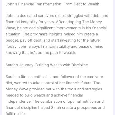
John’s Financial Transformation: From Debt to Wealth
John, a dedicated carnivore dieter, struggled with debt and
financial instability for years. After adopting The Money
Wave, he noticed significant improvements in his financial
situation. The program’s insights helped him create a
budget, pay off debt, and start investing for the future.
Today, John enjoys financial stability and peace of mind,
knowing that he’s on the path to wealth.
Sarah’s Journey: Building Wealth with Discipline
Sarah, a fitness enthusiast and follower of the carnivore
diet, wanted to take control of her financial future. The
Money Wave provided her with the tools and strategies
needed to build wealth and achieve financial
independence. The combination of optimal nutrition and
financial discipline helped Sarah create a prosperous and
fulfilling life.