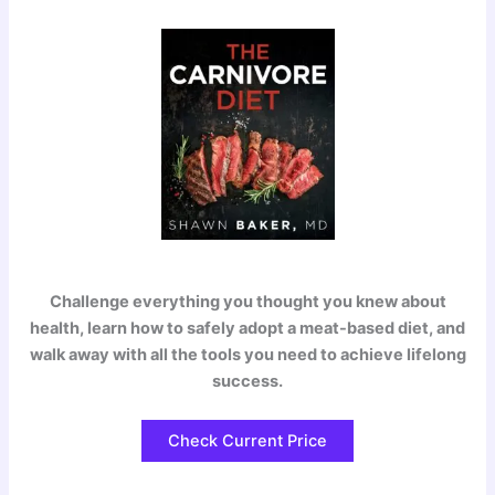
Challenge everything you thought you knew about
health, learn how to safely adopt a meat-based diet, and
walk away with all the tools you need to achieve lifelong
success.
Check Current Price