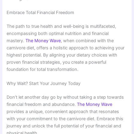
Embrace Total Financial Freedom
The path to true health and well-being is multifaceted,
encompassing both optimal nutrition and financial
mastery.
The Money Wave
, when combined with the
carnivore diet, offers a holistic approach to achieving your
highest potential. By aligning your dietary choices with
proven financial strategies, you create a powerful
foundation for total transformation.
Why Wait? Start Your Journey Today
Don’t let another day go by without taking a step towards
financial freedom and abundance.
The Money Wave
provides a unique, convenient approach that resonates
with your commitment to the carnivore diet. Embrace this
journey and unlock the full potential of your financial and
physical health.