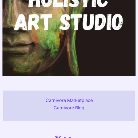
Carnivore Marketplace
Carnivore Blog