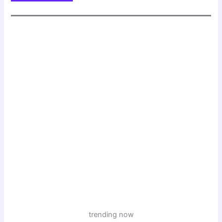
trending now