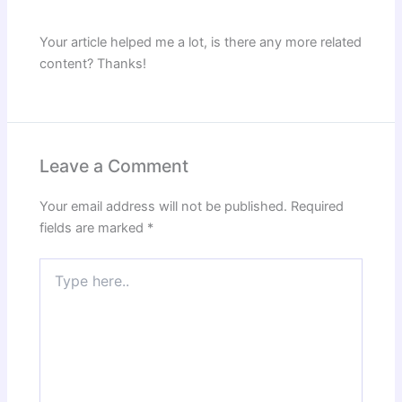
Your article helped me a lot, is there any more related
content? Thanks!
Leave a Comment
Your email address will not be published.
Required
fields are marked
*
Type
here..