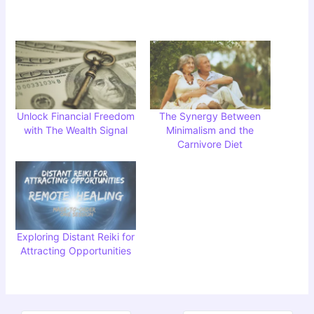
Unlock Financial Freedom
The Synergy Between
with The Wealth Signal
Minimalism and the
Carnivore Diet
Exploring Distant Reiki for
Attracting Opportunities