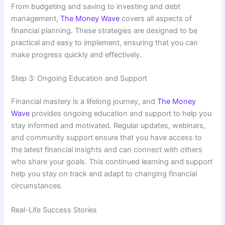
From budgeting and saving to investing and debt
management,
The Money Wave
covers all aspects of
financial planning. These strategies are designed to be
practical and easy to implement, ensuring that you can
make progress quickly and effectively.
Step 3: Ongoing Education and Support
Financial mastery is a lifelong journey, and
The Money
Wave
provides ongoing education and support to help you
stay informed and motivated. Regular updates, webinars,
and community support ensure that you have access to
the latest financial insights and can connect with others
who share your goals. This continued learning and support
help you stay on track and adapt to changing financial
circumstances.
Real-Life Success Stories