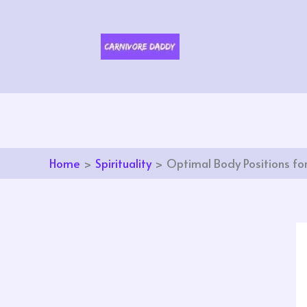
Skip
to
content
Home
Spirituality
Optimal Body Positions for