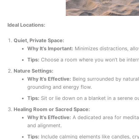
Ideal Locations:
Quiet, Private Space:
Why It’s Important:
Minimizes distractions, all
Tips:
Choose a room where you won’t be interru
Nature Settings:
Why It’s Effective:
Being surrounded by natural
grounding and energy flow.
Tips:
Sit or lie down on a blanket in a serene 
Healing Room or Sacred Space:
Why It’s Effective:
A dedicated area for meditat
and alignment.
Tips:
Include calming elements like candles, crys