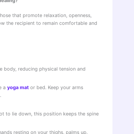
Healing?
those that promote relaxation, openness,
low the recipient to remain comfortable and
he body, reducing physical tension and
ke a
yoga mat
or bed. Keep your arms
.
t to lie down, this position keeps the spine
hands resting on your thighs, palms up.