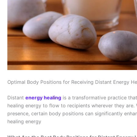
Optimal Body Positions for Receiving Distant Energy He
Distant
energy healing
is a transformative practice tha
healing energy to flow to recipients wherever they are. 
presence, certain body positions can significantly enhan
healing energy