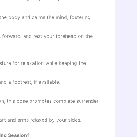
the body and calms the mind, fostering
 forward, and rest your forehead on the
ture for relaxation while keeping the
 a footrest, if available.
n, this pose promotes complete surrender
part and arms relaxed by your sides.
ling Session?