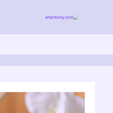
eharmony.com
arch