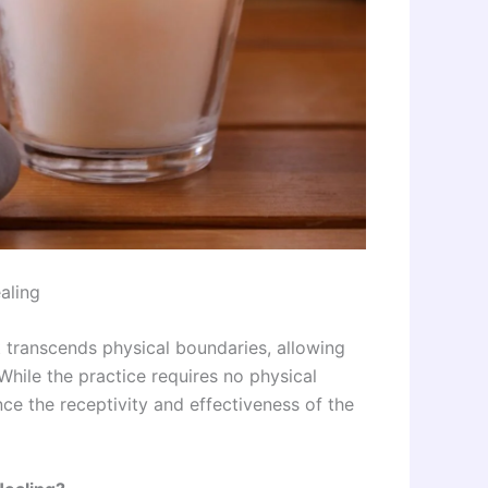
aling
t transcends physical boundaries, allowing
While the practice requires no physical
ce the receptivity and effectiveness of the