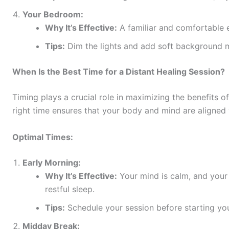
Your Bedroom:
Why It’s Effective:
A familiar and comfortable e
Tips:
Dim the lights and add soft background 
When Is the Best Time for a Distant Healing Session?
Timing plays a crucial role in maximizing the benefits o
right time ensures that your body and mind are aligned 
Optimal Times:
Early Morning:
Why It’s Effective:
Your mind is calm, and your e
restful sleep.
Tips:
Schedule your session before starting your
Midday Break: