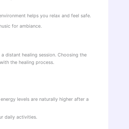
nvironment helps you relax and feel safe.
music for ambiance.
f a distant healing session. Choosing the
with the healing process.
nergy levels are naturally higher after a
 daily activities.