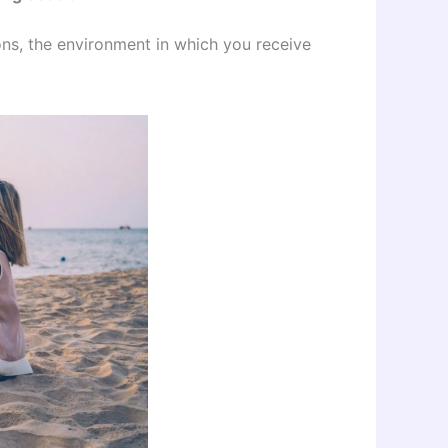
ons, the environment in which you receive