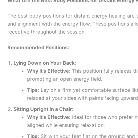
What Are the Best Body Positions for Distant Energy 
The best body positions for distant energy healing are 
and alignment with the energy flow. These positions al
receptive throughout the session.
Recommended Positions:
Lying Down on Your Back:
Why It’s Effective:
This position fully relaxes t
promoting an open energy field.
Tips:
Lay on a firm yet comfortable surface li
relaxed at your sides with palms facing upward
Sitting Upright in a Chair:
Why It’s Effective:
Ideal for those who prefer no
aligned while ensuring relaxation.
Tips:
Sit with your feet flat on the ground and 