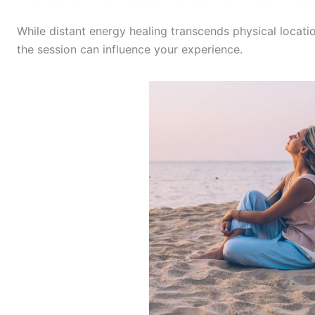
While distant energy healing transcends physical locati
the session can influence your experience.