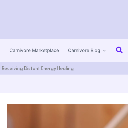
Se
Carnivore Marketplace
Carnivore Blog
 Receiving Distant Energy Healing