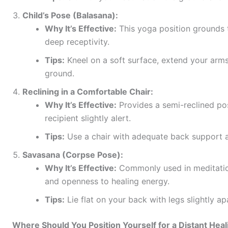
Child’s Pose (Balasana):
Why It’s Effective:
This yoga position grounds 
deep receptivity.
Tips:
Kneel on a soft surface, extend your arms
ground.
Reclining in a Comfortable Chair:
Why It’s Effective:
Provides a semi-reclined pos
recipient slightly alert.
Tips:
Use a chair with adequate back support and
Savasana (Corpse Pose):
Why It’s Effective:
Commonly used in meditatio
and openness to healing energy.
Tips:
Lie flat on your back with legs slightly a
Where Should You Position Yourself for a Distant Hea