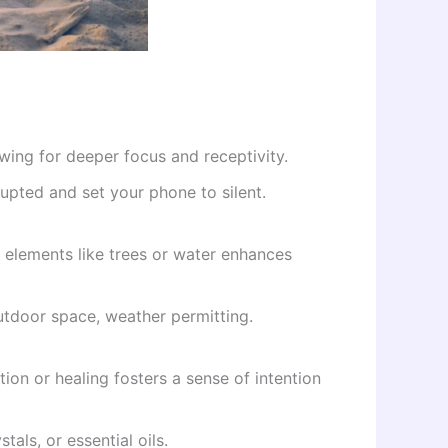
owing for deeper focus and receptivity.
pted and set your phone to silent.
 elements like trees or water enhances
outdoor space, weather permitting.
ion or healing fosters a sense of intention
tals, or essential oils.