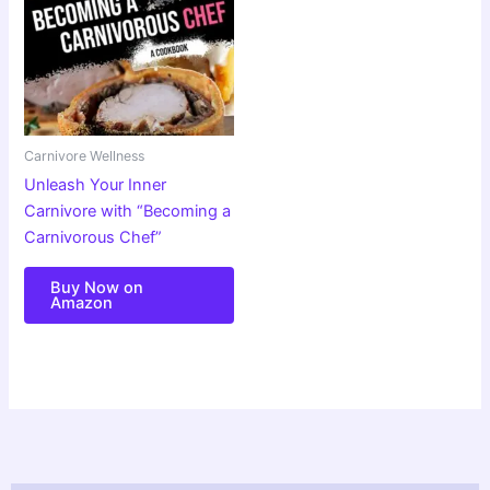
Carnivore Wellness
Unleash Your Inner
Carnivore with “Becoming a
Carnivorous Chef”
Buy Now on
Amazon