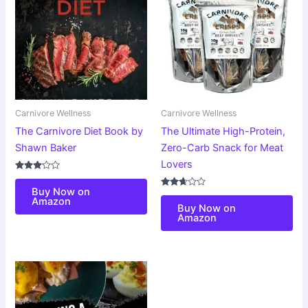
Carnivore Wellness
Carnivore Wellness
The Carnivore Diet Book by
The Ultimate High-Protein,
Shawn Baker
Zero-Carb Snack for Meat
Lovers
Rated
3.00
Buy Now on
out of
Rated
Amazon
5
2.59
Buy Now on
out of
Amazon
5