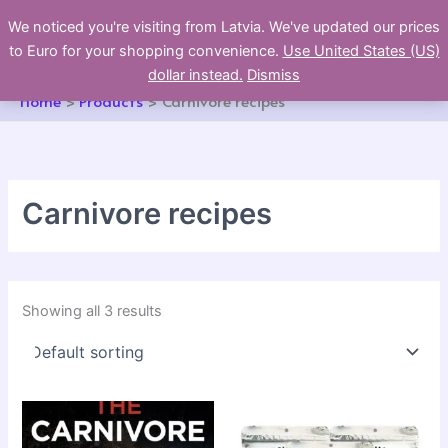
Skip
We noticed you're visiting from Latvia. We've updated our prices
to
to Euro for your shopping convenience.
Use United States (US)
content
dollar instead.
Dismiss
Home
Products
Carnivore recipes
Carnivore recipes
Showing all 3 results