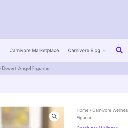
Se
Carnivore Marketplace
Carnivore Blog
e Desert Angel Figurine
Home
/
Carnivore Wellne
Figurine
Carnivore Wellness