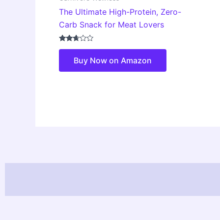
The Ultimate High-Protein, Zero-
Carb Snack for Meat Lovers
Rated
2.58
Buy Now on Amazon
out of
5