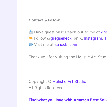
Contact & Follow
Have questions? Reach out to me at
gr
Follow @
gregsenecki
on X,
Instagram
,
T
Visit me at
senecki.com
Thank you for visiting the Holistic Art Stu
Copyright ©
Holistic Art Studio
All Rights Reserved
Find what you love with Amazon Best Sell