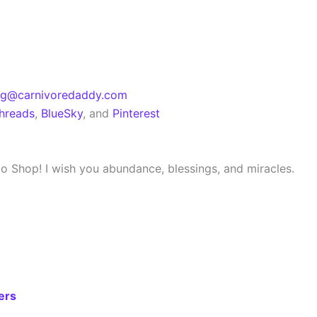
eg@carnivoredaddy.com
hreads
,
BlueSky
, and
Pinterest
dio Shop! I wish you abundance, blessings, and miracles.
ers