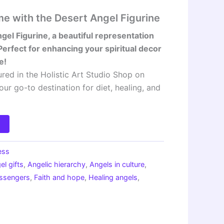
me with the Desert Angel Figurine
gel Figurine, a beautiful representation
Perfect for enhancing your spiritual decor
e!
ured in the Holistic Art Studio Shop on
your go-to destination for diet, healing, and
ess
el gifts
,
Angelic hierarchy
,
Angels in culture
,
essengers
,
Faith and hope
,
Healing angels
,