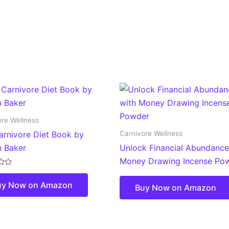
ore Wellness
Carnivore Wellness
arnivore Diet Book by
 Baker
Unlock Financial Abundance
Money Drawing Incense Po
uy Now on Amazon
Buy Now on Amazon