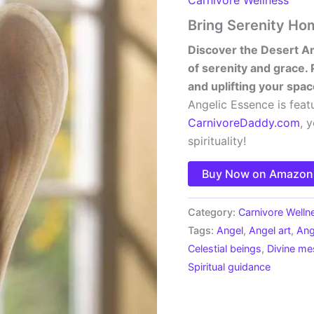
Bring Serenity Ho
Discover the Desert An
of serenity and grace. 
and uplifting your spac
Angelic Essence is feat
CarnivoreDaddy.com
, 
spirituality!
Buy Now on Amazon
Category:
Carnivore Welln
Tags:
Angel
,
Angel art
,
Ang
Celestial beings
,
Divine m
Spiritual guidance