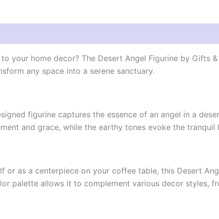
n to your home decor? The Desert Angel Figurine by Gifts & 
nsform any space into a serene sanctuary.
 designed figurine captures the essence of an angel in a dese
ent and grace, while the earthy tones evoke the tranquil 
 or as a centerpiece on your coffee table, this Desert Ang
olor palette allows it to complement various decor styles, f