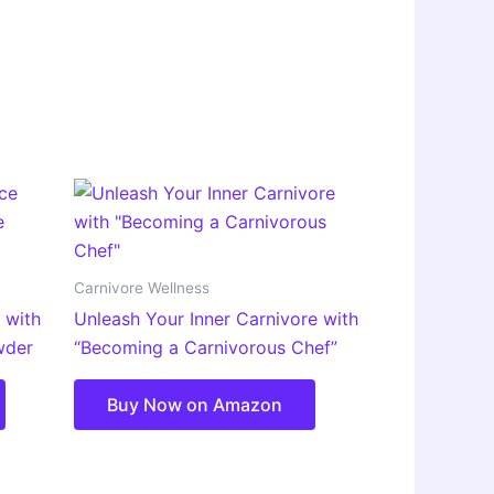
Carnivore Wellness
 with
Unleash Your Inner Carnivore with
wder
“Becoming a Carnivorous Chef”
Buy Now on Amazon