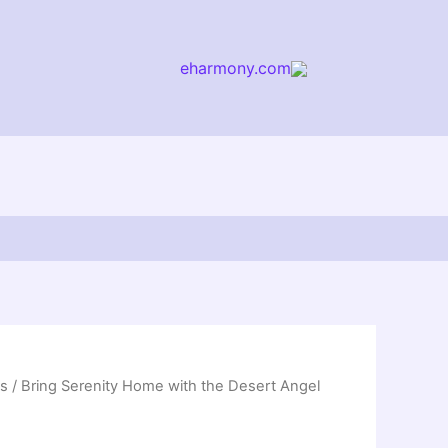
eharmony.com
arch
ss
/ Bring Serenity Home with the Desert Angel