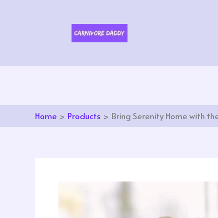
Skip
to
content
Home
Products
Bring Serenity Home with th