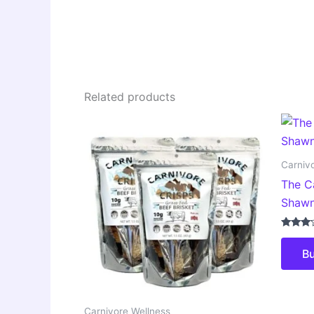
Related products
Carniv
The C
Shawn
Rated
3.00
B
out of
5
Carnivore Wellness