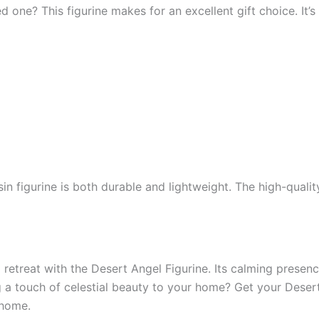
 one? This figurine makes for an excellent gift choice. It’s 
esin figurine is both durable and lightweight. The high-qual
 retreat with the Desert Angel Figurine. Its calming presen
g a touch of celestial beauty to your home? Get your Deser
 home.