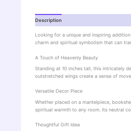
Description
Reviews (0)
Looking for a unique and inspiring additio
charm and spiritual symbolism that can tra
A Touch of Heavenly Beauty
Standing at 10 inches tall, this intricately
outstretched wings create a sense of movem
Versatile Decor Piece
Whether placed on a mantelpiece, bookshelf
spiritual warmth to any room. Its neutral c
Thoughtful Gift Idea