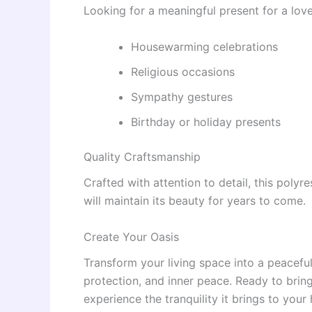
Looking for a meaningful present for a loved
Housewarming celebrations
Religious occasions
Sympathy gestures
Birthday or holiday presents
Quality Craftsmanship
Crafted with attention to detail, this polyr
will maintain its beauty for years to come.
Create Your Oasis
Transform your living space into a peaceful
protection, and inner peace. Ready to brin
experience the tranquility it brings to your