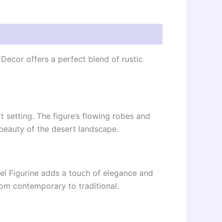
Decor offers a perfect blend of rustic
rt setting. The figure’s flowing robes and
beauty of the desert landscape.
el Figurine adds a touch of elegance and
rom contemporary to traditional.