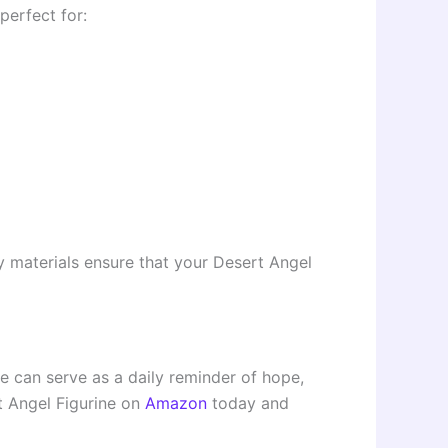
perfect for:
ity materials ensure that your Desert Angel
ce can serve as a daily reminder of hope,
t Angel Figurine on
Amazon
today and