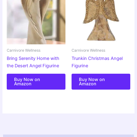
Carnivore Wellness
Carnivore Wellness
Bring Serenity Home with
Trunkin Christmas Angel
the Desert Angel Figurine
Figurine
Buy Now on
Buy Now on
Amazon
Amazon