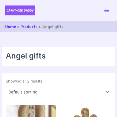
Skip
to
content
Home
Products
Angel gifts
Angel gifts
Showing all 2 results