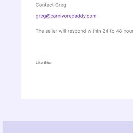
Contact Greg
greg@carnivoredaddy.com
The seller will respond within 24 to 48 hour
Like this: