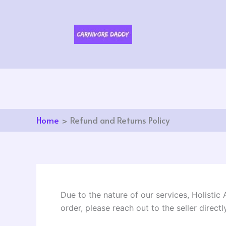
Skip
to
content
Home
Refund and Returns Policy
Due to the nature of our services, Holistic
order, please reach out to the seller directly