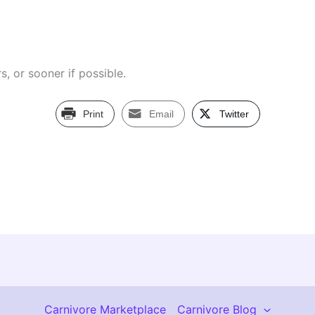
s, or sooner if possible.
Print
Email
Twitter
Carnivore Marketplace
Carnivore Blog