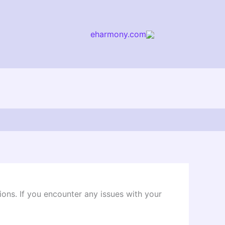
eharmony.com
arch
ions. If you encounter any issues with your