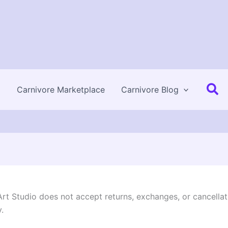
Se
Carnivore Marketplace
Carnivore Blog
 Art Studio does not accept returns, exchanges, or cancellat
.