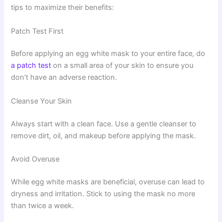
tips to maximize their benefits:
Patch Test First
Before applying an egg white mask to your entire face, do
a patch test
on a small area of your skin to ensure you
don’t have an adverse reaction.
Cleanse Your Skin
Always start with a clean face. Use a gentle cleanser to
remove dirt, oil, and makeup before applying the mask.
Avoid Overuse
While egg white masks are beneficial, overuse can lead to
dryness and irritation. Stick to using the mask no more
than twice a week.