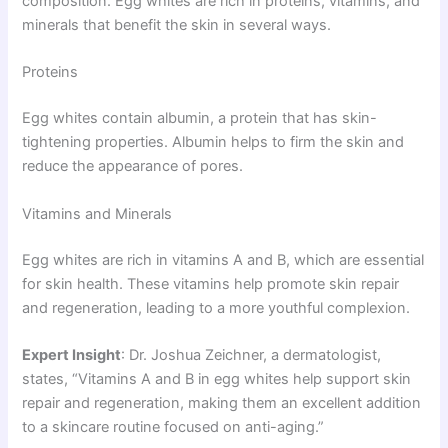
composition. Egg whites are rich in proteins, vitamins, and
minerals that benefit the skin in several ways.
Proteins
Egg whites contain albumin, a protein that has skin-
tightening properties. Albumin helps to firm the skin and
reduce the appearance of pores.
Vitamins and Minerals
Egg whites are rich in vitamins A and B, which are essential
for skin health. These vitamins help promote skin repair
and regeneration, leading to a more youthful complexion.
Expert Insight
: Dr. Joshua Zeichner, a dermatologist,
states, “Vitamins A and B in egg whites help support skin
repair and regeneration, making them an excellent addition
to a skincare routine focused on anti-aging.”