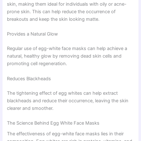
skin, making them ideal for individuals with oily or acne-
prone skin. This can help reduce the occurrence of
breakouts and keep the skin looking matte.
Provides a Natural Glow
Regular use of egg-white face masks can help achieve a
natural, healthy glow by removing dead skin cells and
promoting cell regeneration.
Reduces Blackheads
The tightening effect of egg whites can help extract
blackheads and reduce their occurrence, leaving the skin
clearer and smoother.
The Science Behind Egg White Face Masks
The effectiveness of egg-white face masks lies in their