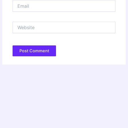
Email
Website