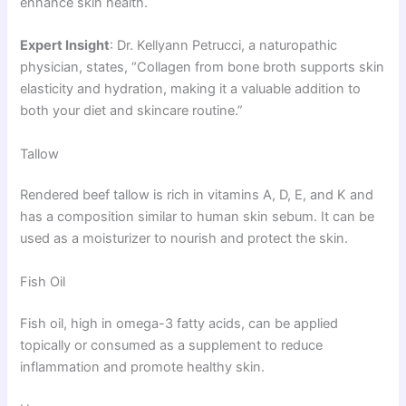
enhance skin health.
Expert Insight
: Dr. Kellyann Petrucci, a naturopathic
physician, states, “Collagen from bone broth supports skin
elasticity and hydration, making it a valuable addition to
both your diet and skincare routine.”
Tallow
Rendered beef tallow is rich in vitamins A, D, E, and K and
has a composition similar to human skin sebum. It can be
used as a moisturizer to nourish and protect the skin.
Fish Oil
Fish oil, high in omega-3 fatty acids, can be applied
topically or consumed as a supplement to reduce
inflammation and promote healthy skin.