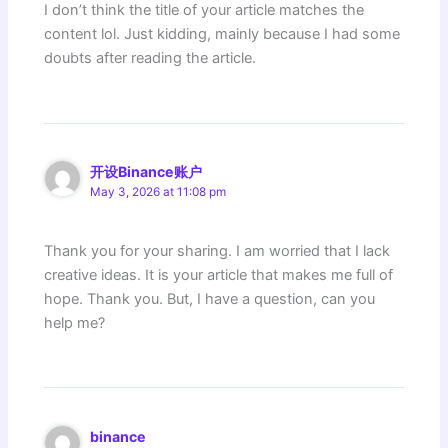
I don’t think the title of your article matches the
content lol. Just kidding, mainly because I had some
doubts after reading the article.
开设Binance账户
May 3, 2026 at 11:08 pm
Thank you for your sharing. I am worried that I lack
creative ideas. It is your article that makes me full of
hope. Thank you. But, I have a question, can you
help me?
binance