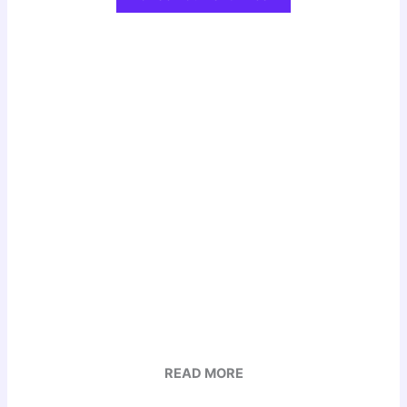
READ MORE