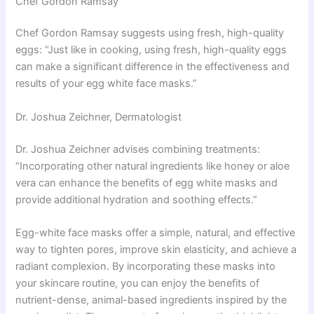
Chef Gordon Ramsay
Chef Gordon Ramsay suggests using fresh, high-quality
eggs: “Just like in cooking, using fresh, high-quality eggs
can make a significant difference in the effectiveness and
results of your egg white face masks.”
Dr. Joshua Zeichner, Dermatologist
Dr. Joshua Zeichner advises combining treatments:
“Incorporating other natural ingredients like honey or aloe
vera can enhance the benefits of egg white masks and
provide additional hydration and soothing effects.”
Egg-white face masks offer a simple, natural, and effective
way to tighten pores, improve skin elasticity, and achieve a
radiant complexion. By incorporating these masks into
your skincare routine, you can enjoy the benefits of
nutrient-dense, animal-based ingredients inspired by the