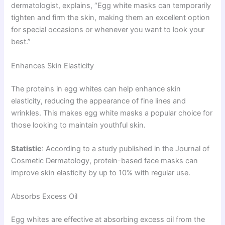
dermatologist, explains, “Egg white masks can temporarily
tighten and firm the skin, making them an excellent option
for special occasions or whenever you want to look your
best.”
Enhances Skin Elasticity
The proteins in egg whites can help enhance skin
elasticity, reducing the appearance of fine lines and
wrinkles. This makes egg white masks a popular choice for
those looking to maintain youthful skin.
Statistic
: According to a study published in the Journal of
Cosmetic Dermatology, protein-based face masks can
improve skin elasticity by up to 10% with regular use.
Absorbs Excess Oil
Egg whites are effective at absorbing excess oil from the