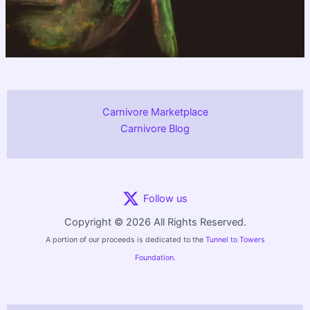
Carnivore Marketplace
Carnivore Blog
Follow us
Copyright © 2026 All Rights Reserved.
A portion of our proceeds is dedicated to the
Tunnel to Towers
Foundation.