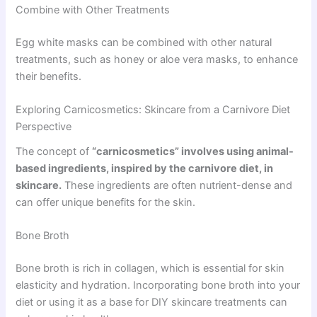
Combine with Other Treatments
Egg white masks can be combined with other natural
treatments, such as honey or aloe vera masks, to enhance
their benefits.
Exploring Carnicosmetics: Skincare from a Carnivore Diet
Perspective
The concept of
“carnicosmetics” involves using animal-
based ingredients, inspired by the carnivore diet, in
skincare.
These ingredients are often nutrient-dense and
can offer unique benefits for the skin.
Bone Broth
Bone broth is rich in collagen, which is essential for skin
elasticity and hydration. Incorporating bone broth into your
diet or using it as a base for DIY skincare treatments can