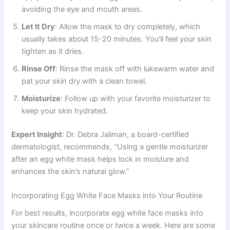
avoiding the eye and mouth areas.
Let It Dry
: Allow the mask to dry completely, which
usually takes about 15-20 minutes. You’ll feel your skin
tighten as it dries.
Rinse Off
: Rinse the mask off with lukewarm water and
pat your skin dry with a clean towel.
Moisturize
: Follow up with your favorite moisturizer to
keep your skin hydrated.
Expert Insight
: Dr. Debra Jaliman, a board-certified
dermatologist, recommends, “Using a gentle moisturizer
after an egg white mask helps lock in moisture and
enhances the skin’s natural glow.”
Incorporating Egg White Face Masks into Your Routine
For best results, incorporate egg white face masks into
your skincare routine once or twice a week. Here are some