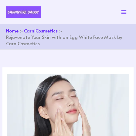
Skip
to
content
Home
CarniCosmetics
Rejuvenate Your Skin with an Egg White Face Mask by
CarniCosmetics