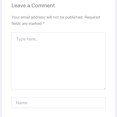
Leave a Comment
Your email address will not be published.
Required
fields are marked
*
Type
here..
Name