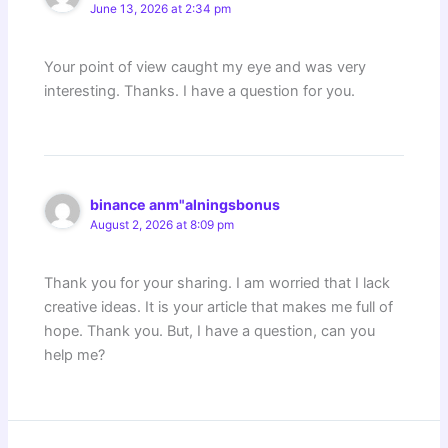
June 13, 2026 at 2:34 pm
Your point of view caught my eye and was very
interesting. Thanks. I have a question for you.
binance anm"alningsbonus
August 2, 2026 at 8:09 pm
Thank you for your sharing. I am worried that I lack
creative ideas. It is your article that makes me full of
hope. Thank you. But, I have a question, can you
help me?