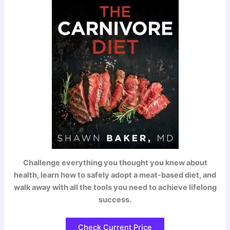
Challenge everything you thought you knew about
health, learn how to safely adopt a meat-based diet, and
walk away with all the tools you need to achieve lifelong
success.
Check Current Price