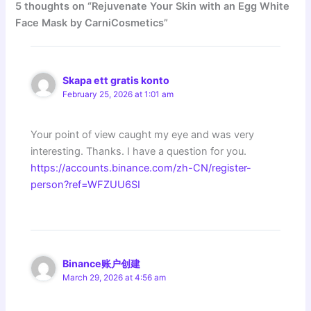
5 thoughts on “Rejuvenate Your Skin with an Egg White
Face Mask by CarniCosmetics”
Skapa ett gratis konto
February 25, 2026 at 1:01 am
Your point of view caught my eye and was very
interesting. Thanks. I have a question for you.
https://accounts.binance.com/zh-CN/register-
person?ref=WFZUU6SI
Binance账户创建
March 29, 2026 at 4:56 am