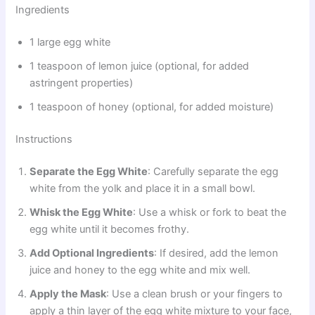
Ingredients
1 large egg white
1 teaspoon of lemon juice (optional, for added
astringent properties)
1 teaspoon of honey (optional, for added moisture)
Instructions
Separate the Egg White
: Carefully separate the egg
white from the yolk and place it in a small bowl.
Whisk the Egg White
: Use a whisk or fork to beat the
egg white until it becomes frothy.
Add Optional Ingredients
: If desired, add the lemon
juice and honey to the egg white and mix well.
Apply the Mask
: Use a clean brush or your fingers to
apply a thin layer of the egg white mixture to your face,