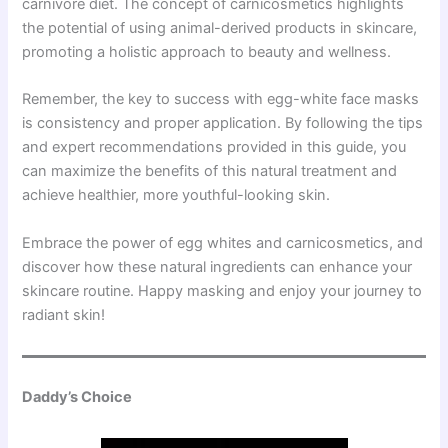
carnivore diet. The concept of carnicosmetics highlights
the potential of using animal-derived products in skincare,
promoting a holistic approach to beauty and wellness.
Remember, the key to success with egg-white face masks
is consistency and proper application. By following the tips
and expert recommendations provided in this guide, you
can maximize the benefits of this natural treatment and
achieve healthier, more youthful-looking skin.
Embrace the power of egg whites and carnicosmetics, and
discover how these natural ingredients can enhance your
skincare routine. Happy masking and enjoy your journey to
radiant skin!
Daddy’s Choice