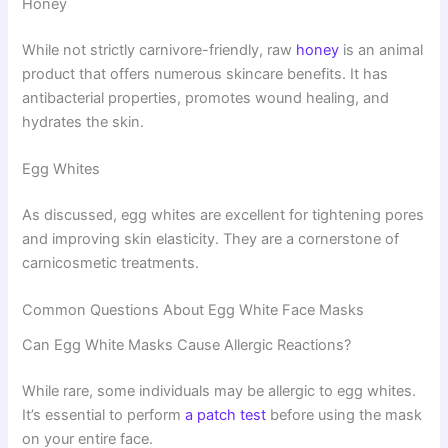
Honey
While not strictly carnivore-friendly, raw
honey
is an animal
product that offers numerous skincare benefits. It has
antibacterial properties, promotes wound healing, and
hydrates the skin.
Egg Whites
As discussed, egg whites are excellent for tightening pores
and improving skin elasticity. They are a cornerstone of
carnicosmetic treatments.
Common Questions About Egg White Face Masks
Can Egg White Masks Cause Allergic Reactions?
While rare, some individuals may be allergic to egg whites.
It’s essential to perform
a patch test
before using the mask
on your entire face.