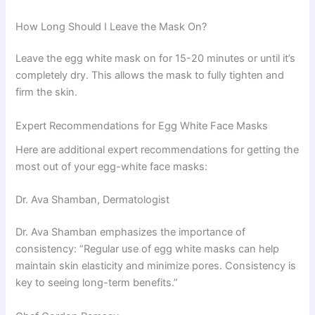
How Long Should I Leave the Mask On?
Leave the egg white mask on for 15-20 minutes or until it’s
completely dry. This allows the mask to fully tighten and
firm the skin.
Expert Recommendations for Egg White Face Masks
Here are additional expert recommendations for getting the
most out of your egg-white face masks:
Dr. Ava Shamban, Dermatologist
Dr. Ava Shamban emphasizes the importance of
consistency: “Regular use of egg white masks can help
maintain skin elasticity and minimize pores. Consistency is
key to seeing long-term benefits.”