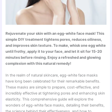
Rejuvenate your skin with an egg-white face mask! This
simple DIY treatment tightens pores, reduces oiliness,
and improves skin texture. To make, whisk one egg white
until frothy, apply it to your face, and let it sit for 15-20
minutes before rinsing. Enjoy a refreshed and glowing
complexion with this natural remedy!
In the realm of natural skincare, egg-white face masks
have long been celebrated for their remarkable benefits.
These masks are simple to prepare, cost-effective, and
incredibly effective at tightening pores and enhancing skin
elasticity. This comprehensive guide will explore the
wonders of egg-white face masks, detailing their benefits,
the science behind their effectiveness, and how to