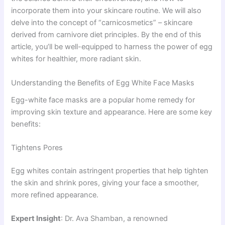
incorporate them into your skincare routine. We will also
delve into the concept of “carnicosmetics” – skincare
derived from carnivore diet principles. By the end of this
article, you’ll be well-equipped to harness the power of egg
whites for healthier, more radiant skin.
Understanding the Benefits of Egg White Face Masks
Egg-white face masks are a popular home remedy for
improving skin texture and appearance. Here are some key
benefits:
Tightens Pores
Egg whites contain astringent properties that help tighten
the skin and shrink pores, giving your face a smoother,
more refined appearance.
Expert Insight
: Dr. Ava Shamban, a renowned