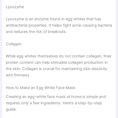
Lysozyme
Lysozyme is an enzyme found in egg whites that has
antibacterial properties. It helps fight acne-causing bacteria
and reduces the risk of breakouts.
Collagen
While egg whites themselves do not contain collagen, their
protein content can help stimulate collagen production in
the skin. Collagen is crucial for maintaining skin elasticity
and firmness.
How to Make an Egg White Face Mask
Creating an egg-white face mask at home is simple and
requires only a few ingredients. Here’s a step-by-step
guide: