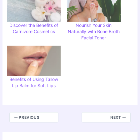
Discover the Benefits of
Nourish Your Skin
Carnivore Cosmetics
Naturally with Bone Broth
Facial Toner
Benefits of Using Tallow
Lip Balm for Soft Lips
PREVIOUS
NEXT