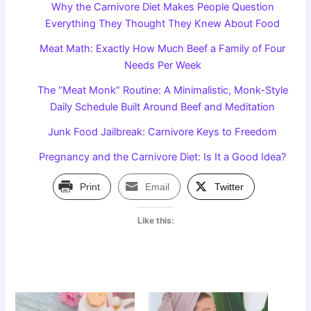
Why the Carnivore Diet Makes People Question
Everything They Thought They Knew About Food
Meat Math: Exactly How Much Beef a Family of Four
Needs Per Week
The “Meat Monk” Routine: A Minimalistic, Monk-Style
Daily Schedule Built Around Beef and Meditation
Junk Food Jailbreak: Carnivore Keys to Freedom
Pregnancy and the Carnivore Diet: Is It a Good Idea?
Print
Email
Twitter
Like this: