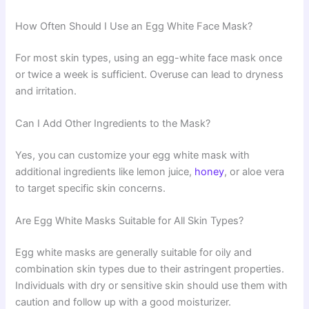
How Often Should I Use an Egg White Face Mask?
For most skin types, using an egg-white face mask once
or twice a week is sufficient. Overuse can lead to dryness
and irritation.
Can I Add Other Ingredients to the Mask?
Yes, you can customize your egg white mask with
additional ingredients like lemon juice,
honey
, or aloe vera
to target specific skin concerns.
Are Egg White Masks Suitable for All Skin Types?
Egg white masks are generally suitable for oily and
combination skin types due to their astringent properties.
Individuals with dry or sensitive skin should use them with
caution and follow up with a good moisturizer.