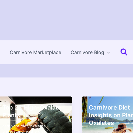
Se
Carnivore Marketplace
Carnivore Blog
Top 25 High-Oxalate
Carnivore Diet
Plants
Insights on Pla
Oxalates
carnivore diet
,
oxalates
,
understanding the diet
/