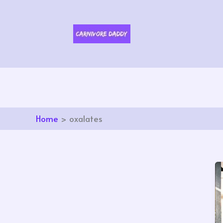
Skip
to
content
Home
oxalates