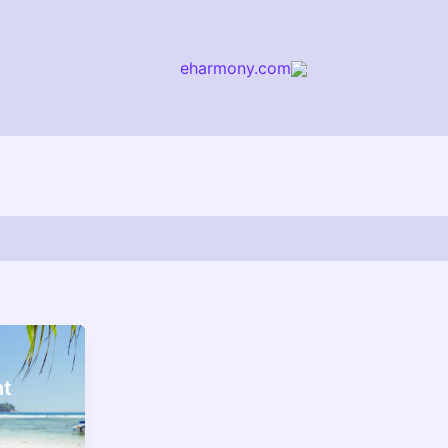
eharmony.com
arch
nt