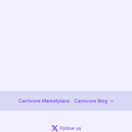
Carnivore Marketplace
Carnivore Blog
Follow us