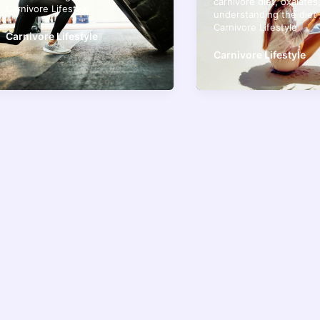
carnivore diet
,
oxalates
Carnivore Lifestyle
understanding the diet
Carnivore Lifestyle
Carnivore Lifestyle
Carnivore Lifestyle