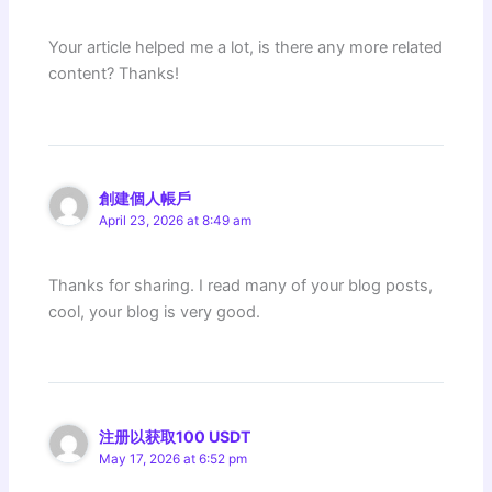
Your article helped me a lot, is there any more related
content? Thanks!
創建個人帳戶
April 23, 2026 at 8:49 am
Thanks for sharing. I read many of your blog posts,
cool, your blog is very good.
注册以获取100 USDT
May 17, 2026 at 6:52 pm