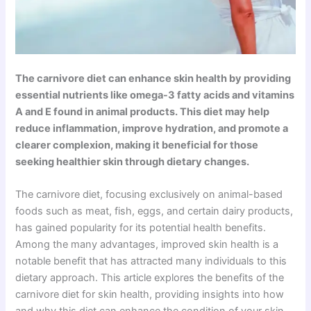
The carnivore diet can enhance skin health by providing
essential nutrients like omega-3 fatty acids and vitamins
A and E found in animal products. This diet may help
reduce inflammation, improve hydration, and promote a
clearer complexion, making it beneficial for those
seeking healthier skin through dietary changes.
The carnivore diet, focusing exclusively on animal-based
foods such as meat, fish, eggs, and certain dairy products,
has gained popularity for its potential health benefits.
Among the many advantages, improved skin health is a
notable benefit that has attracted many individuals to this
dietary approach. This article explores the benefits of the
carnivore diet for skin health, providing insights into how