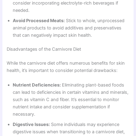
consider incorporating electrolyte-rich beverages if
needed.
Avoid Processed Meats:
Stick to whole, unprocessed
animal products to avoid additives and preservatives
that can negatively impact skin health.
Disadvantages of the Carnivore Diet
While the carnivore diet offers numerous benefits for skin
health, it’s important to consider potential drawbacks:
Nutrient Deficiencies:
Eliminating plant-based foods
can lead to deficiencies in certain vitamins and minerals,
such as vitamin C and fiber. It’s essential to monitor
nutrient intake and consider supplementation if
necessary.
Digestive Issues:
Some individuals may experience
digestive issues when transitioning to a carnivore diet,