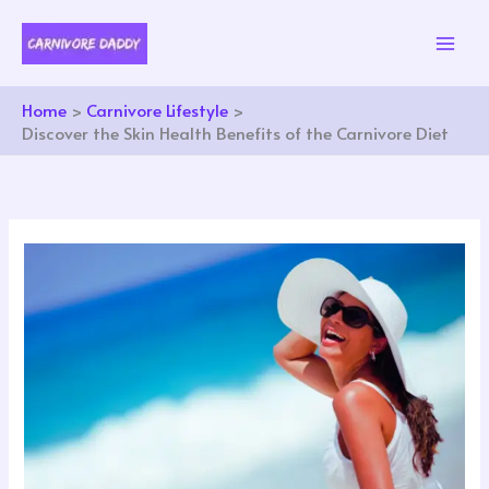
Skip
to
content
Home
Carnivore Lifestyle
Discover the Skin Health Benefits of the Carnivore Diet