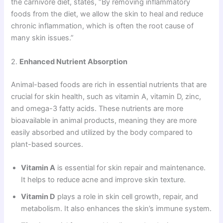
the carnivore diet, states, “By removing inflammatory
foods from the diet, we allow the skin to heal and reduce
chronic inflammation, which is often the root cause of
many skin issues.”
2.
Enhanced Nutrient Absorption
Animal-based foods are rich in essential nutrients that are
crucial for skin health, such as vitamin A, vitamin D, zinc,
and omega-3 fatty acids. These nutrients are more
bioavailable in animal products, meaning they are more
easily absorbed and utilized by the body compared to
plant-based sources.
Vitamin A
is essential for skin repair and maintenance.
It helps to reduce acne and improve skin texture.
Vitamin D
plays a role in skin cell growth, repair, and
metabolism. It also enhances the skin’s immune system.