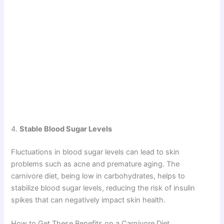
4.
Stable Blood Sugar Levels
Fluctuations in blood sugar levels can lead to skin
problems such as acne and premature aging. The
carnivore diet, being low in carbohydrates, helps to
stabilize blood sugar levels, reducing the risk of insulin
spikes that can negatively impact skin health.
How to Get These Benefits on a Carnivore Diet