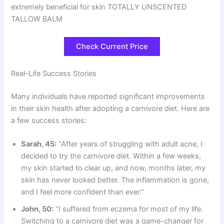
extremely beneficial for skin TOTALLY UNSCENTED
TALLOW BALM
Check Current Price
Real-Life Success Stories
Many individuals have reported significant improvements
in their skin health after adopting a carnivore diet. Here are
a few success stories:
Sarah, 45:
“After years of struggling with adult acne, I
decided to try the carnivore diet. Within a few weeks,
my skin started to clear up, and now, months later, my
skin has never looked better. The inflammation is gone,
and I feel more confident than ever.”
John, 50:
“I suffered from eczema for most of my life.
Switching to a carnivore diet was a game-changer for