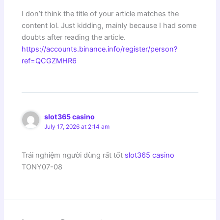
I don’t think the title of your article matches the
content lol. Just kidding, mainly because I had some
doubts after reading the article.
https://accounts.binance.info/register/person?
ref=QCGZMHR6
slot365 casino
July 17, 2026 at 2:14 am
Trải nghiệm người dùng rất tốt
slot365 casino
TONY07-08