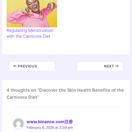
Regulating Menstruation
with the Carnivore Diet
PREVIOUS
NEXT
4 thoughts on “Discover the Skin Health Benefits of the
Carnivore Diet”
www.binance.com注册
February 6, 2026 at 3:39 am