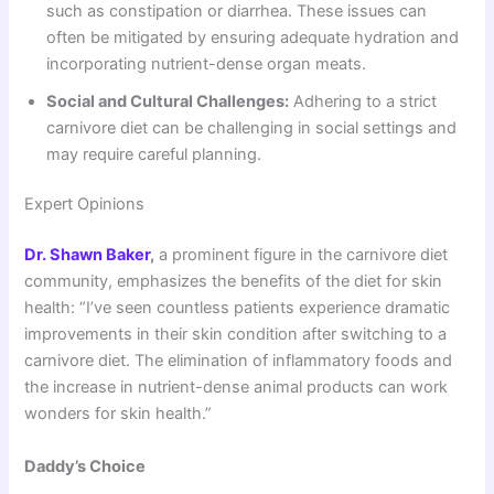
such as constipation or diarrhea. These issues can
often be mitigated by ensuring adequate hydration and
incorporating nutrient-dense organ meats.
Social and Cultural Challenges:
Adhering to a strict
carnivore diet can be challenging in social settings and
may require careful planning.
Expert Opinions
Dr. Shawn Baker
,
a prominent figure in the carnivore diet
community, emphasizes the benefits of the diet for skin
health: “I’ve seen countless patients experience dramatic
improvements in their skin condition after switching to a
carnivore diet. The elimination of inflammatory foods and
the increase in nutrient-dense animal products can work
wonders for skin health.”
Daddy’s Choice