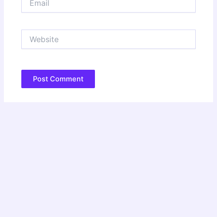
Website