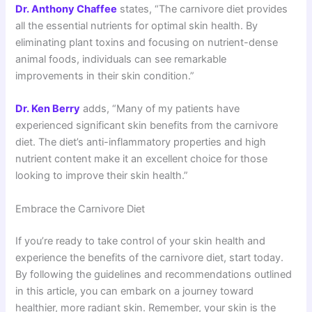
Dr. Anthony Chaffee
states, “The carnivore diet provides
all the essential nutrients for optimal skin health. By
eliminating plant toxins and focusing on nutrient-dense
animal foods, individuals can see remarkable
improvements in their skin condition.”
Dr. Ken Berry
adds, “Many of my patients have
experienced significant skin benefits from the carnivore
diet. The diet’s anti-inflammatory properties and high
nutrient content make it an excellent choice for those
looking to improve their skin health.”
Embrace the Carnivore Diet
If you’re ready to take control of your skin health and
experience the benefits of the carnivore diet, start today.
By following the guidelines and recommendations outlined
in this article, you can embark on a journey toward
healthier, more radiant skin. Remember, your skin is the