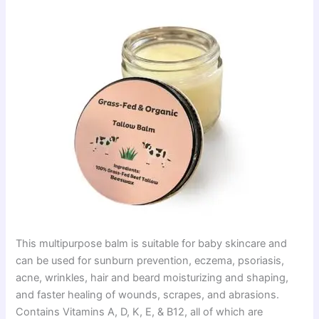
This multipurpose balm is suitable for baby skincare and
can be used for sunburn prevention, eczema, psoriasis,
acne, wrinkles, hair and beard moisturizing and shaping,
and faster healing of wounds, scrapes, and abrasions.
Contains Vitamins A, D, K, E, & B12, all of which are