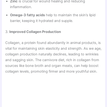
Zinc
is crucial for wound healing and reducing
inflammation.
Omega-3 fatty acids
help to maintain the skin’s lipid
barrier, keeping it hydrated and supple.
3.
Improved Collagen Production
Collagen, a protein found abundantly in animal products, is
vital for maintaining skin elasticity and strength. As we age,
collagen production naturally declines, leading to wrinkles
and sagging skin. The carnivore diet, rich in collagen from
sources like bone broth and organ meats, can help boost
collagen levels, promoting firmer and more youthful skin.