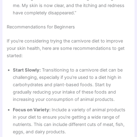
me. My skin is now clear, and the itching and redness
have completely disappeared.”
Recommendations for Beginners
If you’re considering trying the carnivore diet to improve
your skin health, here are some recommendations to get
started:
Start Slowly:
Transitioning to a carnivore diet can be
challenging, especially if you’re used to a diet high in
carbohydrates and plant-based foods. Start by
gradually reducing your intake of these foods and
increasing your consumption of animal products.
Focus on Variety:
Include a variety of animal products
in your diet to ensure you’re getting a wide range of
nutrients. This can include different cuts of meat, fish,
eggs, and dairy products.