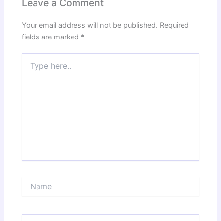
Leave a Comment
Your email address will not be published.
Required
fields are marked
*
Type
here..
Name
Email