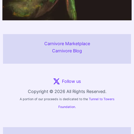
Carnivore Marketplace
Carnivore Blog
Follow us
Copyright © 2026 All Rights Reserved.
A portion of our proceeds is dedicated to the
Tunnel to Towers
Foundation.