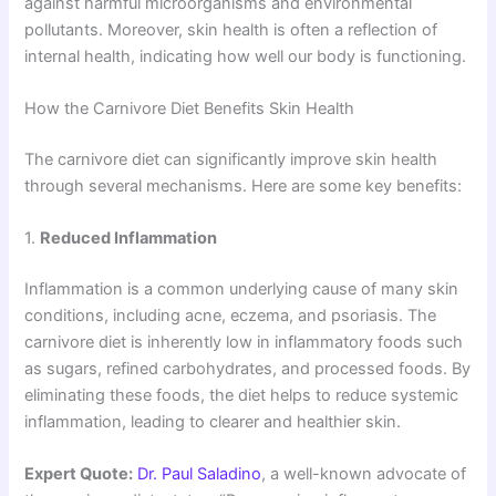
against harmful microorganisms and environmental
pollutants. Moreover, skin health is often a reflection of
internal health, indicating how well our body is functioning.
How the Carnivore Diet Benefits Skin Health
The carnivore diet can significantly improve skin health
through several mechanisms. Here are some key benefits:
1.
Reduced Inflammation
Inflammation is a common underlying cause of many skin
conditions, including acne, eczema, and psoriasis. The
carnivore diet is inherently low in inflammatory foods such
as sugars, refined carbohydrates, and processed foods. By
eliminating these foods, the diet helps to reduce systemic
inflammation, leading to clearer and healthier skin.
Expert Quote:
Dr. Paul Saladino
, a well-known advocate of