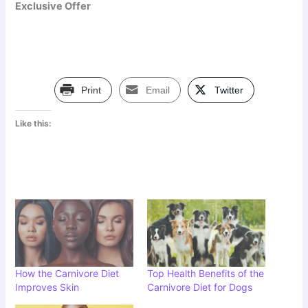
Exclusive Offer
Print
Email
Twitter
Like this:
How the Carnivore Diet
Top Health Benefits of the
Improves Skin
Carnivore Diet for Dogs