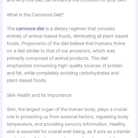
and why this diet can enhance the condition of your skin.
What is the Carnivore Diet?
The
carnivore diet
is a dietary regimen that consists
entirely of animal-based foods, eliminating all plant-based
foods. Proponents of the diet believe that humans thrive
on a diet similar to that of our ancestors, which was
primarily composed of animal products. The diet
emphasizes consuming high-quality sources of protein
and fat, while completely avoiding carbohydrates and
plant-based foods.
Skin Health and Its Importance
Skin, the largest organ of the human body, plays a crucial
role in protecting us from external factors, regulating body
temperature, and providing sensory information. Healthy
skin is essential for overall well-being, as it acts as a barrier