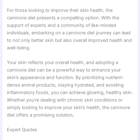
For those looking to improve their skin health, the
carnivore diet presents a compelling option. With the
support of experts and a community of like-minded
individuals, embarking on a carnivore diet journey can lead
to not only better skin but also overall improved health and
well-being.
Your skin reflects your overall health, and adopting a
carnivore diet can be a powerful way to enhance your
skin’s appearance and function. By prioritizing nutrient-
dense animal products, staying hydrated, and avoiding
inflammatory foods, you can achieve glowing, healthy skin.
Whether you’re dealing with chronic skin conditions or
simply looking to improve your skin’s health, the carnivore
diet offers a promising solution.
Expert Quotes