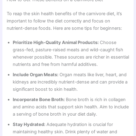
To reap the skin health benefits of the carnivore diet, it’s
important to follow the diet correctly and focus on
nutrient-dense foods. Here are some tips for beginners:
Prioritize High-Quality Animal Products:
Choose
grass-fed, pasture-raised meats and wild-caught fish
whenever possible. These sources are richer in essential
nutrients and free from harmful additives.
Include Organ Meats:
Organ meats like liver, heart, and
kidneys are incredibly nutrient-dense and can provide a
significant boost to skin health.
Incorporate Bone Broth:
Bone broth is rich in collagen
and amino acids that support skin health. Aim to include
a serving of bone broth in your diet daily.
Stay Hydrated:
Adequate hydration is crucial for
maintaining healthy skin. Drink plenty of water and