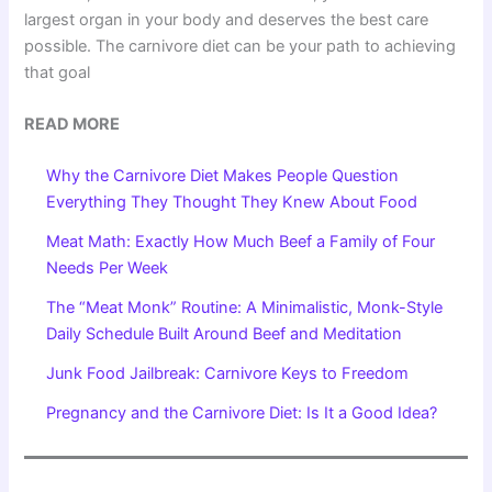
largest organ in your body and deserves the best care
possible. The carnivore diet can be your path to achieving
that goal
READ MORE
Why the Carnivore Diet Makes People Question
Everything They Thought They Knew About Food
Meat Math: Exactly How Much Beef a Family of Four
Needs Per Week
The “Meat Monk” Routine: A Minimalistic, Monk-Style
Daily Schedule Built Around Beef and Meditation
Junk Food Jailbreak: Carnivore Keys to Freedom
Pregnancy and the Carnivore Diet: Is It a Good Idea?