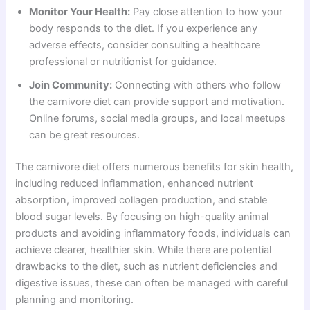
Monitor Your Health:
Pay close attention to how your
body responds to the diet. If you experience any
adverse effects, consider consulting a healthcare
professional or nutritionist for guidance.
Join Community:
Connecting with others who follow
the carnivore diet can provide support and motivation.
Online forums, social media groups, and local meetups
can be great resources.
The carnivore diet offers numerous benefits for skin health,
including reduced inflammation, enhanced nutrient
absorption, improved collagen production, and stable
blood sugar levels. By focusing on high-quality animal
products and avoiding inflammatory foods, individuals can
achieve clearer, healthier skin. While there are potential
drawbacks to the diet, such as nutrient deficiencies and
digestive issues, these can often be managed with careful
planning and monitoring.