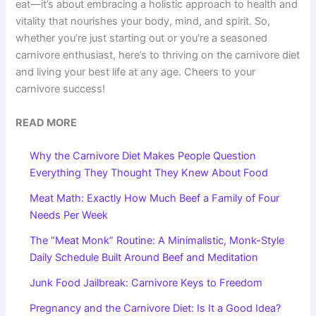
eat—it’s about embracing a holistic approach to health and
vitality that nourishes your body, mind, and spirit. So,
whether you’re just starting out or you’re a seasoned
carnivore enthusiast, here’s to thriving on the carnivore diet
and living your best life at any age. Cheers to your
carnivore success!
READ MORE
Why the Carnivore Diet Makes People Question
Everything They Thought They Knew About Food
Meat Math: Exactly How Much Beef a Family of Four
Needs Per Week
The “Meat Monk” Routine: A Minimalistic, Monk-Style
Daily Schedule Built Around Beef and Meditation
Junk Food Jailbreak: Carnivore Keys to Freedom
Pregnancy and the Carnivore Diet: Is It a Good Idea?