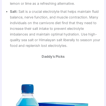
lemon or lime as a refreshing alternative.
Salt:
Salt is a crucial electrolyte that helps maintain fluid
balance, nerve function, and muscle contraction. Many
individuals on the carnivore diet find that they need to
increase their salt intake to prevent electrolyte
imbalances and maintain optimal hydration. Use high-
quality sea salt or Himalayan salt liberally to season your
food and replenish lost electrolytes.
Daddy’s Picks