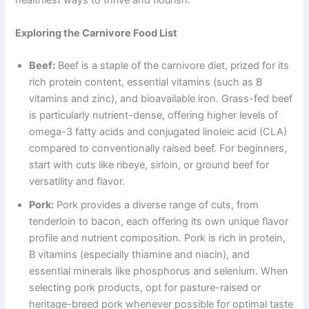
healthiest ways to thrive and flourish.
Exploring the Carnivore Food List
Beef:
Beef is a staple of the carnivore diet, prized for its
rich protein content, essential vitamins (such as B
vitamins and zinc), and bioavailable iron. Grass-fed beef
is particularly nutrient-dense, offering higher levels of
omega-3 fatty acids and conjugated linoleic acid (CLA)
compared to conventionally raised beef. For beginners,
start with cuts like ribeye, sirloin, or ground beef for
versatility and flavor.
Pork:
Pork provides a diverse range of cuts, from
tenderloin to bacon, each offering its own unique flavor
profile and nutrient composition. Pork is rich in protein,
B vitamins (especially thiamine and niacin), and
essential minerals like phosphorus and selenium. When
selecting pork products, opt for pasture-raised or
heritage-breed pork whenever possible for optimal taste