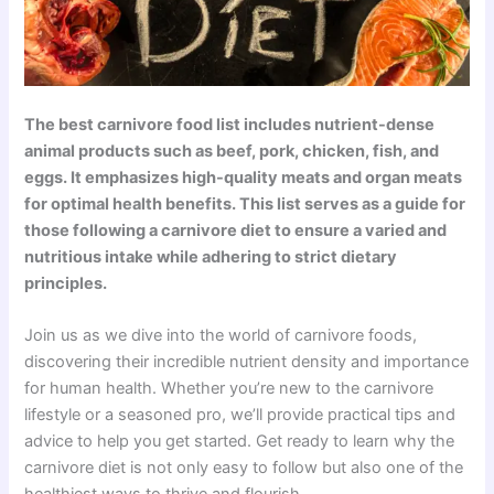
The best carnivore food list includes nutrient-dense
animal products such as beef, pork, chicken, fish, and
eggs. It emphasizes high-quality meats and organ meats
for optimal health benefits. This list serves as a guide for
those following a carnivore diet to ensure a varied and
nutritious intake while adhering to strict dietary
principles.
Join us as we dive into the world of carnivore foods,
discovering their incredible nutrient density and importance
for human health. Whether you’re new to the carnivore
lifestyle or a seasoned pro, we’ll provide practical tips and
advice to help you get started. Get ready to learn why the
carnivore diet is not only easy to follow but also one of the