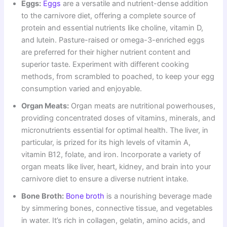
Eggs:
Eggs
are a versatile and nutrient-dense addition
to the carnivore diet, offering a complete source of
protein and essential nutrients like choline, vitamin D,
and lutein. Pasture-raised or omega-3-enriched eggs
are preferred for their higher nutrient content and
superior taste. Experiment with different cooking
methods, from scrambled to poached, to keep your egg
consumption varied and enjoyable.
Organ Meats:
Organ meats are nutritional powerhouses,
providing concentrated doses of vitamins, minerals, and
micronutrients essential for optimal health. The liver, in
particular, is prized for its high levels of vitamin A,
vitamin B12, folate, and iron. Incorporate a variety of
organ meats like liver, heart, kidney, and brain into your
carnivore diet to ensure a diverse nutrient intake.
Bone Broth:
Bone broth
is a nourishing beverage made
by simmering bones, connective tissue, and vegetables
in water. It’s rich in collagen, gelatin, amino acids, and