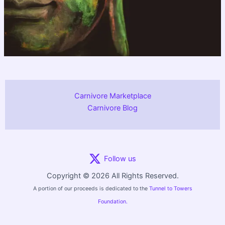
Carnivore Marketplace
Carnivore Blog
Follow us
Copyright © 2026 All Rights Reserved.
A portion of our proceeds is dedicated to the
Tunnel to Towers
Foundation.