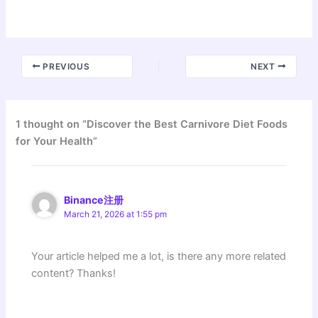
PREVIOUS
NEXT
1 thought on “Discover the Best Carnivore Diet Foods
for Your Health”
Binance注册
March 21, 2026 at 1:55 pm
Your article helped me a lot, is there any more related
content? Thanks!