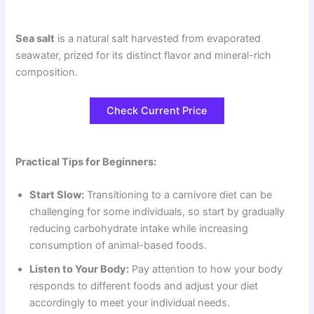
Sea salt
is a natural salt harvested from evaporated
seawater, prized for its distinct flavor and mineral-rich
composition.
Check Current Price
Practical Tips for Beginners:
Start Slow:
Transitioning to a carnivore diet can be
challenging for some individuals, so start by gradually
reducing carbohydrate intake while increasing
consumption of animal-based foods.
Listen to Your Body:
Pay attention to how your body
responds to different foods and adjust your diet
accordingly to meet your individual needs.