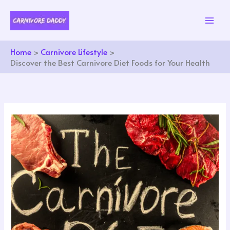
Skip
to
content
Home
Carnivore Lifestyle
Discover the Best Carnivore Diet Foods for Your Health