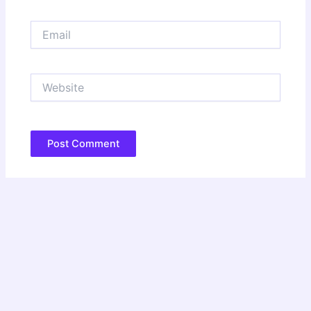
Email
Website