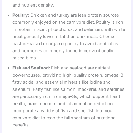
and nutrient density.
Poultry:
Chicken and turkey are lean protein sources
commonly enjoyed on the carnivore diet. Poultry is rich
in protein, niacin, phosphorus, and selenium, with white
meat generally lower in fat than dark meat. Choose
pasture-raised or organic poultry to avoid antibiotics
and hormones commonly found in conventionally
raised birds.
Fish and Seafood:
Fish and seafood are nutrient
powerhouses, providing high-quality protein, omega-3
fatty acids, and essential minerals like iodine and
selenium. Fatty fish like salmon, mackerel, and sardines
are particularly rich in omega-3s, which support heart
health, brain function, and inflammation reduction.
Incorporate a variety of fish and shellfish into your
carnivore diet to reap the full spectrum of nutritional
benefits.