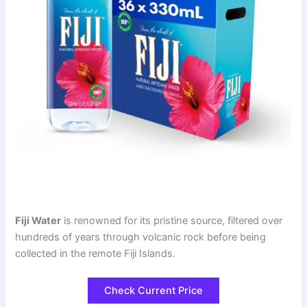
Fiji Water
is renowned for its pristine source, filtered over
hundreds of years through volcanic rock before being
collected in the remote Fiji Islands.
Check Current Price