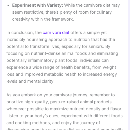
Experiment with Variety:
While the carnivore diet may
seem restrictive, there’s plenty of room for culinary
creativity within the framework.
In conclusion, the
carnivore diet
offers a simple yet
incredibly nourishing approach to nutrition that has the
potential to transform lives, especially for seniors. By
focusing on nutrient-dense animal foods and eliminating
potentially inflammatory plant foods, individuals can
experience a wide range of health benefits, from weight
loss and improved metabolic health to increased energy
levels and mental clarity.
As you embark on your carnivore journey, remember to
prioritize high-quality, pasture-raised animal products
whenever possible to maximize nutrient density and flavor.
Listen to your body’s cues, experiment with different foods
and cooking methods, and enjoy the journey of
discovering how the carnivore diet can support your health