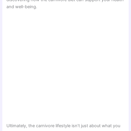
and well-being.
Ultimately, the carnivore lifestyle isn’t just about what you