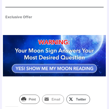
Exclusive Offer
Print
Email
Twitter