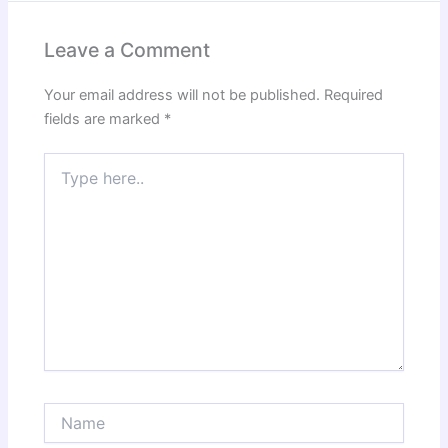
Leave a Comment
Your email address will not be published.
Required
fields are marked
*
Type
here..
Name