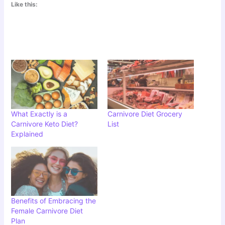
Like this:
What Exactly is a
Carnivore Diet Grocery
Carnivore Keto Diet?
List
Explained
Benefits of Embracing the
Female Carnivore Diet
Plan