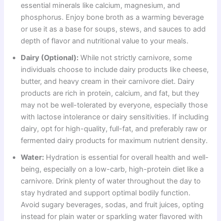
essential minerals like calcium, magnesium, and
phosphorus. Enjoy bone broth as a warming beverage
or use it as a base for soups, stews, and sauces to add
depth of flavor and nutritional value to your meals.
Dairy (Optional):
While not strictly carnivore, some
individuals choose to include dairy products like cheese,
butter, and heavy cream in their carnivore diet. Dairy
products are rich in protein, calcium, and fat, but they
may not be well-tolerated by everyone, especially those
with lactose intolerance or dairy sensitivities. If including
dairy, opt for high-quality, full-fat, and preferably raw or
fermented dairy products for maximum nutrient density.
Water:
Hydration is essential for overall health and well-
being, especially on a low-carb, high-protein diet like a
carnivore. Drink plenty of water throughout the day to
stay hydrated and support optimal bodily function.
Avoid sugary beverages, sodas, and fruit juices, opting
instead for plain water or sparkling water flavored with