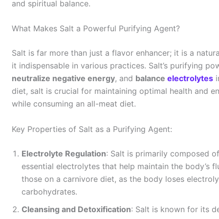
and spiritual balance.
What Makes Salt a Powerful Purifying Agent?
Salt is far more than just a flavor enhancer; it is a natu
it indispensable in various practices. Salt’s purifying pow
neutralize negative energy
, and
balance
electrolytes
i
diet, salt is crucial for maintaining optimal health and
while consuming an all-meat diet.
Key Properties of Salt as a Purifying Agent:
Electrolyte Regulation
: Salt is primarily composed o
essential electrolytes that help maintain the body’s fl
those on a carnivore diet, as the body loses electrol
carbohydrates.
Cleansing and Detoxification
: Salt is known for its 