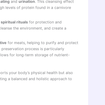
ating
and
urination
. This cleansing effect
gh levels of protein found in a carnivore
n
spiritual rituals
for protection and
 cleanse the environment, and create a
tive
for meats, helping to purify and protect
 preservation process is particularly
allows for long-term storage of nutrient-
ports your body’s physical health but also
oting a balanced and holistic approach to