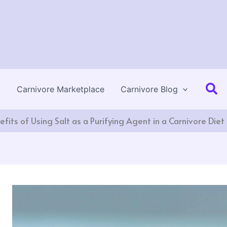
Se
Carnivore Marketplace
Carnivore Blog
fits of Using Salt as a Purifying Agent in a Carnivore Diet