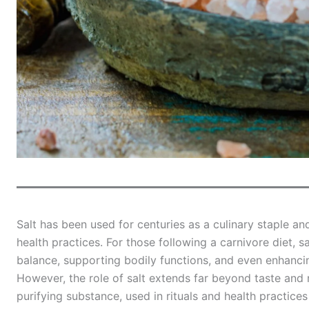
Salt has been used for centuries as a culinary staple and
health practices. For those following a carnivore diet, sa
balance, supporting bodily functions, and even enhanci
However, the role of salt extends far beyond taste and n
purifying substance, used in rituals and health practices