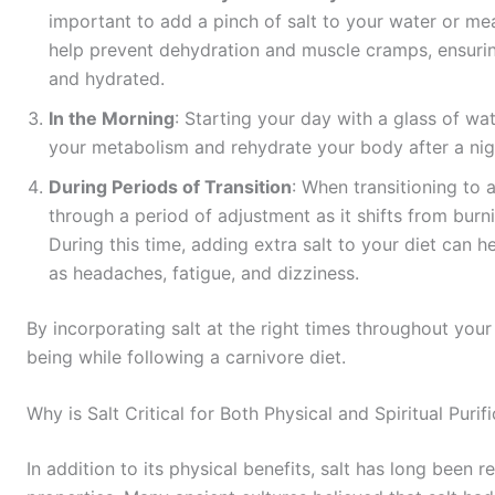
important to add a pinch of salt to your water or mea
help prevent dehydration and muscle cramps, ensurin
and hydrated.
In the Morning
: Starting your day with a glass of wa
your metabolism and rehydrate your body after a nigh
During Periods of Transition
: When transitioning to a
through a period of adjustment as it shifts from burn
During this time, adding extra salt to your diet can
as headaches, fatigue, and dizziness.
By incorporating salt at the right times throughout you
being while following a carnivore diet.
Why is Salt Critical for Both Physical and Spiritual Purif
In addition to its physical benefits, salt has long been r