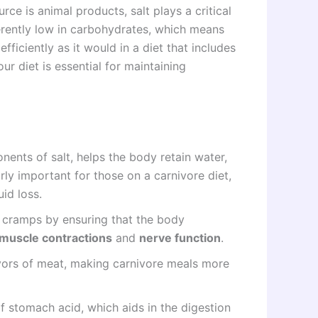
rce is animal products, salt plays a critical
nherently low in carbohydrates, which means
fficiently as it would in a diet that includes
r diet is essential for maintaining
ents of salt, helps the body retain water,
arly important for those on a carnivore diet,
id loss.
e cramps by ensuring that the body
muscle contractions
and
nerve function
.
avors of meat, making carnivore meals more
of stomach acid, which aids in the digestion