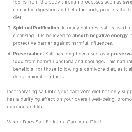
toxins from the body through processes such as
swe
can aid in digestion and help the body process the hi
diet.
Spiritual Purification
: In many cultures, salt is used i
cleansing. It is believed to
absorb negative energy
,
protective barrier against harmful influences.
Preservation
: Salt has long been used as a
preserva
food from harmful bacteria and spoilage. This natural
beneficial for those following a carnivore diet, as it 
dense animal products.
Incorporating salt into your carnivore diet not only sup
has a purifying effect on your overall well-being, prom
nutrition and life.
Where Does Salt Fit Into a Carnivore Diet?