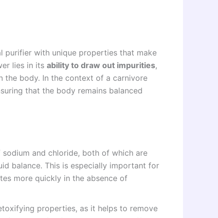
ral purifier with unique properties that make
er lies in its
ability to draw out impurities
,
n the body. In the context of a carnivore
 ensuring that the body remains balanced
f sodium and chloride, both of which are
uid balance. This is especially important for
ytes more quickly in the absence of
detoxifying properties, as it helps to remove