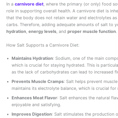
In a
carnivore diet
, where the primary (or only) food sou
role in supporting overall health. A carnivore diet is i
that the body does not retain water and electrolytes as e
carbs. Therefore, adding adequate amounts of salt to you
hydration
,
energy levels
, and
proper muscle function
.
How Salt Supports a Carnivore Diet:
Maintains Hydration
: Sodium, one of the main compon
which is crucial for staying hydrated. This is particul
as the lack of carbohydrates can lead to increased flu
Prevents Muscle Cramps
: Salt helps prevent muscl
maintains its electrolyte balance, which is crucial for
Enhances Meat Flavor
: Salt enhances the natural fl
enjoyable and satisfying.
Improves Digestion
: Salt stimulates the production 