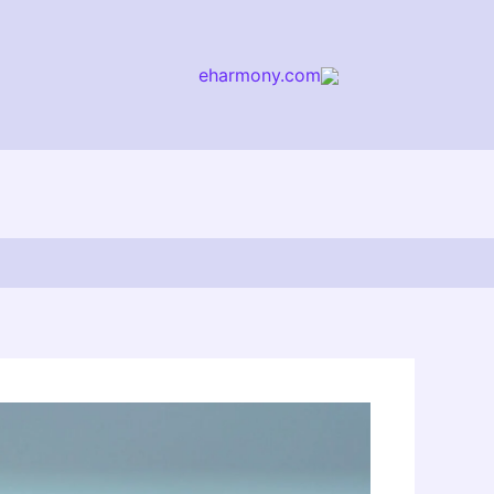
eharmony.com
arch