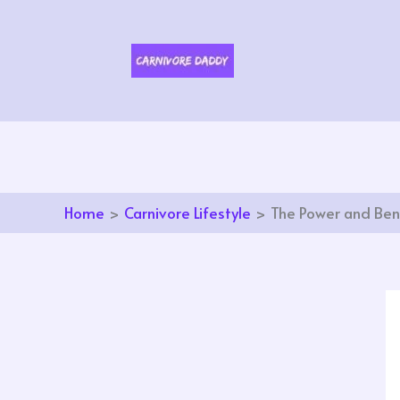
Skip
to
content
Home
Carnivore Lifestyle
The Power and Bene