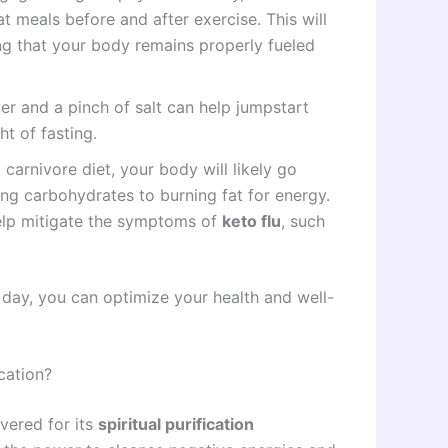
t meals before and after exercise. This will
g that your body remains properly fueled
ter and a pinch of salt can help jumpstart
t of fasting.
 carnivore diet, your body will likely go
ing carbohydrates to burning fat for energy.
 help mitigate the symptoms of
keto flu
, such
r day, you can optimize your health and well-
ication?
evered for its
spiritual purification