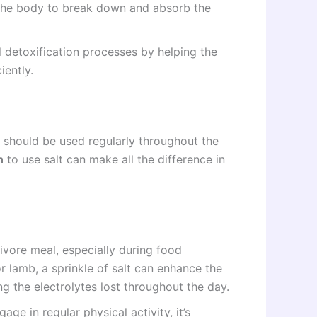
r the body to break down and absorb the
l detoxification processes by helping the
iently.
d should be used regularly throughout the
n
to use salt can make all the difference in
ivore meal, especially during food
r lamb, a sprinkle of salt can enhance the
ng the electrolytes lost throughout the day.
age in regular physical activity, it’s