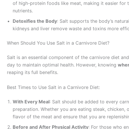
of high-protein foods like meat, making it easier fo
nutrients.
Detoxifies the Body
: Salt supports the body’s natura
kidneys and liver remove waste and toxins more effic
When Should You Use Salt in a Carnivore Diet?
Salt is an essential component of the carnivore diet an
day to maintain optimal health. However, knowing
whe
reaping its full benefits.
Best Times to Use Salt in a Carnivore Diet:
With Every Meal
: Salt should be added to every carn
preparation. Whether you are eating steak, chicken, o
flavor of the meat and ensure that you are replenishi
Before and After Physical Activity
: For those who eng