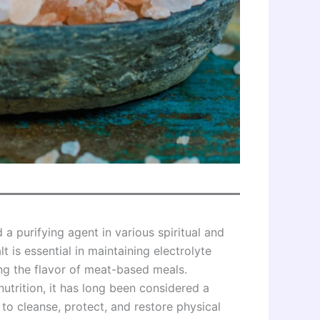
 a purifying agent in various spiritual and
lt is essential in maintaining electrolyte
ng the flavor of meat-based meals.
utrition, it has long been considered a
 to cleanse, protect, and restore physical