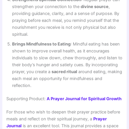
strengthen your connection to the
divine source
,
providing guidance, clarity, and a sense of purpose. By
praying before each meal, you remind yourself that the
nourishment you receive is not only physical but also
spiritual.
Brings Mindfulness to Eating
: Mindful eating has been
shown to improve overall health, as it encourages
individuals to slow down, chew thoroughly, and listen to
their body’s hunger and satiety cues. By incorporating
prayer, you create a
sacred ritual
around eating, making
each meal an opportunity for mindfulness and
reflection.
Supporting Product:
A Prayer Journal for Spiritual Growth
For those who wish to deepen their prayer practice before
meals and reflect on their spiritual journey, a
Prayer
Journal
is an excellent tool. This journal provides a space