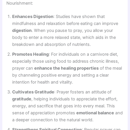
Nourishment:
Enhances Digestion
: Studies have shown that
mindfulness and relaxation before eating can improve
digestion
. When you pause to pray, you allow your
body to enter a more relaxed state, which aids in the
breakdown and absorption of nutrients.
Promotes Healing
: For individuals on a carnivore diet,
especially those using food to address chronic illness,
prayer can
enhance the healing properties
of the meal
by channeling positive energy and setting a clear
intention for health and vitality.
Cultivates Gratitude
: Prayer fosters an attitude of
gratitude
, helping individuals to appreciate the effort,
energy, and sacrifice that goes into every meal. This
sense of appreciation promotes
emotional balance
and
a deeper connection to the natural world.
Strengthens Spiritual Connection
: Regular prayer can