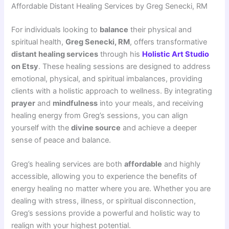
Affordable Distant Healing Services by Greg Senecki, RM
For individuals looking to
balance
their physical and
spiritual health,
Greg Senecki, RM
, offers transformative
distant healing services
through his
Holistic Art Studio
on Etsy
. These healing sessions are designed to address
emotional, physical, and spiritual imbalances, providing
clients with a holistic approach to wellness. By integrating
prayer
and
mindfulness
into your meals, and receiving
healing energy from Greg’s sessions, you can align
yourself with the
divine source
and achieve a deeper
sense of peace and balance.
Greg’s healing services are both
affordable
and highly
accessible, allowing you to experience the benefits of
energy healing no matter where you are. Whether you are
dealing with stress, illness, or spiritual disconnection,
Greg’s sessions provide a powerful and holistic way to
realign with your highest potential.