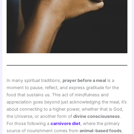
In many spiritual traditions,
prayer before a meal
is a
moment to pause, reflect, and express gratitude for the
food that sustains us. This act of mindfulness and
appreciation goes beyond just acknowledging the meal, it’s
about connecting to a higher power, whether that is God,
the Universe, or another form of
divine consciousness
.
For those following a
carnivore diet
, where the primary
source of nourishment comes from
animal-based foods
,