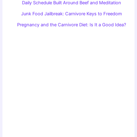
Daily Schedule Built Around Beef and Meditation
Junk Food Jailbreak: Carnivore Keys to Freedom
Pregnancy and the Carnivore Diet: Is It a Good Idea?