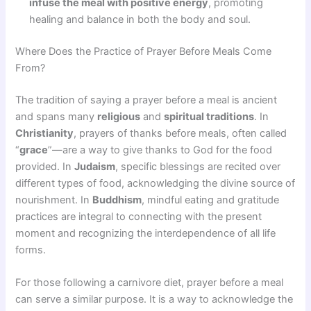
infuse the meal with positive energy
, promoting
healing and balance in both the body and soul.
Where Does the Practice of Prayer Before Meals Come
From?
The tradition of saying a prayer before a meal is ancient
and spans many
religious
and
spiritual traditions
. In
Christianity
, prayers of thanks before meals, often called
“
grace
”—are a way to give thanks to God for the food
provided. In
Judaism
, specific blessings are recited over
different types of food, acknowledging the divine source of
nourishment. In
Buddhism
, mindful eating and gratitude
practices are integral to connecting with the present
moment and recognizing the interdependence of all life
forms.
For those following a carnivore diet, prayer before a meal
can serve a similar purpose. It is a way to acknowledge the