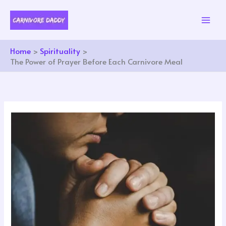
Skip
to
content
Home
Spirituality
The Power of Prayer Before Each Carnivore Meal