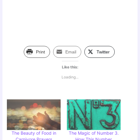
Print
Email
Twitter
Like this:
Loading...
The Beauty of Food in
The Magic of Number 3.
Carnivore Prayers
How This Number