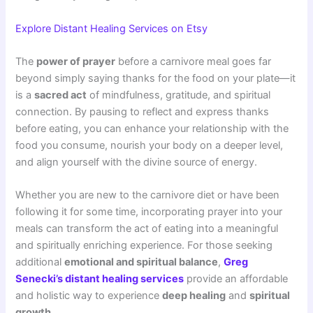
Explore Distant Healing Services on Etsy
The
power of prayer
before a carnivore meal goes far
beyond simply saying thanks for the food on your plate—it
is a
sacred act
of mindfulness, gratitude, and spiritual
connection. By pausing to reflect and express thanks
before eating, you can enhance your relationship with the
food you consume, nourish your body on a deeper level,
and align yourself with the divine source of energy.
Whether you are new to the carnivore diet or have been
following it for some time, incorporating prayer into your
meals can transform the act of eating into a meaningful
and spiritually enriching experience. For those seeking
additional
emotional and spiritual balance
,
Greg
Senecki’s distant healing services
provide an affordable
and holistic way to experience
deep healing
and
spiritual
growth
.