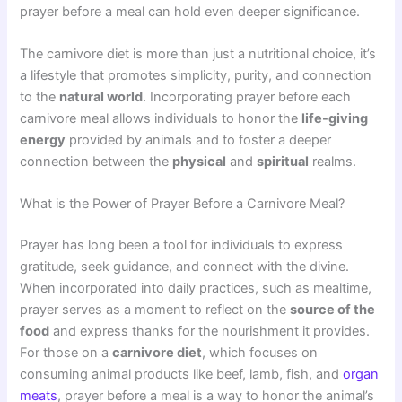
prayer before a meal can hold even deeper significance.
The carnivore diet is more than just a nutritional choice, it’s
a lifestyle that promotes simplicity, purity, and connection
to the
natural world
. Incorporating prayer before each
carnivore meal allows individuals to honor the
life-giving
energy
provided by animals and to foster a deeper
connection between the
physical
and
spiritual
realms.
What is the Power of Prayer Before a Carnivore Meal?
Prayer has long been a tool for individuals to express
gratitude, seek guidance, and connect with the divine.
When incorporated into daily practices, such as mealtime,
prayer serves as a moment to reflect on the
source of the
food
and express thanks for the nourishment it provides.
For those on a
carnivore diet
, which focuses on
consuming animal products like beef, lamb, fish, and
organ
meats
, prayer before a meal is a way to honor the animal’s