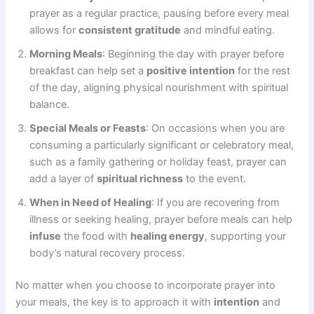
prayer as a regular practice, pausing before every meal
allows for
consistent gratitude
and mindful eating.
Morning Meals
: Beginning the day with prayer before
breakfast can help set a
positive intention
for the rest
of the day, aligning physical nourishment with spiritual
balance.
Special Meals or Feasts
: On occasions when you are
consuming a particularly significant or celebratory meal,
such as a family gathering or holiday feast, prayer can
add a layer of
spiritual richness
to the event.
When in Need of Healing
: If you are recovering from
illness or seeking healing, prayer before meals can help
infuse
the food with
healing energy
, supporting your
body’s natural recovery process.
No matter when you choose to incorporate prayer into
your meals, the key is to approach it with
intention
and