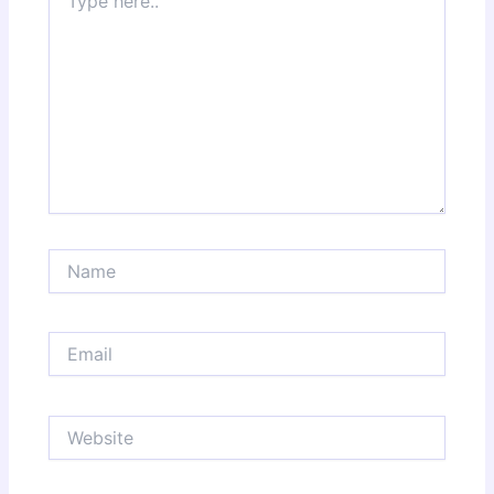
here..
Name
Email
Website