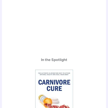
In the Spotlight