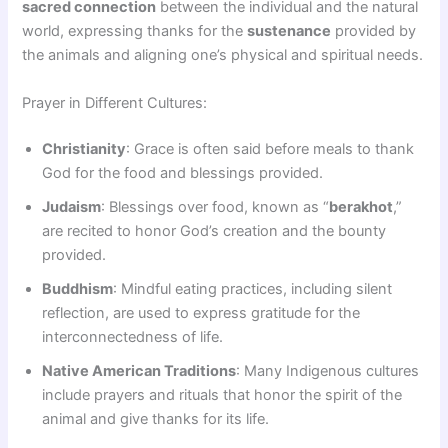
sacred connection
between the individual and the natural
world, expressing thanks for the
sustenance
provided by
the animals and aligning one’s physical and spiritual needs.
Prayer in Different Cultures:
Christianity
: Grace is often said before meals to thank
God for the food and blessings provided.
Judaism
: Blessings over food, known as “
berakhot
,”
are recited to honor God’s creation and the bounty
provided.
Buddhism
: Mindful eating practices, including silent
reflection, are used to express gratitude for the
interconnectedness of life.
Native American Traditions
: Many Indigenous cultures
include prayers and rituals that honor the spirit of the
animal and give thanks for its life.