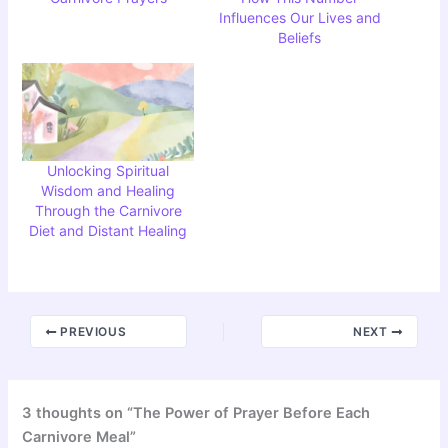
Influences Our Lives and
Beliefs
Unlocking Spiritual
Wisdom and Healing
Through the Carnivore
Diet and Distant Healing
PREVIOUS
NEXT
3 thoughts on “The Power of Prayer Before Each
Carnivore Meal”