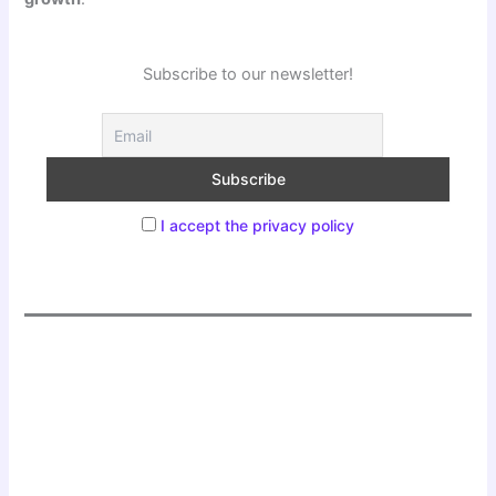
Subscribe to our newsletter!
I accept the privacy policy