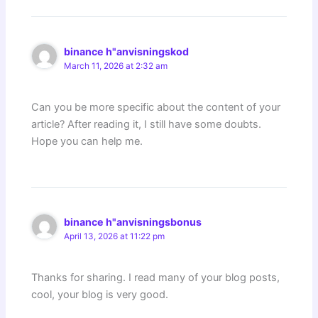
binance h"anvisningskod
March 11, 2026 at 2:32 am
Can you be more specific about the content of your
article? After reading it, I still have some doubts.
Hope you can help me.
binance h"anvisningsbonus
April 13, 2026 at 11:22 pm
Thanks for sharing. I read many of your blog posts,
cool, your blog is very good.