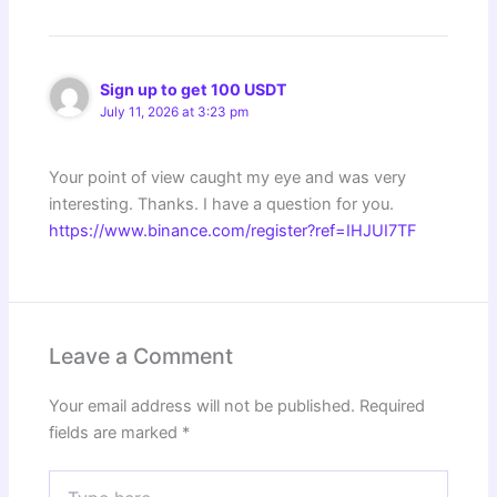
Sign up to get 100 USDT
July 11, 2026 at 3:23 pm
Your point of view caught my eye and was very
interesting. Thanks. I have a question for you.
https://www.binance.com/register?ref=IHJUI7TF
Leave a Comment
Your email address will not be published.
Required
fields are marked
*
Type