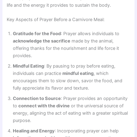
life and the energy it provides to sustain the body.
Key Aspects of Prayer Before a Carnivore Meal:
Gratitude for the Food
: Prayer allows individuals to
acknowledge the sacrifice
made by the animal,
offering thanks for the nourishment and life force it
provides.
Mindful Eating
: By pausing to pray before eating,
individuals can practice
mindful eating
, which
encourages them to slow down, savor the food, and
fully appreciate its flavor and texture.
Connection to Source
: Prayer provides an opportunity
to
connect with the divine
or the universal source of
energy, aligning the act of eating with a greater spiritual
purpose.
Healing and Energy
: Incorporating prayer can help