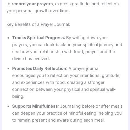
to
record your prayers
, express gratitude, and reflect on
your personal growth over time.
Key Benefits of a Prayer Journal:
Tracks Spiritual Progress
: By writing down your
prayers, you can look back on your spiritual journey and
see how your relationship with food, prayer, and the
divine has evolved.
Promotes Daily Reflection
: A prayer journal
encourages you to reflect on your intentions, gratitude,
and experiences with food, creating a stronger
connection between your physical and spiritual well-
being.
Supports Mindfulness
: Journaling before or after meals
can deepen your practice of mindful eating, helping you
to remain present and aware during each meal.