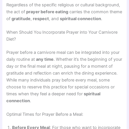
Regardless of the specific religious or cultural background,
the act of
prayer before eating
carries the common theme
of
gratitude
,
respect
, and
spiritual connection
.
When Should You Incorporate Prayer into Your Carnivore
Diet?
Prayer before a carnivore meal can be integrated into your
daily routine at
any time
. Whether it’s the beginning of your
day or the final meal at night, pausing for a moment of
gratitude and reflection can enrich the dining experience.
While many individuals pray before every meal, some
choose to reserve this practice for special occasions or
times when they feel a deeper need for
spiritual
connection
.
Optimal Times for Prayer Before a Meal:
Before Every Meal
: For those who want to incorporate