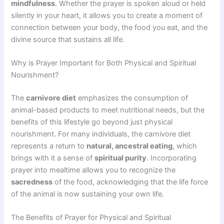
mindfulness
. Whether the prayer is spoken aloud or held
silently in your heart, it allows you to create a moment of
connection between your body, the food you eat, and the
divine source that sustains all life.
Why is Prayer Important for Both Physical and Spiritual
Nourishment?
The
carnivore diet
emphasizes the consumption of
animal-based products to meet nutritional needs, but the
benefits of this lifestyle go beyond just physical
nourishment. For many individuals, the carnivore diet
represents a return to
natural, ancestral eating
, which
brings with it a sense of
spiritual purity
. Incorporating
prayer into mealtime allows you to recognize the
sacredness
of the food, acknowledging that the life force
of the animal is now sustaining your own life.
The Benefits of Prayer for Physical and Spiritual