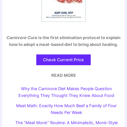
Carnivore Cure
is the first elimination protocol to explain
how to adopt a meat-based diet to bring about healing.
Check Current Price
READ MORE
Why the Carnivore Diet Makes People Question
Everything They Thought They Knew About Food
Meat Math: Exactly How Much Beef a Family of Four
Needs Per Week
The “Meat Monk” Routine: A Minimalistic, Monk-Style