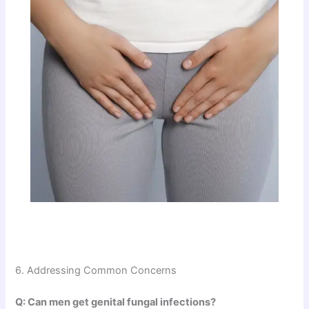
6. Addressing Common Concerns
Q: Can men get genital fungal infections?