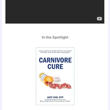
In the Spotlight