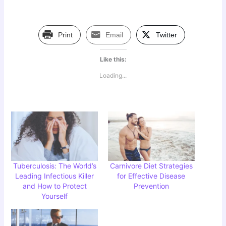
Print
Email
Twitter
Like this:
Loading...
Tuberculosis: The World’s
Carnivore Diet Strategies
Leading Infectious Killer
for Effective Disease
and How to Protect
Prevention
Yourself