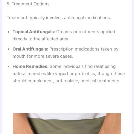
5. Treatment Options
Treatment typically involves antifungal medications:
Topical Antifungals:
Creams or ointments applied
directly to the affected area.
Oral Antifungals:
Prescription medications taken by
mouth for more severe cases.
Home Remedies:
Some individuals find relief using
natural remedies like yogurt or probiotics, though these
should complement, not replace, medical treatments.