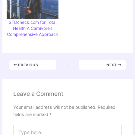
STDcheck.com for Total
Health A Carnivore’s
Comprehensive Approach
PREVIOUS
NEXT
Leave a Comment
Your email address will not be published.
Required
fields are marked
*
Type
here..