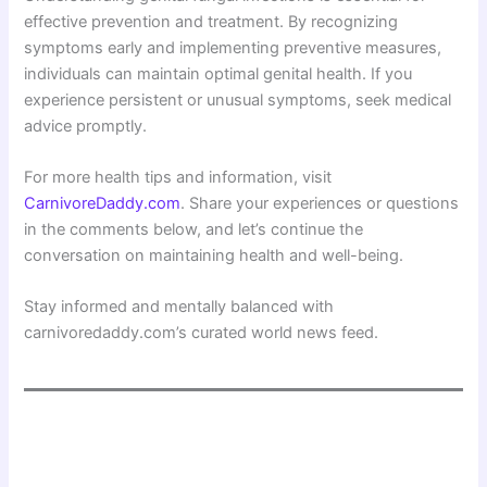
effective prevention and treatment. By recognizing
symptoms early and implementing preventive measures,
individuals can maintain optimal genital health. If you
experience persistent or unusual symptoms, seek medical
advice promptly.
For more health tips and information, visit
CarnivoreDaddy.com
. Share your experiences or questions
in the comments below, and let’s continue the
conversation on maintaining health and well-being.
Stay informed and mentally balanced with
carnivoredaddy.com’s curated world news feed.