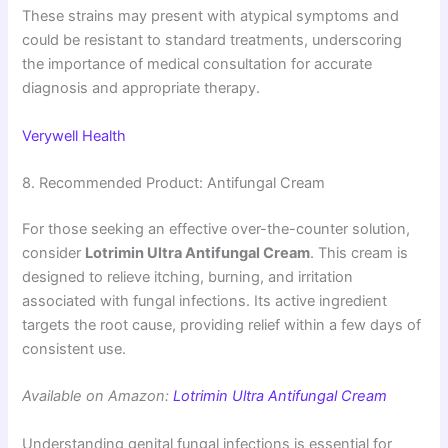
These strains may present with atypical symptoms and
could be resistant to standard treatments, underscoring
the importance of medical consultation for accurate
diagnosis and appropriate therapy.
Verywell Health
8. Recommended Product: Antifungal Cream
For those seeking an effective over-the-counter solution,
consider
Lotrimin Ultra Antifungal Cream
. This cream is
designed to relieve itching, burning, and irritation
associated with fungal infections. Its active ingredient
targets the root cause, providing relief within a few days of
consistent use.
Available on Amazon:
Lotrimin Ultra Antifungal Cream
Understanding genital fungal infections is essential for