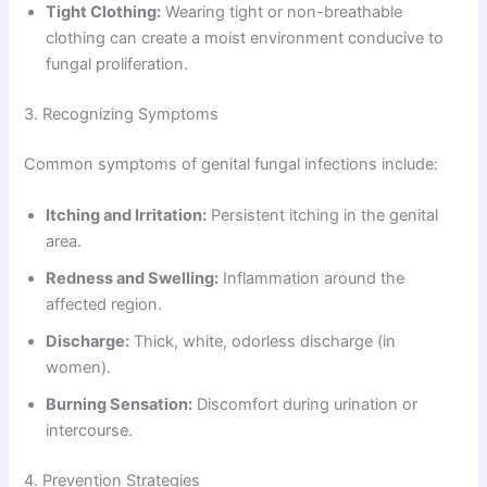
Tight Clothing:
Wearing tight or non-breathable
clothing can create a moist environment conducive to
fungal proliferation.
3. Recognizing Symptoms
Common symptoms of genital fungal infections include:
Itching and Irritation:
Persistent itching in the genital
area.
Redness and Swelling:
Inflammation around the
affected region.
Discharge:
Thick, white, odorless discharge (in
women).
Burning Sensation:
Discomfort during urination or
intercourse.
4. Prevention Strategies