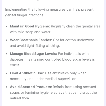
Implementing the following measures can help prevent
genital fungal infections:
Maintain Good Hygiene:
Regularly clean the genital area
with mild soap and water.
Wear Breathable Fabrics:
Opt for cotton underwear
and avoid tight-fitting clothing.
Manage Blood Sugar Levels:
For individuals with
diabetes, maintaining controlled blood sugar levels is
crucial.
Limit Antibiotic Use:
Use antibiotics only when
necessary and under medical supervision.
Avoid Scented Products:
Refrain from using scented
soaps or feminine hygiene sprays that can disrupt the
natural flora.