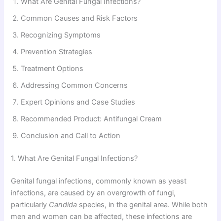
What Are Genital Fungal Infections?
Common Causes and Risk Factors
Recognizing Symptoms
Prevention Strategies
Treatment Options
Addressing Common Concerns
Expert Opinions and Case Studies
Recommended Product: Antifungal Cream
Conclusion and Call to Action
1. What Are Genital Fungal Infections?
Genital fungal infections, commonly known as yeast
infections, are caused by an overgrowth of fungi,
particularly
Candida
species, in the genital area. While both
men and women can be affected, these infections are