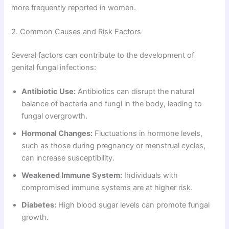
more frequently reported in women.
2. Common Causes and Risk Factors
Several factors can contribute to the development of
genital fungal infections:
Antibiotic Use:
Antibiotics can disrupt the natural
balance of bacteria and fungi in the body, leading to
fungal overgrowth.
Hormonal Changes:
Fluctuations in hormone levels,
such as those during pregnancy or menstrual cycles,
can increase susceptibility.
Weakened Immune System:
Individuals with
compromised immune systems are at higher risk.
Diabetes:
High blood sugar levels can promote fungal
growth.