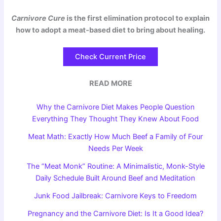
Carnivore Cure
is the first elimination protocol to explain
how to adopt a meat-based diet to bring about healing.
Check Current Price
READ MORE
Why the Carnivore Diet Makes People Question
Everything They Thought They Knew About Food
Meat Math: Exactly How Much Beef a Family of Four
Needs Per Week
The “Meat Monk” Routine: A Minimalistic, Monk-Style
Daily Schedule Built Around Beef and Meditation
Junk Food Jailbreak: Carnivore Keys to Freedom
Pregnancy and the Carnivore Diet: Is It a Good Idea?