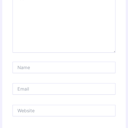
Name
Email
Website