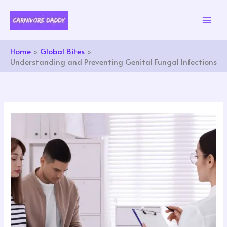
Skip
to
content
Home
Global Bites
Understanding and Preventing Genital Fungal Infections