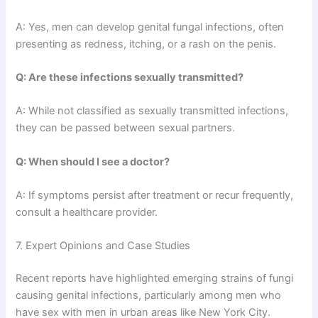
A: Yes, men can develop genital fungal infections, often
presenting as redness, itching, or a rash on the penis.
Q: Are these infections sexually transmitted?
A: While not classified as sexually transmitted infections,
they can be passed between sexual partners.
Q: When should I see a doctor?
A: If symptoms persist after treatment or recur frequently,
consult a healthcare provider.
7. Expert Opinions and Case Studies
Recent reports have highlighted emerging strains of fungi
causing genital infections, particularly among men who
have sex with men in urban areas like New York City.