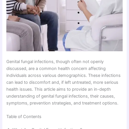
Genital fungal infections, though often not openly
discussed, are a common health concern affecting
individuals across various demographics. These infections
can lead to discomfort and, if left untreated, more serious
health issues. This article aims to provide an in-depth
understanding of genital fungal infections, their causes,
symptoms, prevention strategies, and treatment options.
Table of Contents