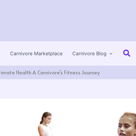
Se
Carnivore Marketplace
Carnivore Blog
timate Health A Carnivore’s Fitness Journey