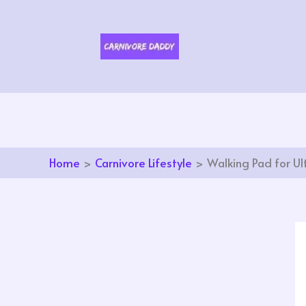
Skip
to
content
Home
Carnivore Lifestyle
Walking Pad for Ul