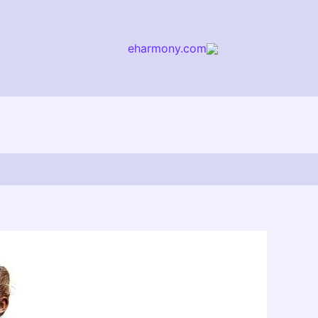
eharmony.com
arch