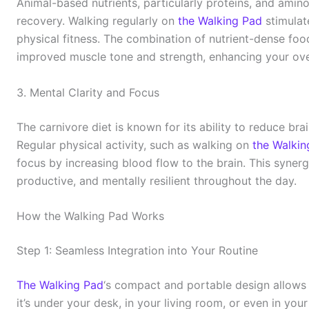
Animal-based nutrients, particularly proteins, and amin
recovery. Walking regularly on
the Walking Pad
stimulat
physical fitness. The combination of nutrient-dense fo
improved muscle tone and strength, enhancing your ove
3. Mental Clarity and Focus
The carnivore diet is known for its ability to reduce br
Regular physical activity, such as walking on
the Walkin
focus by increasing blood flow to the brain. This syner
productive, and mentally resilient throughout the day.
How the Walking Pad Works
Step 1: Seamless Integration into Your Routine
The Walking Pad
‘s compact and portable design allows i
it’s under your desk, in your living room, or even in you