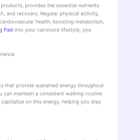
 products, provides the essential nutrients
, and recovery. Regular physical activity,
cardiovascular health, boosting metabolism,
ng Pad
into your carnivore lifestyle, you
rience
fats that provide sustained energy throughout
u can maintain a consistent walking routine
capitalize on this energy, helping you stay