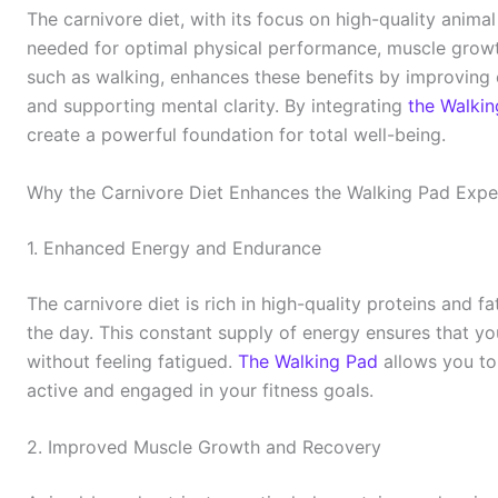
The carnivore diet, with its focus on high-quality animal
needed for optimal physical performance, muscle growth
such as walking, enhances these benefits by improving 
and supporting mental clarity. By integrating
the Walki
create a powerful foundation for total well-being.
Why the Carnivore Diet Enhances the Walking Pad Expe
1. Enhanced Energy and Endurance
The carnivore diet is rich in high-quality proteins and 
the day. This constant supply of energy ensures that yo
without feeling fatigued.
The Walking Pad
allows you to 
active and engaged in your fitness goals.
2. Improved Muscle Growth and Recovery