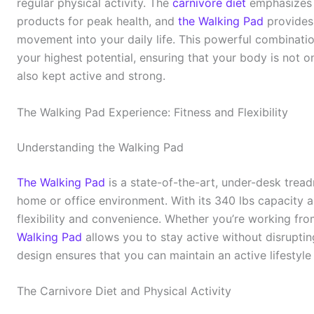
regular physical activity. The
carnivore diet
emphasizes 
products for peak health, and
the Walking Pad
provides 
movement into your daily life. This powerful combinatio
your highest potential, ensuring that your body is not on
also kept active and strong.
The Walking Pad Experience: Fitness and Flexibility
Understanding the Walking Pad
The Walking Pad
is a state-of-the-art, under-desk tread
home or office environment. With its 340 lbs capacity and
flexibility and convenience. Whether you’re working fr
Walking Pad
allows you to stay active without disruptin
design ensures that you can maintain an active lifestyl
The Carnivore Diet and Physical Activity