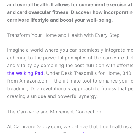
and overall health. It allows for convenient exercis
and cardiovascular fitness. Discover how incorporati
carnivore lifestyle and boost your well-being.
Transform Your Home and Health with Every Step
Imagine a world where you can seamlessly integrate move
adhering to the powerful principles of the carnivore die
and vitality by combining the best nutrition with effortle
the Walking Pad
, Under Desk Treadmills for Home, 340 
from Amazon.com – the ultimate tool to enhance your carn
treadmill; it’s a revolutionary approach to fitness that 
creating a unique and powerful synergy.
The Carnivore and Movement Connection
At CarnivoreDaddy.com, we believe that true health is a