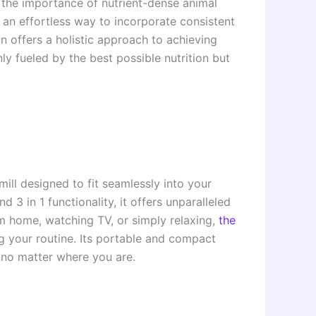
the importance of nutrient-dense animal
an effortless way to incorporate consistent
n offers a holistic approach to achieving
ly fueled by the best possible nutrition but
mill designed to fit seamlessly into your
 3 in 1 functionality, it offers unparalleled
om home, watching TV, or simply relaxing,
the
g your routine. Its portable and compact
e no matter where you are.