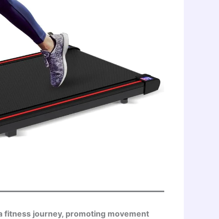
n a fitness journey, promoting movement