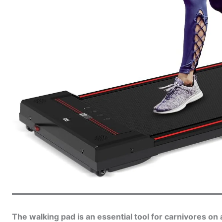
The walking pad is an essential tool for carnivores o