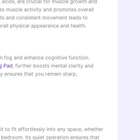
o acids, are crucial for muscle growth and
es muscle activity and promotes overall
ods and consistent movement leads to
rall physical appearance and health.
ain fog and enhance cognitive function.
g Pad
, further boosts mental clarity and
gy ensures that you remain sharp,
t to fit effortlessly into any space, whether
r bedroom. Its quiet operation ensures that