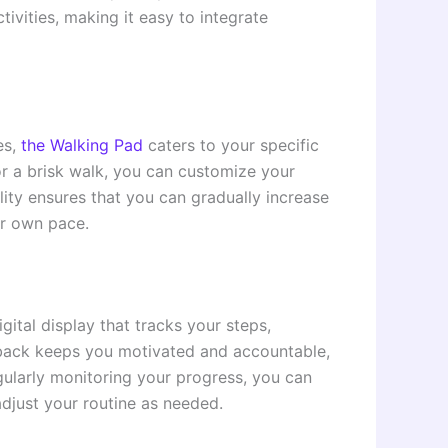
tivities, making it easy to integrate
es,
the Walking Pad
caters to your specific
or a brisk walk, you can customize your
ility ensures that you can gradually increase
ur own pace.
ital display that tracks your steps,
edback keeps you motivated and accountable,
egularly monitoring your progress, you can
djust your routine as needed.