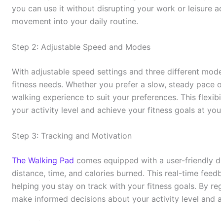
you can use it without disrupting your work or leisure ac
movement into your daily routine.
Step 2: Adjustable Speed and Modes
With adjustable speed settings and three different mod
fitness needs. Whether you prefer a slow, steady pace 
walking experience to suit your preferences. This flexib
your activity level and achieve your fitness goals at yo
Step 3: Tracking and Motivation
The Walking Pad
comes equipped with a user-friendly dig
distance, time, and calories burned. This real-time fe
helping you stay on track with your fitness goals. By r
make informed decisions about your activity level and a