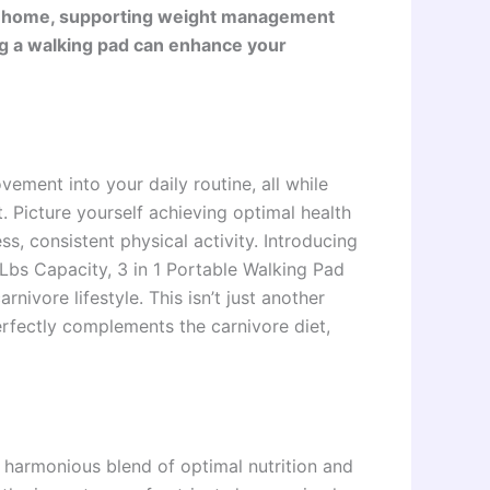
e at home, supporting weight management
ng a walking pad can enhance your
ment into your daily routine, all while
t. Picture yourself achieving optimal health
ss, consistent physical activity. Introducing
Lbs Capacity, 3 in 1 Portable Walking Pad
ivore lifestyle. This isn’t just another
perfectly complements the carnivore diet,
 harmonious blend of optimal nutrition and