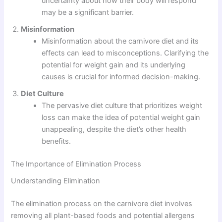
uncertainty about how their body will respond
may be a significant barrier.
Misinformation
Misinformation about the carnivore diet and its
effects can lead to misconceptions. Clarifying the
potential for weight gain and its underlying
causes is crucial for informed decision-making.
Diet Culture
The pervasive diet culture that prioritizes weight
loss can make the idea of potential weight gain
unappealing, despite the diet’s other health
benefits.
The Importance of Elimination Process
Understanding Elimination
The elimination process on the carnivore diet involves
removing all plant-based foods and potential allergens