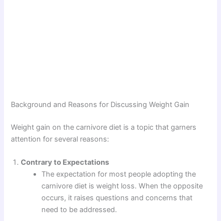
Background and Reasons for Discussing Weight Gain
Weight gain on the carnivore diet is a topic that garners
attention for several reasons:
Contrary to Expectations
The expectation for most people adopting the
carnivore diet is weight loss. When the opposite
occurs, it raises questions and concerns that
need to be addressed.