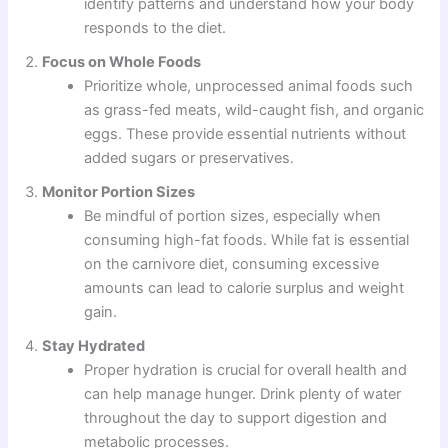
identify patterns and understand how your body
responds to the diet.
Focus on Whole Foods
Prioritize whole, unprocessed animal foods such
as grass-fed meats, wild-caught fish, and organic
eggs. These provide essential nutrients without
added sugars or preservatives.
Monitor Portion Sizes
Be mindful of portion sizes, especially when
consuming high-fat foods. While fat is essential
on the carnivore diet, consuming excessive
amounts can lead to calorie surplus and weight
gain.
Stay Hydrated
Proper hydration is crucial for overall health and
can help manage hunger. Drink plenty of water
throughout the day to support digestion and
metabolic processes.