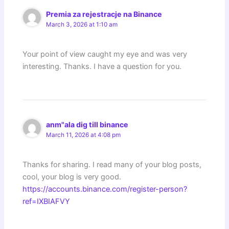
Premia za rejestracje na Binance
March 3, 2026 at 1:10 am
Your point of view caught my eye and was very
interesting. Thanks. I have a question for you.
anm"ala dig till binance
March 11, 2026 at 4:08 pm
Thanks for sharing. I read many of your blog posts,
cool, your blog is very good.
https://accounts.binance.com/register-person?
ref=IXBIAFVY