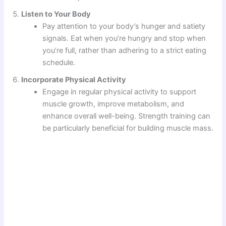
Listen to Your Body
Pay attention to your body’s hunger and satiety
signals. Eat when you’re hungry and stop when
you’re full, rather than adhering to a strict eating
schedule.
Incorporate Physical Activity
Engage in regular physical activity to support
muscle growth, improve metabolism, and
enhance overall well-being. Strength training can
be particularly beneficial for building muscle mass.