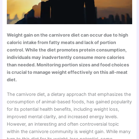
Weight gain on the carnivore diet can occur due to high
caloric intake from fatty meats and lack of portion
control. While the diet promotes protein consumption,
individuals may inadvertently consume more calories
than needed. Monitoring portion sizes and food choices
is crucial to manage weight effectively on this all-meat
diet.
The carnivore diet, a dietary approach that emphasizes the
consumption of animal-based foods, has gained popularity
for its potential health benefits, including weight loss,
improved mental clarity, and increased energy levels.
However, an interesting and often controversial topic
within the carnivore community is weight gain. While many