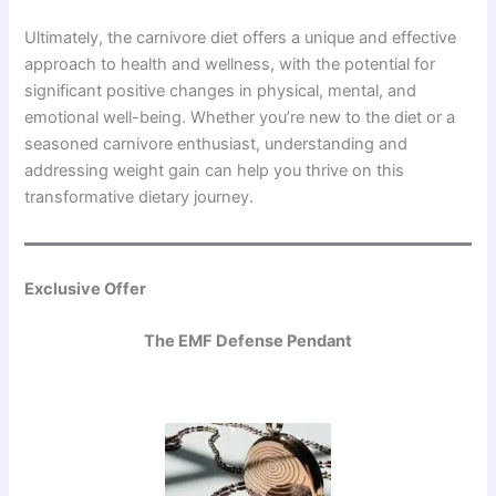
Ultimately, the carnivore diet offers a unique and effective
approach to health and wellness, with the potential for
significant positive changes in physical, mental, and
emotional well-being. Whether you’re new to the diet or a
seasoned carnivore enthusiast, understanding and
addressing weight gain can help you thrive on this
transformative dietary journey.
Exclusive Offer
The EMF Defense Pendant