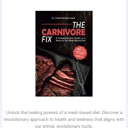
Unlock the healing powers of a meat-based diet. Discover a
revolutionary approach to health and wellness that aligns with
our primal, evolutionary roots.