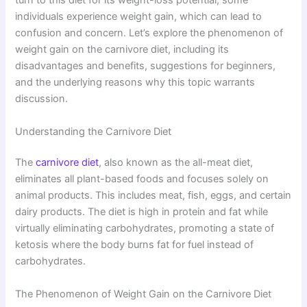
turn to this diet for its weight-loss potential, some
individuals experience weight gain, which can lead to
confusion and concern. Let’s explore the phenomenon of
weight gain on the carnivore diet, including its
disadvantages and benefits, suggestions for beginners,
and the underlying reasons why this topic warrants
discussion.
Understanding the Carnivore Diet
The
carnivore diet
, also known as the all-meat diet,
eliminates all plant-based foods and focuses solely on
animal products. This includes meat, fish, eggs, and certain
dairy products. The diet is high in protein and fat while
virtually eliminating carbohydrates, promoting a state of
ketosis where the body burns fat for fuel instead of
carbohydrates.
The Phenomenon of Weight Gain on the Carnivore Diet