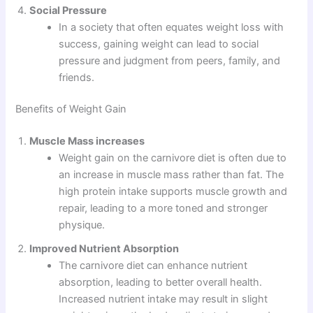
Social Pressure
In a society that often equates weight loss with
success, gaining weight can lead to social
pressure and judgment from peers, family, and
friends.
Benefits of Weight Gain
Muscle Mass increases
Weight gain on the carnivore diet is often due to
an increase in muscle mass rather than fat. The
high protein intake supports muscle growth and
repair, leading to a more toned and stronger
physique.
Improved Nutrient Absorption
The carnivore diet can enhance nutrient
absorption, leading to better overall health.
Increased nutrient intake may result in slight