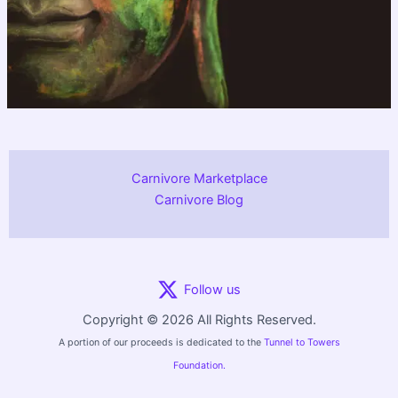
Carnivore Marketplace
Carnivore Blog
Follow us
Copyright © 2026 All Rights Reserved.
A portion of our proceeds is dedicated to the
Tunnel to Towers
Foundation.