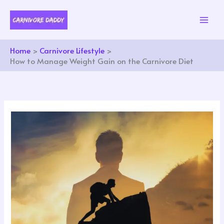
Skip
to
content
Home
Carnivore Lifestyle
How to Manage Weight Gain on the Carnivore Diet