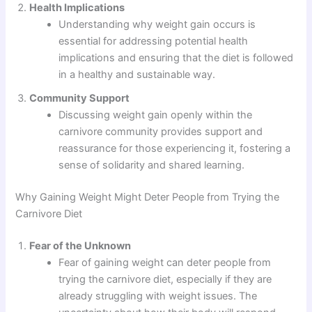
Health Implications
Understanding why weight gain occurs is
essential for addressing potential health
implications and ensuring that the diet is followed
in a healthy and sustainable way.
Community Support
Discussing weight gain openly within the
carnivore community provides support and
reassurance for those experiencing it, fostering a
sense of solidarity and shared learning.
Why Gaining Weight Might Deter People from Trying the
Carnivore Diet
Fear of the Unknown
Fear of gaining weight can deter people from
trying the carnivore diet, especially if they are
already struggling with weight issues. The