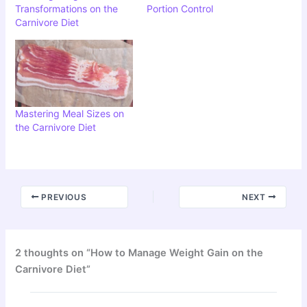
Transformations on the
Portion Control
Carnivore Diet
Mastering Meal Sizes on
the Carnivore Diet
PREVIOUS
NEXT
2 thoughts on “How to Manage Weight Gain on the
Carnivore Diet”