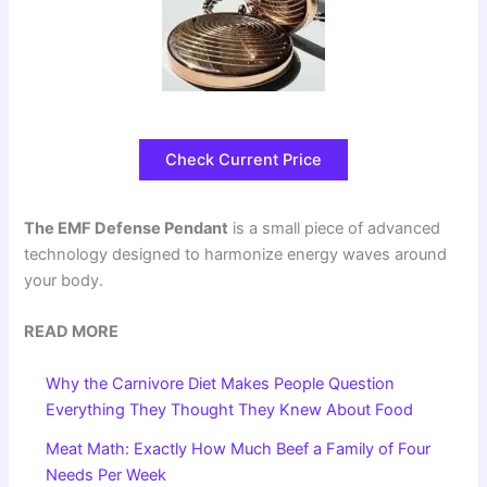
Check Current Price
The EMF Defense Pendant
is a small piece of advanced
technology designed to harmonize energy waves around
your body.
READ MORE
Why the Carnivore Diet Makes People Question
Everything They Thought They Knew About Food
Meat Math: Exactly How Much Beef a Family of Four
Needs Per Week