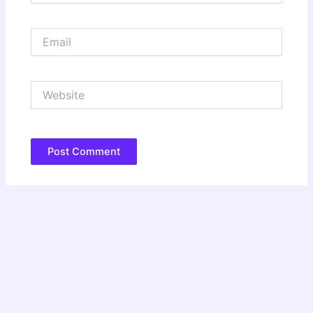
Email
Website