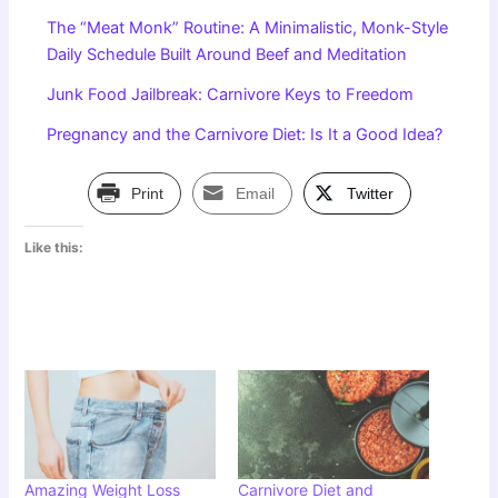
The “Meat Monk” Routine: A Minimalistic, Monk-Style
Daily Schedule Built Around Beef and Meditation
Junk Food Jailbreak: Carnivore Keys to Freedom
Pregnancy and the Carnivore Diet: Is It a Good Idea?
Print
Email
Twitter
Like this:
Amazing Weight Loss
Carnivore Diet and