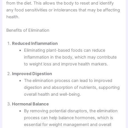
from the diet. This allows the body to reset and identify
any food sensitivities or intolerances that may be affecting
health.
Benefits of Elimination
Reduced Inflammation
Eliminating plant-based foods can reduce
inflammation in the body, which may contribute
to weight loss and improve health markers.
Improved Digestion
The elimination process can lead to improved
digestion and absorption of nutrients, supporting
overall health and well-being.
Hormonal Balance
By removing potential disruptors, the elimination
process can help balance hormones, which is
essential for weight management and overall