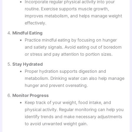
Incorporate regular physical activity into your
routine. Exercise supports muscle growth,
improves metabolism, and helps manage weight
effectively.
Mindful Eating
Practice mindful eating by focusing on hunger
and satiety signals. Avoid eating out of boredom
or stress and pay attention to portion sizes.
Stay Hydrated
Proper hydration supports digestion and
metabolism. Drinking water can also help manage
hunger and prevent overeating.
Monitor Progress
Keep track of your weight, food intake, and
physical activity. Regular monitoring can help you
identify trends and make necessary adjustments
to avoid unwanted weight gain.