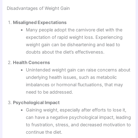
Disadvantages of Weight Gain
Misaligned Expectations
Many people adopt the carnivore diet with the
expectation of rapid weight loss. Experiencing
weight gain can be disheartening and lead to
doubts about the diet’s effectiveness.
Health Concerns
Unintended weight gain can raise concerns about
underlying health issues, such as metabolic
imbalances or hormonal fluctuations, that may
need to be addressed.
Psychological Impact
Gaining weight, especially after efforts to lose it,
can have a negative psychological impact, leading
to frustration, stress, and decreased motivation to
continue the diet.