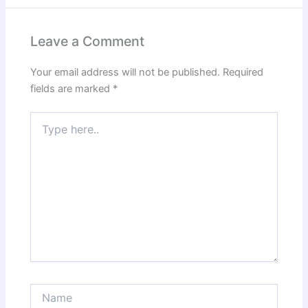
Leave a Comment
Your email address will not be published.
Required
fields are marked
*
Type
here..
Name