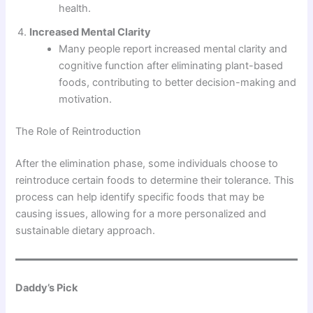
health.
Increased Mental Clarity
Many people report increased mental clarity and
cognitive function after eliminating plant-based
foods, contributing to better decision-making and
motivation.
The Role of Reintroduction
After the elimination phase, some individuals choose to
reintroduce certain foods to determine their tolerance. This
process can help identify specific foods that may be
causing issues, allowing for a more personalized and
sustainable dietary approach.
Daddy’s Pick