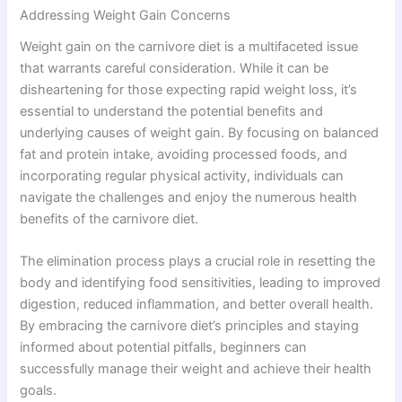
Addressing Weight Gain Concerns
Weight gain on the carnivore diet is a multifaceted issue
that warrants careful consideration. While it can be
disheartening for those expecting rapid weight loss, it’s
essential to understand the potential benefits and
underlying causes of weight gain. By focusing on balanced
fat and protein intake, avoiding processed foods, and
incorporating regular physical activity, individuals can
navigate the challenges and enjoy the numerous health
benefits of the carnivore diet.
The elimination process plays a crucial role in resetting the
body and identifying food sensitivities, leading to improved
digestion, reduced inflammation, and better overall health.
By embracing the carnivore diet’s principles and staying
informed about potential pitfalls, beginners can
successfully manage their weight and achieve their health
goals.