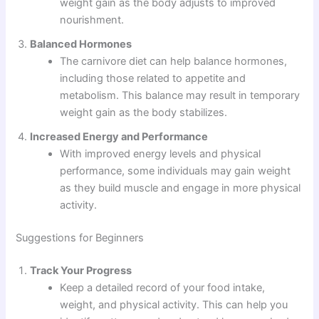
weight gain as the body adjusts to improved
nourishment.
Balanced Hormones
The carnivore diet can help balance hormones,
including those related to appetite and
metabolism. This balance may result in temporary
weight gain as the body stabilizes.
Increased Energy and Performance
With improved energy levels and physical
performance, some individuals may gain weight
as they build muscle and engage in more physical
activity.
Suggestions for Beginners
Track Your Progress
Keep a detailed record of your food intake,
weight, and physical activity. This can help you