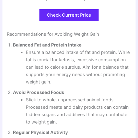
Check Current Price
Recommendations for Avoiding Weight Gain
Balanced Fat and Protein Intake
Ensure a balanced intake of fat and protein. While
fat is crucial for ketosis, excessive consumption
can lead to calorie surplus. Aim for a balance that
supports your energy needs without promoting
weight gain.
Avoid Processed Foods
Stick to whole, unprocessed animal foods.
Processed meats and dairy products can contain
hidden sugars and additives that may contribute
to weight gain.
Regular Physical Activity