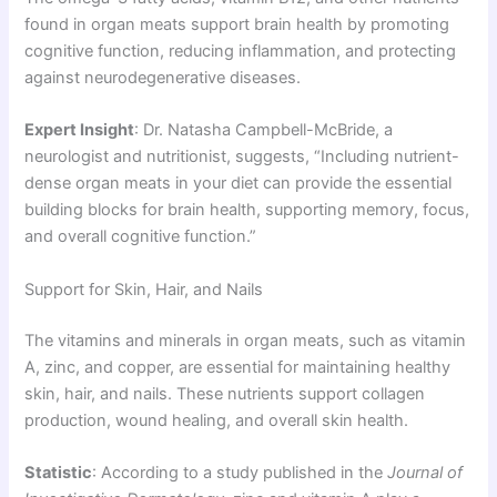
found in organ meats support brain health by promoting
cognitive function, reducing inflammation, and protecting
against neurodegenerative diseases.
Expert Insight
: Dr. Natasha Campbell-McBride, a
neurologist and nutritionist, suggests, “Including nutrient-
dense organ meats in your diet can provide the essential
building blocks for brain health, supporting memory, focus,
and overall cognitive function.”
Support for Skin, Hair, and Nails
The vitamins and minerals in organ meats, such as vitamin
A, zinc, and copper, are essential for maintaining healthy
skin, hair, and nails. These nutrients support collagen
production, wound healing, and overall skin health.
Statistic
: According to a study published in the
Journal of