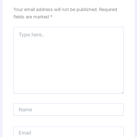
Your email address will not be published.
Required
fields are marked
*
Type
here..
Name
Email