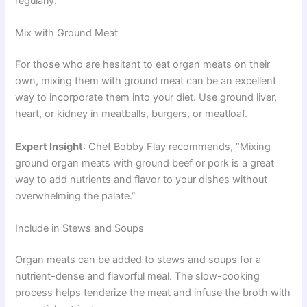
regularly.
Mix with Ground Meat
For those who are hesitant to eat organ meats on their
own, mixing them with ground meat can be an excellent
way to incorporate them into your diet. Use ground liver,
heart, or kidney in meatballs, burgers, or meatloaf.
Expert Insight
: Chef Bobby Flay recommends, “Mixing
ground organ meats with ground beef or pork is a great
way to add nutrients and flavor to your dishes without
overwhelming the palate.”
Include in Stews and Soups
Organ meats can be added to stews and soups for a
nutrient-dense and flavorful meal. The slow-cooking
process helps tenderize the meat and infuse the broth with