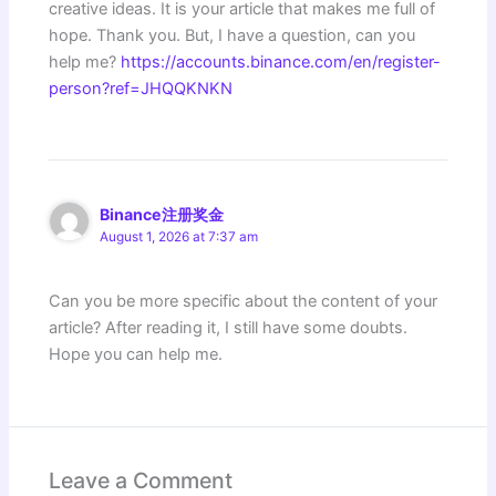
creative ideas. It is your article that makes me full of
hope. Thank you. But, I have a question, can you
help me?
https://accounts.binance.com/en/register-
person?ref=JHQQKNKN
Binance注册奖金
August 1, 2026 at 7:37 am
Can you be more specific about the content of your
article? After reading it, I still have some doubts.
Hope you can help me.
Leave a Comment