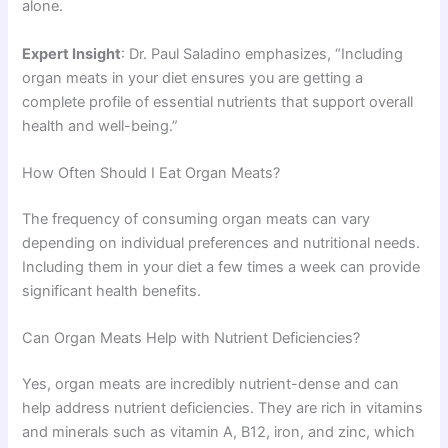
alone.
Expert Insight
: Dr. Paul Saladino emphasizes, “Including
organ meats in your diet ensures you are getting a
complete profile of essential nutrients that support overall
health and well-being.”
How Often Should I Eat Organ Meats?
The frequency of consuming organ meats can vary
depending on individual preferences and nutritional needs.
Including them in your diet a few times a week can provide
significant health benefits.
Can Organ Meats Help with Nutrient Deficiencies?
Yes, organ meats are incredibly nutrient-dense and can
help address nutrient deficiencies. They are rich in vitamins
and minerals such as vitamin A, B12, iron, and zinc, which