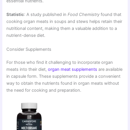
essential nutrients.
Statistic
: A study published in
Food Chemistry
found that
cooking organ meats in soups and stews helps retain their
nutritional content, making them a valuable addition to a
nutrient-dense diet.
Consider Supplements
For those who find it challenging to incorporate organ
meats into their diet,
organ meat supplements
are available
in capsule form. These supplements provide a convenient
way to obtain the nutrients found in organ meats without
the need for cooking and preparation.