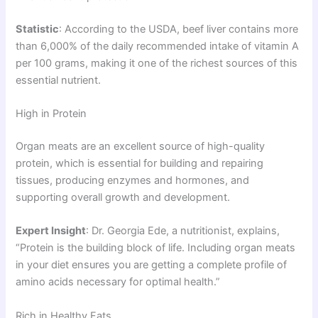
Statistic
: According to the USDA, beef liver contains more
than 6,000% of the daily recommended intake of vitamin A
per 100 grams, making it one of the richest sources of this
essential nutrient.
High in Protein
Organ meats are an excellent source of high-quality
protein, which is essential for building and repairing
tissues, producing enzymes and hormones, and
supporting overall growth and development.
Expert Insight
: Dr. Georgia Ede, a nutritionist, explains,
“Protein is the building block of life. Including organ meats
in your diet ensures you are getting a complete profile of
amino acids necessary for optimal health.”
Rich in Healthy Fats