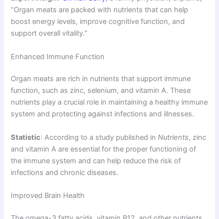
“Organ meats are packed with nutrients that can help
boost energy levels, improve cognitive function, and
support overall vitality.”
Enhanced Immune Function
Organ meats are rich in nutrients that support immune
function, such as zinc, selenium, and vitamin A. These
nutrients play a crucial role in maintaining a healthy immune
system and protecting against infections and illnesses.
Statistic
: According to a study published in
Nutrients
, zinc
and vitamin A are essential for the proper functioning of
the immune system and can help reduce the risk of
infections and chronic diseases.
Improved Brain Health
The omega-3 fatty acids, vitamin B12, and other nutrients