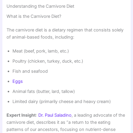
Understanding the Carnivore Diet
What is the Carnivore Diet?
The carnivore diet is a dietary regimen that consists solely
of animal-based foods, including:
Meat (beef, pork, lamb, etc.)
Poultry (chicken, turkey, duck, etc.)
Fish and seafood
Eggs
Animal fats (butter, lard, tallow)
Limited dairy (primarily cheese and heavy cream)
Expert Insight
:
Dr. Paul Saladino
, a leading advocate of the
carnivore diet, describes it as “a return to the eating
patterns of our ancestors, focusing on nutrient-dense