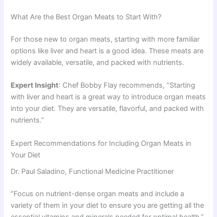
What Are the Best Organ Meats to Start With?
For those new to organ meats, starting with more familiar
options like liver and heart is a good idea. These meats are
widely available, versatile, and packed with nutrients.
Expert Insight
: Chef Bobby Flay recommends, “Starting
with liver and heart is a great way to introduce organ meats
into your diet. They are versatile, flavorful, and packed with
nutrients.”
Expert Recommendations for Including Organ Meats in
Your Diet
Dr. Paul Saladino, Functional Medicine Practitioner
“Focus on nutrient-dense organ meats and include a
variety of them in your diet to ensure you are getting all the
essential vitamins and minerals needed for optimal health.”