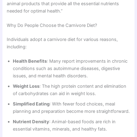
animal products that provide all the essential nutrients
needed for optimal health.”
Why Do People Choose the Carnivore Diet?
Individuals adopt a carnivore diet for various reasons,
including:
Health Benefits
: Many report improvements in chronic
conditions such as autoimmune diseases, digestive
issues, and mental health disorders.
Weight Loss
: The high protein content and elimination
of carbohydrates can aid in weight loss.
Simplified Eating
: With fewer food choices, meal
planning and preparation become more straightforward.
Nutrient Density
: Animal-based foods are rich in
essential vitamins, minerals, and healthy fats.