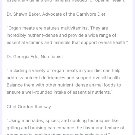
Dr. Shawn Baker, Advocate of the Carnivore Diet
“Organ meats are nature’s multivitamins. They are
incredibly nutrient-dense and provide a wide range of
essential vitamins and minerals that support overall health.”
Dr. Georgia Ede, Nutritionist
“Including a variety of organ meats in your diet can help
address nutrient deficiencies and support overall health.
Balance them with other nutrient-dense animal foods to
ensure a well-rounded intake of essential nutrients.”
Chef Gordon Ramsay
“Using marinades, spices, and cooking techniques like
grilling and braising can enhance the flavor and texture of
organ meats, making them more enjoyable to eat.”