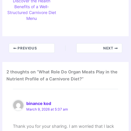
Discover the Health
Benefits of a Well-
Structured Carnivore Diet
Menu
PREVIOUS
NEXT
2 thoughts on “What Role Do Organ Meats Play in the
Nutrient Profile of a Carnivore Diet?”
binance kod
March 9, 2026 at 5:37 am
Thank you for your sharing. I am worried that I lack