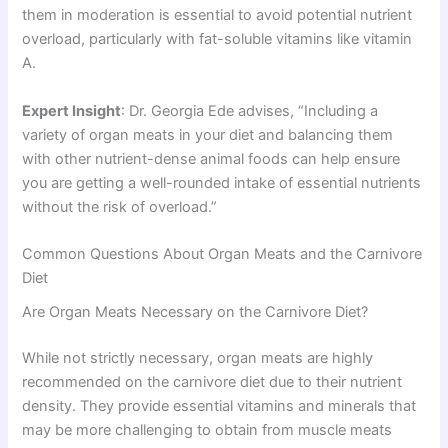
them in moderation is essential to avoid potential nutrient
overload, particularly with fat-soluble vitamins like vitamin
A.
Expert Insight
: Dr. Georgia Ede advises, “Including a
variety of organ meats in your diet and balancing them
with other nutrient-dense animal foods can help ensure
you are getting a well-rounded intake of essential nutrients
without the risk of overload.”
Common Questions About Organ Meats and the Carnivore
Diet
Are Organ Meats Necessary on the Carnivore Diet?
While not strictly necessary, organ meats are highly
recommended on the carnivore diet due to their nutrient
density. They provide essential vitamins and minerals that
may be more challenging to obtain from muscle meats