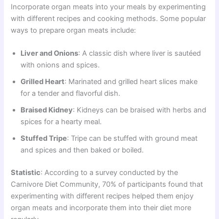
Incorporate organ meats into your meals by experimenting
with different recipes and cooking methods. Some popular
ways to prepare organ meats include:
Liver and Onions
: A classic dish where liver is sautéed
with onions and spices.
Grilled Heart
: Marinated and grilled heart slices make
for a tender and flavorful dish.
Braised Kidney
: Kidneys can be braised with herbs and
spices for a hearty meal.
Stuffed Tripe
: Tripe can be stuffed with ground meat
and spices and then baked or boiled.
Statistic
: According to a survey conducted by the
Carnivore Diet Community, 70% of participants found that
experimenting with different recipes helped them enjoy
organ meats and incorporate them into their diet more