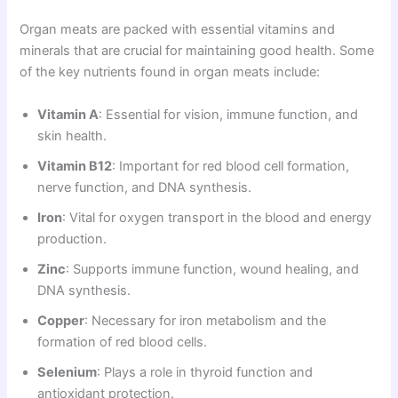
Organ meats are packed with essential vitamins and
minerals that are crucial for maintaining good health. Some
of the key nutrients found in organ meats include:
Vitamin A
: Essential for vision, immune function, and
skin health.
Vitamin B12
: Important for red blood cell formation,
nerve function, and DNA synthesis.
Iron
: Vital for oxygen transport in the blood and energy
production.
Zinc
: Supports immune function, wound healing, and
DNA synthesis.
Copper
: Necessary for iron metabolism and the
formation of red blood cells.
Selenium
: Plays a role in thyroid function and
antioxidant protection.