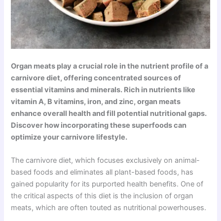
Organ meats play a crucial role in the nutrient profile of a
carnivore diet, offering concentrated sources of
essential vitamins and minerals. Rich in nutrients like
vitamin A, B vitamins, iron, and zinc, organ meats
enhance overall health and fill potential nutritional gaps.
Discover how incorporating these superfoods can
optimize your carnivore lifestyle.
The carnivore diet, which focuses exclusively on animal-
based foods and eliminates all plant-based foods, has
gained popularity for its purported health benefits. One of
the critical aspects of this diet is the inclusion of organ
meats, which are often touted as nutritional powerhouses.