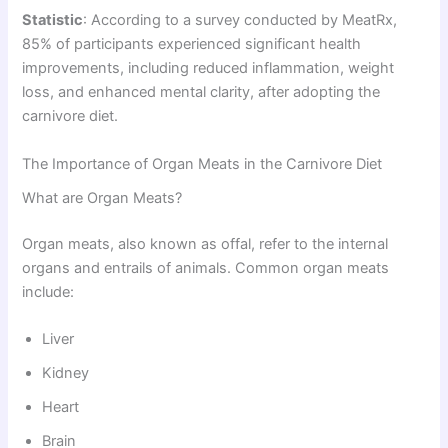
Statistic
: According to a survey conducted by MeatRx,
85% of participants experienced significant health
improvements, including reduced inflammation, weight
loss, and enhanced mental clarity, after adopting the
carnivore diet.
The Importance of Organ Meats in the Carnivore Diet
What are Organ Meats?
Organ meats, also known as offal, refer to the internal
organs and entrails of animals. Common organ meats
include:
Liver
Kidney
Heart
Brain