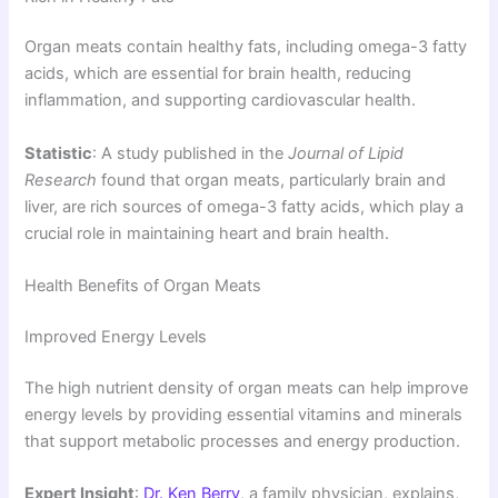
Organ meats contain healthy fats, including omega-3 fatty
acids, which are essential for brain health, reducing
inflammation, and supporting cardiovascular health.
Statistic
: A study published in the
Journal of Lipid
Research
found that organ meats, particularly brain and
liver, are rich sources of omega-3 fatty acids, which play a
crucial role in maintaining heart and brain health.
Health Benefits of Organ Meats
Improved Energy Levels
The high nutrient density of organ meats can help improve
energy levels by providing essential vitamins and minerals
that support metabolic processes and energy production.
Expert Insight
:
Dr. Ken Berry
, a family physician, explains,