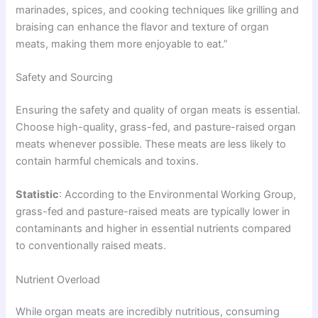
marinades, spices, and cooking techniques like grilling and
braising can enhance the flavor and texture of organ
meats, making them more enjoyable to eat.”
Safety and Sourcing
Ensuring the safety and quality of organ meats is essential.
Choose high-quality, grass-fed, and pasture-raised organ
meats whenever possible. These meats are less likely to
contain harmful chemicals and toxins.
Statistic
: According to the Environmental Working Group,
grass-fed and pasture-raised meats are typically lower in
contaminants and higher in essential nutrients compared
to conventionally raised meats.
Nutrient Overload
While organ meats are incredibly nutritious, consuming