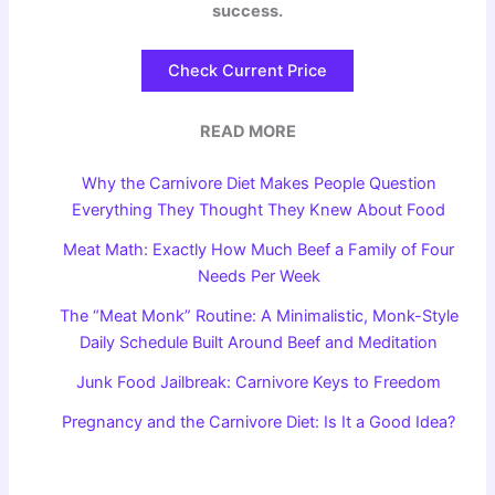
success.
Check Current Price
READ MORE
Why the Carnivore Diet Makes People Question
Everything They Thought They Knew About Food
Meat Math: Exactly How Much Beef a Family of Four
Needs Per Week
The “Meat Monk” Routine: A Minimalistic, Monk-Style
Daily Schedule Built Around Beef and Meditation
Junk Food Jailbreak: Carnivore Keys to Freedom
Pregnancy and the Carnivore Diet: Is It a Good Idea?