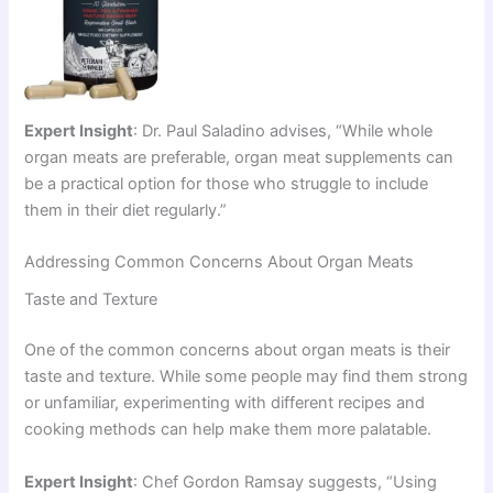
Expert Insight
: Dr. Paul Saladino advises, “While whole
organ meats are preferable, organ meat supplements can
be a practical option for those who struggle to include
them in their diet regularly.”
Addressing Common Concerns About Organ Meats
Taste and Texture
One of the common concerns about organ meats is their
taste and texture. While some people may find them strong
or unfamiliar, experimenting with different recipes and
cooking methods can help make them more palatable.
Expert Insight
: Chef Gordon Ramsay suggests, “Using