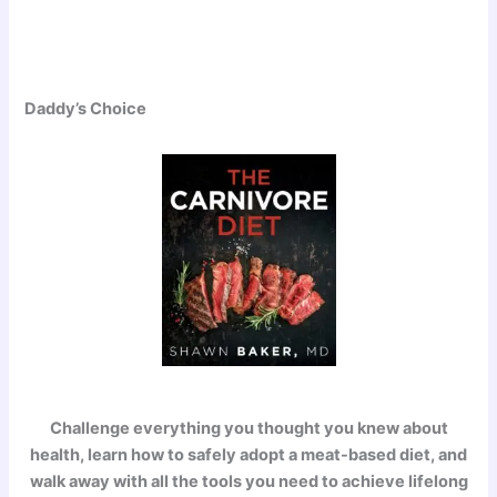
Daddy’s Choice
Challenge everything you thought you knew about
health, learn how to safely adopt a meat-based diet, and
walk away with all the tools you need to achieve lifelong