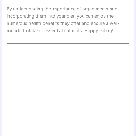
By understanding the importance of organ meats and
incorporating them into your diet, you can enjoy the
numerous health benefits they offer and ensure a well-
rounded intake of essential nutrients. Happy eating!