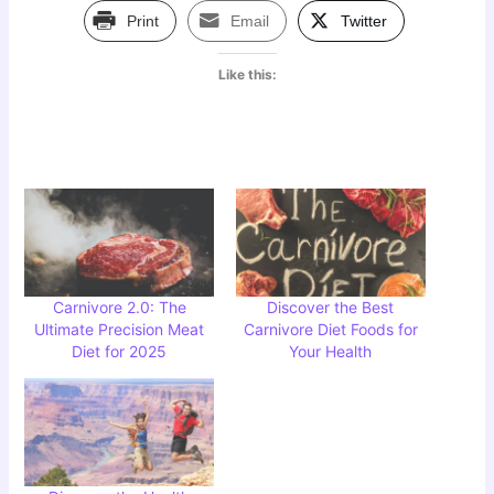
Print
Email
Twitter
Like this:
Carnivore 2.0: The
Discover the Best
Ultimate Precision Meat
Carnivore Diet Foods for
Diet for 2025
Your Health