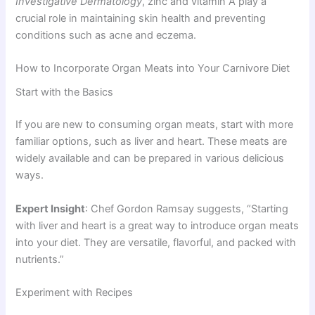
Investigative Dermatology
, zinc and vitamin A play a
crucial role in maintaining skin health and preventing
conditions such as acne and eczema.
How to Incorporate Organ Meats into Your Carnivore Diet
Start with the Basics
If you are new to consuming organ meats, start with more
familiar options, such as liver and heart. These meats are
widely available and can be prepared in various delicious
ways.
Expert Insight
: Chef Gordon Ramsay suggests, “Starting
with liver and heart is a great way to introduce organ meats
into your diet. They are versatile, flavorful, and packed with
nutrients.”
Experiment with Recipes