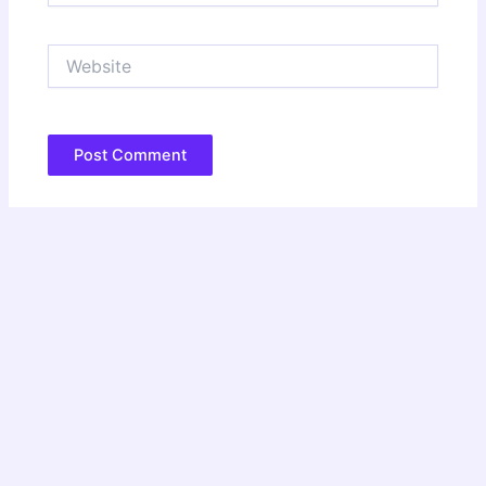
Website