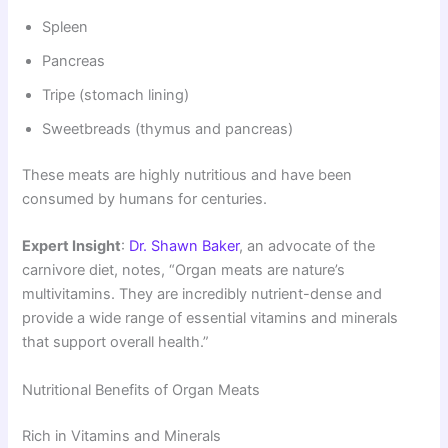
Spleen
Pancreas
Tripe (stomach lining)
Sweetbreads (thymus and pancreas)
These meats are highly nutritious and have been
consumed by humans for centuries.
Expert Insight
:
Dr. Shawn Baker
, an advocate of the
carnivore diet, notes, “Organ meats are nature’s
multivitamins. They are incredibly nutrient-dense and
provide a wide range of essential vitamins and minerals
that support overall health.”
Nutritional Benefits of Organ Meats
Rich in Vitamins and Minerals