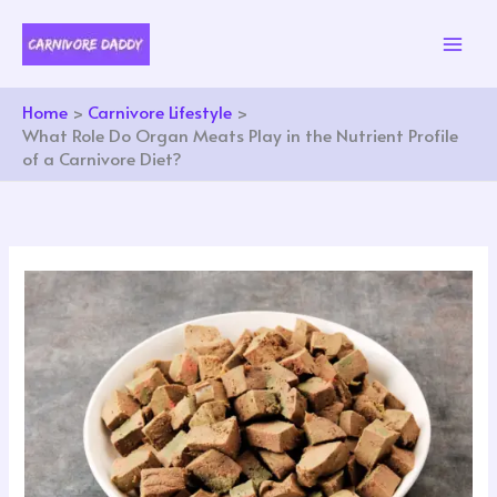
Skip
to
content
Home
Carnivore Lifestyle
What Role Do Organ Meats Play in the Nutrient Profile
of a Carnivore Diet?