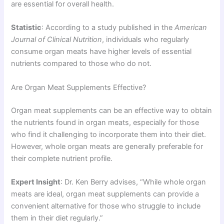
are essential for overall health.
Statistic
: According to a study published in the
American
Journal of Clinical Nutrition
, individuals who regularly
consume organ meats have higher levels of essential
nutrients compared to those who do not.
Are Organ Meat Supplements Effective?
Organ meat supplements can be an effective way to obtain
the nutrients found in organ meats, especially for those
who find it challenging to incorporate them into their diet.
However, whole organ meats are generally preferable for
their complete nutrient profile.
Expert Insight
: Dr. Ken Berry advises, “While whole organ
meats are ideal, organ meat supplements can provide a
convenient alternative for those who struggle to include
them in their diet regularly.”