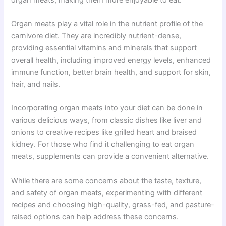
Organ meats play a vital role in the nutrient profile of the
carnivore diet. They are incredibly nutrient-dense,
providing essential vitamins and minerals that support
overall health, including improved energy levels, enhanced
immune function, better brain health, and support for skin,
hair, and nails.
Incorporating organ meats into your diet can be done in
various delicious ways, from classic dishes like liver and
onions to creative recipes like grilled heart and braised
kidney. For those who find it challenging to eat organ
meats, supplements can provide a convenient alternative.
While there are some concerns about the taste, texture,
and safety of organ meats, experimenting with different
recipes and choosing high-quality, grass-fed, and pasture-
raised options can help address these concerns.