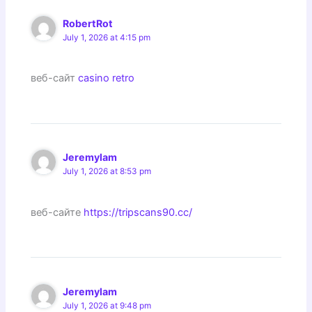
RobertRot
July 1, 2026 at 4:15 pm
веб-сайт
casino retro
Jeremylam
July 1, 2026 at 8:53 pm
веб-сайте
https://tripscans90.cc/
Jeremylam
July 1, 2026 at 9:48 pm