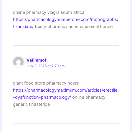
online pharmacy viagra south africa
https://pharmacologynumberone.com/monographs/
tizanidine/
trusty pharmacy acheter xenical france
Vafimmof
July 3, 2026 at 2:29 am
giant food store pharmacy hours
https://pharmacologymaximum.com/articles/erectile
-dysfunction-pharmacology/
online pharmacy
generic finasteride