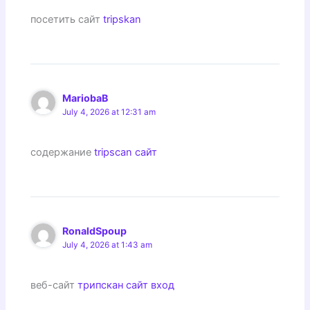
посетить сайт
tripskan
MariobaB
July 4, 2026 at 12:31 am
содержание
tripscan сайт
RonaldSpoup
July 4, 2026 at 1:43 am
веб-сайт
трипскан сайт вход