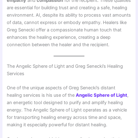
empathy
and
compassion
for the recipient. These qualities
are essential for building trust and creating a safe, healing
environment. AI, despite its ability to process vast amounts
of data, cannot express or embody empathy. Healers like
Greg Senecki offer a compassionate human touch that
enhances the healing experience, creating a deep
connection between the healer and the recipient.
The Angelic Sphere of Light and Greg Senecki’s Healing
Services
One of the unique aspects of Greg Senecki’s distant
healing services is his use of the
Angelic Sphere of Light
,
an energetic tool designed to purify and amplify healing
energy. The Angelic Sphere of Light operates as a vehicle
for transporting healing energy across time and space,
making it especially powerful for distant healing.