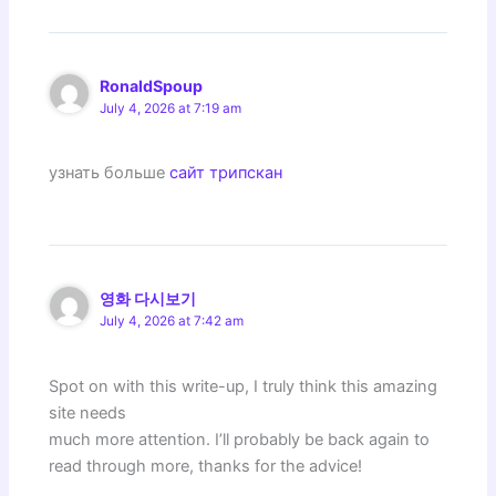
RonaldSpoup
July 4, 2026 at 7:19 am
узнать больше
сайт трипскан
영화 다시보기
July 4, 2026 at 7:42 am
Spot on with this write-up, I truly think this amazing
site needs
much more attention. I’ll probably be back again to
read through more, thanks for the advice!