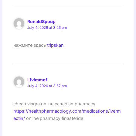
RonaldSpoup
July 4, 2026 at 3:26 pm
нажмите здесь
tripskan
Lfvimmof
July 4, 2026 at 3:57 pm
cheap viagra online canadian pharmacy
https://healthpharmacology.com/medications/iverm
ectin/
online pharmacy finasteride