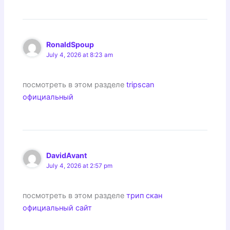
RonaldSpoup
July 4, 2026 at 8:23 am
посмотреть в этом разделе
tripscan
официальный
DavidAvant
July 4, 2026 at 2:57 pm
посмотреть в этом разделе
трип скан
официальный сайт