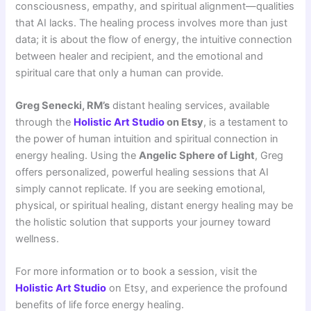
consciousness, empathy, and spiritual alignment—qualities
that AI lacks. The healing process involves more than just
data; it is about the flow of energy, the intuitive connection
between healer and recipient, and the emotional and
spiritual care that only a human can provide.
Greg Senecki, RM’s
distant healing services, available
through the
Holistic Art Studio
on Etsy
, is a testament to
the power of human intuition and spiritual connection in
energy healing. Using the
Angelic Sphere of Light
, Greg
offers personalized, powerful healing sessions that AI
simply cannot replicate. If you are seeking emotional,
physical, or spiritual healing, distant energy healing may be
the holistic solution that supports your journey toward
wellness.
For more information or to book a session, visit the
Holistic Art Studio
on Etsy, and experience the profound
benefits of life force energy healing.