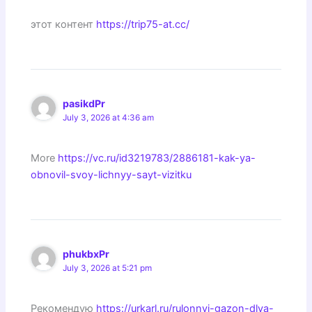
этот контент
https://trip75-at.cc/
pasikdPr
July 3, 2026 at 4:36 am
More
https://vc.ru/id3219783/2886181-kak-ya-
obnovil-svoy-lichnyy-sayt-vizitku
phukbxPr
July 3, 2026 at 5:21 pm
Рекомендую
https://urkarl.ru/rulonnyj-gazon-dlya-