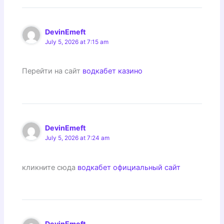
DevinEmeft
July 5, 2026 at 7:15 am
Перейти на сайт
водкабет казино
DevinEmeft
July 5, 2026 at 7:24 am
кликните сюда
водкабет официальный сайт
DevinEmeft