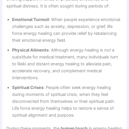
spiritual distress. It is often sought during periods of:
Emotional Turmoil
: When people experience emotional
challenges such as anxiety, depression, or grief, life
force energy healing can provide relief by rebalancing
their emotional energy field.
Physical Ailments
: Although energy healing is not a
substitute for medical treatment, many individuals turn
to Reiki and distant energy healing to alleviate pain,
accelerate recovery, and complement medical
interventions.
Spiritual Crises
: People often seek energy healing
during moments of spiritual crisis, when they feel
disconnected from themselves or their spiritual path.
Life force energy healing helps to restore a sense of
spiritual alignment and purpose.
During these moments, the
human touch
in energy healing