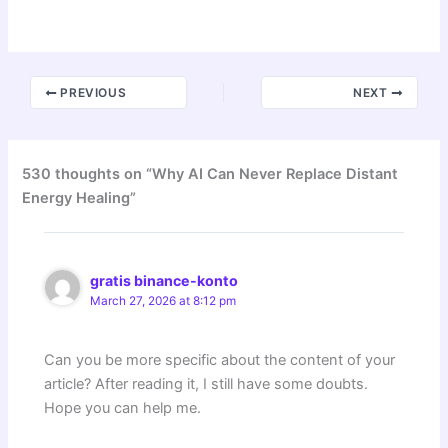
PREVIOUS
NEXT
530 thoughts on “Why AI Can Never Replace Distant
Energy Healing”
gratis binance-konto
March 27, 2026 at 8:12 pm
Can you be more specific about the content of your
article? After reading it, I still have some doubts.
Hope you can help me.