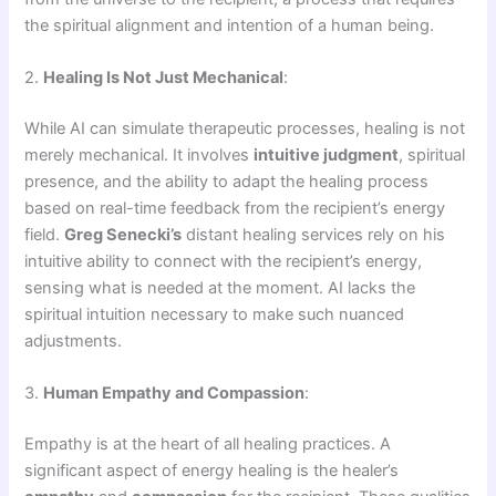
the spiritual alignment and intention of a human being.
2.
Healing Is Not Just Mechanical
:
While AI can simulate therapeutic processes, healing is not
merely mechanical. It involves
intuitive judgment
, spiritual
presence, and the ability to adapt the healing process
based on real-time feedback from the recipient’s energy
field.
Greg Senecki’s
distant healing services rely on his
intuitive ability to connect with the recipient’s energy,
sensing what is needed at the moment. AI lacks the
spiritual intuition necessary to make such nuanced
adjustments.
3.
Human Empathy and Compassion
:
Empathy is at the heart of all healing practices. A
significant aspect of energy healing is the healer’s