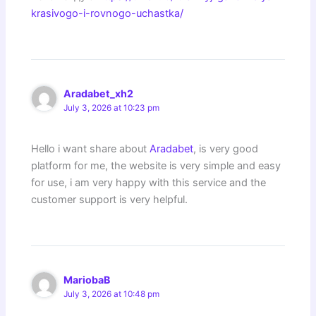
krasivogo-i-rovnogo-uchastka/
Aradabet_xh2
July 3, 2026 at 10:23 pm
Hello i want share about
Aradabet
, is very good
platform for me, the website is very simple and easy
for use, i am very happy with this service and the
customer support is very helpful.
MariobaB
July 3, 2026 at 10:48 pm