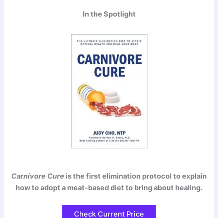
In the Spotlight
Carnivore Cure
is the first elimination protocol to explain
how to adopt a meat-based diet to bring about healing.
Check Current Price