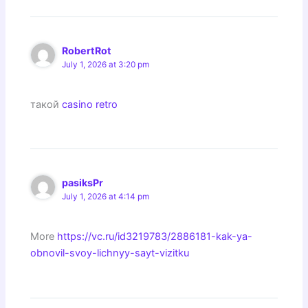
RobertRot
July 1, 2026 at 3:20 pm
такой
casino retro
pasiksPr
July 1, 2026 at 4:14 pm
More
https://vc.ru/id3219783/2886181-kak-ya-
obnovil-svoy-lichnyy-sayt-vizitku