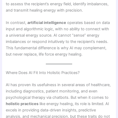
to assess the recipient’s energy field, identify imbalances,
and transmit healing energy with precision.
In contrast,
artificial intelligence
operates based on data
input and algorithmic logic, with no ability to connect with
a universal energy source. AI cannot “sense” energy
imbalances or respond intuitively to the recipient’s needs.
This fundamental difference is why AI may complement,
but never replace, life force energy healing.
Where Does AI Fit Into Holistic Practices?
AI has proven its usefulness in several areas of healthcare,
including diagnostics, patient monitoring, and even
psychological therapy via chatbots. But when it comes to
holistic practices
like energy healing, its role is limited. AI
excels in providing data-driven insights, predictive
analysis, and mechanical precision, but these traits do not