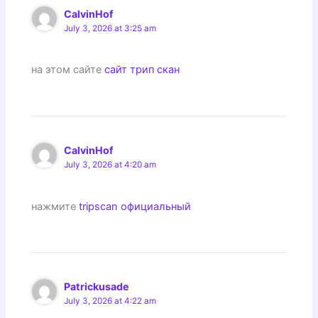
CalvinHof
July 3, 2026 at 3:25 am
на этом сайте
сайт трип скан
CalvinHof
July 3, 2026 at 4:20 am
нажмите
tripscan официальный
Patrickusade
July 3, 2026 at 4:22 am