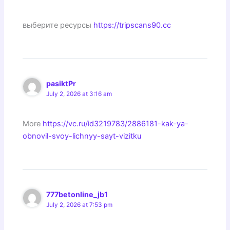
выберите ресурсы
https://tripscans90.cc
pasiktPr
July 2, 2026 at 3:16 am
More
https://vc.ru/id3219783/2886181-kak-ya-
obnovil-svoy-lichnyy-sayt-vizitku
777betonline_jb1
July 2, 2026 at 7:53 pm