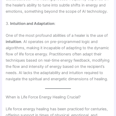
the healer’s ability to tune into subtle shifts in energy and
emotions, something beyond the scope of AI technology.
3.
Intuition and Adaptation
:
One of the most profound abilities of a healer is the use of
intuition
. AI operates on pre-programmed logic and
algorithms, making it incapable of adapting to the dynamic
flow of life force energy. Practitioners often adapt their
techniques based on real-time energy feedback, modifying
the flow and intensity of energy based on the recipient’s
needs. AI lacks the adaptability and intuition required to
navigate the spiritual and energetic dimensions of healing.
When is Life Force Energy Healing Crucial?
Life force energy healing has been practiced for centuries,
offering support in times of physical, emotional, and