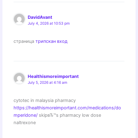
DavidAvant
July 4, 2026 at 10:53 pm
страница
трипскан вход
Healthismoreimportant
July 5, 2026 at 4:16 am
cytotec in malaysia pharmacy
https://healthismoreimportant.com/medications/do
mperidone/
skipвЂ™s pharmacy low dose
naltrexone