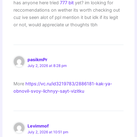
has anyone here tried
777 bit
yet? im looking for
reccomendations on wether its worth checking out
cuz ive seen alot of ppl mention it but idk if its legit
or not, would appreciate ur thoughts tbh
pasikmPr
July 2, 2026 at 8:28 pm
More
https://vc.ru/id3219783/2886181-kak-ya-
obnovil-svoy-lichnyy-sayt-vizitku
Levimmof
July 2, 2026 at 10:51 pm