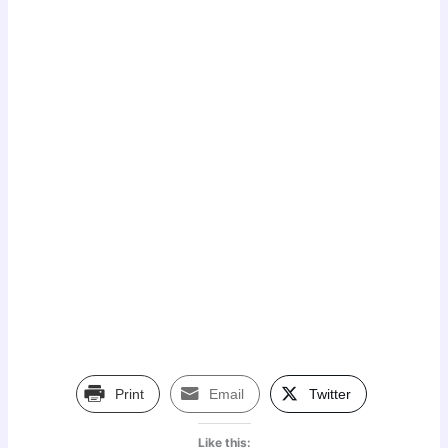
Print
Email
Twitter
Like this: