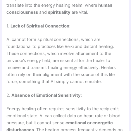
translate into the energy healing realm, where
human
consciousness
and
spirituality
are vital.
1.
Lack of Spiritual Connection
:
AI cannot form spiritual connections, which are
foundational to practices like Reiki and distant healing.
These connections, which involve attunement to the
universe’s energy field, are essential for the healer to
receive and transmit healing energy effectively. Healers
often rely on their alignment with the source of this life
force, something that AI simply cannot emulate.
2.
Absence of Emotional Sensitivity
:
Energy healing often requires sensitivity to the recipient’s
emotional state. AI can collect data on heart rate or blood
pressure, but it cannot sense
emotional or energetic
disturbances
. The healing process frequently depends on