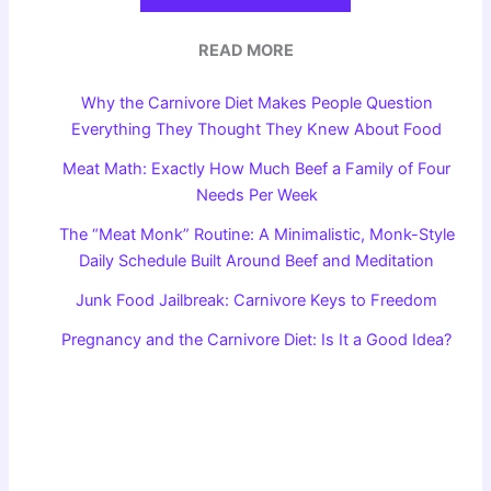
READ MORE
Why the Carnivore Diet Makes People Question
Everything They Thought They Knew About Food
Meat Math: Exactly How Much Beef a Family of Four
Needs Per Week
The “Meat Monk” Routine: A Minimalistic, Monk-Style
Daily Schedule Built Around Beef and Meditation
Junk Food Jailbreak: Carnivore Keys to Freedom
Pregnancy and the Carnivore Diet: Is It a Good Idea?