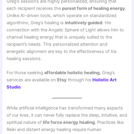
Greg’s sessions are highly personalized, ensuring that
each recipient receives the
purest form of healing energy
.
Unlike AI-driven tools, which operate on standardized
algorithms, Greg’s healing is
intuitively guided
. His
connection with the Angelic Sphere of Light allows him to
channel healing energy that is uniquely suited to the
recipient’s needs. This personalized attention and
energetic alignment are key to the effectiveness of his
healing sessions.
For those seeking
affordable holistic healing
, Greg’s
services are available on
Etsy
through his
Holistic Art
Studio
.
While artificial intelligence has transformed many aspects
of our lives, it can never fully replace the deep, intuitive, and
spiritual nature of
life force energy healing
. Practices like
Reiki and distant energy healing require human