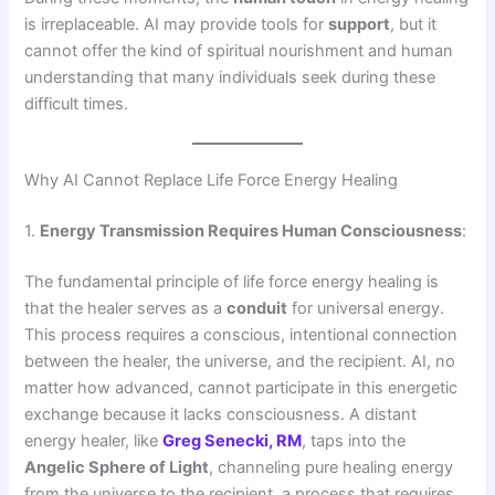
is irreplaceable. AI may provide tools for
support
, but it
cannot offer the kind of spiritual nourishment and human
understanding that many individuals seek during these
difficult times.
Why AI Cannot Replace Life Force Energy Healing
1.
Energy Transmission Requires Human Consciousness
:
The fundamental principle of life force energy healing is
that the healer serves as a
conduit
for universal energy.
This process requires a conscious, intentional connection
between the healer, the universe, and the recipient. AI, no
matter how advanced, cannot participate in this energetic
exchange because it lacks consciousness. A distant
energy healer, like
Greg Senecki, RM
, taps into the
Angelic Sphere of Light
, channeling pure healing energy
from the universe to the recipient, a process that requires