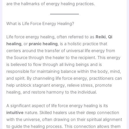
are the hallmarks of energy healing practices.
What is Life Force Energy Healing?
Life force energy healing, often referred to as
Reiki
,
Qi
healing
, or
pranic healing
, is a holistic practice that
centers around the transfer of universal life energy from
the Source through the healer to the recipient. This energy
is believed to flow through all living beings and is
responsible for maintaining balance within the body, mind,
and spirit. By channeling life force energy, practitioners can
help unblock stagnant energy, relieve stress, promote
healing, and restore harmony to the individual.
A significant aspect of life force energy healing is its
intuitive
nature. Skilled healers use their deep connection
with the universe, often drawing on their spiritual alignment
to guide the healing process. This connection allows them