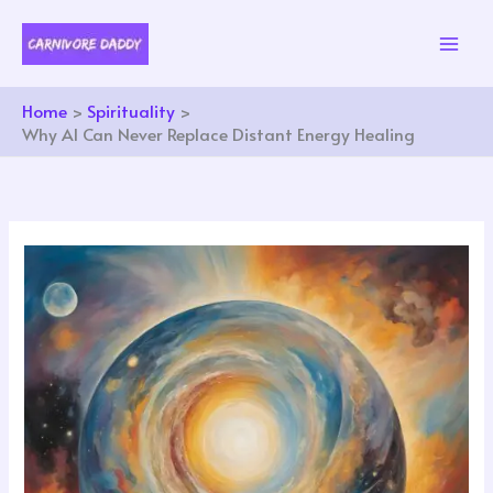
Skip
to
content
Home
Spirituality
Why AI Can Never Replace Distant Energy Healing