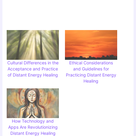
Cultural Differences in the
Ethical Considerations
Acceptance and Practice
and Guidelines for
of Distant Energy Healing
Practicing Distant Energy
Healing
How Technology and
Apps Are Revolutionizing
Distant Energy Healing