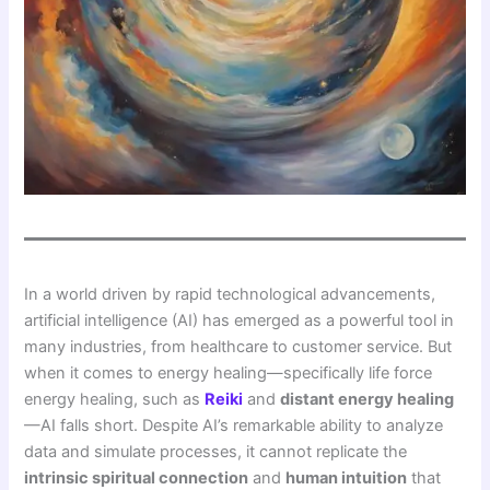
In a world driven by rapid technological advancements,
artificial intelligence (AI) has emerged as a powerful tool in
many industries, from healthcare to customer service. But
when it comes to energy healing—specifically life force
energy healing, such as
Reiki
and
distant energy healing
—AI falls short. Despite AI’s remarkable ability to analyze
data and simulate processes, it cannot replicate the
intrinsic spiritual connection
and
human intuition
that