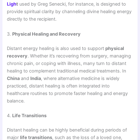
Ligh
t
used by Greg Senecki, for instance, is designed to
provide spiritual clarity by channeling divine healing energy
directly to the recipient.
3.
Physical Healing and Recovery
Distant energy healing is also used to support
physical
recovery
. Whether it’s recovering from surgery, managing
chronic pain, or coping with illness, many turn to distant
healing to complement traditional medical treatments. In
China
and
India
, where alternative medicine is widely
practiced, distant healing is often integrated into
healthcare routines to promote faster healing and energy
balance.
4.
Life Transitions
Distant healing can be highly beneficial during periods of
major
life transitions
, such as the loss of a loved one,