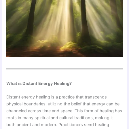
What is Distant Energy Healing?
Distant energy healing is a practice that transcends
physical boundaries, utilizing the belief that energy can be
channeled across time and space. This form of healing has
roots in many spiritual and cultural traditions, making it
both ancient and modern. Practitioners send healing