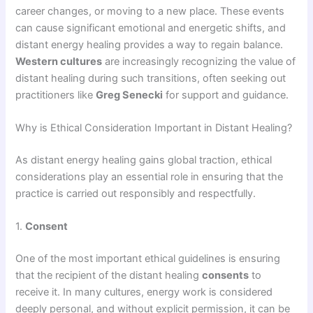
career changes, or moving to a new place. These events
can cause significant emotional and energetic shifts, and
distant energy healing provides a way to regain balance.
Western cultures
are increasingly recognizing the value of
distant healing during such transitions, often seeking out
practitioners like
Greg Senecki
for support and guidance.
Why is Ethical Consideration Important in Distant Healing?
As distant energy healing gains global traction, ethical
considerations play an essential role in ensuring that the
practice is carried out responsibly and respectfully.
1.
Consent
One of the most important ethical guidelines is ensuring
that the recipient of the distant healing
consents
to
receive it. In many cultures, energy work is considered
deeply personal, and without explicit permission, it can be