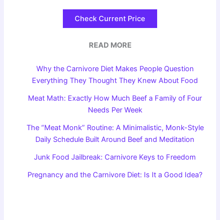
Check Current Price
READ MORE
Why the Carnivore Diet Makes People Question
Everything They Thought They Knew About Food
Meat Math: Exactly How Much Beef a Family of Four
Needs Per Week
The “Meat Monk” Routine: A Minimalistic, Monk-Style
Daily Schedule Built Around Beef and Meditation
Junk Food Jailbreak: Carnivore Keys to Freedom
Pregnancy and the Carnivore Diet: Is It a Good Idea?