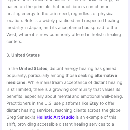
based on the principle that practitioners can channel
healing energy to those in need, regardless of physical
location. Reiki is a widely practiced and respected healing
modality in Japan, and its acceptance has spread to the
West, where it is now commonly offered in holistic healing
centers.
3.
United States
In the
United States
, distant energy healing has gained
popularity, particularly among those seeking
alternative
medicine
. While mainstream acceptance of distant healing
is still limited, there is a growing community that values its
benefits, especially about mental and emotional well-being.
Practitioners in the U.S. use platforms like
Etsy
to offer
distant healing services, reaching clients across the globe.
Greg Senecki’s
Holistic Art Studio
is an example of this
shift, providing accessible distant healing services to a