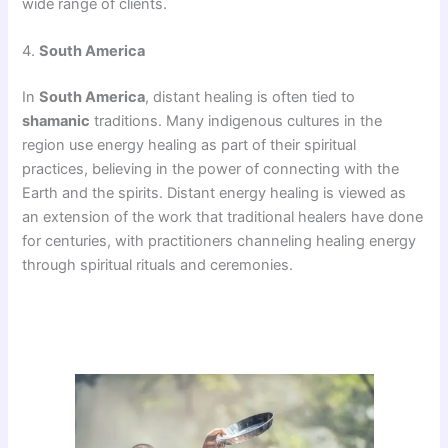
wide range of clients.
4.
South America
In
South America
, distant healing is often tied to
shamanic
traditions. Many indigenous cultures in the
region use energy healing as part of their spiritual
practices, believing in the power of connecting with the
Earth and the spirits. Distant energy healing is viewed as
an extension of the work that traditional healers have done
for centuries, with practitioners channeling healing energy
through spiritual rituals and ceremonies.