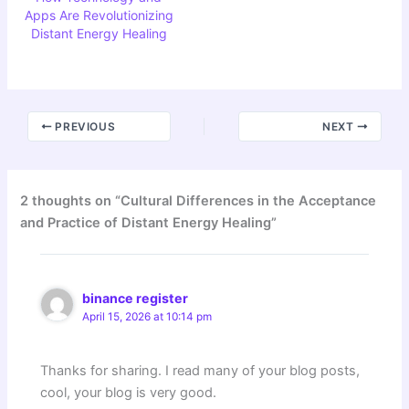
Apps Are Revolutionizing
Distant Energy Healing
PREVIOUS
NEXT
2 thoughts on “Cultural Differences in the Acceptance
and Practice of Distant Energy Healing”
binance register
April 15, 2026 at 10:14 pm
Thanks for sharing. I read many of your blog posts,
cool, your blog is very good.