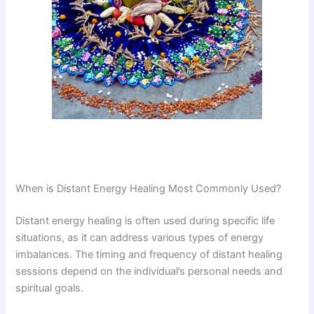
When is Distant Energy Healing Most Commonly Used?
Distant energy healing is often used during specific life
situations, as it can address various types of energy
imbalances. The timing and frequency of distant healing
sessions depend on the individual’s personal needs and
spiritual goals.