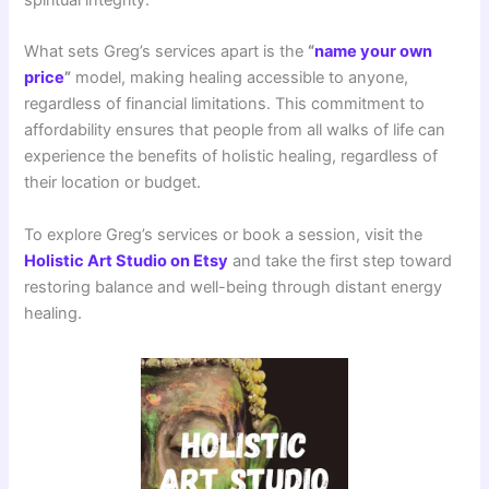
What sets Greg’s services apart is the
“
name your own
price
”
model, making healing accessible to anyone,
regardless of financial limitations. This commitment to
affordability ensures that people from all walks of life can
experience the benefits of holistic healing, regardless of
their location or budget.
To explore Greg’s services or book a session, visit the
Holistic Art Studio on Etsy
and take the first step toward
restoring balance and well-being through distant energy
healing.