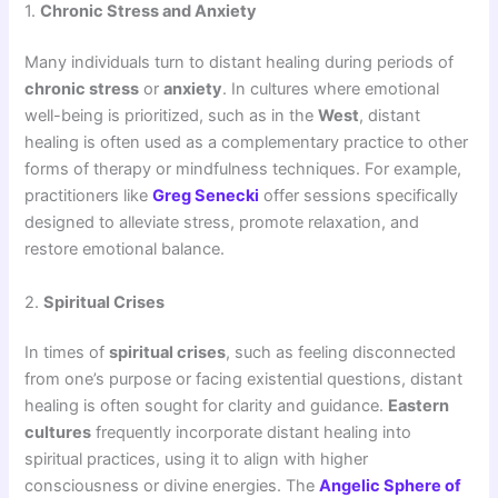
1.
Chronic Stress and Anxiety
Many individuals turn to distant healing during periods of
chronic stress
or
anxiety
. In cultures where emotional
well-being is prioritized, such as in the
West
, distant
healing is often used as a complementary practice to other
forms of therapy or mindfulness techniques. For example,
practitioners like
Greg Senecki
offer sessions specifically
designed to alleviate stress, promote relaxation, and
restore emotional balance.
2.
Spiritual Crises
In times of
spiritual crises
, such as feeling disconnected
from one’s purpose or facing existential questions, distant
healing is often sought for clarity and guidance.
Eastern
cultures
frequently incorporate distant healing into
spiritual practices, using it to align with higher
consciousness or divine energies. The
Angelic Sphere of