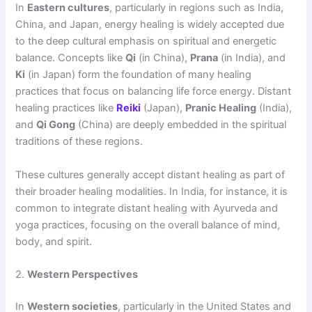
In
Eastern cultures
, particularly in regions such as India,
China, and Japan, energy healing is widely accepted due
to the deep cultural emphasis on spiritual and energetic
balance. Concepts like
Qi
(in China),
Prana
(in India), and
Ki
(in Japan) form the foundation of many healing
practices that focus on balancing life force energy. Distant
healing practices like
Reiki
(Japan),
Pranic Healing
(India),
and
Qi Gong
(China) are deeply embedded in the spiritual
traditions of these regions.
These cultures generally accept distant healing as part of
their broader healing modalities. In India, for instance, it is
common to integrate distant healing with Ayurveda and
yoga practices, focusing on the overall balance of mind,
body, and spirit.
2.
Western Perspectives
In
Western societies
, particularly in the United States and