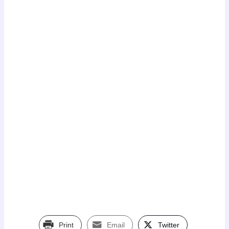
Print
Email
Twitter