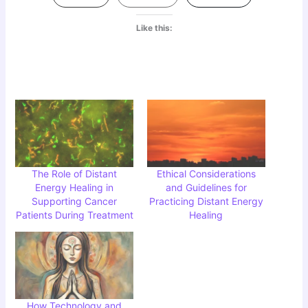
Like this:
The Role of Distant
Ethical Considerations
Energy Healing in
and Guidelines for
Supporting Cancer
Practicing Distant Energy
Patients During Treatment
Healing
How Technology and