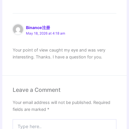
Binance注册
May 18, 2026 at 4:18 am
Your point of view caught my eye and was very
interesting. Thanks. I have a question for you.
Leave a Comment
Your email address will not be published.
Required
fields are marked
*
Type
here..