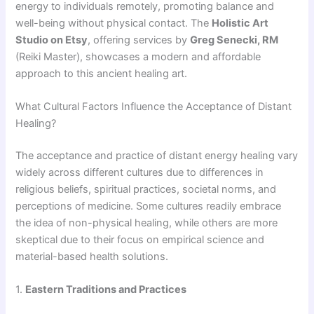
energy to individuals remotely, promoting balance and
well-being without physical contact. The
Holistic Art
Studio on Etsy
, offering services by
Greg Senecki, RM
(Reiki Master), showcases a modern and affordable
approach to this ancient healing art.
What Cultural Factors Influence the Acceptance of Distant
Healing?
The acceptance and practice of distant energy healing vary
widely across different cultures due to differences in
religious beliefs, spiritual practices, societal norms, and
perceptions of medicine. Some cultures readily embrace
the idea of non-physical healing, while others are more
skeptical due to their focus on empirical science and
material-based health solutions.
1.
Eastern Traditions and Practices