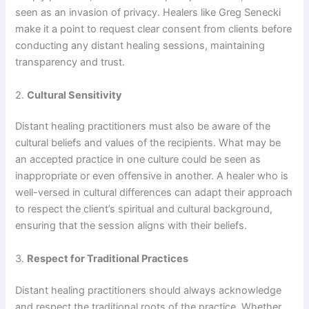
seen as an invasion of privacy. Healers like Greg Senecki
make it a point to request clear consent from clients before
conducting any distant healing sessions, maintaining
transparency and trust.
2.
Cultural Sensitivity
Distant healing practitioners must also be aware of the
cultural beliefs and values of the recipients. What may be
an accepted practice in one culture could be seen as
inappropriate or even offensive in another. A healer who is
well-versed in cultural differences can adapt their approach
to respect the client’s spiritual and cultural background,
ensuring that the session aligns with their beliefs.
3.
Respect for Traditional Practices
Distant healing practitioners should always acknowledge
and respect the traditional roots of the practice. Whether