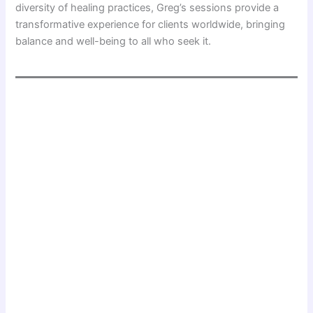
diversity of healing practices, Greg’s sessions provide a
transformative experience for clients worldwide, bringing
balance and well-being to all who seek it.