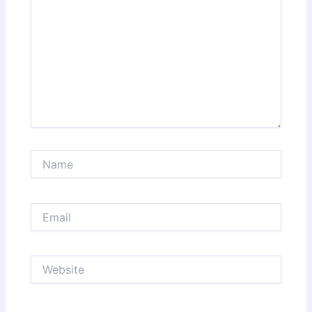
Name
Email
Website