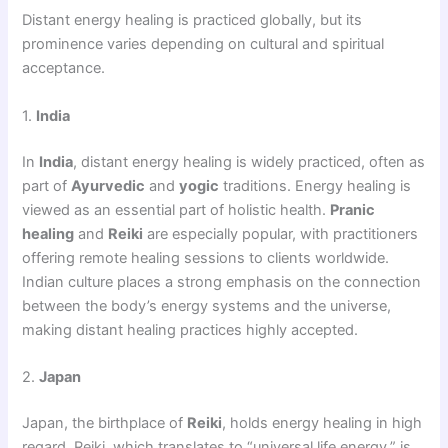
Distant energy healing is practiced globally, but its
prominence varies depending on cultural and spiritual
acceptance.
1.
India
In
India
, distant energy healing is widely practiced, often as
part of
Ayurvedic
and
yogic
traditions. Energy healing is
viewed as an essential part of holistic health.
Pranic
healing
and
Reiki
are especially popular, with practitioners
offering remote healing sessions to clients worldwide.
Indian culture places a strong emphasis on the connection
between the body’s energy systems and the universe,
making distant healing practices highly accepted.
2.
Japan
Japan, the birthplace of
Reiki
, holds energy healing in high
regard. Reiki, which translates to “universal life energy,” is