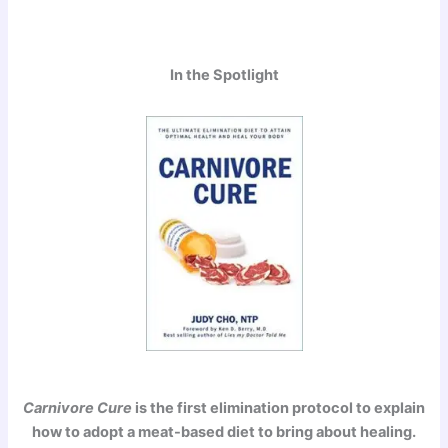
In the Spotlight
Carnivore Cure
is the first elimination protocol to explain
how to adopt a meat-based diet to bring about healing.