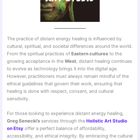
The practice of distant energy healing is influenced by
cultural, spiritual, and societal differences around the world.
From the spiritual practices of
Eastern cultures
to the
growing acceptance in the
West
, distant healing continues
to evolve as technology brings it into the digital age.
However, practitioners must always remain mindful of the
ethical guidelines that govern their work, ensuring that
healing is done with respect, consent, and cultural
sensitivity.
For those looking to experience distant energy healing,
Greg Senecki’s
services through the
Holistic Art Studio
on Etsy
offer a perfect balance of affordability,
accessibility, and ethical integrity. By embracing the cultural