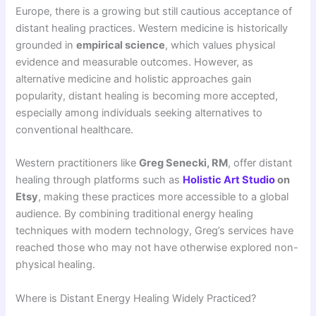
Europe, there is a growing but still cautious acceptance of
distant healing practices. Western medicine is historically
grounded in
empirical science
, which values physical
evidence and measurable outcomes. However, as
alternative medicine and holistic approaches gain
popularity, distant healing is becoming more accepted,
especially among individuals seeking alternatives to
conventional healthcare.
Western practitioners like
Greg Senecki, RM
, offer distant
healing through platforms such as
Holistic Art Studio
on
Etsy
, making these practices more accessible to a global
audience. By combining traditional energy healing
techniques with modern technology, Greg’s services have
reached those who may not have otherwise explored non-
physical healing.
Where is Distant Energy Healing Widely Practiced?