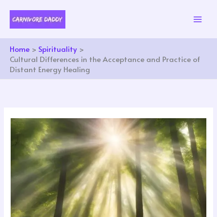
Skip
to
content
Home
Spirituality
Cultural Differences in the Acceptance and Practice of
Distant Energy Healing