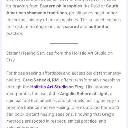
it’s drawing from
Eastern philosophies
like Reiki or
South
American shamanic traditions
, practitioners must honor
the cultural history of these practices. This respect ensures
that distant healing remains a
sacred
and
authentic
practice.
Distant Healing Services from the Holistic Art Studio on
Etsy
For those seeking affordable and accessible distant energy
healing,
Greg Senecki, RM
, offers transformative sessions
through the
Holistic Art Studio
on Etsy
. His approach
incorporates the use of the
Angelic Sphere of Light
, a
spiritual tool that amplifies and channels healing energy to
promote balance and well-being. Clients around the world
can book distant healing sessions, knowing that Greg’s
methods are rooted in respect, ethical practice, and
spiritual integrity.