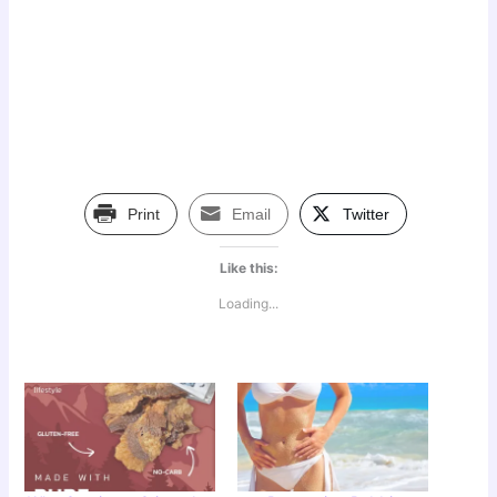
Print
Email
Twitter
Like this:
Loading...