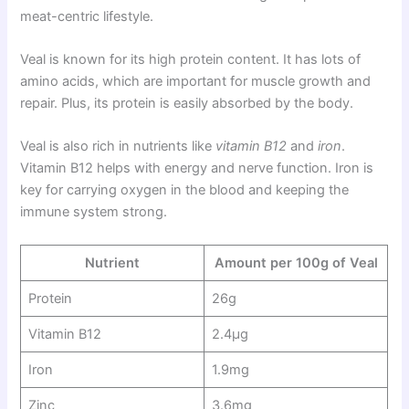
meat-centric lifestyle.
Veal is known for its high protein content. It has lots of
amino acids, which are important for muscle growth and
repair. Plus, its protein is easily absorbed by the body.
Veal is also rich in nutrients like
vitamin B12
and
iron
.
Vitamin B12 helps with energy and nerve function. Iron is
key for carrying oxygen in the blood and keeping the
immune system strong.
Nutrient
Amount per 100g of Veal
Protein
26g
Vitamin B12
2.4μg
Iron
1.9mg
Zinc
3.6mg