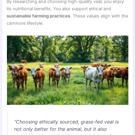
By researching and choosing high-quality veal, you enjoy
its nutritional benefits. You also support ethical and
sustainable farming practices
. These values align with the
carnivore lifestyle.
“Choosing ethically sourced, grass-fed veal is
not only better for the animal, but it also