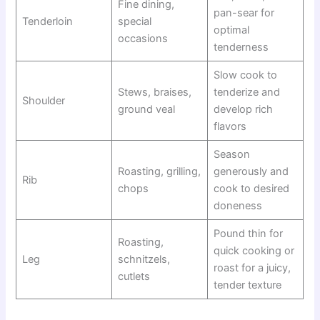
Fine dining,
pan-sear for
Tenderloin
special
optimal
occasions
tenderness
Slow cook to
Stews, braises,
tenderize and
Shoulder
ground veal
develop rich
flavors
Season
Roasting, grilling,
generously and
Rib
chops
cook to desired
doneness
Pound thin for
Roasting,
quick cooking or
Leg
schnitzels,
roast for a juicy,
cutlets
tender texture