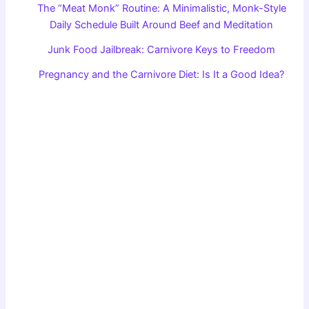
The “Meat Monk” Routine: A Minimalistic, Monk-Style
Daily Schedule Built Around Beef and Meditation
Junk Food Jailbreak: Carnivore Keys to Freedom
Pregnancy and the Carnivore Diet: Is It a Good Idea?