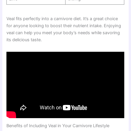
Veal fits perfectly into a carnivore diet. It’s a great choice
for anyone looking to boost their nutrient intake. Enjoying
veal can help you meet your body’s needs while savoring
its delicious taste.
Benefits of Including Veal in Your Carnivore Lifestyle