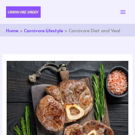
Skip
to
content
Home
Carnivore Lifestyle
Carnivore Diet and Veal