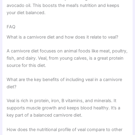
avocado oil. This boosts the meal’s nutrition and keeps
your diet balanced.
FAQ
What is a carnivore diet and how does it relate to veal?
A carnivore diet focuses on animal foods like meat, poultry,
fish, and dairy. Veal, from young calves, is a great protein
source for this diet.
What are the key benefits of including veal in a carnivore
diet?
Veal is rich in protein, iron, B vitamins, and minerals. It
supports muscle growth and keeps blood healthy. It’s a
key part of a balanced carnivore diet.
How does the nutritional profile of veal compare to other