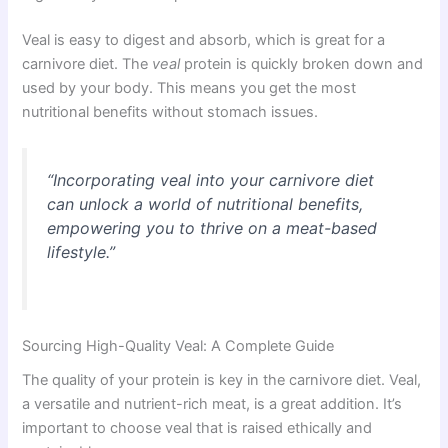
Veal is easy to digest and absorb, which is great for a
carnivore diet. The
veal
protein is quickly broken down and
used by your body. This means you get the most
nutritional benefits without stomach issues.
“Incorporating veal into your carnivore diet
can unlock a world of nutritional benefits,
empowering you to thrive on a meat-based
lifestyle.”
Sourcing High-Quality Veal: A Complete Guide
The quality of your protein is key in the carnivore diet. Veal,
a versatile and nutrient-rich meat, is a great addition. It’s
important to choose veal that is raised ethically and