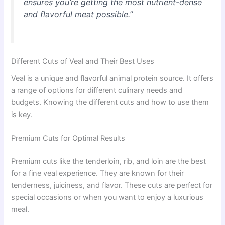
ensures you’re getting the most nutrient-dense
and flavorful meat possible.”
Different Cuts of Veal and Their Best Uses
Veal is a unique and flavorful animal protein source. It offers
a range of options for different culinary needs and
budgets. Knowing the different cuts and how to use them
is key.
Premium Cuts for Optimal Results
Premium cuts like the tenderloin, rib, and loin are the best
for a fine veal experience. They are known for their
tenderness, juiciness, and flavor. These cuts are perfect for
special occasions or when you want to enjoy a luxurious
meal.