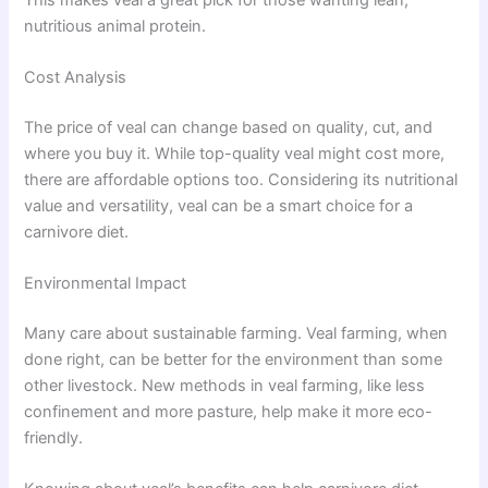
nutritious animal protein.
Cost Analysis
The price of veal can change based on quality, cut, and
where you buy it. While top-quality veal might cost more,
there are affordable options too. Considering its nutritional
value and versatility, veal can be a smart choice for a
carnivore diet.
Environmental Impact
Many care about sustainable farming. Veal farming, when
done right, can be better for the environment than some
other livestock. New methods in veal farming, like less
confinement and more pasture, help make it more eco-
friendly.