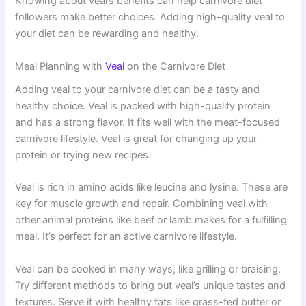
Knowing about veal’s benefits can help carnivore diet
followers make better choices. Adding high-quality veal to
your diet can be rewarding and healthy.
Meal Planning with
Veal
on the Carnivore Diet
Adding veal to your carnivore diet can be a tasty and
healthy choice. Veal is packed with high-quality protein
and has a strong flavor. It fits well with the meat-focused
carnivore lifestyle. Veal is great for changing up your
protein or trying new recipes.
Veal is rich in amino acids like leucine and lysine. These are
key for muscle growth and repair. Combining veal with
other animal proteins like beef or lamb makes for a fulfilling
meal. It’s perfect for an active carnivore lifestyle.
Veal can be cooked in many ways, like grilling or braising.
Try different methods to bring out veal’s unique tastes and
textures. Serve it with healthy fats like grass-fed butter or