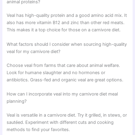
animal proteins?
Veal has high-quality protein and a good amino acid mix. It
also has more vitamin B12 and zinc than other red meats.
This makes it a top choice for those on a carnivore diet.
What factors should I consider when sourcing high-quality
veal for my carnivore diet?
Choose veal from farms that care about animal welfare.
Look for humane slaughter and no hormones or
antibiotics. Grass-fed and organic veal are great options.
How can I incorporate veal into my carnivore diet meal
planning?
Veal is versatile in a carnivore diet. Try it grilled, in stews, or
sautéed. Experiment with different cuts and cooking
methods to find your favorites.