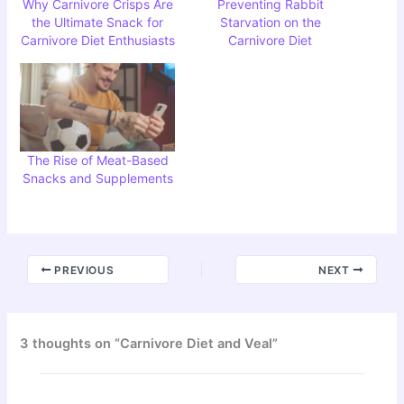
Why Carnivore Crisps Are
Preventing Rabbit
the Ultimate Snack for
Starvation on the
Carnivore Diet Enthusiasts
Carnivore Diet
The Rise of Meat-Based
Snacks and Supplements
PREVIOUS
NEXT
3 thoughts on “Carnivore Diet and Veal”