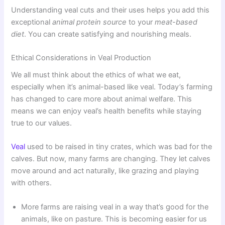
Understanding veal cuts and their uses helps you add this
exceptional
animal protein source
to your
meat-based
diet
. You can create satisfying and nourishing meals.
Ethical Considerations in Veal Production
We all must think about the ethics of what we eat,
especially when it’s animal-based like veal. Today’s farming
has changed to care more about animal welfare. This
means we can enjoy veal’s health benefits while staying
true to our values.
Veal
used to be raised in tiny crates, which was bad for the
calves. But now, many farms are changing. They let calves
move around and act naturally, like grazing and playing
with others.
More farms are raising veal in a way that’s good for the
animals, like on pasture. This is becoming easier for us