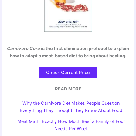
Carnivore Cure
is the first elimination protocol to explain
how to adopt a meat-based diet to bring about healing.
Check Current Price
READ MORE
Why the Carnivore Diet Makes People Question
Everything They Thought They Knew About Food
Meat Math: Exactly How Much Beef a Family of Four
Needs Per Week