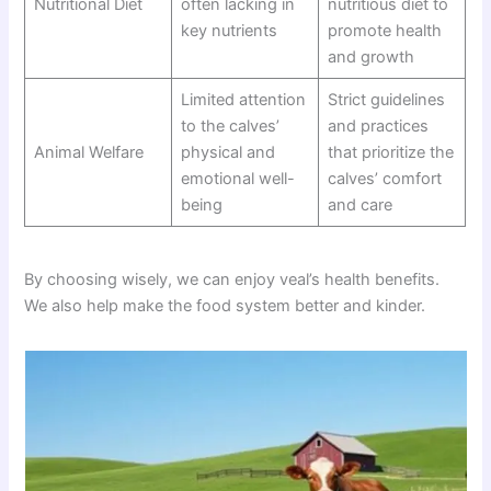
Nutritional Diet
often lacking in
nutritious diet to
key nutrients
promote health
and growth
Limited attention
Strict guidelines
to the calves’
and practices
Animal Welfare
physical and
that prioritize the
emotional well-
calves’ comfort
being
and care
By choosing wisely, we can enjoy veal’s health benefits.
We also help make the food system better and kinder.