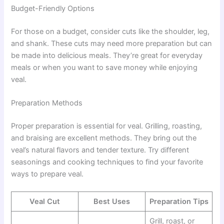
Budget-Friendly Options
For those on a budget, consider cuts like the shoulder, leg,
and shank. These cuts may need more preparation but can
be made into delicious meals. They’re great for everyday
meals or when you want to save money while enjoying
veal.
Preparation Methods
Proper preparation is essential for veal. Grilling, roasting,
and braising are excellent methods. They bring out the
veal’s natural flavors and tender texture. Try different
seasonings and cooking techniques to find your favorite
ways to prepare veal.
Veal Cut
Best Uses
Preparation Tips
Grill, roast, or