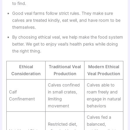
to find.
Good veal farms follow strict rules. They make sure
calves are treated kindly, eat well, and have room to be
themselves.
By choosing ethical veal, we help make the food system
better. We get to enjoy veal’s health perks while doing
the right thing.
Ethical
Traditional Veal
Modern Ethical
Consideration
Production
Veal Production
Calves confined
Calves able to
Calf
in small crates,
roam freely and
Confinement
limiting
engage in natural
movement
behaviors
Calves fed a
Restricted diet,
balanced,