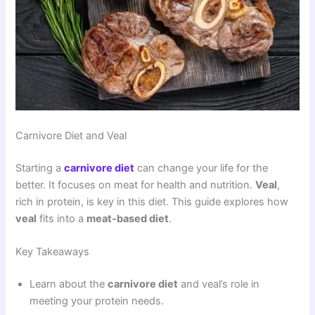
Carnivore Diet and Veal
Starting a
carnivore diet
can change your life for the
better. It focuses on meat for health and nutrition.
Veal
,
rich in protein, is key in this diet. This guide explores how
veal
fits into a
meat-based diet
.
Key Takeaways
Learn about the
carnivore diet
and veal’s role in
meeting your protein needs.