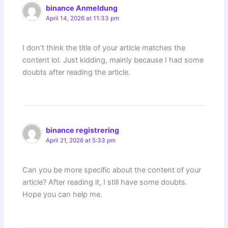
binance Anmeldung
April 14, 2026 at 11:33 pm
I don’t think the title of your article matches the
content lol. Just kidding, mainly because I had some
doubts after reading the article.
binance registrering
April 21, 2026 at 5:33 pm
Can you be more specific about the content of your
article? After reading it, I still have some doubts.
Hope you can help me.