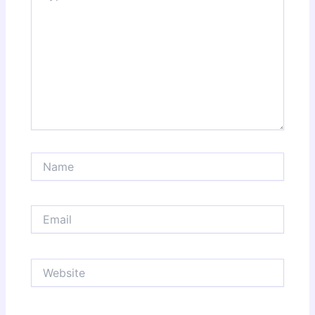
Name
Email
Website