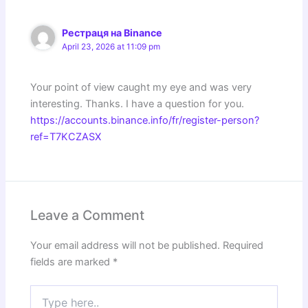
Рестраця на Binance
April 23, 2026 at 11:09 pm
Your point of view caught my eye and was very
interesting. Thanks. I have a question for you.
https://accounts.binance.info/fr/register-person?
ref=T7KCZASX
Leave a Comment
Your email address will not be published.
Required
fields are marked
*
Type
here..