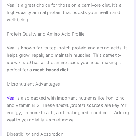
Veal is a great choice for those on a carnivore diet. It’s a
high-quality animal protein that boosts your health and
well-being.
Protein Quality and Amino Acid Profile
Veal is known for its top-notch protein and amino acids. It
helps grow, repair, and maintain muscles. This
nutrient-
dense food
has all the amino acids you need, making it
perfect for a
meat-based diet
.
Micronutrient Advantages
Veal
is also packed with important nutrients like iron, zinc,
and vitamin B12. These
animal protein sources
are key for
energy, immune health, and making red blood cells. Adding
veal to your diet is a smart move.
Digestibility and Absorption