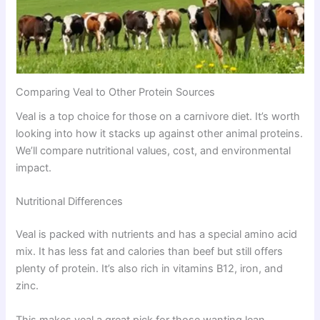
Comparing Veal to Other Protein Sources
Veal is a top choice for those on a carnivore diet. It’s worth
looking into how it stacks up against other animal proteins.
We’ll compare nutritional values, cost, and environmental
impact.
Nutritional Differences
Veal is packed with nutrients and has a special amino acid
mix. It has less fat and calories than beef but still offers
plenty of protein. It’s also rich in vitamins B12, iron, and
zinc.
This makes veal a great pick for those wanting lean,