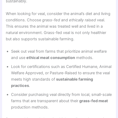
sustainably.
When looking for veal, consider the animal’s diet and living
conditions. Choose
grass-fed
and
ethically raised
veal.
This ensures the animal was treated well and lived in a
natural environment. Grass-fed veal is not only healthier
but also supports sustainable farming.
Seek out veal from farms that prioritize animal welfare
and use
ethical meat consumption
methods.
Look for certifications such as Certified Humane, Animal
Welfare Approved, or Pasture-Raised to ensure the veal
meets high standards of
sustainable farming
practices
.
Consider purchasing veal directly from local, small-scale
farms that are transparent about their
grass-fed meat
production methods.