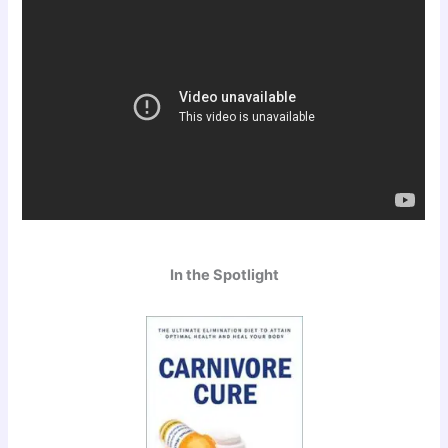
In the Spotlight