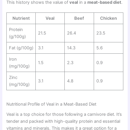
This history shows the value of
veal
in a
meat-based diet
.
Nutrient
Veal
Beef
Chicken
Protein
21.5
26.4
23.5
(g/100g)
Fat (g/100g)
3.1
14.3
5.6
Iron
1.5
2.3
0.9
(mg/100g)
Zinc
3.1
4.8
0.9
(mg/100g)
Nutritional Profile of Veal in a Meat-Based Diet
Veal is a top choice for those following a carnivore diet. It’s
tender and packed with high-quality protein and essential
vitamins and minerals. This makes it a great option for a