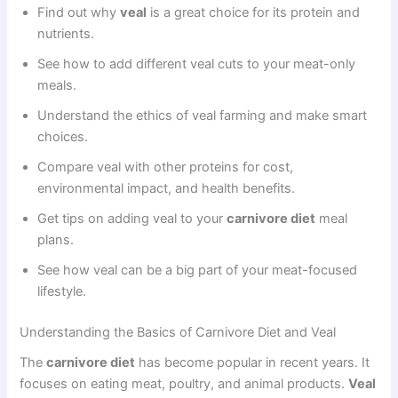
Find out why
veal
is a great choice for its protein and
nutrients.
See how to add different veal cuts to your meat-only
meals.
Understand the ethics of veal farming and make smart
choices.
Compare veal with other proteins for cost,
environmental impact, and health benefits.
Get tips on adding veal to your
carnivore diet
meal
plans.
See how veal can be a big part of your meat-focused
lifestyle.
Understanding the Basics of Carnivore Diet and Veal
The
carnivore diet
has become popular in recent years. It
focuses on eating meat, poultry, and animal products.
Veal