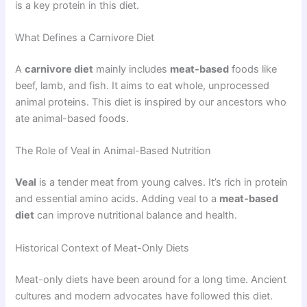
is a key protein in this diet.
What Defines a Carnivore Diet
A
carnivore diet
mainly includes
meat-based
foods like
beef, lamb, and fish. It aims to eat whole, unprocessed
animal proteins. This diet is inspired by our ancestors who
ate animal-based foods.
The Role of Veal in Animal-Based Nutrition
Veal
is a tender meat from young calves. It’s rich in protein
and essential amino acids. Adding veal to a
meat-based
diet
can improve nutritional balance and health.
Historical Context of Meat-Only Diets
Meat-only diets have been around for a long time. Ancient
cultures and modern advocates have followed this diet.