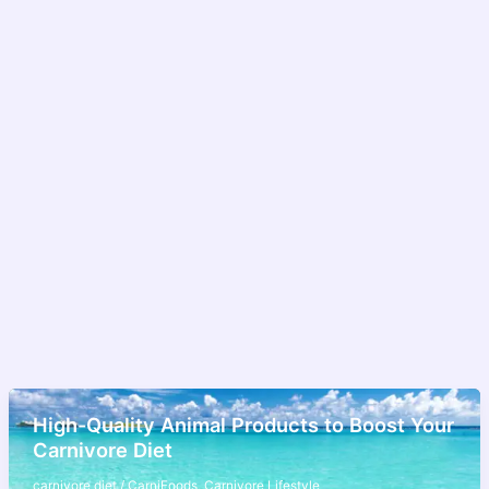
High-Quality Animal Products to Boost Your
Carnivore Diet
carnivore diet
/
CarniFoods
,
Carnivore Lifestyle