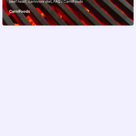
beef heart
,
carnivore diet
,
FAQ
/
CarniFoods
CarniFoods