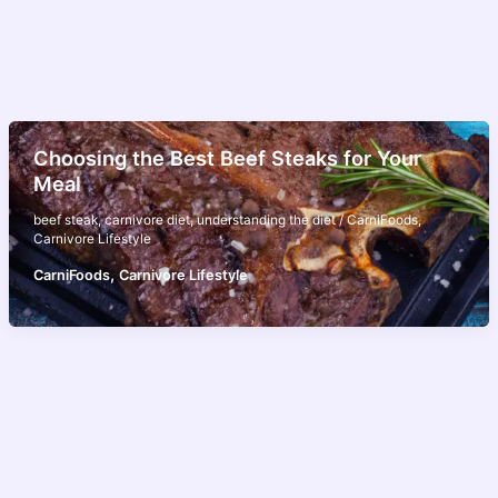
Choosing the Best Beef Steaks for Your
Meal
beef steak
,
carnivore diet
,
understanding the diet
/
CarniFoods
,
Carnivore Lifestyle
,
CarniFoods
Carnivore Lifestyle