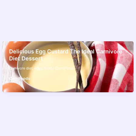
Delicious Egg Custard The Ideal Carnivore
Diet Dessert
carnivore diet
,
eggs
,
food
/
CarniFoods
CarniFoods