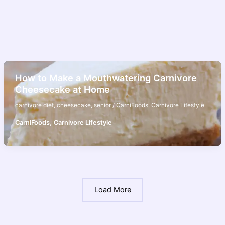
How to Make a Mouthwatering Carnivore
Cheesecake at Home
carnivore diet
,
cheesecake
,
senior
/
CarniFoods
,
Carnivore Lifestyle
,
CarniFoods
Carnivore Lifestyle
Load More