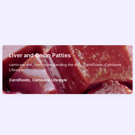
Liver and Onion Patties
carnivore diet
,
liver
,
understanding the diet
/
CarniFoods
,
Carnivore
Lifestyle
,
CarniFoods
Carnivore Lifestyle