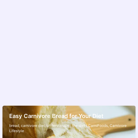
Easy Carnivore Bread for Your Diet
bread
,
carnivore diet
,
understanding the diet
/
CarniFoods
,
Carnivore
Lifestyle