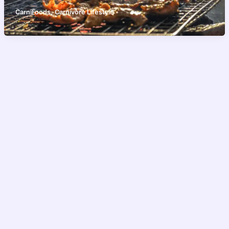
,
CarniFoods
Carnivore Lifestyle