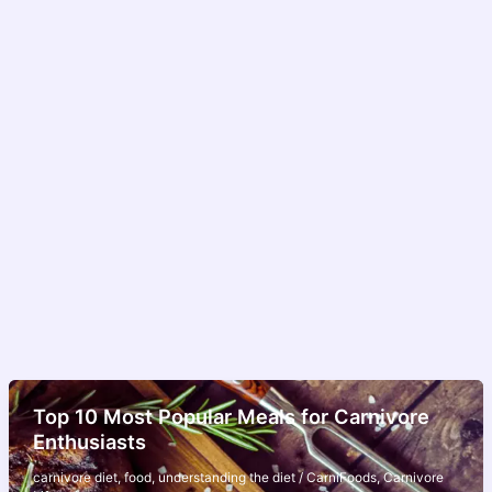
Top 10 Most Popular Meals for Carnivore
Enthusiasts
carnivore diet
,
food
,
understanding the diet
/
CarniFoods
,
Carnivore