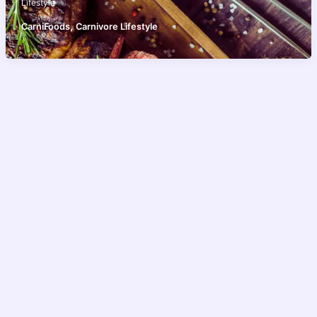
Lifestyle
,
CarniFoods
Carnivore Lifestyle