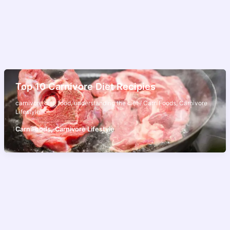
Top 10 Carnivore Diet Recipies
carnivore diet
,
food
,
understanding the diet
/
CarniFoods
,
Carnivore
Lifestyle
,
CarniFoods
Carnivore Lifestyle