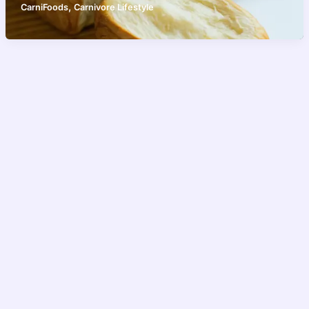
,
CarniFoods
Carnivore Lifestyle