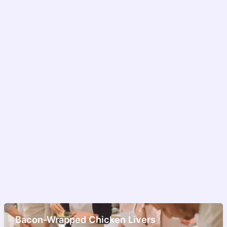
Bacon-Wrapped Chicken Livers