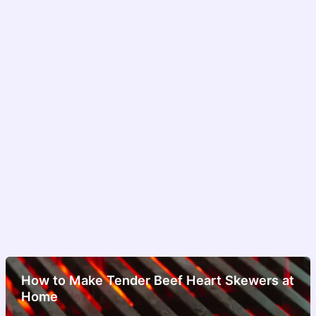
How to Make Tender Beef Heart Skewers at
Home