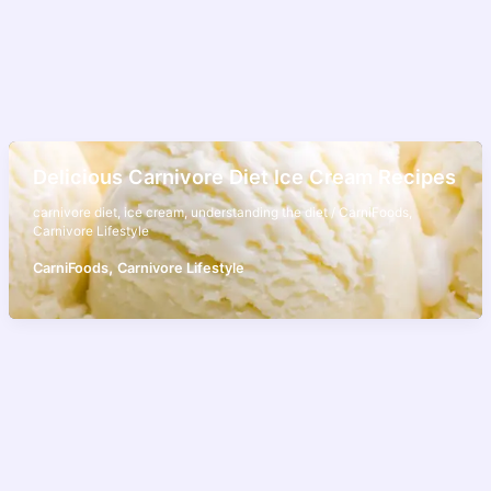
Delicious Carnivore Diet Ice Cream Recipes
carnivore diet
,
ice cream
,
understanding the diet
/
CarniFoods
,
Carnivore Lifestyle
,
CarniFoods
Carnivore Lifestyle