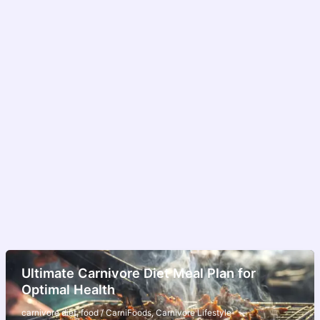
Ultimate Carnivore Diet Meal Plan for
Optimal Health
carnivore diet
,
food
/
CarniFoods
,
Carnivore Lifestyle