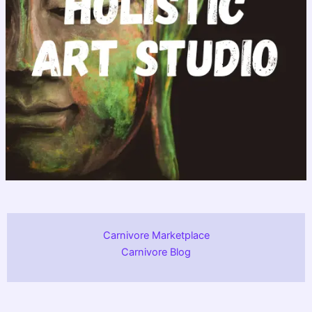
Carnivore Marketplace
Carnivore Blog