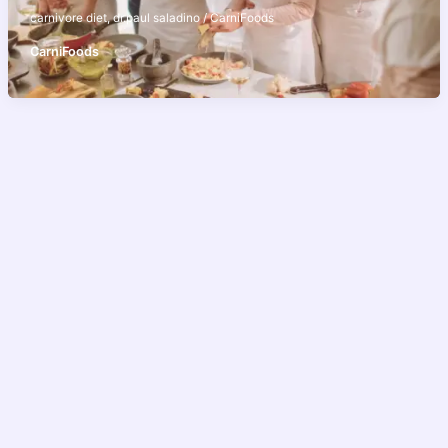
carnivore diet
,
dr.paul saladino
/
CarniFoods
CarniFoods