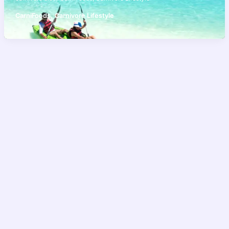
,
CarniFoods
Carnivore Lifestyle