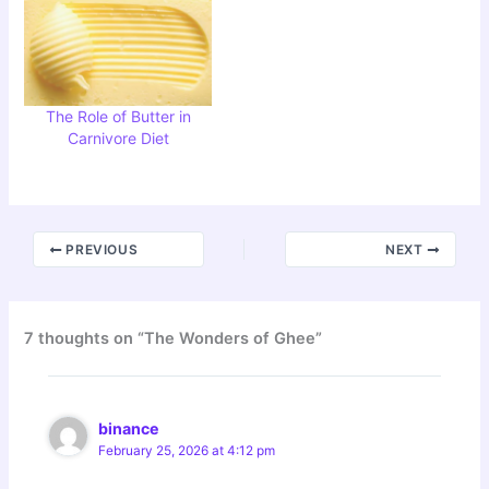
The Role of Butter in
Carnivore Diet
PREVIOUS
NEXT
7 thoughts on “The Wonders of Ghee”
binance
February 25, 2026 at 4:12 pm