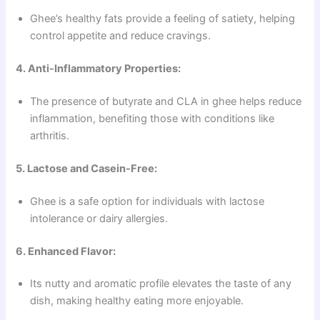
Ghee’s healthy fats provide a feeling of satiety, helping
control appetite and reduce cravings.
4. Anti-Inflammatory Properties:
The presence of butyrate and CLA in ghee helps reduce
inflammation, benefiting those with conditions like
arthritis.
5. Lactose and Casein-Free:
Ghee is a safe option for individuals with lactose
intolerance or dairy allergies.
6. Enhanced Flavor:
Its nutty and aromatic profile elevates the taste of any
dish, making healthy eating more enjoyable.