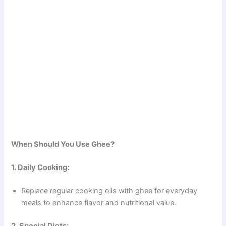
When Should You Use Ghee?
1. Daily Cooking:
Replace regular cooking oils with ghee for everyday
meals to enhance flavor and nutritional value.
2. Special Diets: