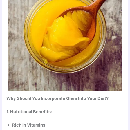
Why Should You Incorporate Ghee Into Your Diet?
1. Nutritional Benefits:
Rich in Vitamins: