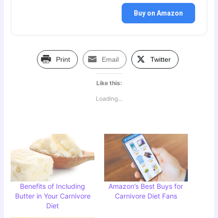
Buy on Amazon
Print
Email
Twitter
Like this:
Loading...
Benefits of Including
Amazon’s Best Buys for
Butter in Your Carnivore
Carnivore Diet Fans
Diet