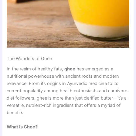
The Wonders of Ghee
In the realm of healthy fats,
ghee
has emerged as a
nutritional powerhouse with ancient roots and modern
relevance. From its origins in Ayurvedic medicine to its
current popularity among health enthusiasts and carnivore
diet followers, ghee is more than just clarified butter—it’s a
versatile, nutrient-rich ingredient that offers a myriad of
benefits.
What Is Ghee?