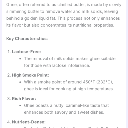
Ghee, often referred to as clarified butter, is made by slowly
simmering butter to remove water and milk solids, leaving
behind a golden liquid fat. This process not only enhances
its flavor but also concentrates its nutritional properties.
Key Characteristics:
Lactose-Free:
The removal of milk solids makes ghee suitable
for those with lactose intolerance.
High Smoke Point:
With a smoke point of around 450°F (232°C),
ghee is ideal for cooking at high temperatures.
Rich Flavor:
Ghee boasts a nutty, caramel-like taste that
enhances both savory and sweet dishes.
Nutrient-Dense: