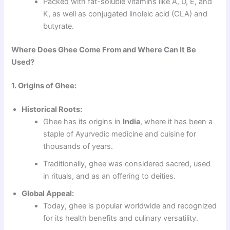
Packed with fat-soluble vitamins like A, D, E, and
K, as well as conjugated linoleic acid (CLA) and
butyrate.
Where Does Ghee Come From and Where Can It Be
Used?
1. Origins of Ghee:
Historical Roots:
Ghee has its origins in
India
, where it has been a
staple of Ayurvedic medicine and cuisine for
thousands of years.
Traditionally, ghee was considered sacred, used
in rituals, and as an offering to deities.
Global Appeal:
Today, ghee is popular worldwide and recognized
for its health benefits and culinary versatility.