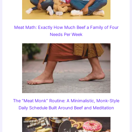
Meat Math: Exactly How Much Beef a Family of Four
Needs Per Week
The “Meat Monk” Routine: A Minimalistic, Monk-Style
Daily Schedule Built Around Beef and Meditation