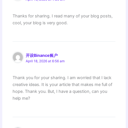
Thanks for sharing. I read many of your blog posts,
cool, your blog is very good.
开设Binance账户
April 18, 2026 at 6:56 am
Thank you for your sharing. I am worried that I lack
creative ideas. It is your article that makes me full of
hope. Thank you. But, I have a question, can you
help me?