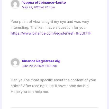
"oppna ett binance-konto
May 29, 2026 at 2:11 pm
Your point of view caught my eye and was very
interesting. Thanks. I have a question for you.
https://www.binance.com/register?ref=IHJUI7TF
binance Registrera dig
June 20, 2026 at 11:01 pm
Can you be more specific about the content of your
article? After reading it, I still have some doubts.
Hope you can help me.