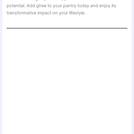
potential. Add ghee to your pantry today and enjoy its
transformative impact on your lifestyle.