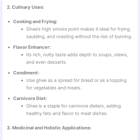
2. Culinary Uses:
Cooking and Frying:
Ghee’s high smoke point makes it ideal for frying,
sautéing, and roasting without the risk of burning.
Flavor Enhancer:
Its rich, nutty taste adds depth to soups, stews,
and even desserts.
Condiment:
Use ghee as a spread for bread or as a topping
for vegetables and meats.
Carnivore Diet:
Ghee is a staple for carnivore dieters, adding
healthy fats and flavor to meat dishes.
3. Medicinal and Holistic Applications: