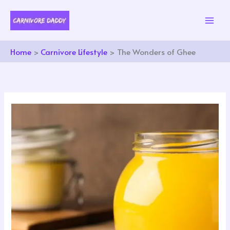
Skip
to
content
Home
Carnivore Lifestyle
The Wonders of Ghee