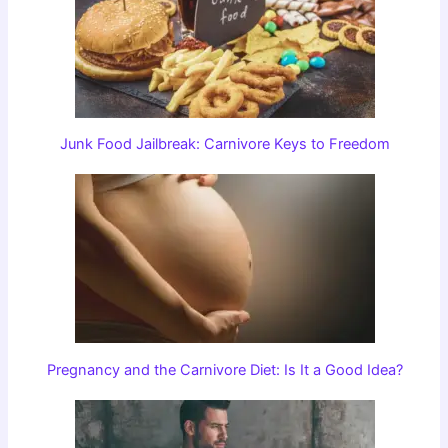
Junk Food Jailbreak: Carnivore Keys to Freedom
Pregnancy and the Carnivore Diet: Is It a Good Idea?