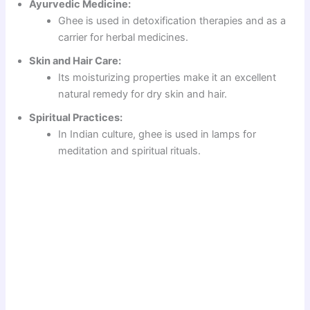
Ayurvedic Medicine:
Ghee is used in detoxification therapies and as a
carrier for herbal medicines.
Skin and Hair Care:
Its moisturizing properties make it an excellent
natural remedy for dry skin and hair.
Spiritual Practices:
In Indian culture, ghee is used in lamps for
meditation and spiritual rituals.