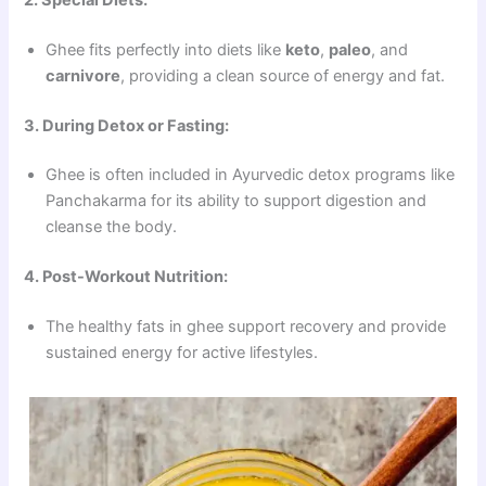
Ghee fits perfectly into diets like
keto
,
paleo
, and
carnivore
, providing a clean source of energy and fat.
3. During Detox or Fasting:
Ghee is often included in Ayurvedic detox programs like
Panchakarma for its ability to support digestion and
cleanse the body.
4. Post-Workout Nutrition:
The healthy fats in ghee support recovery and provide
sustained energy for active lifestyles.