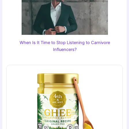
When Is It Time to Stop Listening to Carnivore
Influencers?