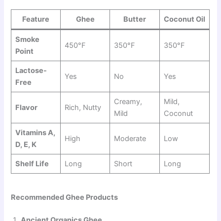
Feature
Ghee
Butter
Coconut Oil
Smoke
450°F
350°F
350°F
Point
Lactose-
Yes
No
Yes
Free
Creamy,
Mild,
Flavor
Rich, Nutty
Mild
Coconut
Vitamins A,
High
Moderate
Low
D, E, K
Shelf Life
Long
Short
Long
Recommended Ghee Products
Ancient Organics Ghee