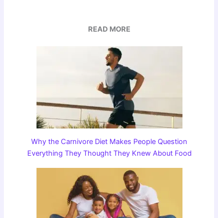
READ MORE
Why the Carnivore Diet Makes People Question
Everything They Thought They Knew About Food