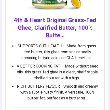
4th & Heart Original Grass-Fed
Ghee, Clarified Butter, 100%
Butte…
SUPPORTS GUT HEALTH – Made from grass-
fed butter, this ghee contains naturally
occurring butyric acid and CLA, beneficia…
A BETTER COOKING FAT – Made without seed
oils, this grass-fed ghee is a clean, shelf stable
clarified butter with a high…
RICH, BUTTERY FLAVOR –Smooth and creamy
with a subtle nutty finish. A versatile, 100%
butter fat, perfect as a butter su…