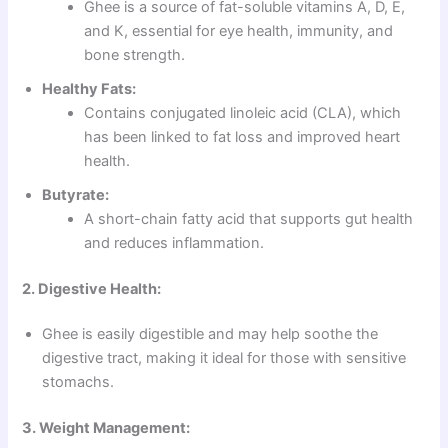
Ghee is a source of fat-soluble vitamins A, D, E,
and K, essential for eye health, immunity, and
bone strength.
Healthy Fats:
Contains conjugated linoleic acid (CLA), which
has been linked to fat loss and improved heart
health.
Butyrate:
A short-chain fatty acid that supports gut health
and reduces inflammation.
2. Digestive Health:
Ghee is easily digestible and may help soothe the
digestive tract, making it ideal for those with sensitive
stomachs.
3. Weight Management: