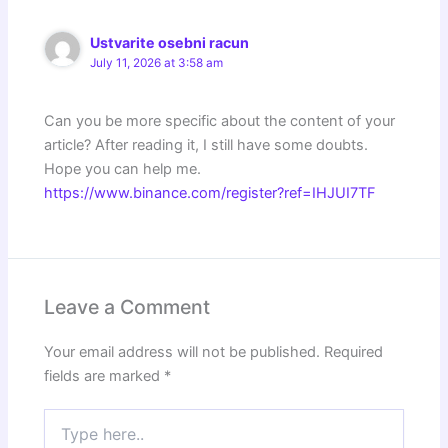
Ustvarite osebni racun
July 11, 2026 at 3:58 am
Can you be more specific about the content of your
article? After reading it, I still have some doubts.
Hope you can help me.
https://www.binance.com/register?ref=IHJUI7TF
Leave a Comment
Your email address will not be published.
Required
fields are marked
*
Type
here..