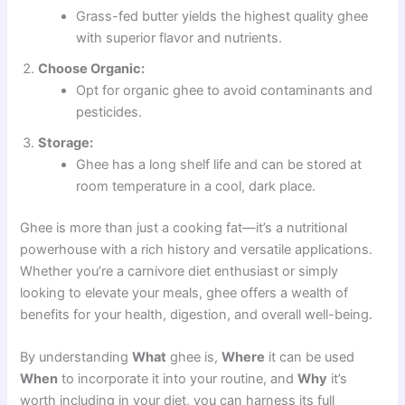
Grass-fed butter yields the highest quality ghee
with superior flavor and nutrients.
Choose Organic:
Opt for organic ghee to avoid contaminants and
pesticides.
Storage:
Ghee has a long shelf life and can be stored at
room temperature in a cool, dark place.
Ghee is more than just a cooking fat—it’s a nutritional
powerhouse with a rich history and versatile applications.
Whether you’re a carnivore diet enthusiast or simply
looking to elevate your meals, ghee offers a wealth of
benefits for your health, digestion, and overall well-being.
By understanding
What
ghee is,
Where
it can be used
When
to incorporate it into your routine, and
Why
it’s
worth including in your diet, you can harness its full