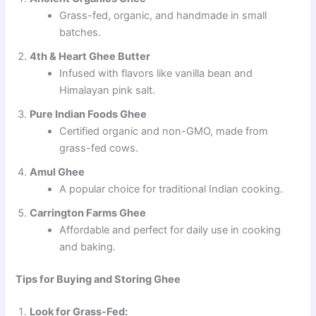
Grass-fed, organic, and handmade in small
batches.
4th & Heart Ghee Butter
Infused with flavors like vanilla bean and
Himalayan pink salt.
Pure Indian Foods Ghee
Certified organic and non-GMO, made from
grass-fed cows.
Amul Ghee
A popular choice for traditional Indian cooking.
Carrington Farms Ghee
Affordable and perfect for daily use in cooking
and baking.
Tips for Buying and Storing Ghee
Look for Grass-Fed: