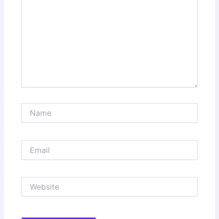
Name
Email
Website