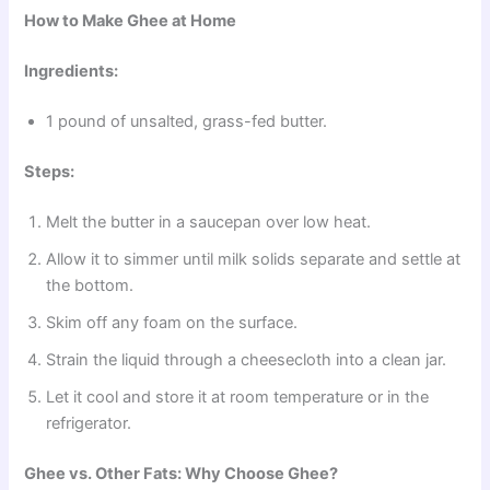
How to Make Ghee at Home
Ingredients:
1 pound of unsalted, grass-fed butter.
Steps:
Melt the butter in a saucepan over low heat.
Allow it to simmer until milk solids separate and settle at
the bottom.
Skim off any foam on the surface.
Strain the liquid through a cheesecloth into a clean jar.
Let it cool and store it at room temperature or in the
refrigerator.
Ghee vs. Other Fats: Why Choose Ghee?