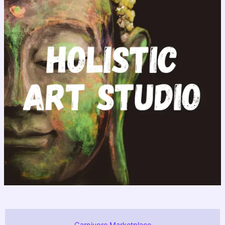
Carnivore Marketplace