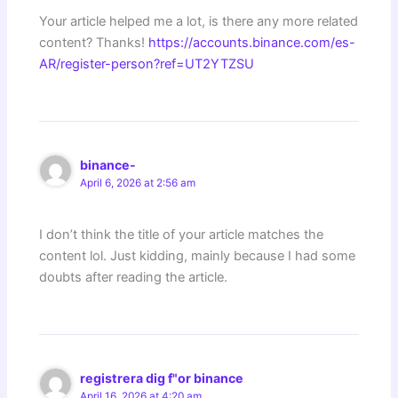
Your article helped me a lot, is there any more related
content? Thanks!
https://accounts.binance.com/es-
AR/register-person?ref=UT2YTZSU
binance-
April 6, 2026 at 2:56 am
I don’t think the title of your article matches the
content lol. Just kidding, mainly because I had some
doubts after reading the article.
registrera dig f"or binance
April 16, 2026 at 4:20 am