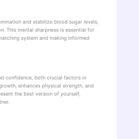
lammation and stabilize blood sugar levels,
n. This mental sharpness is essential for
matching system and making informed
d confidence, both crucial factors in
growth, enhances physical strength, and
resent the best version of yourself,
tner.