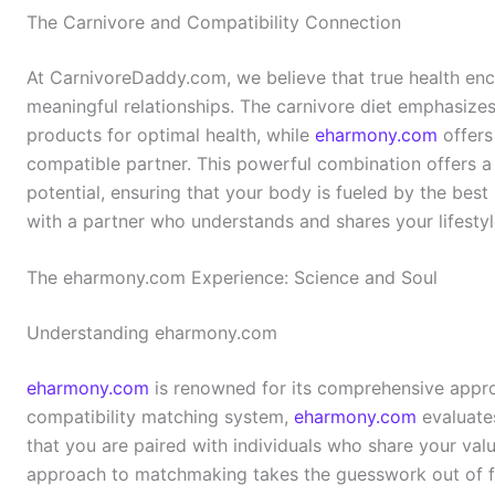
The Carnivore and Compatibility Connection
At CarnivoreDaddy.com, we believe that true health enc
meaningful relationships. The carnivore diet emphasize
products for optimal health, while
eharmony.com
offers
compatible partner. This powerful combination offers a 
potential, ensuring that your body is fueled by the best 
with a partner who understands and shares your lifestyl
The eharmony.com Experience: Science and Soul
Understanding eharmony.com
eharmony.com
is renowned for its comprehensive approa
compatibility matching system,
eharmony.com
evaluates
that you are paired with individuals who share your value
approach to matchmaking takes the guesswork out of fi