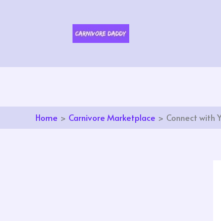
Skip
to
content
Home
Carnivore Marketplace
Connect with 