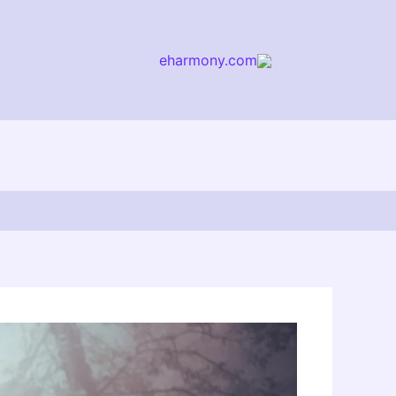
eharmony.com
arch