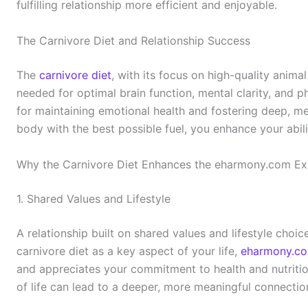
fulfilling relationship more efficient and enjoyable.
The Carnivore Diet and Relationship Success
The
carnivore diet
, with its focus on high-quality anima
needed for optimal brain function, mental clarity, and ph
for maintaining emotional health and fostering deep, m
body with the best possible fuel, you enhance your abili
Why the Carnivore Diet Enhances the eharmony.com Ex
1. Shared Values and Lifestyle
A relationship built on shared values and lifestyle choice
carnivore diet as a key aspect of your life,
eharmony.c
and appreciates your commitment to health and nutritio
of life can lead to a deeper, more meaningful connectio