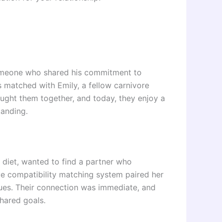
 someone who shared his commitment to
s matched with Emily, a fellow carnivore
ought them together, and today, they enjoy a
tanding.
e diet, wanted to find a partner who
ve compatibility matching system paired her
alues. Their connection was immediate, and
shared goals.