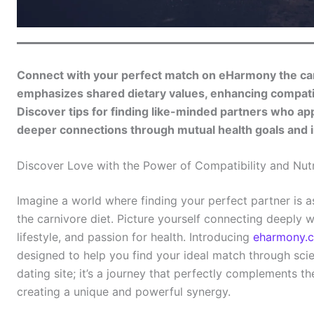
Connect with your perfect match on eHarmony the ca
emphasizes shared dietary values, enhancing compatibi
Discover tips for finding like-minded partners who appr
deeper connections through mutual health goals and i
Discover Love with the Power of Compatibility and Nutr
Imagine a world where finding your perfect partner is as
the carnivore diet. Picture yourself connecting deeply
lifestyle, and passion for health. Introducing
eharmony.
designed to help you find your ideal match through scient
dating site; it’s a journey that perfectly complements the
creating a unique and powerful synergy.