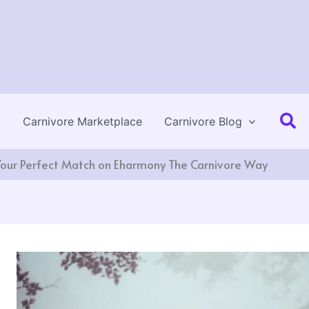
Se
Carnivore Marketplace
Carnivore Blog
Your Perfect Match on Eharmony The Carnivore Way