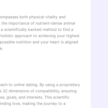
ompasses both physical vitality and
s the importance of nutrient-dense animal
 a scientifically backed method to find a
holistic approach to achieving your highest
possible nutrition and your heart is aligned
e.
ch to online dating. By using a proprietary
 32 dimensions of compatibility, ensuring
s, goals, and interests. This scientific
nding love, making the journey to a