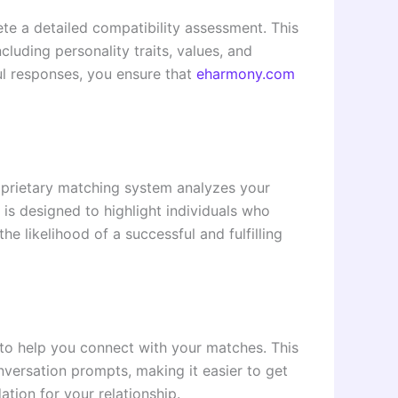
te a detailed compatibility assessment. This
luding personality traits, values, and
ul responses, you ensure that
eharmony.com
oprietary matching system analyzes your
 is designed to highlight individuals who
he likelihood of a successful and fulfilling
o help you connect with your matches. This
nversation prompts, making it easier to get
tion for your relationship.