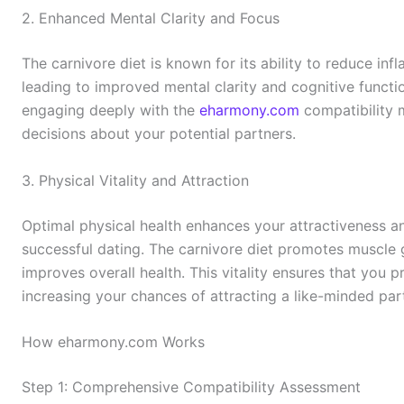
2. Enhanced Mental Clarity and Focus
The carnivore diet is known for its ability to reduce inf
leading to improved mental clarity and cognitive functio
engaging deeply with the
eharmony.com
compatibility 
decisions about your potential partners.
3. Physical Vitality and Attraction
Optimal physical health enhances your attractiveness an
successful dating. The carnivore diet promotes muscle 
improves overall health. This vitality ensures that you p
increasing your chances of attracting a like-minded par
How eharmony.com Works
Step 1: Comprehensive Compatibility Assessment