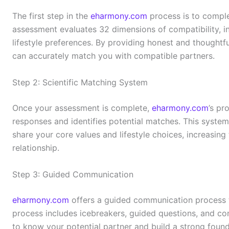
The first step in the
eharmony.com
process is to comple
assessment evaluates 32 dimensions of compatibility, inc
lifestyle preferences. By providing honest and thoughtf
can accurately match you with compatible partners.
Step 2: Scientific Matching System
Once your assessment is complete,
eharmony.com
’s pr
responses and identifies potential matches. This system
share your core values and lifestyle choices, increasing t
relationship.
Step 3: Guided Communication
eharmony.com
offers a guided communication process t
process includes icebreakers, guided questions, and co
to know your potential partner and build a strong founda