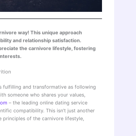
rnivore way! This unique approach
lity and relationship satisfaction.
eciate the carnivore lifestyle, fostering
nterests.
ition
 fulfilling and transformative as following
 with someone who shares your values,
com
– the leading online dating service
ific compatibility. This isn’t just another
 principles of the carnivore lifestyle,