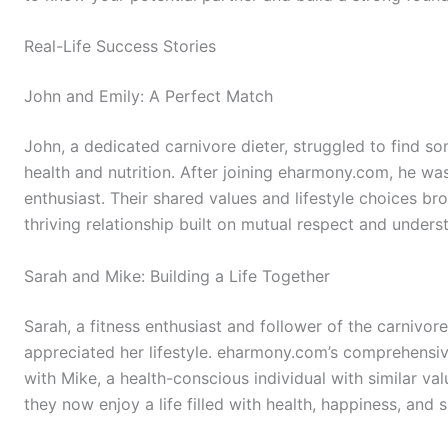
Real-Life Success Stories
John and Emily: A Perfect Match
John, a dedicated carnivore dieter, struggled to find
health and nutrition. After joining eharmony.com, he wa
enthusiast. Their shared values and lifestyle choices br
thriving relationship built on mutual respect and unders
Sarah and Mike: Building a Life Together
Sarah, a fitness enthusiast and follower of the carnivor
appreciated her lifestyle. eharmony.com’s comprehensi
with Mike, a health-conscious individual with similar v
they now enjoy a life filled with health, happiness, and 