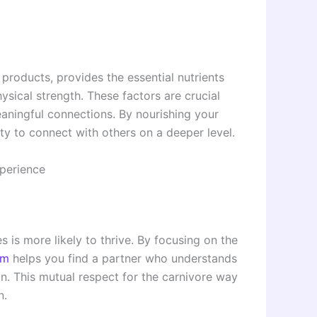
l products, provides the essential nutrients
ysical strength. These factors are crucial
eaningful connections. By nourishing your
ty to connect with others on a deeper level.
perience
s is more likely to thrive. By focusing on the
om
helps you find a partner who understands
n. This mutual respect for the carnivore way
n.