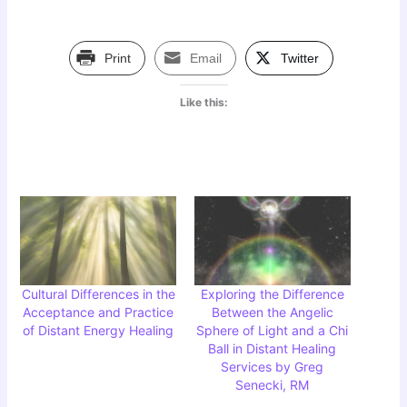
Print
Email
Twitter
Like this:
Cultural Differences in the
Exploring the Difference
Acceptance and Practice
Between the Angelic
of Distant Energy Healing
Sphere of Light and a Chi
Ball in Distant Healing
Services by Greg
Senecki, RM