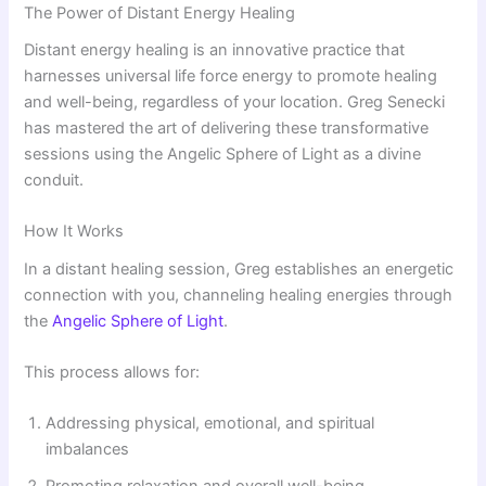
The Power of Distant Energy Healing
Distant energy healing is an innovative practice that
harnesses universal life force energy to promote healing
and well-being, regardless of your location. Greg Senecki
has mastered the art of delivering these transformative
sessions using the Angelic Sphere of Light as a divine
conduit.
How It Works
In a distant healing session, Greg establishes an energetic
connection with you, channeling healing energies through
the
Angelic Sphere of Light
.
This process allows for:
Addressing physical, emotional, and spiritual
imbalances