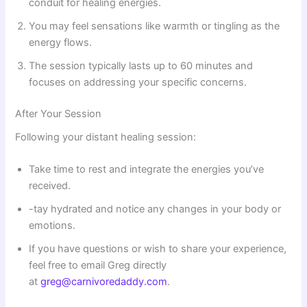
conduit for healing energies.
You may feel sensations like warmth or tingling as the
energy flows.
The session typically lasts up to 60 minutes and
focuses on addressing your specific concerns.
After Your Session
Following your distant healing session:
Take time to rest and integrate the energies you’ve
received.
-tay hydrated and notice any changes in your body or
emotions.
If you have questions or wish to share your experience,
feel free to email Greg directly
at
greg@carnivoredaddy.com
.