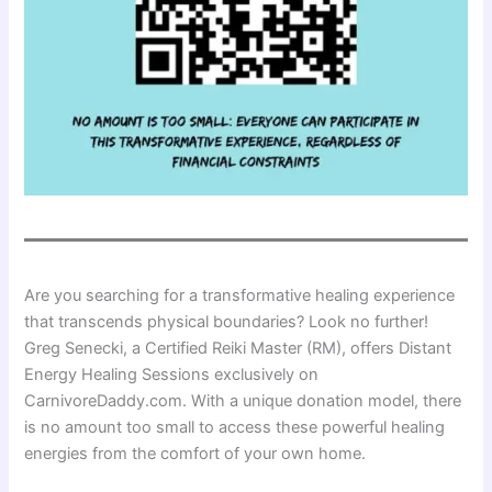
Are you searching for a transformative healing experience
that transcends physical boundaries? Look no further!
Greg Senecki, a Certified Reiki Master (RM), offers Distant
Energy Healing Sessions exclusively on
CarnivoreDaddy.com. With a unique donation model, there
is no amount too small to access these powerful healing
energies from the comfort of your own home.