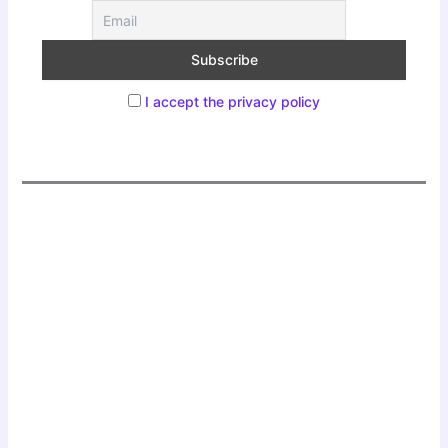
I accept the privacy policy