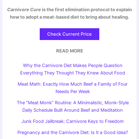
Carnivore Cure
is the first elimination protocol to explain
how to adopt a meat-based diet to bring about healing.
Check Current Price
READ MORE
Why the Carnivore Diet Makes People Question
Everything They Thought They Knew About Food
Meat Math: Exactly How Much Beef a Family of Four
Needs Per Week
The “Meat Monk” Routine: A Minimalistic, Monk-Style
Daily Schedule Built Around Beef and Meditation
Junk Food Jailbreak: Carnivore Keys to Freedom
Pregnancy and the Carnivore Diet: Is It a Good Idea?