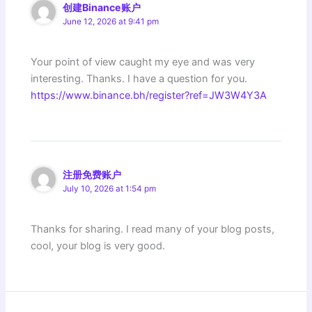
创建Binance账户
June 12, 2026 at 9:41 pm
Your point of view caught my eye and was very
interesting. Thanks. I have a question for you.
https://www.binance.bh/register?ref=JW3W4Y3A
注册免费账户
July 10, 2026 at 1:54 pm
Thanks for sharing. I read many of your blog posts,
cool, your blog is very good.