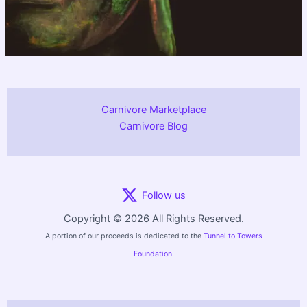
Carnivore Marketplace
Carnivore Blog
Follow us
Copyright © 2026 All Rights Reserved.
A portion of our proceeds is dedicated to the
Tunnel to Towers
Foundation.