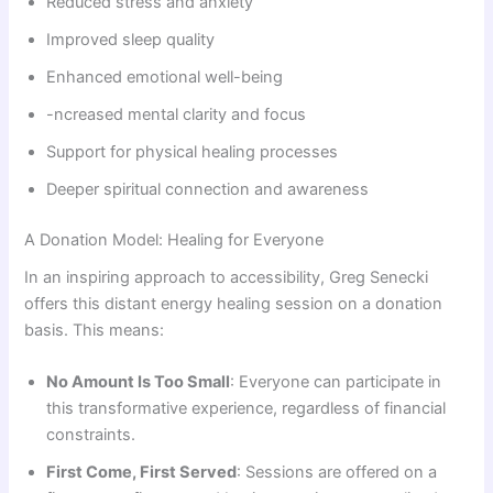
Reduced stress and anxiety
Improved sleep quality
Enhanced emotional well-being
-ncreased mental clarity and focus
Support for physical healing processes
Deeper spiritual connection and awareness
A Donation Model: Healing for Everyone
In an inspiring approach to accessibility, Greg Senecki
offers this distant energy healing session on a donation
basis. This means:
No Amount Is Too Small
: Everyone can participate in
this transformative experience, regardless of financial
constraints.
First Come, First Served
: Sessions are offered on a