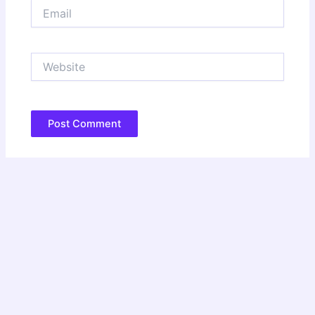
Email
Website