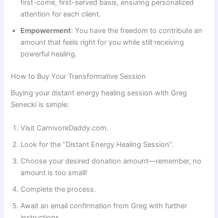
first-come, first-served basis, ensuring personalized
attention for each client.
Empowerment
: You have the freedom to contribute an
amount that feels right for you while still receiving
powerful healing.
How to Buy Your Transformative Session
Buying your distant energy healing session with Greg
Senecki is simple:
Visit CarnivoreDaddy.com.
Look for the “Distant Energy Healing Session”.
Choose your desired donation amount—remember, no
amount is too small!
Complete the process.
Await an email confirmation from Greg with further
instructions.