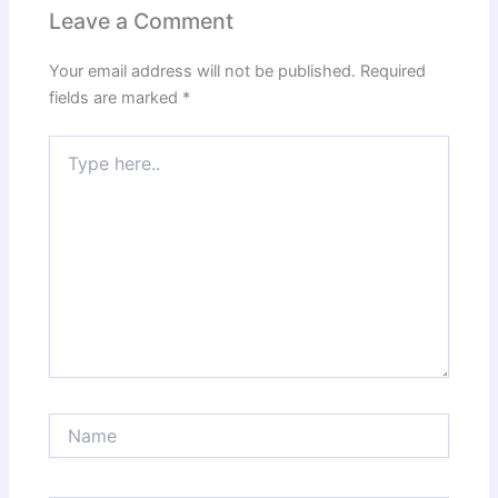
Leave a Comment
Your email address will not be published.
Required
fields are marked
*
Type
here..
Name