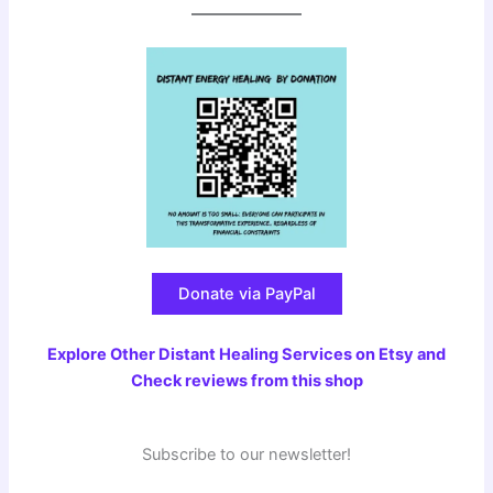
Donate via PayPal
Explore Other Distant Healing Services on Etsy and
Check reviews from this shop
Subscribe to our newsletter!