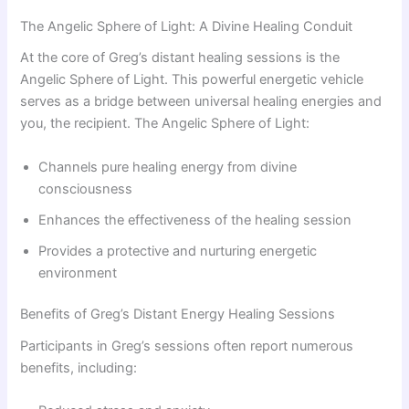
The Angelic Sphere of Light: A Divine Healing Conduit
At the core of Greg’s distant healing sessions is the
Angelic Sphere of Light. This powerful energetic vehicle
serves as a bridge between universal healing energies and
you, the recipient. The Angelic Sphere of Light:
Channels pure healing energy from divine
consciousness
Enhances the effectiveness of the healing session
Provides a protective and nurturing energetic
environment
Benefits of Greg’s Distant Energy Healing Sessions
Participants in Greg’s sessions often report numerous
benefits, including: