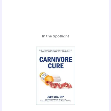
In the Spotlight