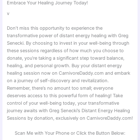
Embrace Your Healing Journey Today!
v
Don’t miss this opportunity to experience the
transformative power of distant energy healing with Greg
Senecki. By choosing to invest in your well-being through
these sessions regardless of how much you choose to
donate, you’re taking a significant step toward balance,
healing, and personal growth. Buy your distant energy
healing session now on CarnivoreDaddy.com and embark
on a journey of self-discovery and revitalization.
Remember, there’s no amount too small; everyone
deserves access to this powerful form of healing! Take
control of your well-being today, your transformative
journey awaits with Greg Senecki’s Distant Energy Healing
Sessions by donation, exclusively on CarnivoreDaddy.com!
Scan Me with Your Phone or Click the Button Below: