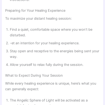
Preparing for Your Healing Experience
To maximize your distant healing session:
Find a quiet, comfortable space where you won’t be
disturbed.
-et an intention for your healing experience.
Stay open and receptive to the energies being sent your
way.
Allow yourself to relax fully during the session.
What to Expect During Your Session
While every healing experience is unique, here’s what you
can generally expect:
The Angelic Sphere of Light will be activated as a