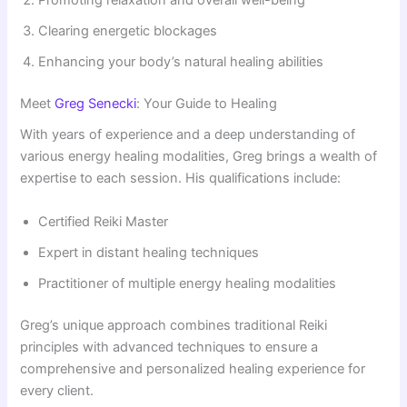
Promoting relaxation and overall well-being
Clearing energetic blockages
Enhancing your body’s natural healing abilities
Meet
Greg Senecki
: Your Guide to Healing
With years of experience and a deep understanding of
various energy healing modalities, Greg brings a wealth of
expertise to each session. His qualifications include:
Certified Reiki Master
Expert in distant healing techniques
Practitioner of multiple energy healing modalities
Greg’s unique approach combines traditional Reiki
principles with advanced techniques to ensure a
comprehensive and personalized healing experience for
every client.