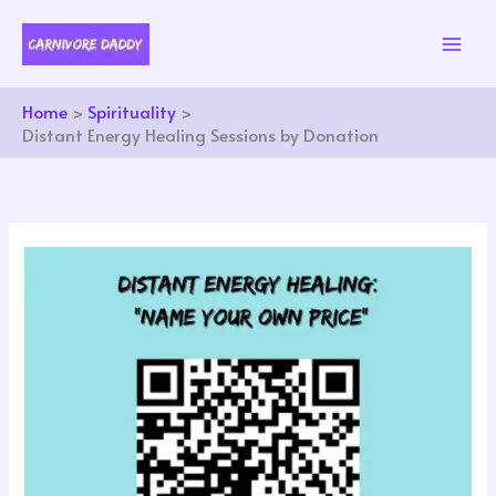
Skip
to
content
Home
Spirituality
Distant Energy Healing Sessions by Donation