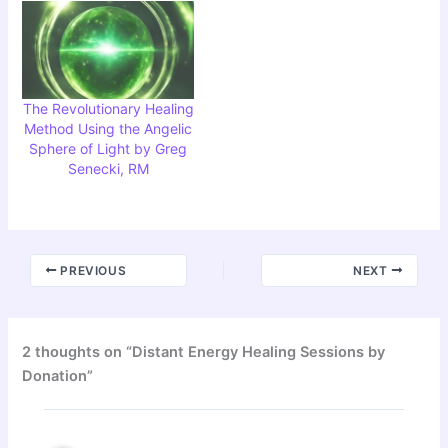
The Revolutionary Healing
Method Using the Angelic
Sphere of Light by Greg
Senecki, RM
PREVIOUS
NEXT
2 thoughts on “Distant Energy Healing Sessions by
Donation”