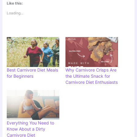
Like this:
Loading...
Best Carnivore Diet Meals
Why Carnivore Crisps Are
for Beginners
the Ultimate Snack for
Carnivore Diet Enthusiasts
Everything You Need to
Know About a Dirty
Carnivore Diet