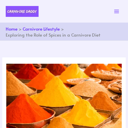
Skip
to
content
Home
Carnivore Lifestyle
Exploring the Role of Spices in a Carnivore Diet