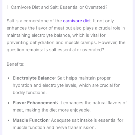
1. Carnivore Diet and Salt: Essential or Overrated?
Salt is a cornerstone of the
carnivore diet
. It not only
enhances the flavor of meat but also plays a crucial role in
maintaining electrolyte balance, which is vital for
preventing dehydration and muscle cramps. However, the
question remains: Is salt essential or overrated?
Benefits:
Electrolyte Balance
: Salt helps maintain proper
hydration and electrolyte levels, which are crucial for
bodily functions.
Flavor Enhancement
: It enhances the natural flavors of
meat, making the diet more enjoyable.
Muscle Function
: Adequate salt intake is essential for
muscle function and nerve transmission.