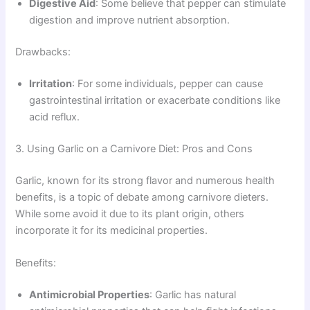
Digestive Aid
: Some believe that pepper can stimulate
digestion and improve nutrient absorption.
Drawbacks:
Irritation
: For some individuals, pepper can cause
gastrointestinal irritation or exacerbate conditions like
acid reflux.
3. Using Garlic on a Carnivore Diet: Pros and Cons
Garlic, known for its strong flavor and numerous health
benefits, is a topic of debate among carnivore dieters.
While some avoid it due to its plant origin, others
incorporate it for its medicinal properties.
Benefits:
Antimicrobial Properties
: Garlic has natural