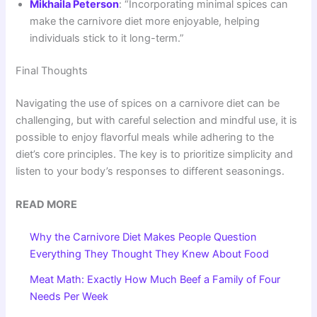
Mikhaila Peterson
: “Incorporating minimal spices can
make the carnivore diet more enjoyable, helping
individuals stick to it long-term.”
Final Thoughts
Navigating the use of spices on a carnivore diet can be
challenging, but with careful selection and mindful use, it is
possible to enjoy flavorful meals while adhering to the
diet’s core principles. The key is to prioritize simplicity and
listen to your body’s responses to different seasonings.
READ MORE
Why the Carnivore Diet Makes People Question
Everything They Thought They Knew About Food
Meat Math: Exactly How Much Beef a Family of Four
Needs Per Week