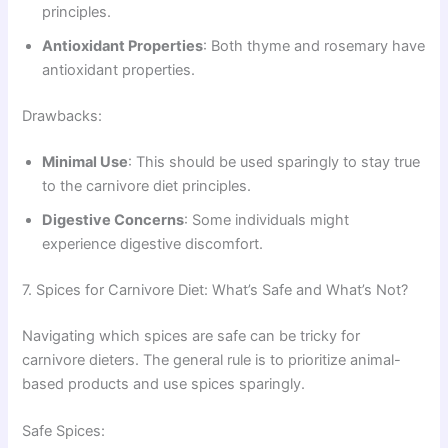
principles.
Antioxidant Properties
: Both thyme and rosemary have
antioxidant properties.
Drawbacks:
Minimal Use
: This should be used sparingly to stay true
to the carnivore diet principles.
Digestive Concerns
: Some individuals might
experience digestive discomfort.
7. Spices for Carnivore Diet: What’s Safe and What’s Not?
Navigating which spices are safe can be tricky for
carnivore dieters. The general rule is to prioritize animal-
based products and use spices sparingly.
Safe Spices: