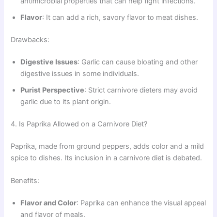
antimicrobial properties that can help fight infections.
Flavor
: It can add a rich, savory flavor to meat dishes.
Drawbacks:
Digestive Issues
: Garlic can cause bloating and other
digestive issues in some individuals.
Purist Perspective
: Strict carnivore dieters may avoid
garlic due to its plant origin.
4. Is Paprika Allowed on a Carnivore Diet?
Paprika, made from ground peppers, adds color and a mild
spice to dishes. Its inclusion in a carnivore diet is debated.
Benefits:
Flavor and Color
: Paprika can enhance the visual appeal
and flavor of meals.