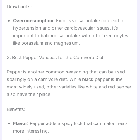
Drawbacks:
Overconsumption
: Excessive salt intake can lead to
hypertension and other cardiovascular issues. It’s
important to balance salt intake with other electrolytes
like potassium and magnesium.
2. Best Pepper Varieties for the Carnivore Diet
Pepper is another common seasoning that can be used
sparingly on a carnivore diet. While black pepper is the
most widely used, other varieties like white and red pepper
also have their place.
Benefits:
Flavor
: Pepper adds a spicy kick that can make meals
more interesting.