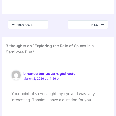
PREVIOUS
NEXT
3 thoughts on “Exploring the Role of Spices in a
Carnivore Diet”
binance bonus za registráciu
March 2, 2026 at 11:56 pm
Your point of view caught my eye and was very
interesting. Thanks. I have a question for you.