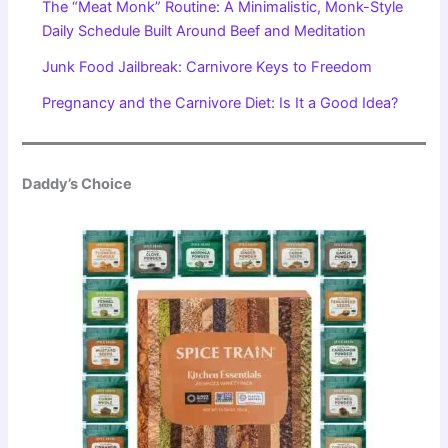
The “Meat Monk” Routine: A Minimalistic, Monk-Style
Daily Schedule Built Around Beef and Meditation
Junk Food Jailbreak: Carnivore Keys to Freedom
Pregnancy and the Carnivore Diet: Is It a Good Idea?
Daddy’s Choice