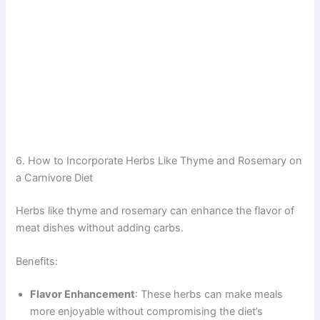
6. How to Incorporate Herbs Like Thyme and Rosemary on
a Carnivore Diet
Herbs like thyme and rosemary can enhance the flavor of
meat dishes without adding carbs.
Benefits:
Flavor Enhancement
: These herbs can make meals
more enjoyable without compromising the diet’s