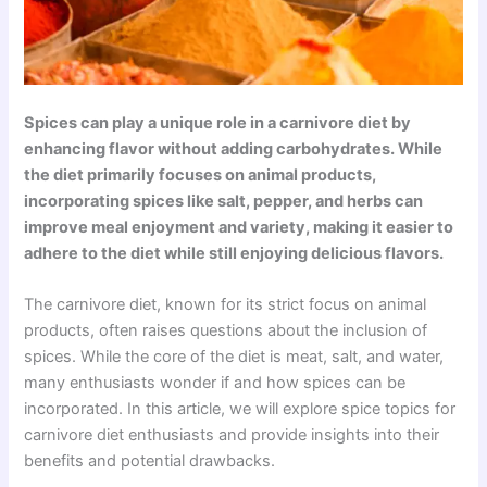
Spices can play a unique role in a carnivore diet by
enhancing flavor without adding carbohydrates. While
the diet primarily focuses on animal products,
incorporating spices like salt, pepper, and herbs can
improve meal enjoyment and variety, making it easier to
adhere to the diet while still enjoying delicious flavors.
The carnivore diet, known for its strict focus on animal
products, often raises questions about the inclusion of
spices. While the core of the diet is meat, salt, and water,
many enthusiasts wonder if and how spices can be
incorporated. In this article, we will explore spice topics for
carnivore diet enthusiasts and provide insights into their
benefits and potential drawbacks.