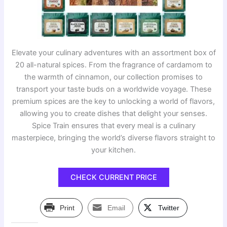
Elevate your culinary adventures with an assortment box of
20 all-natural spices. From the fragrance of cardamom to
the warmth of cinnamon, our collection promises to
transport your taste buds on a worldwide voyage. These
premium spices are the key to unlocking a world of flavors,
allowing you to create dishes that delight your senses.
Spice Train ensures that every meal is a culinary
masterpiece, bringing the world’s diverse flavors straight to
your kitchen.
CHECK CURRENT PRICE
Print
Email
Twitter