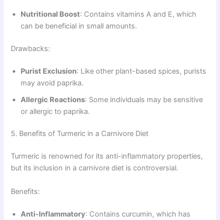
Nutritional Boost
: Contains vitamins A and E, which
can be beneficial in small amounts.
Drawbacks:
Purist Exclusion
: Like other plant-based spices, purists
may avoid paprika.
Allergic Reactions
: Some individuals may be sensitive
or allergic to paprika.
5. Benefits of Turmeric in a Carnivore Diet
Turmeric is renowned for its anti-inflammatory properties,
but its inclusion in a carnivore diet is controversial.
Benefits:
Anti-Inflammatory
: Contains curcumin, which has