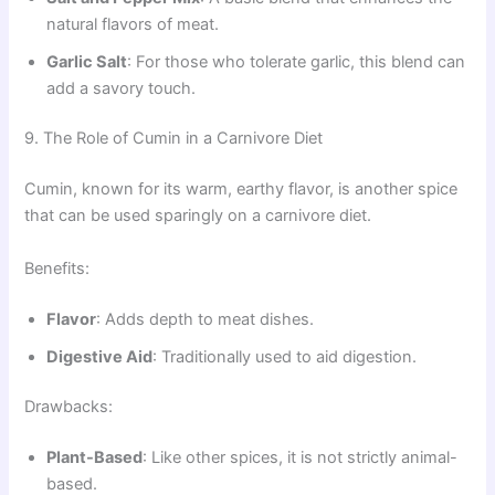
natural flavors of meat.
Garlic Salt
: For those who tolerate garlic, this blend can
add a savory touch.
9. The Role of Cumin in a Carnivore Diet
Cumin, known for its warm, earthy flavor, is another spice
that can be used sparingly on a carnivore diet.
Benefits:
Flavor
: Adds depth to meat dishes.
Digestive Aid
: Traditionally used to aid digestion.
Drawbacks:
Plant-Based
: Like other spices, it is not strictly animal-
based.