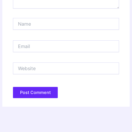
Name
Email
Website