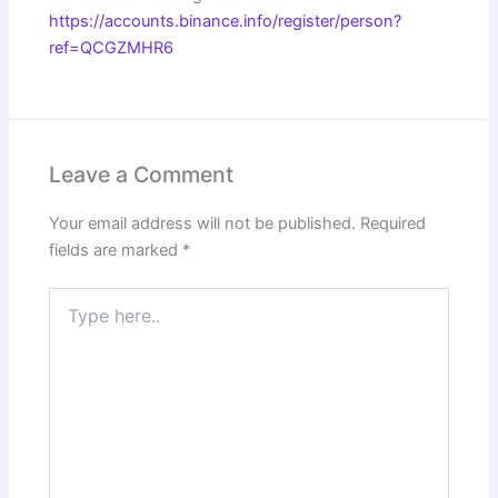
https://accounts.binance.info/register/person?
ref=QCGZMHR6
Leave a Comment
Your email address will not be published.
Required
fields are marked
*
Type
here..