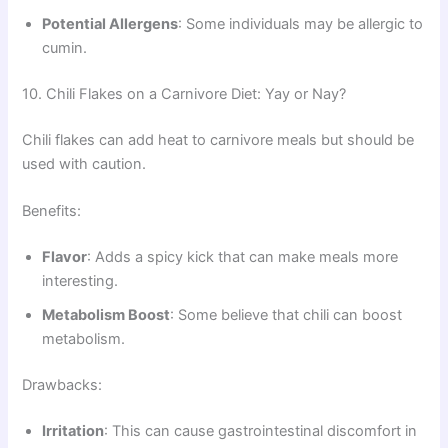
Potential Allergens
: Some individuals may be allergic to
cumin.
10. Chili Flakes on a Carnivore Diet: Yay or Nay?
Chili flakes can add heat to carnivore meals but should be
used with caution.
Benefits:
Flavor
: Adds a spicy kick that can make meals more
interesting.
Metabolism Boost
: Some believe that chili can boost
metabolism.
Drawbacks:
Irritation
: This can cause gastrointestinal discomfort in