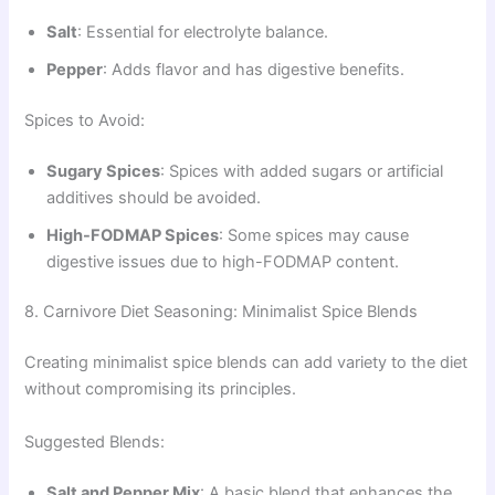
Salt
: Essential for electrolyte balance.
Pepper
: Adds flavor and has digestive benefits.
Spices to Avoid:
Sugary Spices
: Spices with added sugars or artificial
additives should be avoided.
High-FODMAP Spices
: Some spices may cause
digestive issues due to high-FODMAP content.
8. Carnivore Diet Seasoning: Minimalist Spice Blends
Creating minimalist spice blends can add variety to the diet
without compromising its principles.
Suggested Blends:
Salt and Pepper Mix
: A basic blend that enhances the