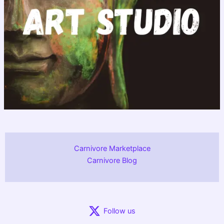
Carnivore Marketplace
Carnivore Blog
Follow us