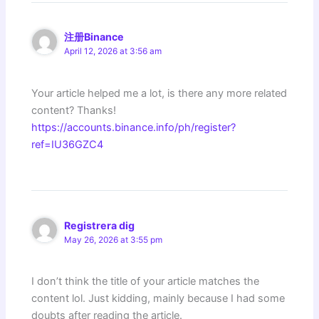
注册Binance
April 12, 2026 at 3:56 am
Your article helped me a lot, is there any more related
content? Thanks!
https://accounts.binance.info/ph/register?
ref=IU36GZC4
Registrera dig
May 26, 2026 at 3:55 pm
I don’t think the title of your article matches the
content lol. Just kidding, mainly because I had some
doubts after reading the article.