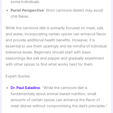
some individuals.
Purist Perspective
: Strict carnivore dieters may avoid
chili flakes.
While the carnivore diet is primarily focused on meat, salt,
and water, incorporating certain spices can enhance flavor
and provide additional health benefits. However, it is
essential to use them sparingly and be mindful of individual
tolerance levels. Beginners should start with basic
seasonings like salt and pepper and gradually experiment
with other spices to find what works best for them.
Expert Quotes
Dr. Paul Saladino
: “While the carnivore diet is
fundamentally about animal-based nutrition, small
amounts of certain spices can enhance the flavor of
meat dishes without compromising the diet’s principles.”