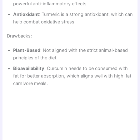
powerful anti-inflammatory effects.
Antioxidant
: Turmeric is a strong antioxidant, which can
help combat oxidative stress.
Drawbacks:
Plant-Based
: Not aligned with the strict animal-based
principles of the diet.
Bioavailability
: Curcumin needs to be consumed with
fat for better absorption, which aligns well with high-fat
carnivore meals.