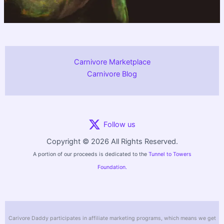
Carnivore Marketplace
Carnivore Blog
Follow us
Copyright © 2026 All Rights Reserved.
A portion of our proceeds is dedicated to the
Tunnel to Towers
Foundation.
Carivore Daddy participates in affiliate marketing programs, which means we get