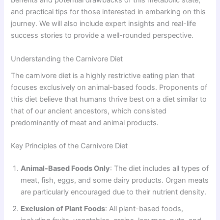
benefits and potential drawbacks of this metabolic state,
and practical tips for those interested in embarking on this
journey. We will also include expert insights and real-life
success stories to provide a well-rounded perspective.
Understanding the Carnivore Diet
The carnivore diet is a highly restrictive eating plan that
focuses exclusively on animal-based foods. Proponents of
this diet believe that humans thrive best on a diet similar to
that of our ancient ancestors, which consisted
predominantly of meat and animal products.
Key Principles of the Carnivore Diet
Animal-Based Foods Only
: The diet includes all types of
meat, fish, eggs, and some dairy products. Organ meats
are particularly encouraged due to their nutrient density.
Exclusion of Plant Foods
: All plant-based foods,