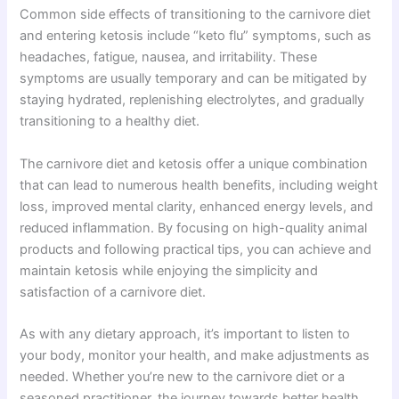
Common side effects of transitioning to the carnivore diet
and entering ketosis include “keto flu” symptoms, such as
headaches, fatigue, nausea, and irritability. These
symptoms are usually temporary and can be mitigated by
staying hydrated, replenishing electrolytes, and gradually
transitioning to a healthy diet.
The carnivore diet and ketosis offer a unique combination
that can lead to numerous health benefits, including weight
loss, improved mental clarity, enhanced energy levels, and
reduced inflammation. By focusing on high-quality animal
products and following practical tips, you can achieve and
maintain ketosis while enjoying the simplicity and
satisfaction of a carnivore diet.
As with any dietary approach, it’s important to listen to
your body, monitor your health, and make adjustments as
needed. Whether you’re new to the carnivore diet or a
seasoned practitioner, the journey towards better health