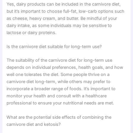
Yes, dairy products can be included in the carnivore diet,
but it’s important to choose full-fat, low-carb options such
as cheese, heavy cream, and butter. Be mindful of your
dairy intake, as some individuals may be sensitive to
lactose or dairy proteins.
Is the carnivore diet suitable for long-term use?
The suitability of the carnivore diet for long-term use
depends on individual preferences, health goals, and how
well one tolerates the diet. Some people thrive on a
carnivore diet long-term, while others may prefer to
incorporate a broader range of foods. It’s important to
monitor your health and consult with a healthcare
professional to ensure your nutritional needs are met.
What are the potential side effects of combining the
carnivore diet and ketosis?