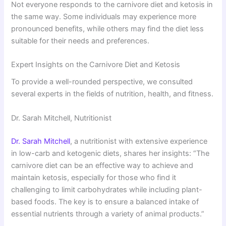
Not everyone responds to the carnivore diet and ketosis in
the same way. Some individuals may experience more
pronounced benefits, while others may find the diet less
suitable for their needs and preferences.
Expert Insights on the Carnivore Diet and Ketosis
To provide a well-rounded perspective, we consulted
several experts in the fields of nutrition, health, and fitness.
Dr. Sarah Mitchell, Nutritionist
Dr. Sarah Mitchell
, a nutritionist with extensive experience
in low-carb and ketogenic diets, shares her insights: “The
carnivore diet can be an effective way to achieve and
maintain ketosis, especially for those who find it
challenging to limit carbohydrates while including plant-
based foods. The key is to ensure a balanced intake of
essential nutrients through a variety of animal products.”