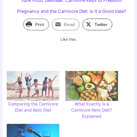
Junk Food Jailbreak: Carnivore Keys to Freedom
Pregnancy and the Carnivore Diet: Is It a Good Idea?
Print
Email
Twitter
Like this:
Comparing the Carnivore
What Exactly is a
Diet and Keto Diet
Carnivore Keto Diet?
Explained