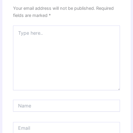
Your email address will not be published.
Required
fields are marked
*
Type
here..
Name
Email