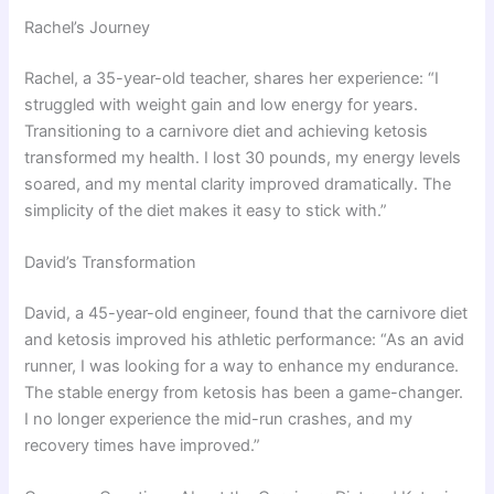
Rachel’s Journey
Rachel, a 35-year-old teacher, shares her experience: “I
struggled with weight gain and low energy for years.
Transitioning to a carnivore diet and achieving ketosis
transformed my health. I lost 30 pounds, my energy levels
soared, and my mental clarity improved dramatically. The
simplicity of the diet makes it easy to stick with.”
David’s Transformation
David, a 45-year-old engineer, found that the carnivore diet
and ketosis improved his athletic performance: “As an avid
runner, I was looking for a way to enhance my endurance.
The stable energy from ketosis has been a game-changer.
I no longer experience the mid-run crashes, and my
recovery times have improved.”