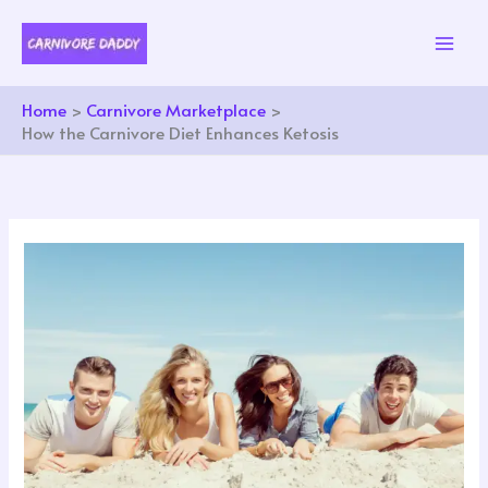
Skip
to
content
Home
Carnivore Marketplace
How the Carnivore Diet Enhances Ketosis