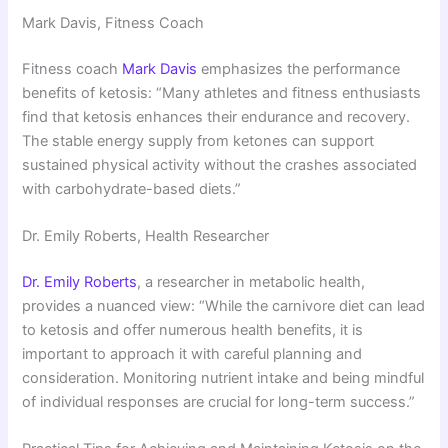
Mark Davis, Fitness Coach
Fitness coach
Mark Davis
emphasizes the performance
benefits of ketosis: “Many athletes and fitness enthusiasts
find that ketosis enhances their endurance and recovery.
The stable energy supply from ketones can support
sustained physical activity without the crashes associated
with carbohydrate-based diets.”
Dr. Emily Roberts, Health Researcher
Dr. Emily Roberts
, a researcher in metabolic health,
provides a nuanced view: “While the carnivore diet can lead
to ketosis and offer numerous health benefits, it is
important to approach it with careful planning and
consideration. Monitoring nutrient intake and being mindful
of individual responses are crucial for long-term success.”