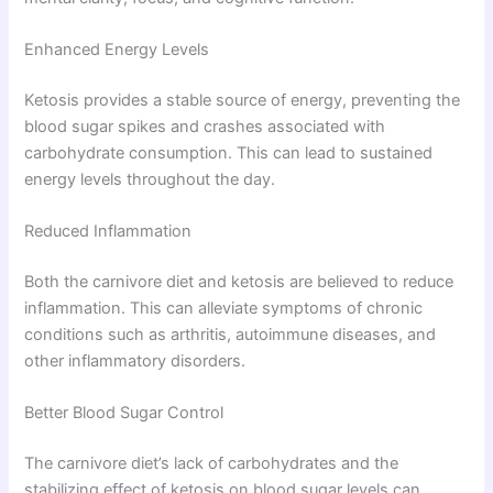
Enhanced Energy Levels
Ketosis provides a stable source of energy, preventing the
blood sugar spikes and crashes associated with
carbohydrate consumption. This can lead to sustained
energy levels throughout the day.
Reduced Inflammation
Both the carnivore diet and ketosis are believed to reduce
inflammation. This can alleviate symptoms of chronic
conditions such as arthritis, autoimmune diseases, and
other inflammatory disorders.
Better Blood Sugar Control
The carnivore diet’s lack of carbohydrates and the
stabilizing effect of ketosis on blood sugar levels can