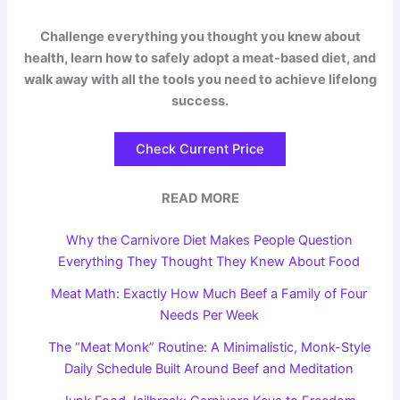
Challenge everything you thought you knew about
health, learn how to safely adopt a meat-based diet, and
walk away with all the tools you need to achieve lifelong
success.
Check Current Price
READ MORE
Why the Carnivore Diet Makes People Question
Everything They Thought They Knew About Food
Meat Math: Exactly How Much Beef a Family of Four
Needs Per Week
The “Meat Monk” Routine: A Minimalistic, Monk-Style
Daily Schedule Built Around Beef and Meditation