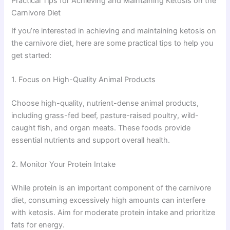
Practical Tips for Achieving and Maintaining Ketosis on the
Carnivore Diet
If you’re interested in achieving and maintaining ketosis on
the carnivore diet, here are some practical tips to help you
get started:
1. Focus on High-Quality Animal Products
Choose high-quality, nutrient-dense animal products,
including grass-fed beef, pasture-raised poultry, wild-
caught fish, and organ meats. These foods provide
essential nutrients and support overall health.
2. Monitor Your Protein Intake
While protein is an important component of the carnivore
diet, consuming excessively high amounts can interfere
with ketosis. Aim for moderate protein intake and prioritize
fats for energy.