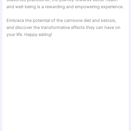
and well-being is a rewarding and empowering experience.
Embrace the potential of the carnivore diet and ketosis,
and discover the transformative effects they can have on
your life. Happy eating!