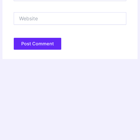
Website