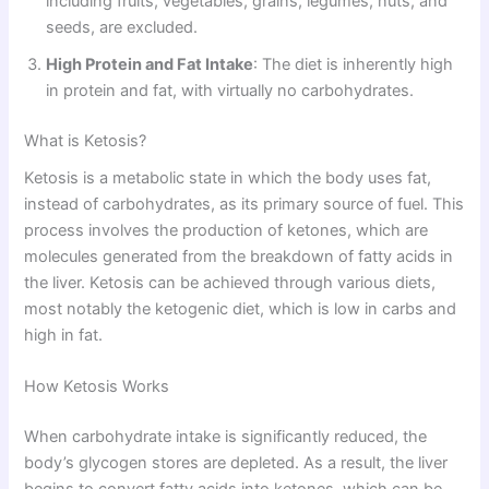
including fruits, vegetables, grains, legumes, nuts, and
seeds, are excluded.
High Protein and Fat Intake
: The diet is inherently high
in protein and fat, with virtually no carbohydrates.
What is Ketosis?
Ketosis is a metabolic state in which the body uses fat,
instead of carbohydrates, as its primary source of fuel. This
process involves the production of ketones, which are
molecules generated from the breakdown of fatty acids in
the liver. Ketosis can be achieved through various diets,
most notably the ketogenic diet, which is low in carbs and
high in fat.
How Ketosis Works
When carbohydrate intake is significantly reduced, the
body’s glycogen stores are depleted. As a result, the liver