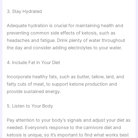
3. Stay Hydrated
Adequate hydration is crucial for maintaining health and
preventing common side effects of ketosis, such as
headaches and fatigue. Drink plenty of water throughout
the day and consider adding electrolytes to your water.
4. Include Fat in Your Diet
Incorporate healthy fats, such as butter, tallow, lard, and
fatty cuts of meat, to support ketone production and
provide sustained energy.
5. Listen to Your Body
Pay attention to your body’s signals and adjust your diet as
needed. Everyone’s response to the carnivore diet and
ketosis is unique, so it’s important to find what works best