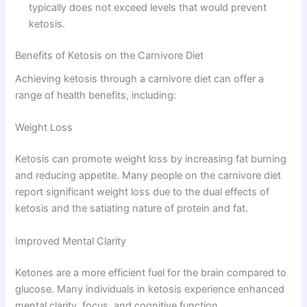
typically does not exceed levels that would prevent
ketosis.
Benefits of Ketosis on the Carnivore Diet
Achieving ketosis through a carnivore diet can offer a
range of health benefits, including:
Weight Loss
Ketosis can promote weight loss by increasing fat burning
and reducing appetite. Many people on the carnivore diet
report significant weight loss due to the dual effects of
ketosis and the satiating nature of protein and fat.
Improved Mental Clarity
Ketones are a more efficient fuel for the brain compared to
glucose. Many individuals in ketosis experience enhanced
mental clarity, focus, and cognitive function.