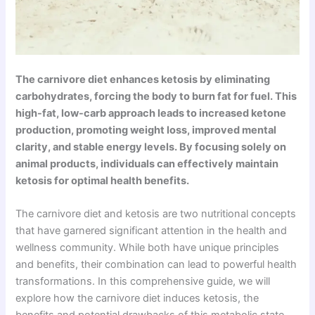
The carnivore diet enhances ketosis by eliminating
carbohydrates, forcing the body to burn fat for fuel. This
high-fat, low-carb approach leads to increased ketone
production, promoting weight loss, improved mental
clarity, and stable energy levels. By focusing solely on
animal products, individuals can effectively maintain
ketosis for optimal health benefits.
The carnivore diet and ketosis are two nutritional concepts
that have garnered significant attention in the health and
wellness community. While both have unique principles
and benefits, their combination can lead to powerful health
transformations. In this comprehensive guide, we will
explore how the carnivore diet induces ketosis, the