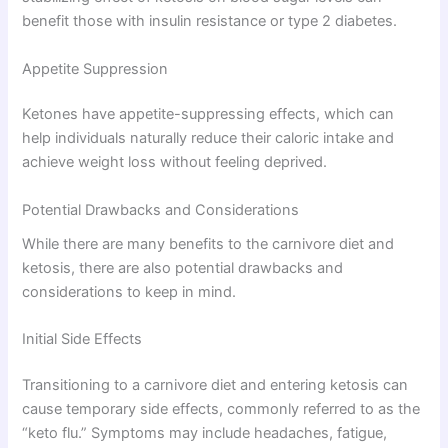
benefit those with insulin resistance or type 2 diabetes.
Appetite Suppression
Ketones have appetite-suppressing effects, which can
help individuals naturally reduce their caloric intake and
achieve weight loss without feeling deprived.
Potential Drawbacks and Considerations
While there are many benefits to the carnivore diet and
ketosis, there are also potential drawbacks and
considerations to keep in mind.
Initial Side Effects
Transitioning to a carnivore diet and entering ketosis can
cause temporary side effects, commonly referred to as the
“keto flu.” Symptoms may include headaches, fatigue,