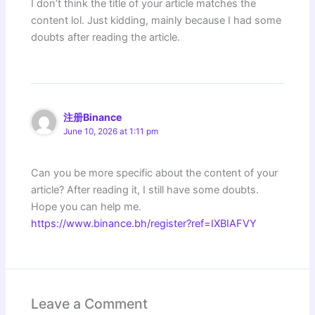
I don’t think the title of your article matches the
content lol. Just kidding, mainly because I had some
doubts after reading the article.
注册Binance
June 10, 2026 at 1:11 pm
Can you be more specific about the content of your
article? After reading it, I still have some doubts.
Hope you can help me.
https://www.binance.bh/register?ref=IXBIAFVY
Leave a Comment