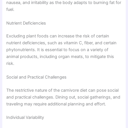
nausea, and irritability as the body adapts to burning fat for
fuel.
Nutrient Deficiencies
Excluding plant foods can increase the risk of certain
nutrient deficiencies, such as vitamin C, fiber, and certain
phytonutrients. It is essential to focus on a variety of
animal products, including organ meats, to mitigate this
risk.
Social and Practical Challenges
The restrictive nature of the carnivore diet can pose social
and practical challenges. Dining out, social gatherings, and
traveling may require additional planning and effort.
Individual Variability