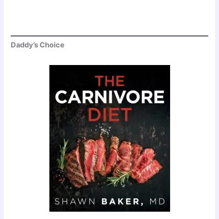
Daddy’s Choice