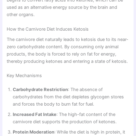
begins to convert fatty acids into ketones, which can be
used as an alternative energy source by the brain and
other organs.
How the Carnivore Diet Induces Ketosis
The carnivore diet naturally leads to ketosis due to its near-
zero carbohydrate content. By consuming only animal
products, the body is forced to rely on fat for energy,
thereby producing ketones and entering a state of ketosis.
Key Mechanisms
Carbohydrate Restriction
: The absence of
carbohydrates from the diet depletes glycogen stores
and forces the body to burn fat for fuel.
Increased Fat Intake
: The high-fat content of the
carnivore diet supports the production of ketones.
Protein Moderation
: While the diet is high in protein, it