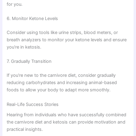
for you.
6. Monitor Ketone Levels
Consider using tools like urine strips, blood meters, or
breath analyzers to monitor your ketone levels and ensure
you’re in ketosis.
7. Gradually Transition
If you’re new to the carnivore diet, consider gradually
reducing carbohydrates and increasing animal-based
foods to allow your body to adapt more smoothly.
Real-Life Success Stories
Hearing from individuals who have successfully combined
the carnivore diet and ketosis can provide motivation and
practical insights.