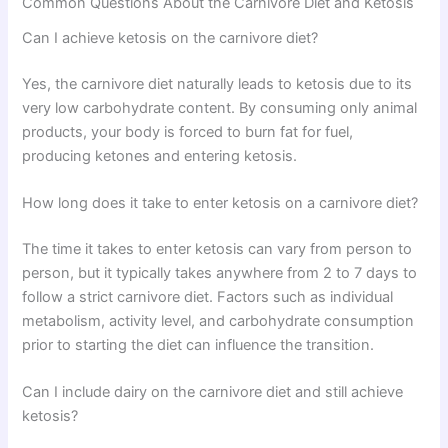
Common Questions About the Carnivore Diet and Ketosis
Can I achieve ketosis on the carnivore diet?
Yes, the carnivore diet naturally leads to ketosis due to its
very low carbohydrate content. By consuming only animal
products, your body is forced to burn fat for fuel,
producing ketones and entering ketosis.
How long does it take to enter ketosis on a carnivore diet?
The time it takes to enter ketosis can vary from person to
person, but it typically takes anywhere from 2 to 7 days to
follow a strict carnivore diet. Factors such as individual
metabolism, activity level, and carbohydrate consumption
prior to starting the diet can influence the transition.
Can I include dairy on the carnivore diet and still achieve
ketosis?