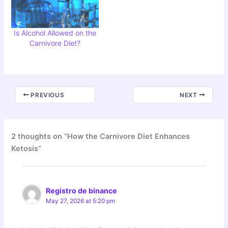
Is Alcohol Allowed on the
Carnivore Diet?
PREVIOUS
NEXT
2 thoughts on “How the Carnivore Diet Enhances
Ketosis”
Registro de binance
May 27, 2026 at 5:20 pm